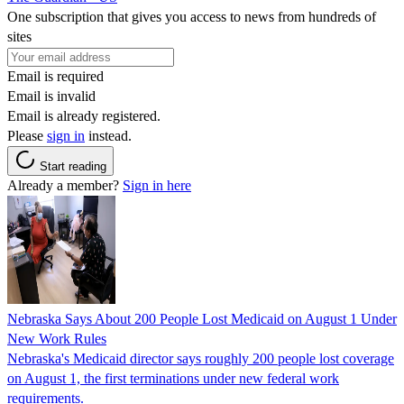
One subscription that gives you access to news from hundreds of
sites
Email is required
Email is invalid
Email is already registered.
Please
sign in
instead.
Start reading
Already a member?
Sign in here
Nebraska Says About 200 People Lost Medicaid on August 1 Under
New Work Rules
Nebraska's Medicaid director says roughly 200 people lost coverage
on August 1, the first terminations under new federal work
requirements.