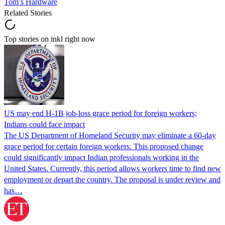
Tom’s Hardware
Related Stories
Top stories on inkl right now
US may end H-1B job-loss grace period for foreign workers;
Indians could face impact
The US Department of Homeland Security may eliminate a 60-day
grace period for certain foreign workers. This proposed change
could significantly impact Indian professionals working in the
United States. Currently, this period allows workers time to find new
employment or depart the country. The proposal is under review and
has…