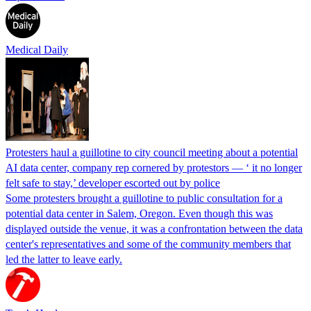
Medical Daily
Protesters haul a guillotine to city council meeting about a potential
AI data center, company rep cornered by protestors — ‘ it no longer
felt safe to stay,’ developer escorted out by police
Some protesters brought a guillotine to public consultation for a
potential data center in Salem, Oregon. Even though this was
displayed outside the venue, it was a confrontation between the data
center's representatives and some of the community members that
led the latter to leave early.