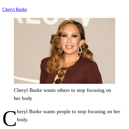
Cheryl Burke
Cheryl Burke wants others to stop focusing on
her body
C
heryl Burke wants people to stop focusing on her
body.