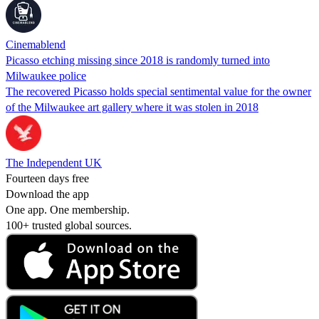
Cinemablend
Picasso etching missing since 2018 is randomly turned into
Milwaukee police
The recovered Picasso holds special sentimental value for the owner
of the Milwaukee art gallery where it was stolen in 2018
The Independent UK
Fourteen days free
Download the app
One app. One membership.
100+ trusted global sources.