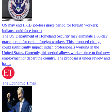
US may end H-1B job-loss grace period for foreign workers;
Indians could face impact
The US Department of Homeland Security may eliminate a 60-day
grace period for certain foreign workers. This proposed change
could significantly impact Indian professionals working in the
United States. Currently, this period allows workers time to find new
employment or depart the country. The proposal is under review and
has…
The Economic Times