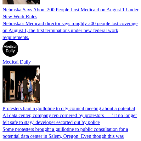
Nebraska Says About 200 People Lost Medicaid on August 1 Under
New Work Rules
Nebraska's Medicaid director says roughly 200 people lost coverage
on August 1, the first terminations under new federal work
requirements.
Medical Daily
Protesters haul a guillotine to city council meeting about a potential
AI data center, company rep cornered by protestors — ‘ it no longer
felt safe to stay,’ developer escorted out by police
Some protesters brought a guillotine to public consultation for a
potential data center in Salem, Oregon. Even though this was