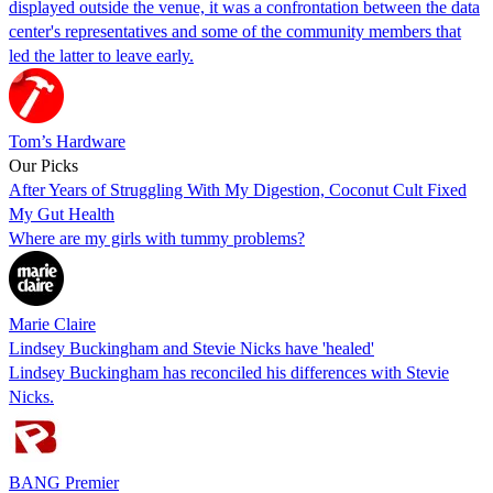
displayed outside the venue, it was a confrontation between the data
center's representatives and some of the community members that
led the latter to leave early.
Tom’s Hardware
Our Picks
After Years of Struggling With My Digestion, Coconut Cult Fixed
My Gut Health
Where are my girls with tummy problems?
Marie Claire
Lindsey Buckingham and Stevie Nicks have 'healed'
Lindsey Buckingham has reconciled his differences with Stevie
Nicks.
BANG Premier