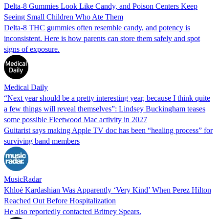
Delta-8 Gummies Look Like Candy, and Poison Centers Keep
Seeing Small Children Who Ate Them
Delta-8 THC gummies often resemble candy, and potency is
inconsistent. Here is how parents can store them safely and spot
signs of exposure.
Medical Daily
“Next year should be a pretty interesting year, because I think quite
a few things will reveal themselves”: Lindsey Buckingham teases
some possible Fleetwood Mac activity in 2027
Guitarist says making Apple TV doc has been “healing process” for
surviving band members
MusicRadar
Khloé Kardashian Was Apparently ‘Very Kind’ When Perez Hilton
Reached Out Before Hospitalization
He also reportedly contacted Britney Spears.