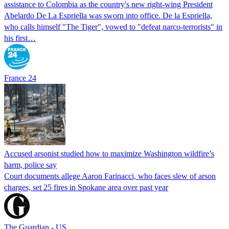
assistance to Colombia as the country's new right-wing President
Abelardo De La Espriella was sworn into office. De la Espriella,
who calls himself "The Tiger", vowed to "defeat narco-terrorists" in
his first…
France 24
Accused arsonist studied how to maximize Washington wildfire’s
harm, police say
Court documents allege Aaron Farinacci, who faces slew of arson
charges, set 25 fires in Spokane area over past year
The Guardian - US