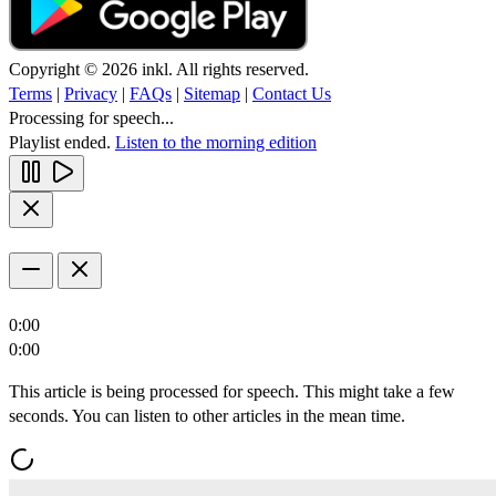
Copyright © 2026 inkl. All rights reserved.
Terms
|
Privacy
|
FAQs
|
Sitemap
|
Contact Us
Processing for speech...
Playlist ended.
Listen to the morning edition
0:00
0:00
This article is being processed for speech. This might take a few
seconds. You can listen to other articles in the mean time.