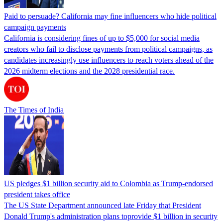
Paid to persuade? California may fine influencers who hide political
campaign payments
California is considering fines of up to $5,000 for social media
creators who fail to disclose payments from political campaigns, as
candidates increasingly use influencers to reach voters ahead of the
2026 midterm elections and the 2028 presidential race.
The Times of India
US pledges $1 billion security aid to Colombia as Trump-endorsed
president takes office
The US State Department announced late Friday that President
Donald Trump's ​administration plans toprovide $1 billion in security