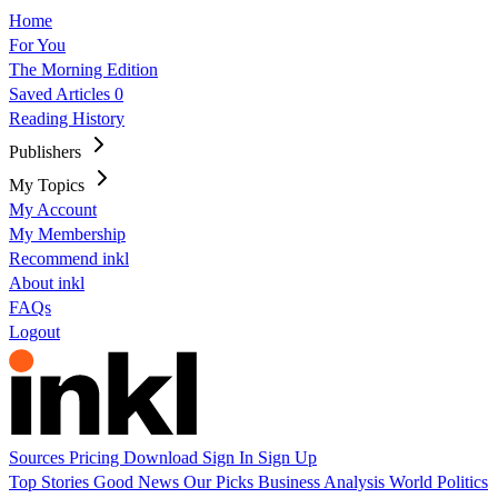
Home
For You
The Morning Edition
Saved Articles
0
Reading History
Publishers
My Topics
My Account
My Membership
Recommend inkl
About inkl
FAQs
Logout
Sources
Pricing
Download
Sign In
Sign Up
Top Stories
Good News
Our Picks
Business
Analysis
World
Politics