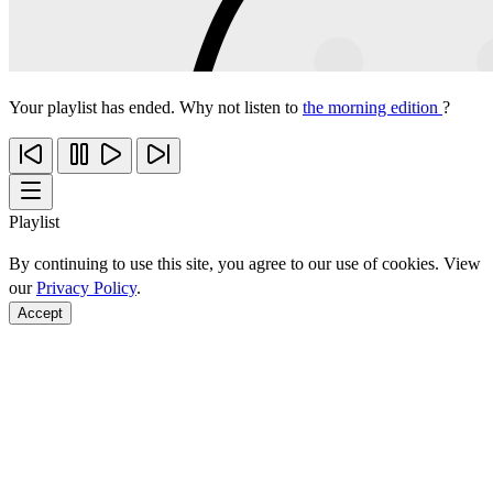
Your playlist has ended. Why not listen to
the morning edition
?
Playlist
By continuing to use this site, you agree to our use of cookies. View
our
Privacy Policy
.
Accept