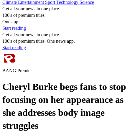
Climate
Entertainment
Sport
Technology
Science
Get all your news in one place.
100's of premium titles.
One app.
Start reading
Get all your news in one place.
100's of premium titles. One news app.
Start reading
BANG Premier
Cheryl Burke begs fans to stop
focusing on her appearance as
she addresses body image
struggles