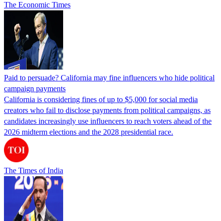
The Economic Times
Paid to persuade? California may fine influencers who hide political
campaign payments
California is considering fines of up to $5,000 for social media
creators who fail to disclose payments from political campaigns, as
candidates increasingly use influencers to reach voters ahead of the
2026 midterm elections and the 2028 presidential race.
The Times of India