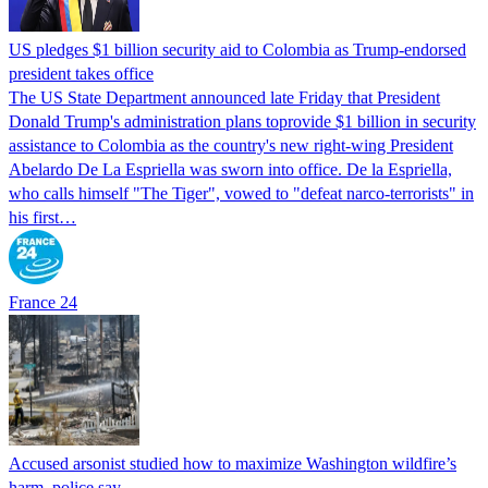
US pledges $1 billion security aid to Colombia as Trump-endorsed
president takes office
The US State Department announced late Friday that President
Donald Trump's ​administration plans toprovide $1 billion in security
assistance to Colombia as the country's new right-wing President
Abelardo De La Espriella was sworn into office. De la Espriella,
who calls himself "The Tiger", vowed to "defeat narco-terrorists" in
his first…
France 24
Accused arsonist studied how to maximize Washington wildfire’s
harm, police say