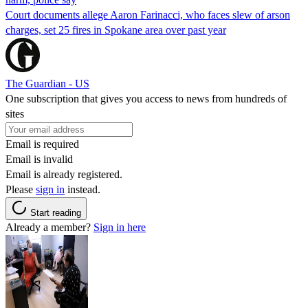
Court documents allege Aaron Farinacci, who faces slew of arson
charges, set 25 fires in Spokane area over past year
The Guardian - US
One subscription that gives you access to news from hundreds of
sites
Email is required
Email is invalid
Email is already registered.
Please
sign in
instead.
Start reading
Already a member?
Sign in here