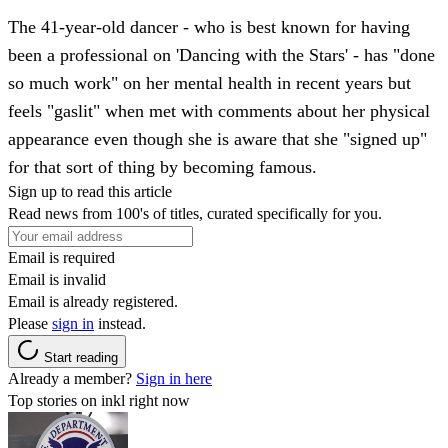
The 41-year-old dancer - who is best known for having
been a professional on 'Dancing with the Stars' - has "done
so much work" on her mental health in recent years but
feels "gaslit" when met with comments about her physical
appearance even though she is aware that she "signed up"
for that sort of thing by becoming famous.
Sign up to read this article
Read news from 100's of titles, curated specifically for you.
Email is required
Email is invalid
Email is already registered.
Please
sign in
instead.
Start reading
Already a member?
Sign in here
Top stories on inkl right now