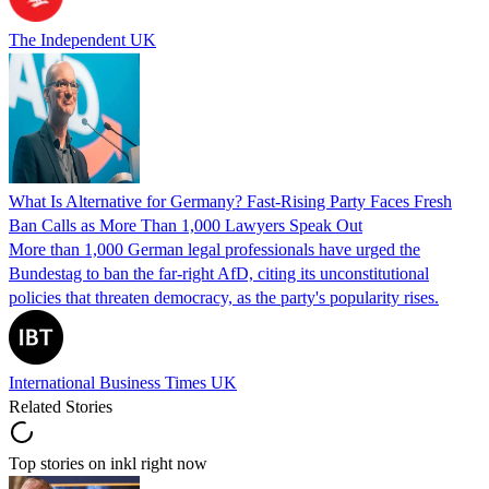
The Independent UK
What Is Alternative for Germany? Fast-Rising Party Faces Fresh
Ban Calls as More Than 1,000 Lawyers Speak Out
More than 1,000 German legal professionals have urged the
Bundestag to ban the far-right AfD, citing its unconstitutional
policies that threaten democracy, as the party's popularity rises.
International Business Times UK
Related Stories
Top stories on inkl right now