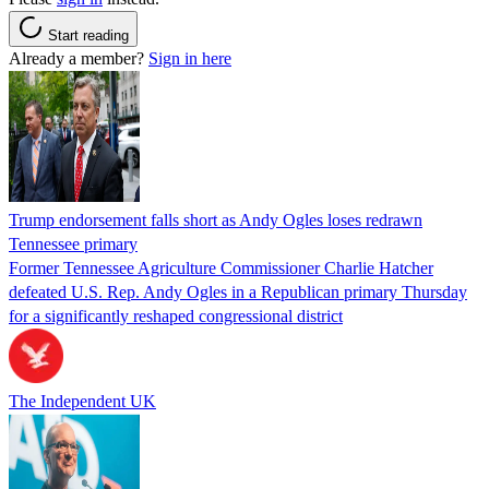
Start reading
Already a member?
Sign in here
Trump endorsement falls short as Andy Ogles loses redrawn
Tennessee primary
Former Tennessee Agriculture Commissioner Charlie Hatcher
defeated U.S. Rep. Andy Ogles in a Republican primary Thursday
for a significantly reshaped congressional district
The Independent UK