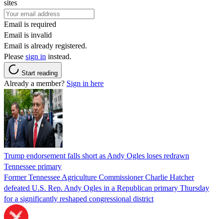
sites
Email is required
Email is invalid
Email is already registered.
Please
sign in
instead.
Start reading
Already a member?
Sign in here
Trump endorsement falls short as Andy Ogles loses redrawn
Tennessee primary
Former Tennessee Agriculture Commissioner Charlie Hatcher
defeated U.S. Rep. Andy Ogles in a Republican primary Thursday
for a significantly reshaped congressional district