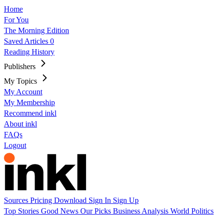
Home
For You
The Morning Edition
Saved Articles
0
Reading History
Publishers
My Topics
My Account
My Membership
Recommend inkl
About inkl
FAQs
Logout
Sources
Pricing
Download
Sign In
Sign Up
Top Stories
Good News
Our Picks
Business
Analysis
World
Politics