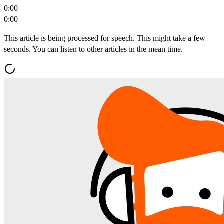
0:00
0:00
This article is being processed for speech. This might take a few
seconds. You can listen to other articles in the mean time.