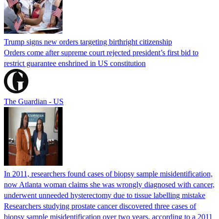
Trump signs new orders targeting birthright citizenship
Orders come after supreme court rejected president’s first bid to
restrict guarantee enshrined in US constitution
The Guardian - US
In 2011, researchers found cases of biopsy sample misidentification,
now Atlanta woman claims she was wrongly diagnosed with cancer,
underwent unneeded hysterectomy due to tissue labelling mistake
Researchers studying prostate cancer discovered three cases of
biopsy sample misidentification over two years, according to a 2011