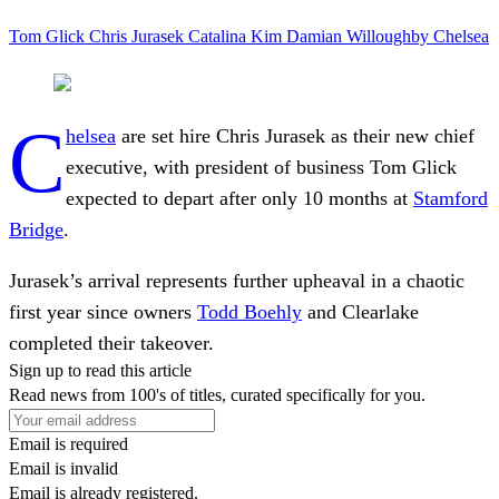
Tom Glick
Chris Jurasek
Catalina Kim
Damian Willoughby
Chelsea
C
helsea
are set hire Chris Jurasek as their new chief
executive, with president of business Tom Glick
expected to depart after only 10 months at
Stamford
Bridge
.
Jurasek’s arrival represents further upheaval in a chaotic
first year since owners
Todd Boehly
and Clearlake
completed their takeover.
Sign up to read this article
Read news from 100's of titles, curated specifically for you.
Email is required
Email is invalid
Email is already registered.