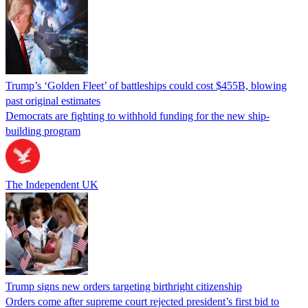
Trump’s ‘Golden Fleet’ of battleships could cost $455B, blowing
past original estimates
Democrats are fighting to withhold funding for the new ship-
building program
The Independent UK
Trump signs new orders targeting birthright citizenship
Orders come after supreme court rejected president’s first bid to