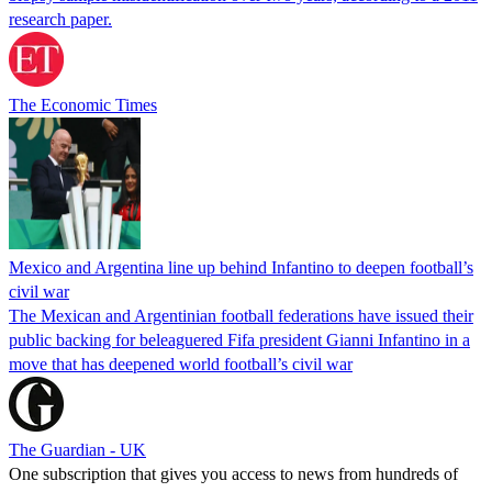
research paper.
The Economic Times
Mexico and Argentina line up behind Infantino to deepen football’s
civil war
The Mexican and Argentinian football federations have issued their
public backing for beleaguered Fifa president Gianni Infantino in a
move that has deepened world football’s civil war
The Guardian - UK
One subscription that gives you access to news from hundreds of