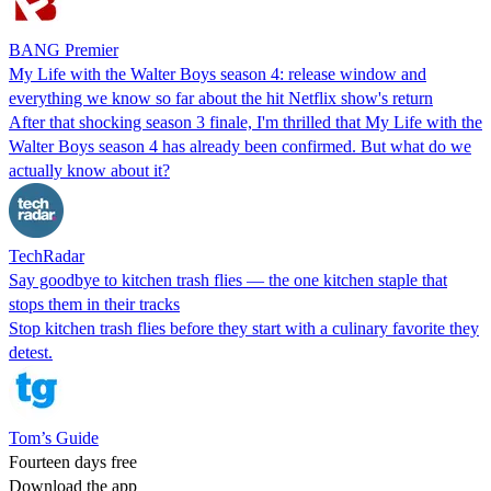
BANG Premier
My Life with the Walter Boys season 4: release window and
everything we know so far about the hit Netflix show's return
After that shocking season 3 finale, I'm thrilled that My Life with the
Walter Boys season 4 has already been confirmed. But what do we
actually know about it?
TechRadar
Say goodbye to kitchen trash flies — the one kitchen staple that
stops them in their tracks
Stop kitchen trash flies before they start with a culinary favorite they
detest.
Tom’s Guide
Fourteen days free
Download the app