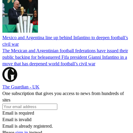
Mexico and Argentina line up behind Infantino to deepen football’s
civil war
The Mexican and Argentinian football federations have issued their
public backing for beleaguered Fifa president Gianni Infantino in a
move that has deepened world football’s civil war
The Guardian - UK
One subscription that gives you access to news from hundreds of
sites
Email is required
Email is invalid
Email is already registered.
Please
sign in
instead.