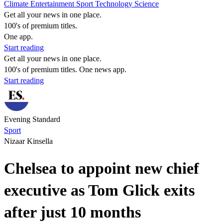
Climate
Entertainment
Sport
Technology
Science
Get all your news in one place.
100's of premium titles.
One app.
Start reading
Get all your news in one place.
100's of premium titles. One news app.
Start reading
Evening Standard
Sport
Nizaar Kinsella
Chelsea to appoint new chief
executive as Tom Glick exits
after just 10 months