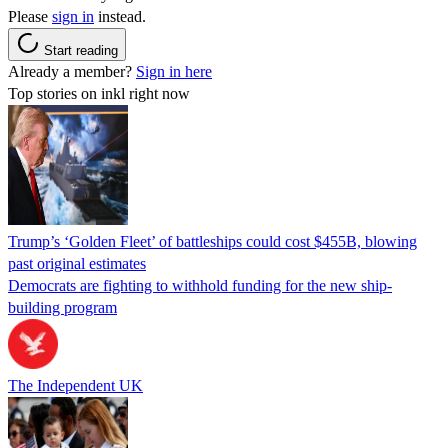
Please
sign in
instead.
Start reading
Already a member?
Sign in here
Top stories on inkl right now
Trump’s ‘Golden Fleet’ of battleships could cost $455B, blowing
past original estimates
Democrats are fighting to withhold funding for the new ship-
building program
The Independent UK