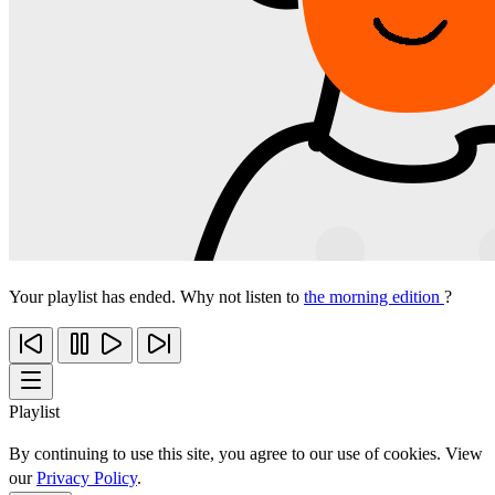
Your playlist has ended. Why not listen to
the morning edition
?
Playlist
By continuing to use this site, you agree to our use of cookies. View
our
Privacy Policy
.