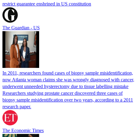
restrict guarantee enshrined in US constitution
The Guardian - US
In 2011, researchers found cases of biopsy sample misidentification,
now Atlanta woman claims she was wrongly diagnosed with cancer,
underwent unneeded hysterectomy due to tissue labelling mistake
Researchers studying prostate cancer discovered three cases of
biopsy sample misidentification over two years, according to a 2011
research paper.
The Economic Times