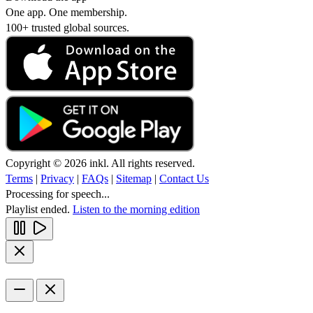
One app. One membership.
100+ trusted global sources.
Copyright © 2026 inkl. All rights reserved.
Terms
|
Privacy
|
FAQs
|
Sitemap
|
Contact Us
Processing for speech...
Playlist ended.
Listen to the morning edition