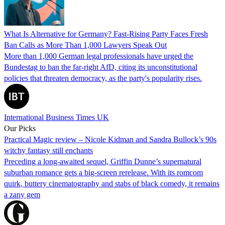
What Is Alternative for Germany? Fast-Rising Party Faces Fresh
Ban Calls as More Than 1,000 Lawyers Speak Out
More than 1,000 German legal professionals have urged the
Bundestag to ban the far-right AfD, citing its unconstitutional
policies that threaten democracy, as the party's popularity rises.
International Business Times UK
Our Picks
Practical Magic review – Nicole Kidman and Sandra Bullock’s 90s
witchy fantasy still enchants
Preceding a long-awaited sequel, Griffin Dunne’s supernatural
suburban romance gets a big-screen rerelease. With its romcom
quirk, buttery cinematography and stabs of black comedy, it remains
a zany gem