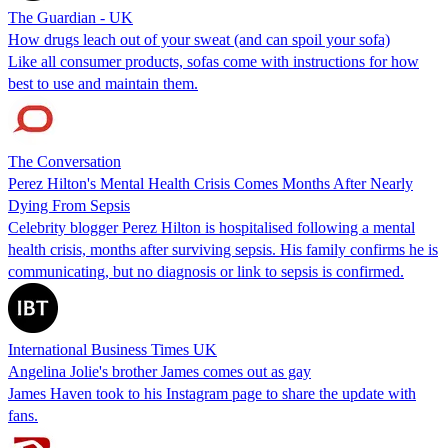
The Guardian - UK
How drugs leach out of your sweat (and can spoil your sofa)
Like all consumer products, sofas come with instructions for how
best to use and maintain them.
The Conversation
Perez Hilton's Mental Health Crisis Comes Months After Nearly
Dying From Sepsis
Celebrity blogger Perez Hilton is hospitalised following a mental
health crisis, months after surviving sepsis. His family confirms he is
communicating, but no diagnosis or link to sepsis is confirmed.
International Business Times UK
Angelina Jolie's brother James comes out as gay
James Haven took to his Instagram page to share the update with
fans.