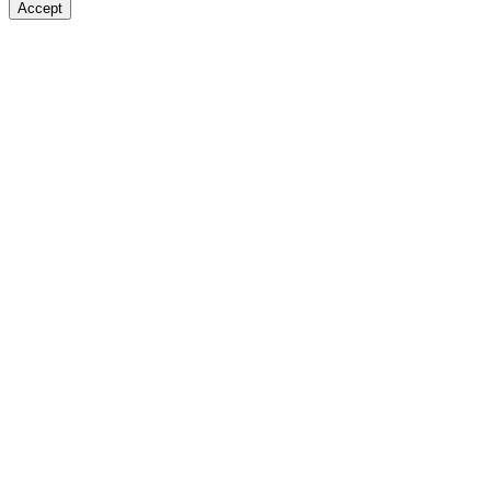
Accept