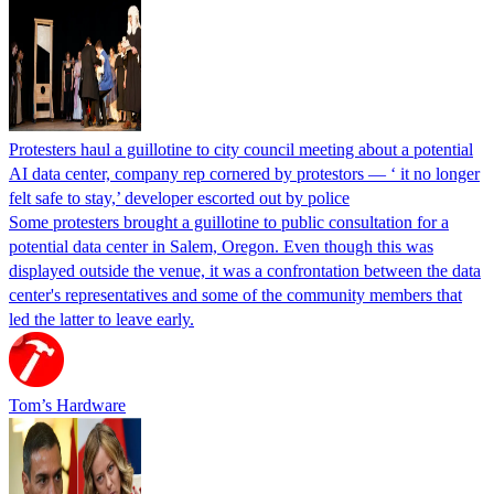
Protesters haul a guillotine to city council meeting about a potential
AI data center, company rep cornered by protestors — ‘ it no longer
felt safe to stay,’ developer escorted out by police
Some protesters brought a guillotine to public consultation for a
potential data center in Salem, Oregon. Even though this was
displayed outside the venue, it was a confrontation between the data
center's representatives and some of the community members that
led the latter to leave early.
Tom’s Hardware