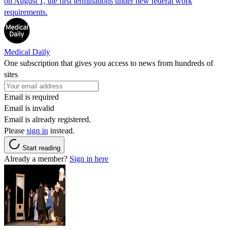
on August 1, the first terminations under new federal work
requirements.
Medical Daily
One subscription that gives you access to news from hundreds of
sites
Email is required
Email is invalid
Email is already registered.
Please
sign in
instead.
Start reading
Already a member?
Sign in here