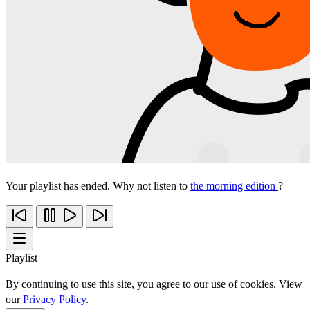
Your playlist has ended. Why not listen to
the morning edition
?
Playlist
By continuing to use this site, you agree to our use of cookies. View
our
Privacy Policy
.