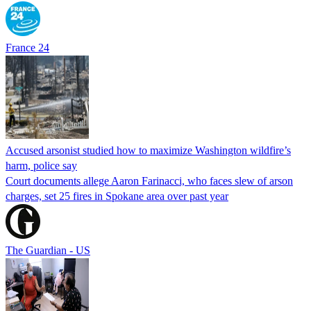
France 24
Accused arsonist studied how to maximize Washington wildfire’s
harm, police say
Court documents allege Aaron Farinacci, who faces slew of arson
charges, set 25 fires in Spokane area over past year
The Guardian - US