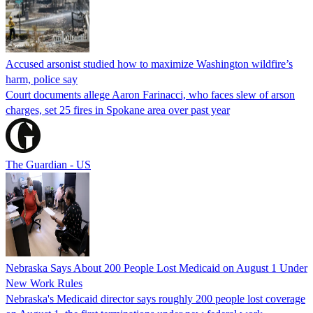
Accused arsonist studied how to maximize Washington wildfire’s
harm, police say
Court documents allege Aaron Farinacci, who faces slew of arson
charges, set 25 fires in Spokane area over past year
The Guardian - US
Nebraska Says About 200 People Lost Medicaid on August 1 Under
New Work Rules
Nebraska's Medicaid director says roughly 200 people lost coverage