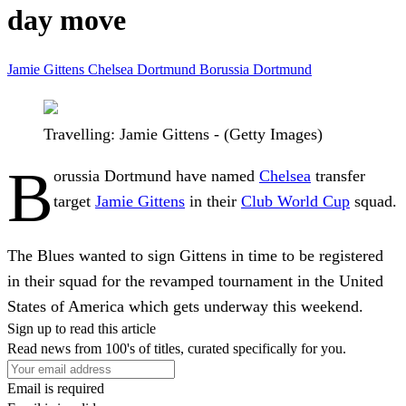
day move
Jamie Gittens
Chelsea
Dortmund
Borussia Dortmund
Travelling: Jamie Gittens - (Getty Images)
B
orussia Dortmund have named
Chelsea
transfer
target
Jamie Gittens
in their
Club World Cup
squad.
The Blues wanted to sign Gittens in time to be registered
in their squad for the revamped tournament in the United
States of America which gets underway this weekend.
Sign up to read this article
Read news from 100's of titles, curated specifically for you.
Email is required