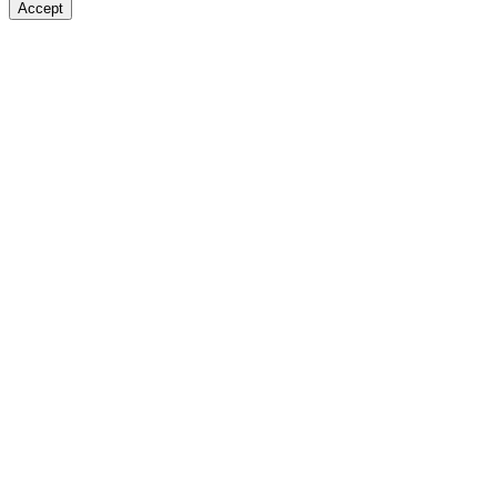
Accept