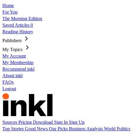
Home
For You
The Morning Edition
Saved Articles
0
Reading History
Publishers
My Topics
My Account
My Membership
Recommend inkl
About inkl
FAQs
Logout
Sources
Pricing
Download
Sign In
Sign Up
Top Stories
Good News
Our Picks
Business
Analysis
World
Politics