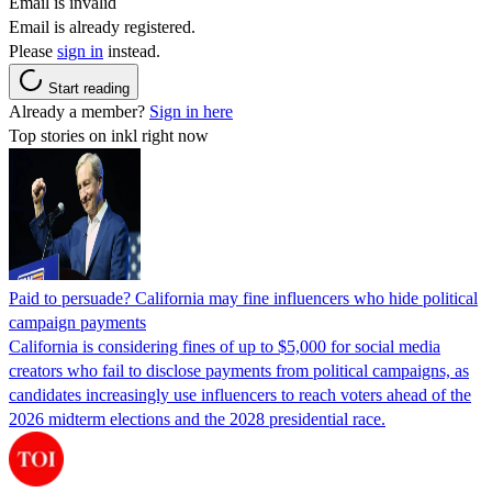
Email is invalid
Email is already registered.
Please
sign in
instead.
Start reading
Already a member?
Sign in here
Top stories on inkl right now
Paid to persuade? California may fine influencers who hide political
campaign payments
California is considering fines of up to $5,000 for social media
creators who fail to disclose payments from political campaigns, as
candidates increasingly use influencers to reach voters ahead of the
2026 midterm elections and the 2028 presidential race.