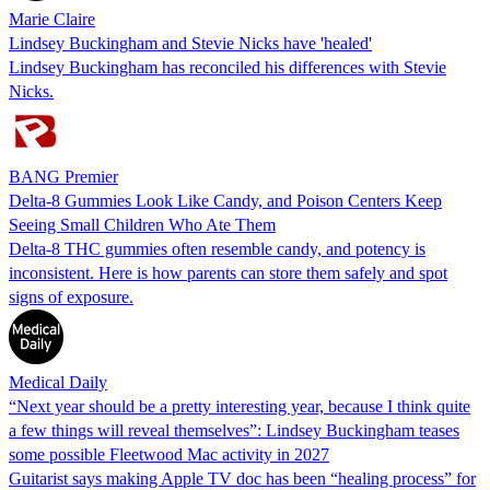
Marie Claire
Lindsey Buckingham and Stevie Nicks have 'healed'
Lindsey Buckingham has reconciled his differences with Stevie
Nicks.
BANG Premier
Delta-8 Gummies Look Like Candy, and Poison Centers Keep
Seeing Small Children Who Ate Them
Delta-8 THC gummies often resemble candy, and potency is
inconsistent. Here is how parents can store them safely and spot
signs of exposure.
Medical Daily
“Next year should be a pretty interesting year, because I think quite
a few things will reveal themselves”: Lindsey Buckingham teases
some possible Fleetwood Mac activity in 2027
Guitarist says making Apple TV doc has been “healing process” for