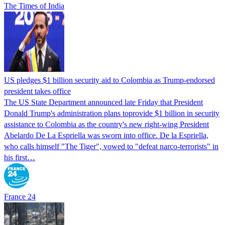
The Times of India
US pledges $1 billion security aid to Colombia as Trump-endorsed
president takes office
The US State Department announced late Friday that President
Donald Trump's ​administration plans toprovide $1 billion in security
assistance to Colombia as the country's new right-wing President
Abelardo De La Espriella was sworn into office. De la Espriella,
who calls himself "The Tiger", vowed to "defeat narco-terrorists" in
his first…
France 24