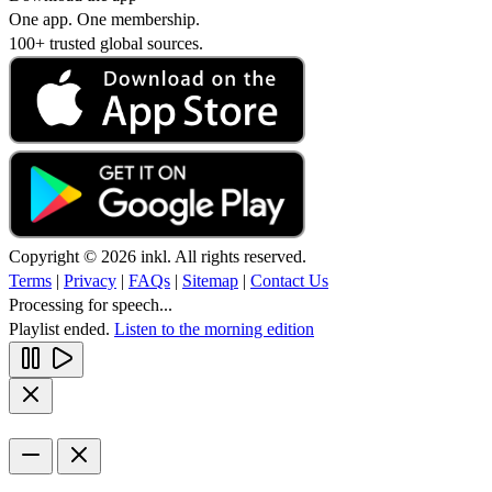
One app. One membership.
100+ trusted global sources.
Copyright © 2026 inkl. All rights reserved.
Terms
|
Privacy
|
FAQs
|
Sitemap
|
Contact Us
Processing for speech...
Playlist ended.
Listen to the morning edition