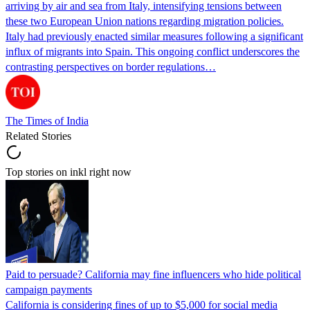
arriving by air and sea from Italy, intensifying tensions between
these two European Union nations regarding migration policies.
Italy had previously enacted similar measures following a significant
influx of migrants into Spain. This ongoing conflict underscores the
contrasting perspectives on border regulations…
The Times of India
Related Stories
Top stories on inkl right now
Paid to persuade? California may fine influencers who hide political
campaign payments
California is considering fines of up to $5,000 for social media