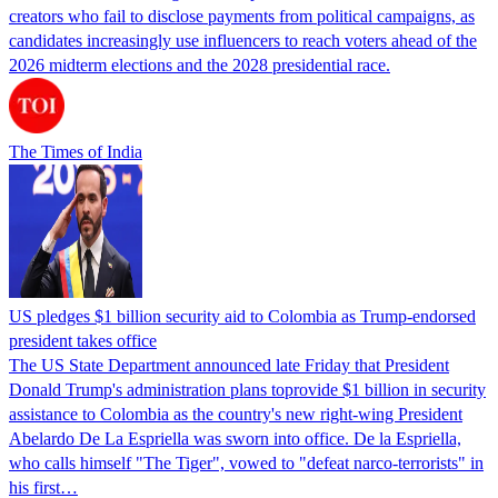
creators who fail to disclose payments from political campaigns, as
candidates increasingly use influencers to reach voters ahead of the
2026 midterm elections and the 2028 presidential race.
The Times of India
US pledges $1 billion security aid to Colombia as Trump-endorsed
president takes office
The US State Department announced late Friday that President
Donald Trump's ​administration plans toprovide $1 billion in security
assistance to Colombia as the country's new right-wing President
Abelardo De La Espriella was sworn into office. De la Espriella,
who calls himself "The Tiger", vowed to "defeat narco-terrorists" in
his first…