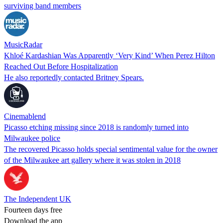
surviving band members
MusicRadar
Khloé Kardashian Was Apparently ‘Very Kind’ When Perez Hilton
Reached Out Before Hospitalization
He also reportedly contacted Britney Spears.
Cinemablend
Picasso etching missing since 2018 is randomly turned into
Milwaukee police
The recovered Picasso holds special sentimental value for the owner
of the Milwaukee art gallery where it was stolen in 2018
The Independent UK
Fourteen days free
Download the app