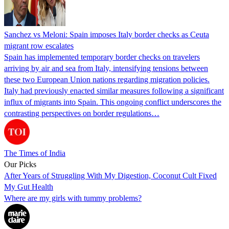
Sanchez vs Meloni: Spain imposes Italy border checks as Ceuta
migrant row escalates
Spain has implemented temporary border checks on travelers
arriving by air and sea from Italy, intensifying tensions between
these two European Union nations regarding migration policies.
Italy had previously enacted similar measures following a significant
influx of migrants into Spain. This ongoing conflict underscores the
contrasting perspectives on border regulations…
The Times of India
Our Picks
After Years of Struggling With My Digestion, Coconut Cult Fixed
My Gut Health
Where are my girls with tummy problems?