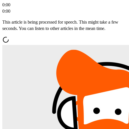
0:00
0:00
This article is being processed for speech. This might take a few
seconds. You can listen to other articles in the mean time.