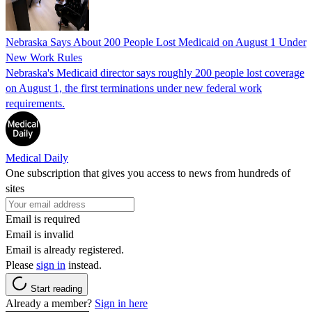
Nebraska Says About 200 People Lost Medicaid on August 1 Under
New Work Rules
Nebraska's Medicaid director says roughly 200 people lost coverage
on August 1, the first terminations under new federal work
requirements.
Medical Daily
One subscription that gives you access to news from hundreds of
sites
Email is required
Email is invalid
Email is already registered.
Please
sign in
instead.
Start reading
Already a member?
Sign in here