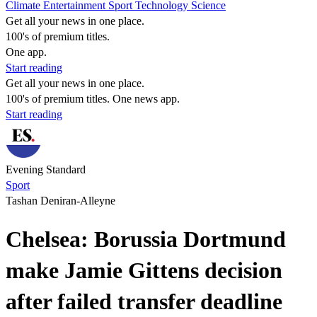
Climate
Entertainment
Sport
Technology
Science
Get all your news in one place.
100's of premium titles.
One app.
Start reading
Get all your news in one place.
100's of premium titles. One news app.
Start reading
Evening Standard
Sport
Tashan Deniran-Alleyne
Chelsea: Borussia Dortmund
make Jamie Gittens decision
after failed transfer deadline