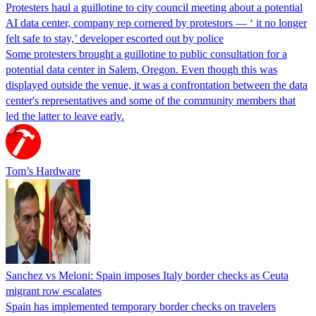
Protesters haul a guillotine to city council meeting about a potential
AI data center, company rep cornered by protestors — ‘ it no longer
felt safe to stay,’ developer escorted out by police
Some protesters brought a guillotine to public consultation for a
potential data center in Salem, Oregon. Even though this was
displayed outside the venue, it was a confrontation between the data
center's representatives and some of the community members that
led the latter to leave early.
Tom’s Hardware
Sanchez vs Meloni: Spain imposes Italy border checks as Ceuta
migrant row escalates
Spain has implemented temporary border checks on travelers