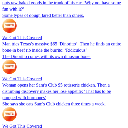
puts raw baked goods in the trunk of his car: ‘Why not have some
fun with it?’
Some types of dough fared better than others.
We Got This Covered
Man tries Texas’s massive $65 ‘Dinoritto’. Then he finds an entire
bone-in beef rib inside the burrito: ‘Ridiculous’
The Dinoritto comes with its own dinosaur bone.
We Got This Covered
Woman opens her Sam’s Club $5 rotisserie chicken. Then a
disturbing discovery makes her lose appetite: ‘That has to be
pumped with hormones’
She says she eats Sam's Club chicken three times a week.
We Got This Covered