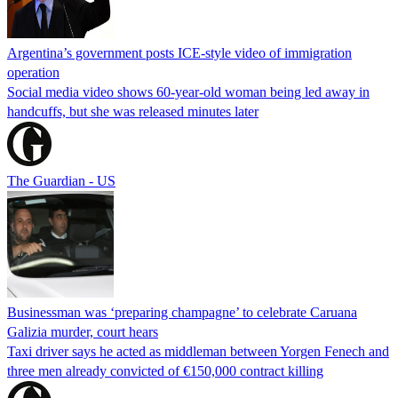
Argentina’s government posts ICE-style video of immigration
operation
Social media video shows 60-year-old woman being led away in
handcuffs, but she was released minutes later
The Guardian - US
Businessman was ‘preparing champagne’ to celebrate Caruana
Galizia murder, court hears
Taxi driver says he acted as middleman between Yorgen Fenech and
three men already convicted of €150,000 contract killing