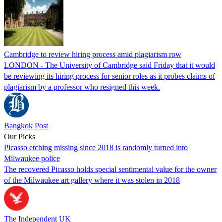
Cambridge to review hiring process amid plagiarism row
LONDON - The University of Cambridge said Friday that it would
be reviewing its hiring process for senior roles as it probes claims of
plagiarism by a professor who resigned this week.
Bangkok Post
Our Picks
Picasso etching missing since 2018 is randomly turned into
Milwaukee police
The recovered Picasso holds special sentimental value for the owner
of the Milwaukee art gallery where it was stolen in 2018
The Independent UK