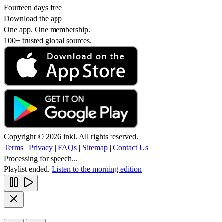
Fourteen days free
Download the app
One app. One membership.
100+ trusted global sources.
Copyright © 2026 inkl. All rights reserved.
Terms
|
Privacy
|
FAQs
|
Sitemap
|
Contact Us
Processing for speech...
Playlist ended.
Listen to the morning edition