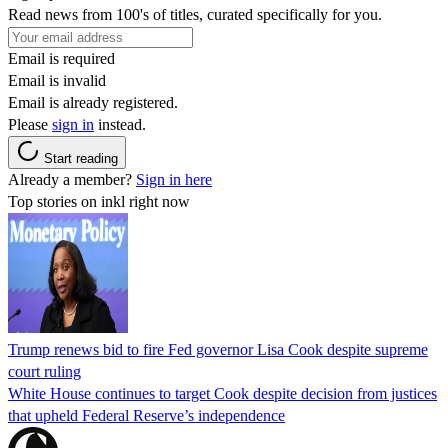
Read news from 100's of titles, curated specifically for you.
Email is required
Email is invalid
Email is already registered.
Please
sign in
instead.
Start reading
Already a member?
Sign in here
Top stories on inkl right now
Trump renews bid to fire Fed governor Lisa Cook despite supreme
court ruling
White House continues to target Cook despite decision from justices
that upheld Federal Reserve’s independence