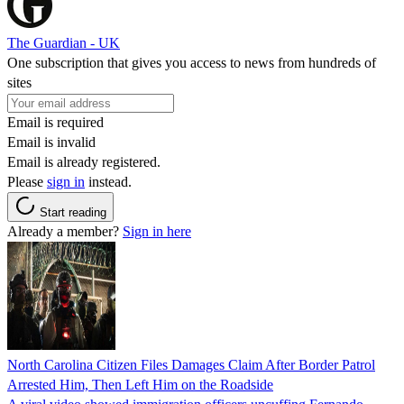
The Guardian - UK
One subscription that gives you access to news from hundreds of
sites
Email is required
Email is invalid
Email is already registered.
Please
sign in
instead.
Start reading
Already a member?
Sign in here
North Carolina Citizen Files Damages Claim After Border Patrol
Arrested Him, Then Left Him on the Roadside