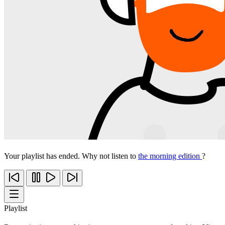
Your playlist has ended. Why not listen to
the morning edition
?
Playlist