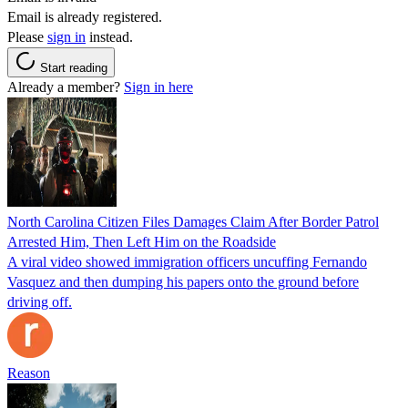
Email is already registered.
Please
sign in
instead.
Start reading
Already a member?
Sign in here
North Carolina Citizen Files Damages Claim After Border Patrol
Arrested Him, Then Left Him on the Roadside
A viral video showed immigration officers uncuffing Fernando
Vasquez and then dumping his papers onto the ground before
driving off.
Reason