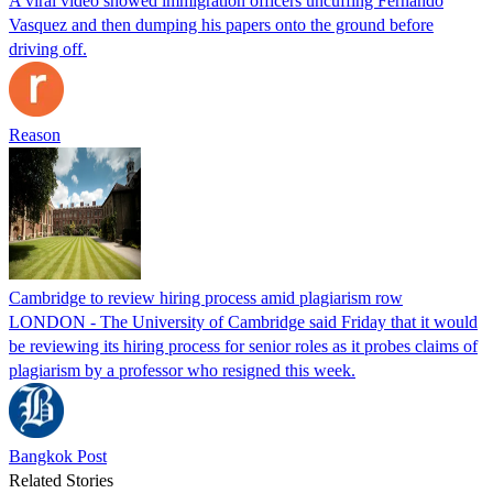
A viral video showed immigration officers uncuffing Fernando
Vasquez and then dumping his papers onto the ground before
driving off.
Reason
Cambridge to review hiring process amid plagiarism row
LONDON - The University of Cambridge said Friday that it would
be reviewing its hiring process for senior roles as it probes claims of
plagiarism by a professor who resigned this week.
Bangkok Post
Related Stories