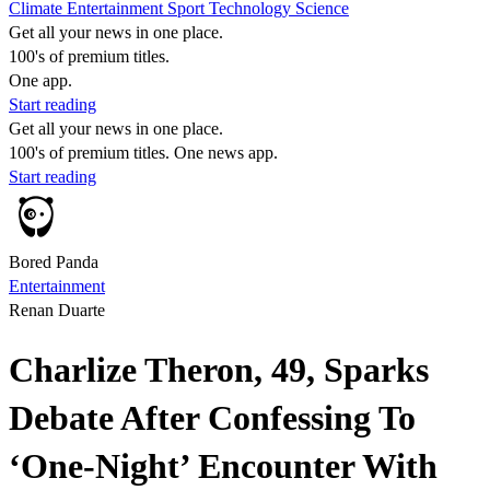
Climate
Entertainment
Sport
Technology
Science
Get all your news in one place.
100's of premium titles.
One app.
Start reading
Get all your news in one place.
100's of premium titles. One news app.
Start reading
Bored Panda
Entertainment
Renan Duarte
Charlize Theron, 49, Sparks
Debate After Confessing To
‘One-Night’ Encounter With