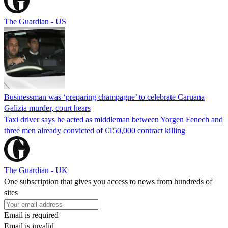
The Guardian - US
Businessman was ‘preparing champagne’ to celebrate Caruana
Galizia murder, court hears
Taxi driver says he acted as middleman between Yorgen Fenech and
three men already convicted of €150,000 contract killing
The Guardian - UK
One subscription that gives you access to news from hundreds of
sites
Email is required
Email is invalid