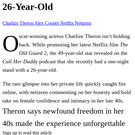
26-Year-Old
Charlize Theron
Alex Cooper
Netflix
Netizens
O
scar-winning actress
Charlize Theron
isn’t holding
back. While promoting her latest Netflix film
The
Old Guard 2
, the 49-year-old star revealed on the
Call Her Daddy
podcast that she recently had a
one-night
stand
with a
26-year-old
.
The rare glimpse into her private life quickly caught fire
online, with netizens commenting on her honesty and bold
take on female confidence and intimacy in her late 40s.
Theron says newfound freedom in her
40s made the experience unforgettable
Sign up to read this article