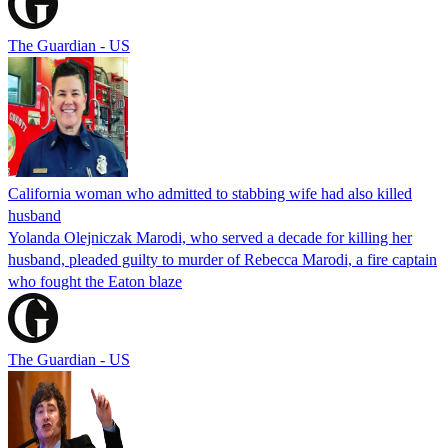
The Guardian - US
California woman who admitted to stabbing wife had also killed
husband
Yolanda Olejniczak Marodi, who served a decade for killing her
husband, pleaded guilty to murder of Rebecca Marodi, a fire captain
who fought the Eaton blaze
The Guardian - US