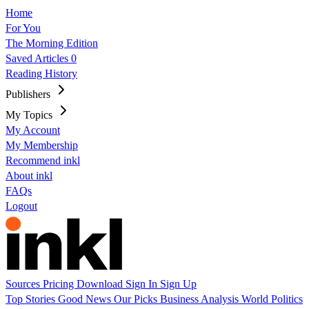
Home
For You
The Morning Edition
Saved Articles
0
Reading History
Publishers
My Topics
My Account
My Membership
Recommend inkl
About inkl
FAQs
Logout
Sources
Pricing
Download
Sign In
Sign Up
Top Stories
Good News
Our Picks
Business
Analysis
World
Politics