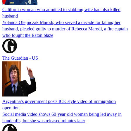
California woman who admitted to stabbing wife had also killed
husband
Yolanda Olejniczak Marodi, who served a decade for killing her
husband, pleaded guilty to murder of Rebecca Marodi, a fire captain
who fought the Eaton blaze
The Guardian - US
Argentina’s government posts ICE-style video of immigration
operation
Social media video shows 60-year-old woman being led away in
handcuffs, but she was released minutes later