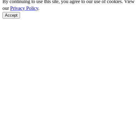
By continuing to use this site, you agree to our use of cookies. View
our
Privacy Policy
.
Accept