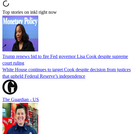
Top stories on inkl right now
Trump renews bid to fire Fed governor Lisa Cook despite supreme
court ruling
White House continues to target Cook despite decision from justices
that upheld Federal Reserve’s independence
The Guardian - US