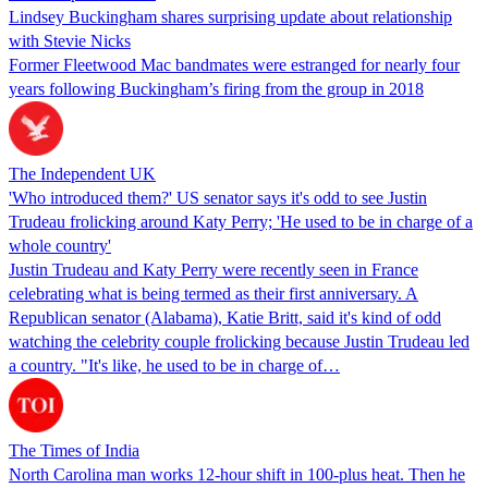
Lindsey Buckingham shares surprising update about relationship
with Stevie Nicks
Former Fleetwood Mac bandmates were estranged for nearly four
years following Buckingham’s firing from the group in 2018
The Independent UK
'Who introduced them?' US senator says it's odd to see Justin
Trudeau frolicking around Katy Perry; 'He used to be in charge of a
whole country'
Justin Trudeau and Katy Perry were recently seen in France
celebrating what is being termed as their first anniversary. A
Republican senator (Alabama), Katie Britt, said it's kind of odd
watching the celebrity couple frolicking because Justin Trudeau led
a country. "It's like, he used to be in charge of…
The Times of India
North Carolina man works 12-hour shift in 100-plus heat. Then he