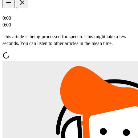
0:00
0:00
This article is being processed for speech. This might take a few
seconds. You can listen to other articles in the mean time.