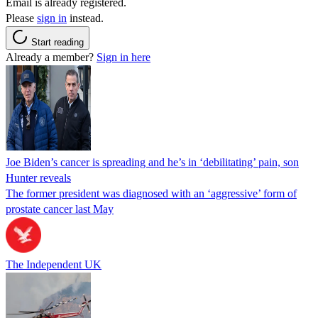
Email is already registered.
Please
sign in
instead.
Start reading
Already a member?
Sign in here
Joe Biden’s cancer is spreading and he’s in ‘debilitating’ pain, son
Hunter reveals
The former president was diagnosed with an ‘aggressive’ form of
prostate cancer last May
The Independent UK