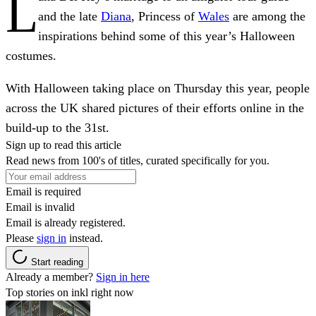
L
and the late
Diana
, Princess of
Wales
are among the
inspirations behind some of this year’s Halloween
costumes.
With Halloween taking place on Thursday this year, people
across the UK shared pictures of their efforts online in the
build-up to the 31st.
Sign up to read this article
Read news from 100's of titles, curated specifically for you.
Email is required
Email is invalid
Email is already registered.
Please
sign in
instead.
Start reading
Already a member?
Sign in here
Top stories on inkl right now