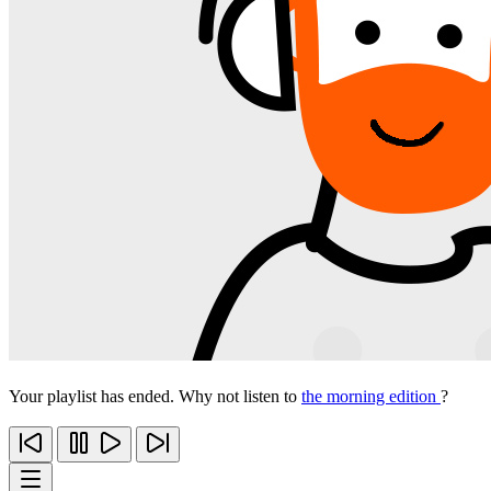
Your playlist has ended. Why not listen to
the morning edition
?