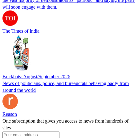
the vast majority of demonstrators as “patriotic” and saying the party
will soon engage with them.
The Times of India
Brickbats: August/September 2026
News of politicians, police, and bureaucrats behaving badly from
around the world
Reason
One subscription that gives you access to news from hundreds of
sites