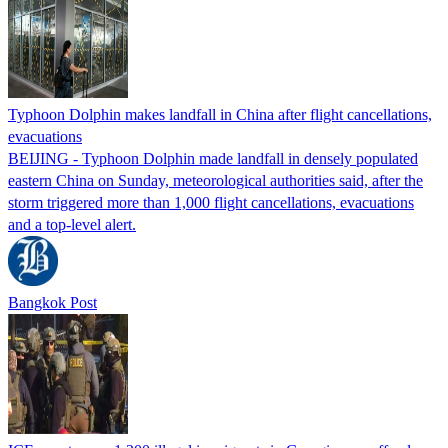
Typhoon Dolphin makes landfall in China after flight cancellations,
evacuations
BEIJING - Typhoon Dolphin made landfall in densely populated
eastern China on Sunday, meteorological authorities said, after the
storm triggered more than 1,000 flight cancellations, evacuations
and a top-level alert.
Bangkok Post