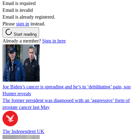
Email is required
Email is invalid
Email is already registered.
Please
sign in
instead.
Start reading
Already a member?
Sign in here
Joe Biden’s cancer is spreading and he’s in ‘debilitating’ pain, son
Hunter reveals
The former president was diagnosed with an ‘aggressive’ form of
prostate cancer last May
The Independent UK