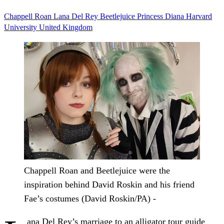
Chappell Roan
Lana Del Rey
Beetlejuice
Princess Diana
Harvard
University
United Kingdom
Chappell Roan and Beetlejuice were the
inspiration behind David Roskin and his friend
Fae’s costumes (David Roskin/PA) -
ana Del Rey’s marriage to an alligator tour guide