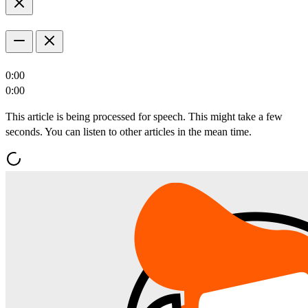
0:00
0:00
This article is being processed for speech. This might take a few
seconds. You can listen to other articles in the mean time.