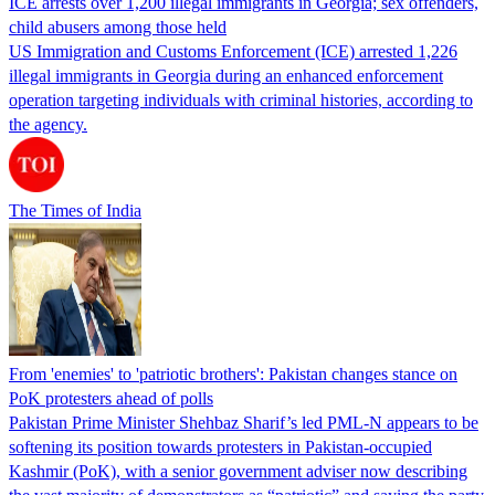
ICE arrests over 1,200 illegal immigrants in Georgia; sex offenders,
child abusers among those held
US Immigration and Customs Enforcement (ICE) arrested 1,226
illegal immigrants in Georgia during an enhanced enforcement
operation targeting individuals with criminal histories, according to
the agency.
The Times of India
From 'enemies' to 'patriotic brothers': Pakistan changes stance on
PoK protesters ahead of polls
Pakistan Prime Minister Shehbaz Sharif’s led PML-N appears to be
softening its position towards protesters in Pakistan-occupied
Kashmir (PoK), with a senior government adviser now describing