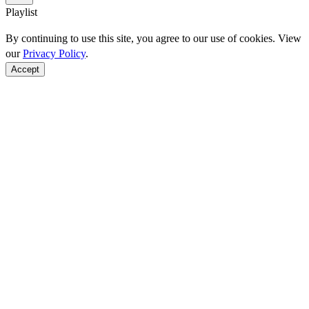
Playlist
By continuing to use this site, you agree to our use of cookies. View
our
Privacy Policy
.
Accept