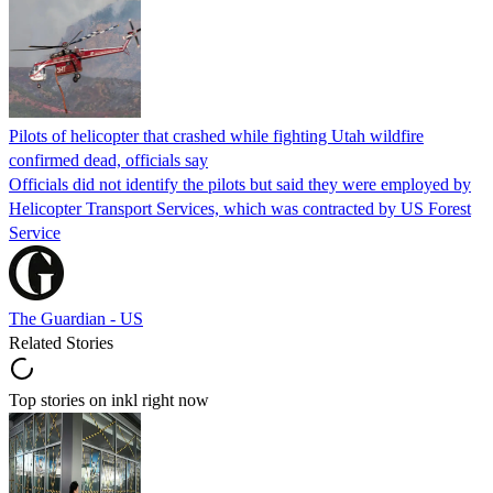
Pilots of helicopter that crashed while fighting Utah wildfire
confirmed dead, officials say
Officials did not identify the pilots but said they were employed by
Helicopter Transport Services, which was contracted by US Forest
Service
The Guardian - US
Related Stories
Top stories on inkl right now