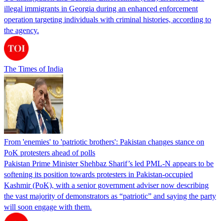
illegal immigrants in Georgia during an enhanced enforcement
operation targeting individuals with criminal histories, according to
the agency.
The Times of India
From 'enemies' to 'patriotic brothers': Pakistan changes stance on
PoK protesters ahead of polls
Pakistan Prime Minister Shehbaz Sharif’s led PML-N appears to be
softening its position towards protesters in Pakistan-occupied
Kashmir (PoK), with a senior government adviser now describing
the vast majority of demonstrators as “patriotic” and saying the party
will soon engage with them.