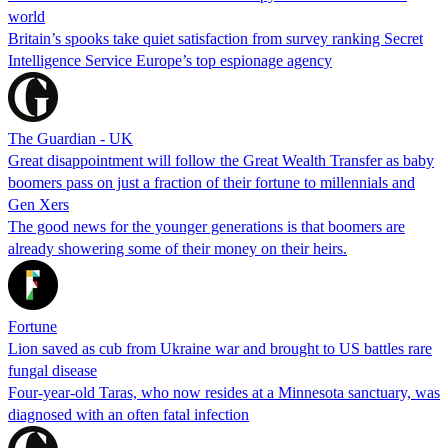
world
Britain’s spooks take quiet satisfaction from survey ranking Secret
Intelligence Service Europe’s top espionage agency
The Guardian - UK
Great disappointment will follow the Great Wealth Transfer as baby
boomers pass on just a fraction of their fortune to millennials and
Gen Xers
The good news for the younger generations is that boomers are
already showering some of their money on their heirs.
Fortune
Lion saved as cub from Ukraine war and brought to US battles rare
fungal disease
Four-year-old Taras, who now resides at a Minnesota sanctuary, was
diagnosed with an often fatal infection