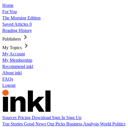
Home
For You
The Morning Edition
Saved Articles
0
Reading History
Publishers
My Topics
My Account
My Membership
Recommend inkl
About inkl
FAQs
Logout
Sources
Pricing
Download
Sign In
Sign Up
Top Stories
Good News
Our Picks
Business
Analysis
World
Politics