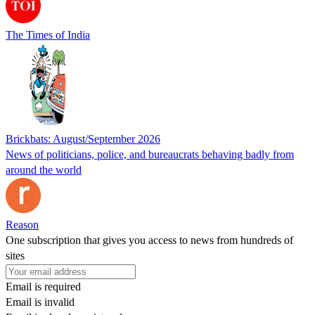
The Times of India
Brickbats: August/September 2026
News of politicians, police, and bureaucrats behaving badly from
around the world
Reason
One subscription that gives you access to news from hundreds of
sites
Email is required
Email is invalid