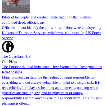
Pilots of helicopter that crashed while fighting Utah wildfire
confirmed dead, officials say
Officials did not identify the pilots but said they were employed by
Helicopter Transport Services, which was contracted by US Forest
Service
The Guardian - US
Our Picks
The Emotional-Load Imbalance: How Women Can Recognize It in
Relationships
Many women can describe the feeling of being responsible for
everything without always being able to point to a single task. It is
remembering birthdays, scheduling appointments, noticing when
groceries are running low, and keeping track of family
responsibilities before anyone else thinks about them. This invisible
planning is often…