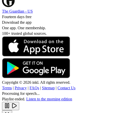
The Guardian - US
Fourteen days free
Download the app
One app. One membership.
100+ trusted global sources.
Copyright © 2026 inkl. All rights reserved.
Terms
|
Privacy
|
FAQs
|
Sitemap
|
Contact Us
Processing for speech...
Playlist ended.
Listen to the morning edition