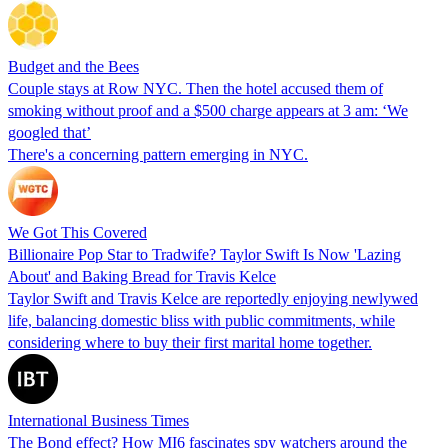
Budget and the Bees
Couple stays at Row NYC. Then the hotel accused them of
smoking without proof and a $500 charge appears at 3 am: ‘We
googled that’
There's a concerning pattern emerging in NYC.
We Got This Covered
Billionaire Pop Star to Tradwife? Taylor Swift Is Now 'Lazing
About' and Baking Bread for Travis Kelce
Taylor Swift and Travis Kelce are reportedly enjoying newlywed
life, balancing domestic bliss with public commitments, while
considering where to buy their first marital home together.
International Business Times
The Bond effect? How MI6 fascinates spy watchers around the