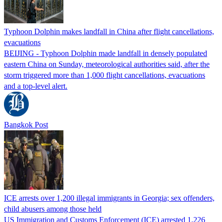
Typhoon Dolphin makes landfall in China after flight cancellations,
evacuations
BEIJING - Typhoon Dolphin made landfall in densely populated
eastern China on Sunday, meteorological authorities said, after the
storm triggered more than 1,000 flight cancellations, evacuations
and a top-level alert.
Bangkok Post
ICE arrests over 1,200 illegal immigrants in Georgia; sex offenders,
child abusers among those held
US Immigration and Customs Enforcement (ICE) arrested 1,226