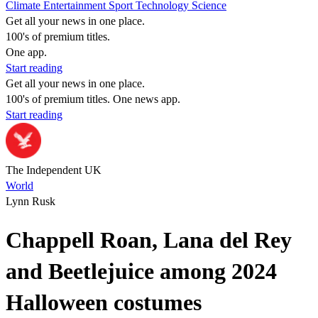
Climate
Entertainment
Sport
Technology
Science
Get all your news in one place.
100's of premium titles.
One app.
Start reading
Get all your news in one place.
100's of premium titles. One news app.
Start reading
The Independent UK
World
Lynn Rusk
Chappell Roan, Lana del Rey
and Beetlejuice among 2024
Halloween costumes