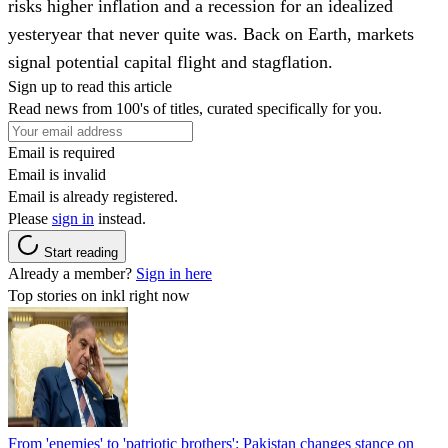
risks higher inflation and a recession for an idealized
yesteryear that never quite was. Back on Earth, markets
signal potential capital flight and stagflation.
Sign up to read this article
Read news from 100's of titles, curated specifically for you.
Email is required
Email is invalid
Email is already registered.
Please
sign in
instead.
Start reading
Already a member?
Sign in here
Top stories on inkl right now
From 'enemies' to 'patriotic brothers': Pakistan changes stance on