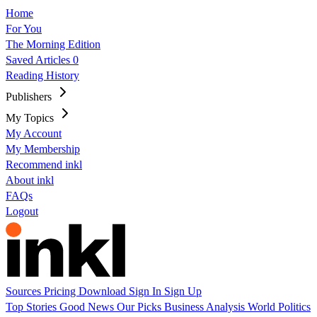
Home
For You
The Morning Edition
Saved Articles
0
Reading History
Publishers
My Topics
My Account
My Membership
Recommend inkl
About inkl
FAQs
Logout
Sources
Pricing
Download
Sign In
Sign Up
Top Stories
Good News
Our Picks
Business
Analysis
World
Politics