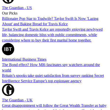
The Guardian - US
Our Picks
Billionaire Pop Star to Tradwife? Taylor Swift Is Now 'Lazing
About' and Baking Bread for Travis Kelce
Taylor Swift and Travis Kelce are reportedly enjoying newlywed
life, balancing domestic bliss with public commitments, while
considering where to buy their first marital home together.
International Business Times
The Bond effect? How MI6 fascinates spy watchers around the
world
Britain’s spooks take quiet satisfaction from survey ranking Secret
Intelligence Service Europe’s top espionage agency
The Guardian - UK
Great disappointment will follow the Great Wealth Transfer as baby