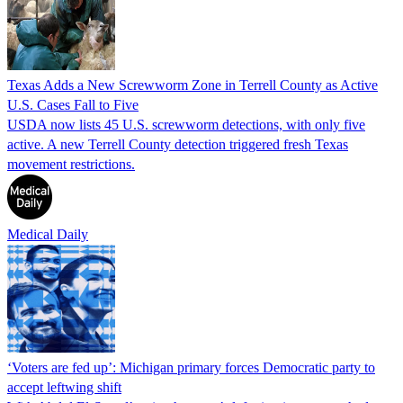
Texas Adds a New Screwworm Zone in Terrell County as Active
U.S. Cases Fall to Five
USDA now lists 45 U.S. screwworm detections, with only five
active. A new Terrell County detection triggered fresh Texas
movement restrictions.
Medical Daily
‘Voters are fed up’: Michigan primary forces Democratic party to
accept leftwing shift