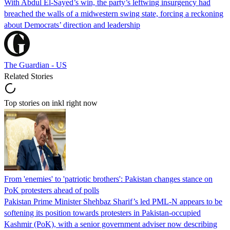
With Abdul El-Sayed’s win, the party’s leftwing insurgency had
breached the walls of a midwestern swing state, forcing a reckoning
about Democrats’ direction and leadership
The Guardian - US
Related Stories
Top stories on inkl right now
From 'enemies' to 'patriotic brothers': Pakistan changes stance on
PoK protesters ahead of polls
Pakistan Prime Minister Shehbaz Sharif’s led PML-N appears to be
softening its position towards protesters in Pakistan-occupied
Kashmir (PoK), with a senior government adviser now describing