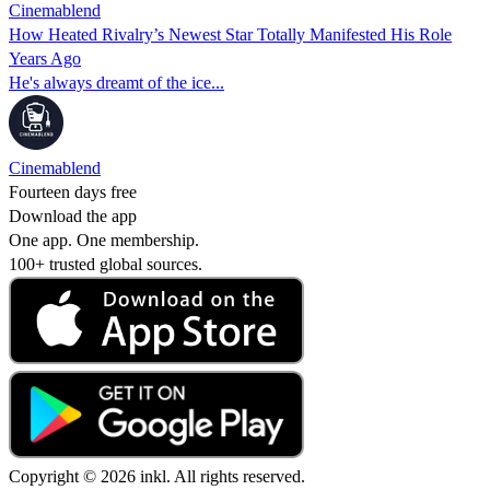
Cinemablend
How Heated Rivalry’s Newest Star Totally Manifested His Role
Years Ago
He's always dreamt of the ice...
Cinemablend
Fourteen days free
Download the app
One app. One membership.
100+ trusted global sources.
Copyright © 2026 inkl. All rights reserved.