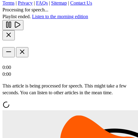
Terms
|
Privacy
|
FAQs
|
Sitemap
|
Contact Us
Processing for speech...
Playlist ended.
Listen to the morning edition
0:00
0:00
This article is being processed for speech. This might take a few
seconds. You can listen to other articles in the mean time.