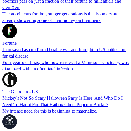
boomers pass on just a fraction of their fortune to millennials and
Gen Xers
The good news for the younger generations is that boomers are
already showering some of their money on their heirs.
Fortune
Lion saved as cub from Ukraine war and brought to US battles rare
fungal disease
Four-year-old Taras, who now resides at a Minnesota sanctuary, was
diagnosed with an often fatal infection
The Guardian - US
Mickey's Not-So-Scary Halloween Party Is Here, And Who Do I
Need To Haunt For That Hatbox Ghost Popcorn Bucket?
My intense need for this is beginning to materialize.