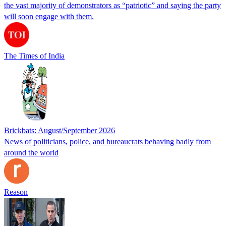
the vast majority of demonstrators as “patriotic” and saying the party
will soon engage with them.
The Times of India
Brickbats: August/September 2026
News of politicians, police, and bureaucrats behaving badly from
around the world
Reason