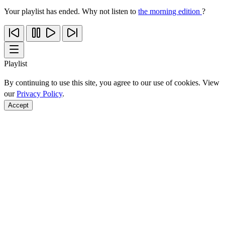
Your playlist has ended. Why not listen to
the morning edition
?
Playlist
By continuing to use this site, you agree to our use of cookies. View
our
Privacy Policy
.
Accept