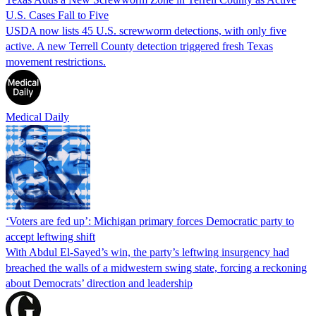
U.S. Cases Fall to Five
USDA now lists 45 U.S. screwworm detections, with only five
active. A new Terrell County detection triggered fresh Texas
movement restrictions.
Medical Daily
‘Voters are fed up’: Michigan primary forces Democratic party to
accept leftwing shift
With Abdul El-Sayed’s win, the party’s leftwing insurgency had
breached the walls of a midwestern swing state, forcing a reckoning
about Democrats’ direction and leadership