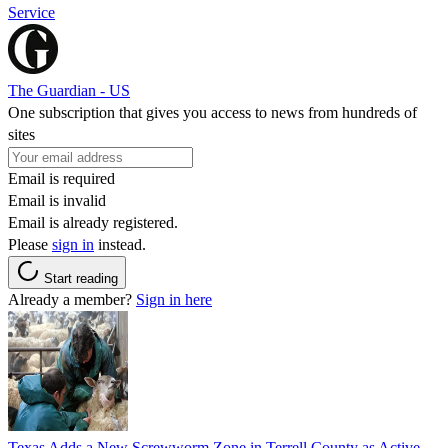
Service
The Guardian - US
One subscription that gives you access to news from hundreds of
sites
Email is required
Email is invalid
Email is already registered.
Please
sign in
instead.
Start reading
Already a member?
Sign in here
Texas Adds a New Screwworm Zone in Terrell County as Active