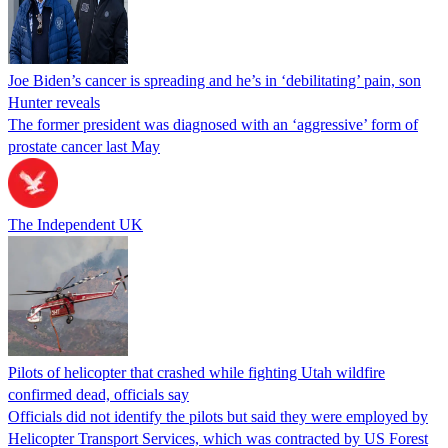
Joe Biden’s cancer is spreading and he’s in ‘debilitating’ pain, son
Hunter reveals
The former president was diagnosed with an ‘aggressive’ form of
prostate cancer last May
The Independent UK
Pilots of helicopter that crashed while fighting Utah wildfire
confirmed dead, officials say
Officials did not identify the pilots but said they were employed by
Helicopter Transport Services, which was contracted by US Forest