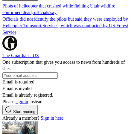
Pilots of helicopter that crashed while fighting Utah wildfire
confirmed dead, officials say
Officials did not identify the pilots but said they were employed by
Helicopter Transport Services, which was contracted by US Forest
Service
The Guardian - US
One subscription that gives you access to news from hundreds of
sites
Email is required
Email is invalid
Email is already registered.
Please
sign in
instead.
Start reading
Already a member?
Sign in here