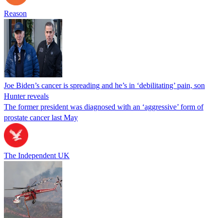
Reason
Joe Biden’s cancer is spreading and he’s in ‘debilitating’ pain, son
Hunter reveals
The former president was diagnosed with an ‘aggressive’ form of
prostate cancer last May
The Independent UK