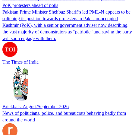
PoK protesters ahead of polls
Pakistan Prime Minister Shehbaz Sharif’s led PML-N appears to be
softening its position towards protesters in Pakistan-occupied
Kashmir (PoK), with a senior government adviser now describing
the vast majority of demonstrators as “patriotic” and saying the party
will soon engage with them.
The Times of India
Brickbats: August/September 2026
News of politicians, police, and bureaucrats behaving badly from
around the world