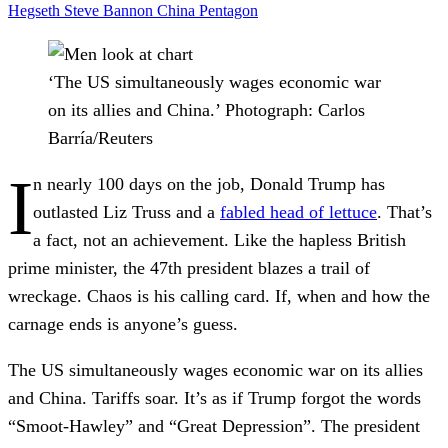
Hegseth
Steve Bannon
China
Pentagon
‘The US simultaneously wages economic war
on its allies and China.’
Photograph: Carlos
Barría/Reuters
I
n nearly 100 days on the job, Donald Trump has
outlasted Liz Truss and a
fabled head of lettuce
. That’s
a fact, not an achievement. Like the hapless British
prime minister, the 47th president blazes a trail of
wreckage. Chaos is his calling card. If, when and how the
carnage ends is anyone’s guess.
The US simultaneously wages economic war on its allies
and China. Tariffs soar. It’s as if Trump forgot the words
“Smoot-Hawley” and “Great Depression”. The president