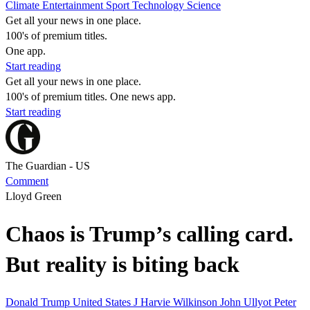
Climate
Entertainment
Sport
Technology
Science
Get all your news in one place.
100's of premium titles.
One app.
Start reading
Get all your news in one place.
100's of premium titles. One news app.
Start reading
The Guardian - US
Comment
Lloyd Green
Chaos is Trump’s calling card.
But reality is biting back
Donald Trump
United States
J Harvie Wilkinson
John Ullyot
Peter