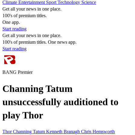
Climate
Entertainment
Sport
Technology
Science
Get all your news in one place.
100's of premium titles.
One app.
Start reading
Get all your news in one place.
100's of premium titles. One news app.
Start reading
BANG Premier
Channing Tatum
unsuccessfully auditioned to
play Thor
Thor
Channing Tatum
Kenneth Branagh
Chris Hemsworth