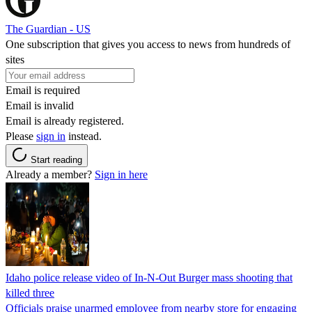
The Guardian - US
One subscription that gives you access to news from hundreds of
sites
Email is required
Email is invalid
Email is already registered.
Please
sign in
instead.
Start reading
Already a member?
Sign in here
Idaho police release video of In-N-Out Burger mass shooting that
killed three
Officials praise unarmed employee from nearby store for engaging