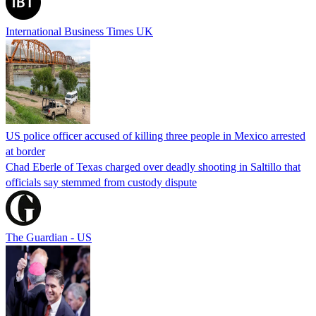
International Business Times UK
US police officer accused of killing three people in Mexico arrested
at border
Chad Eberle of Texas charged over deadly shooting in Saltillo that
officials say stemmed from custody dispute
The Guardian - US