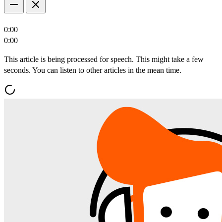
0:00
0:00
This article is being processed for speech. This might take a few
seconds. You can listen to other articles in the mean time.