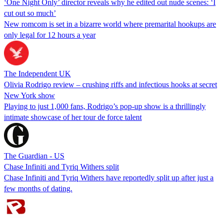
‘One Night Only’ director reveals why he edited out nude scenes: ‘I
cut out so much’
New romcom is set in a bizarre world where premarital hookups are
only legal for 12 hours a year
The Independent UK
Olivia Rodrigo review – crushing riffs and infectious hooks at secret
New York show
Playing to just 1,000 fans, Rodrigo’s pop-up show is a thrillingly
intimate showcase of her tour de force talent
The Guardian - US
Chase Infiniti and Tyriq Withers split
Chase Infiniti and Tyriq Withers have reportedly split up after just a
few months of dating.