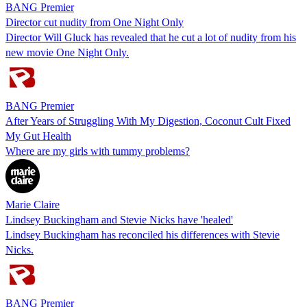
BANG Premier
Director cut nudity from One Night Only
Director Will Gluck has revealed that he cut a lot of nudity from his
new movie One Night Only.
BANG Premier
After Years of Struggling With My Digestion, Coconut Cult Fixed
My Gut Health
Where are my girls with tummy problems?
Marie Claire
Lindsey Buckingham and Stevie Nicks have 'healed'
Lindsey Buckingham has reconciled his differences with Stevie
Nicks.
BANG Premier