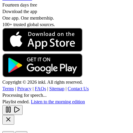
Fourteen days free
Download the app
One app. One membership.
100+ trusted global sources.
Copyright © 2026 inkl. All rights reserved.
Terms
|
Privacy
|
FAQs
|
Sitemap
|
Contact Us
Processing for speech...
Playlist ended.
Listen to the morning edition