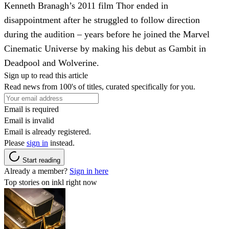
Kenneth Branagh’s 2011 film Thor ended in
disappointment after he struggled to follow direction
during the audition – years before he joined the Marvel
Cinematic Universe by making his debut as Gambit in
Deadpool and Wolverine.
Sign up to read this article
Read news from 100's of titles, curated specifically for you.
Email is required
Email is invalid
Email is already registered.
Please
sign in
instead.
Start reading
Already a member?
Sign in here
Top stories on inkl right now