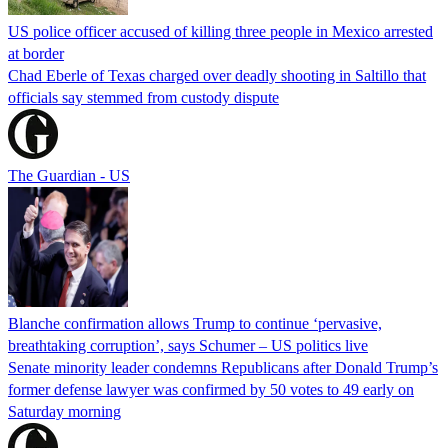
US police officer accused of killing three people in Mexico arrested
at border
Chad Eberle of Texas charged over deadly shooting in Saltillo that
officials say stemmed from custody dispute
The Guardian - US
Blanche confirmation allows Trump to continue ‘pervasive,
breathtaking corruption’, says Schumer – US politics live
Senate minority leader condemns Republicans after Donald Trump’s
former defense lawyer was confirmed by 50 votes to 49 early on
Saturday morning