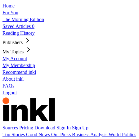
Home
For You
The Morning Edition
Saved Articles
0
Reading History
Publishers
My Topics
My Account
My Membership
Recommend inkl
About inkl
FAQs
Logout
Sources
Pricing
Download
Sign In
Sign Up
Top Stories
Good News
Our Picks
Business
Analysis
World
Politics