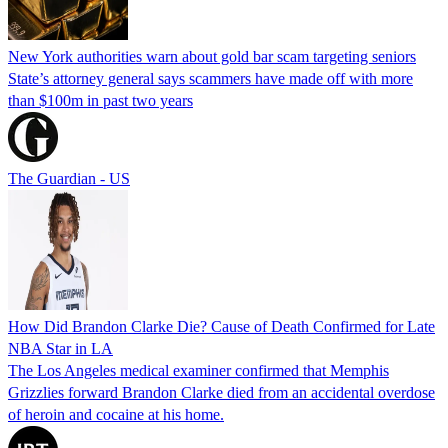
New York authorities warn about gold bar scam targeting seniors
State’s attorney general says scammers have made off with more
than $100m in past two years
The Guardian - US
How Did Brandon Clarke Die? Cause of Death Confirmed for Late
NBA Star in LA
The Los Angeles medical examiner confirmed that Memphis
Grizzlies forward Brandon Clarke died from an accidental overdose
of heroin and cocaine at his home.