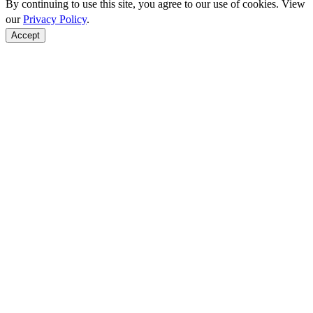
By continuing to use this site, you agree to our use of cookies. View
our
Privacy Policy
.
Accept