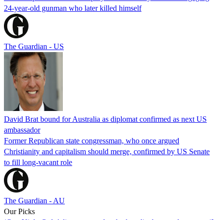
24-year-old gunman who later killed himself
The Guardian - US
David Brat bound for Australia as diplomat confirmed as next US
ambassador
Former Republican state congressman, who once argued
Christianity and capitalism should merge, confirmed by US Senate
to fill long-vacant role
The Guardian - AU
Our Picks