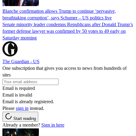
Blanche confirmation allows Trump to continue ‘pervasive,
breathtaking corruption’, says Schumer – US politics live
Senate minority leader condemns Republicans after Donald Trump’s
former defense lawyer was confirmed by 50 votes to 49 early on
Saturday morning
The Guardian - US
One subscription that gives you access to news from hundreds of
sites
Email is required
Email is invalid
Email is already registered.
Please
sign in
instead.
Start reading
Already a member?
Sign in here