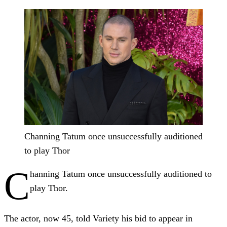
Channing Tatum once unsuccessfully auditioned
to play Thor
C
hanning Tatum once unsuccessfully auditioned to
play Thor.
The actor, now 45, told Variety his bid to appear in