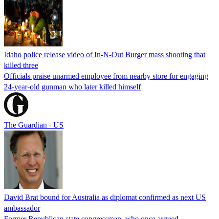
Idaho police release video of In-N-Out Burger mass shooting that
killed three
Officials praise unarmed employee from nearby store for engaging
24-year-old gunman who later killed himself
The Guardian - US
David Brat bound for Australia as diplomat confirmed as next US
ambassador
Former Republican state congressman, who once argued