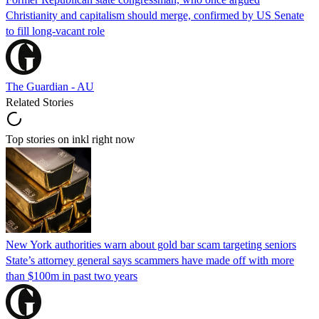
Christianity and capitalism should merge, confirmed by US Senate
to fill long-vacant role
The Guardian - AU
Related Stories
Top stories on inkl right now
New York authorities warn about gold bar scam targeting seniors
State’s attorney general says scammers have made off with more
than $100m in past two years