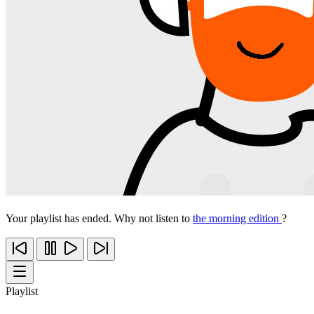
Your playlist has ended. Why not listen to
the morning edition
?
Playlist