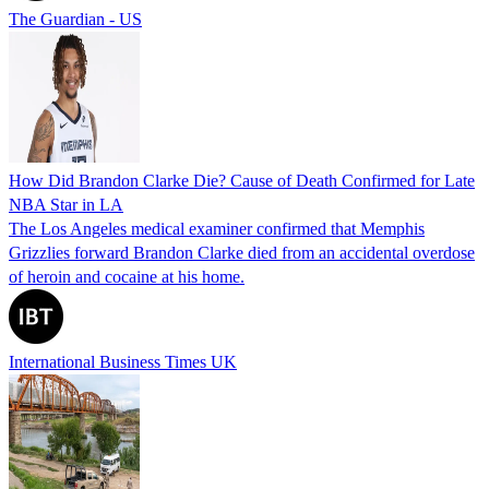
The Guardian - US
How Did Brandon Clarke Die? Cause of Death Confirmed for Late
NBA Star in LA
The Los Angeles medical examiner confirmed that Memphis
Grizzlies forward Brandon Clarke died from an accidental overdose
of heroin and cocaine at his home.
International Business Times UK