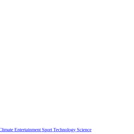
Climate
Entertainment
Sport
Technology
Science