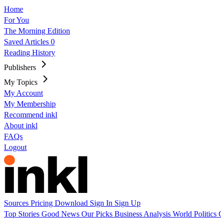
Home
For You
The Morning Edition
Saved Articles
0
Reading History
Publishers
My Topics
My Account
My Membership
Recommend inkl
About inkl
FAQs
Logout
Sources
Pricing
Download
Sign In
Sign Up
Top Stories
Good News
Our Picks
Business
Analysis
World
Politics