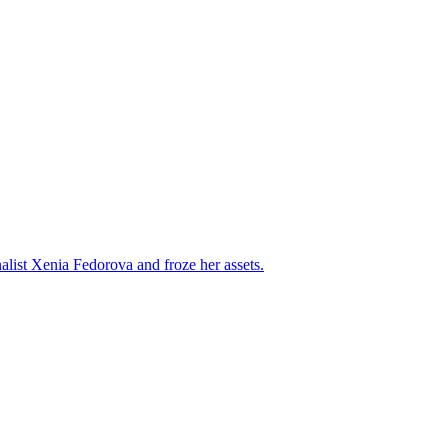
alist Xenia Fedorova and froze her assets.