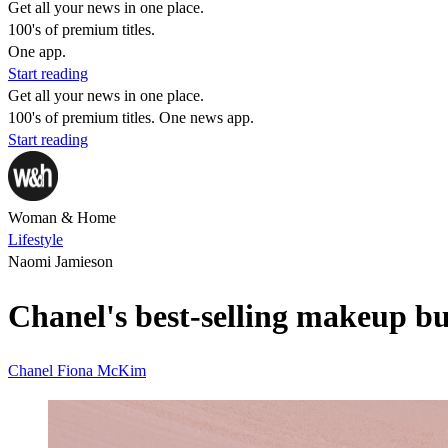
Get all your news in one place.
100's of premium titles.
One app.
Start reading
Get all your news in one place.
100's of premium titles. One news app.
Start reading
Woman & Home
Lifestyle
Naomi Jamieson
Chanel's best-selling makeup buy
Chanel
Fiona McKim