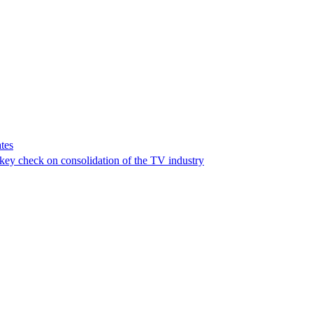
tes
a key check on consolidation of the TV industry