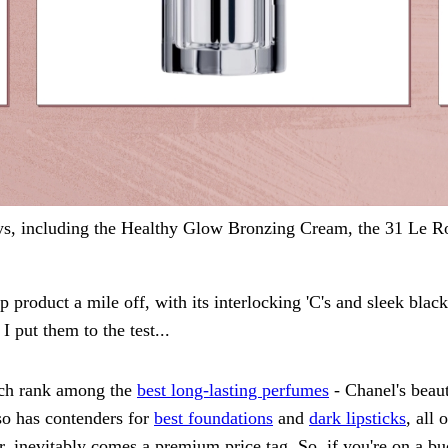
s, including the Healthy Glow Bronzing Cream, the 31 Le Rou
 product a mile off, with its interlocking 'C's and sleek black
 put them to the test...
ich rank among the
best long-lasting perfumes
- Chanel's beau
so has contenders for
best foundations
and
dark lipsticks
, all
r, inevitably comes a premium price tag. So, if you're on a b