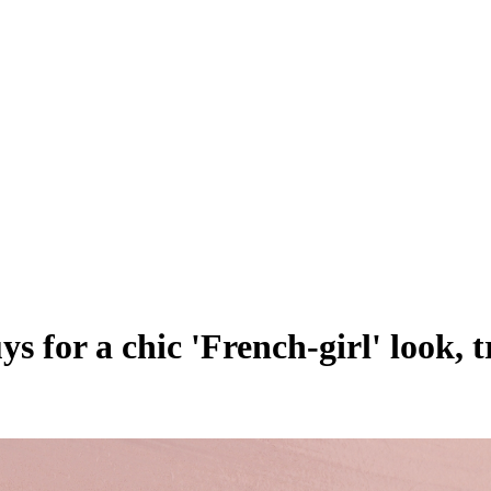
s for a chic 'French-girl' look, 