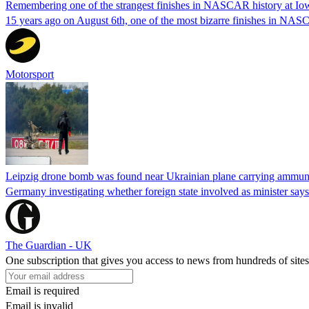
Remembering one of the strangest finishes in NASCAR history at Io
15 years ago on August 6th, one of the most bizarre finishes in 
Motorsport
Leipzig drone bomb was found near Ukrainian plane carrying ammunit
Germany investigating whether foreign state involved as minister says
The Guardian - UK
One subscription that gives you access to news from hundreds of sites
Email is required
Email is invalid