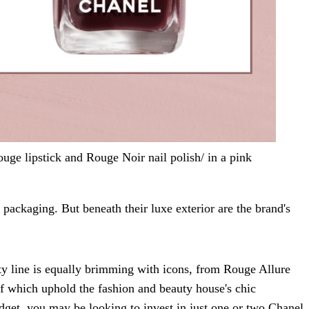
ge lipstick and Rouge Noir nail polish/ in a pink
 packaging. But beneath their luxe exterior are the brand's
ty line is equally brimming with icons, from Rouge Allure
 of which uphold the fashion and beauty house's chic
udget, you may be looking to invest in just one or two Chanel