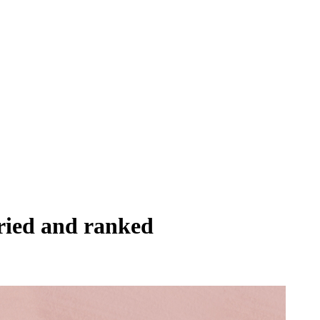
tried and ranked