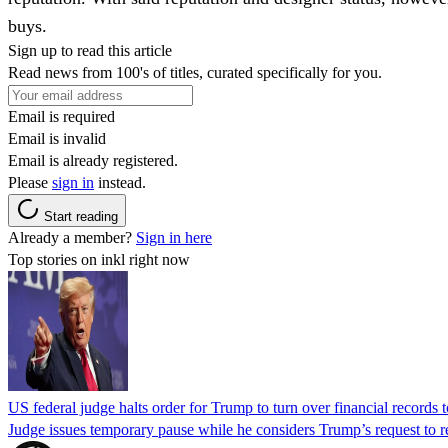
buys.
Sign up to read this article
Read news from 100's of titles, curated specifically for you.
Email is required
Email is invalid
Email is already registered.
Please
sign in
instead.
Start reading
Already a member?
Sign in here
Top stories on inkl right now
US federal judge halts order for Trump to turn over financial records
Judge issues temporary pause while he considers Trump’s request to re