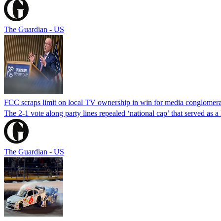
The Guardian - US
FCC scraps limit on local TV ownership in win for media conglomera
The 2-1 vote along party lines repealed ‘national cap’ that served as 
The Guardian - US