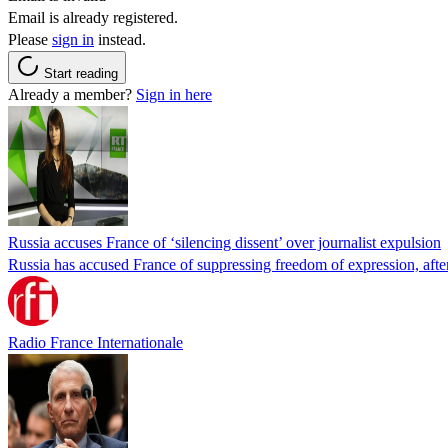
Email is already registered.
Please
sign in
instead.
Start reading
Already a member?
Sign in here
Russia accuses France of ‘silencing dissent’ over journalist expulsion
Russia has accused France of suppressing freedom of expression, after
Radio France Internationale