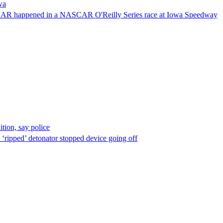
wa
NASCAR happened in a NASCAR O'Reilly Series race at Iowa Speedway
ion, say police
 ‘ripped’ detonator stopped device going off