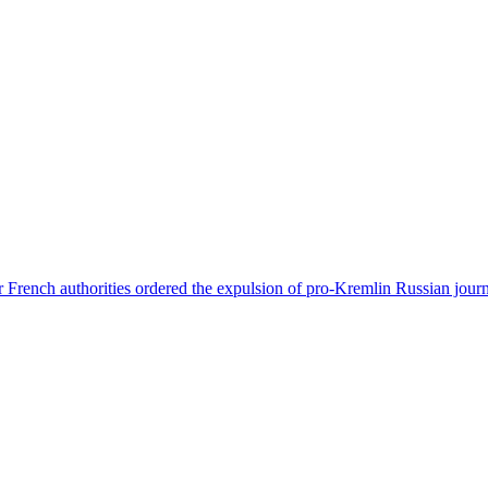
 French authorities ordered the expulsion of pro-Kremlin Russian journ