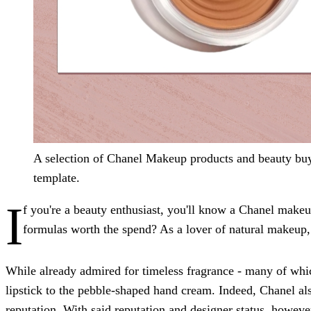
A selection of Chanel Makeup products and beauty buy
template.
I
f you're a beauty enthusiast, you'll know a Chanel makeup
formulas worth the spend? As a lover of natural makeup, I
While already admired for timeless fragrance - many of wh
lipstick to the pebble-shaped hand cream. Indeed, Chanel al
reputation. With said
reputation and designer status, howeve