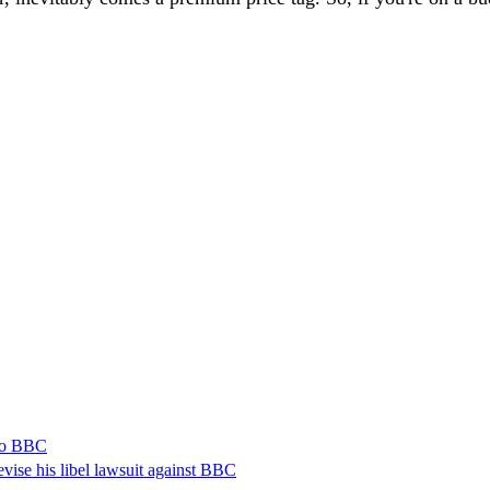
 to BBC
vise his libel lawsuit against BBC