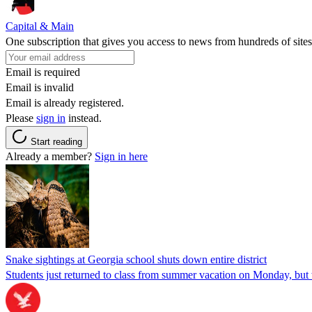
Capital & Main
One subscription that gives you access to news from hundreds of sites
Email is required
Email is invalid
Email is already registered.
Please
sign in
instead.
Start reading
Already a member?
Sign in here
Snake sightings at Georgia school shuts down entire district
Students just returned to class from summer vacation on Monday, but w