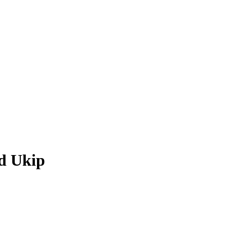
nd Ukip