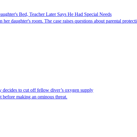
ghter's Bed, Teacher Later Says He Had Special Needs
er daughter's room. The case raises questions about parental protectio
y decides to cut off fellow diver’s oxygen supply
ot before making an ominous threat.