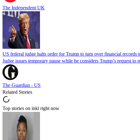
The Independent UK
US federal judge halts order for Trump to turn over financial records
Judge issues temporary pause while he considers Trump’s request to re
The Guardian - US
Related Stories
Top stories on inkl right now