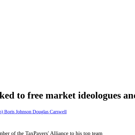
nked to free market ideologues a
on)
Boris Johnson
Douglas Carswell
er of the TaxPayers' Alliance to his top team