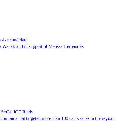
ssive candidate
ha Wahab and in support of Melissa Hernandez
f SoCal ICE Raids.
tion raids that targeted more than 100 car washes in the region.