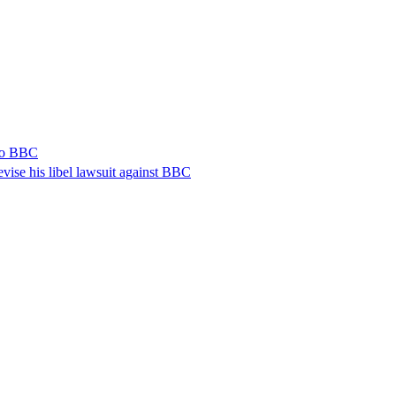
 to BBC
vise his libel lawsuit against BBC