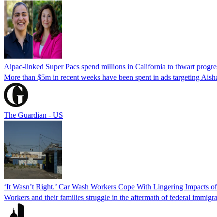
Aipac-linked Super Pacs spend millions in California to thwart progre
More than $5m in recent weeks have been spent in ads targeting Ais
The Guardian - US
‘It Wasn’t Right.’ Car Wash Workers Cope With Lingering Impacts o
Workers and their families struggle in the aftermath of federal immigra