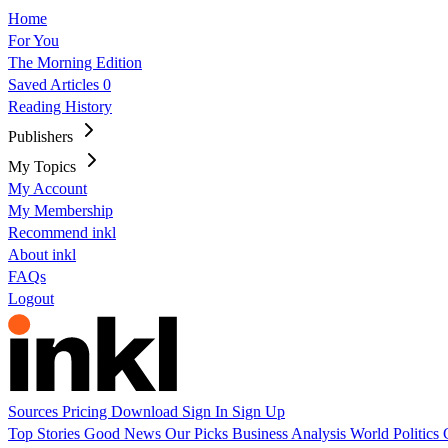
Home
For You
The Morning Edition
Saved Articles
0
Reading History
Publishers
My Topics
My Account
My Membership
Recommend inkl
About inkl
FAQs
Logout
Sources
Pricing
Download
Sign In
Sign Up
Top Stories
Good News
Our Picks
Business
Analysis
World
Politics