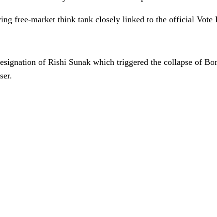
ng free-market think tank closely linked to the official Vot
esignation of Rishi Sunak which triggered the collapse of B
ser.