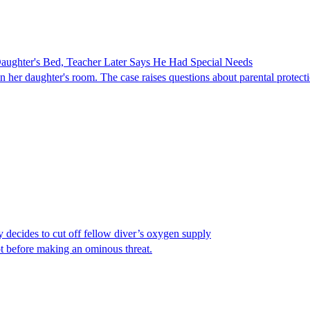
ghter's Bed, Teacher Later Says He Had Special Needs
er daughter's room. The case raises questions about parental protectio
y decides to cut off fellow diver’s oxygen supply
ot before making an ominous threat.