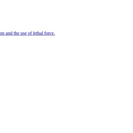
n and the use of lethal force.