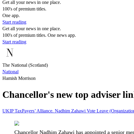
Get all your news in one place.
100's of premium titles.
One app.
Start reading
Get all your news in one place.
100's of premium titles. One news app.
Start reading
The National (Scotland)
National
Hamish Morrison
Chancellor's new top adviser li
UKIP
TaxPayers’ Alliance.
Nadhim Zahawi
Vote Leave (Organizati
Chancellor Nadhim Zahawi has appointed a senior memb