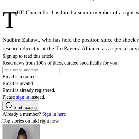
T
HE Chancellor has hired a senior member of a right-wi
Nadhim Zahawi, who has held the position since the shock r
research director at the TaxPayers’ Alliance as a special advi
Sign up to read this article
Read news from 100's of titles, curated specifically for you.
Email is required
Email is invalid
Email is already registered.
Please
sign in
instead.
Start reading
Already a member?
Sign in here
Top stories on inkl right now