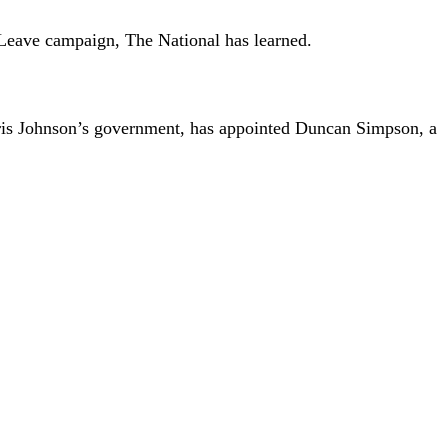
e Leave campaign, The National has learned.
oris Johnson’s government, has appointed Duncan Simpson, a