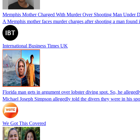
Memphis Mother Charged With Murder Over Shooting Man Under Dau
A Memphis mother faces murder charges after shooting a man found in h
International Business Times UK
Florida man gets in argument over lobster diving spot. So, he allegedl
Michael Joseph Simpson allegedly told the divers they were in his sp
We Got This Covered