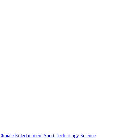
Climate
Entertainment
Sport
Technology
Science