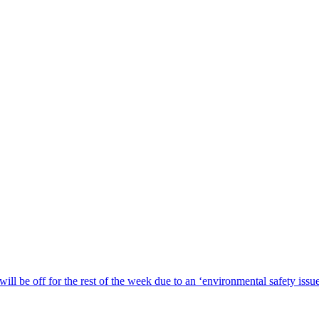
ill be off for the rest of the week due to an ‘environmental safety iss