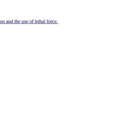
n and the use of lethal force.