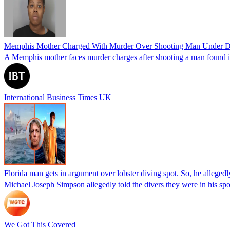
Memphis Mother Charged With Murder Over Shooting Man Under Dau
A Memphis mother faces murder charges after shooting a man found in h
International Business Times UK
Florida man gets in argument over lobster diving spot. So, he allegedl
Michael Joseph Simpson allegedly told the divers they were in his sp
We Got This Covered