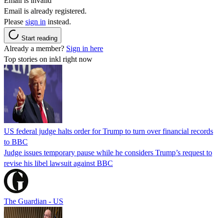
Email is invalid
Email is already registered.
Please
sign in
instead.
Start reading
Already a member?
Sign in here
Top stories on inkl right now
US federal judge halts order for Trump to turn over financial records
to BBC
Judge issues temporary pause while he considers Trump’s request to
revise his libel lawsuit against BBC
The Guardian - US