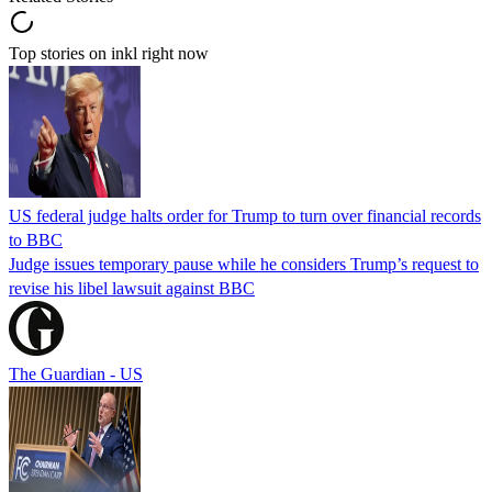
Top stories on inkl right now
US federal judge halts order for Trump to turn over financial records
to BBC
Judge issues temporary pause while he considers Trump’s request to
revise his libel lawsuit against BBC
The Guardian - US