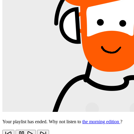
Your playlist has ended. Why not listen to
the morning edition
?