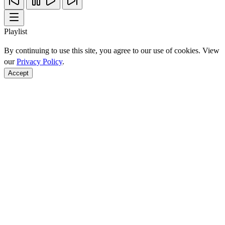
Playlist
By continuing to use this site, you agree to our use of cookies. View
our
Privacy Policy
.
Accept