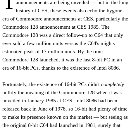
T
announcements are being unveiled — but in the long
history of CES, these events also echo the bygone
era of Commodore announcements at CES, particularly the
Commodore 128 announcement at CES 1985. The
Commodore 128 was a direct follow-up to C64 that only
ever sold a few million units versus the C64's mighty
estimated peak of 17 million units. By the time
Commodore 128 launched, it was the last 8-bit PC in an
era of 16-bit PCs, thanks to the existence of Intel 8086.
Fortunately, the existence of 16-bit PCs didn't
completely
nullify the meaning of the Commodore 128 when it was
unveiled in January 1985 at CES. Intel 8086 had been
released back in June of 1978, so 16-bit had plenty of time
to make its presence known on the market — but seeing as
the original 8-bit C64 had launched in 1981, surely that