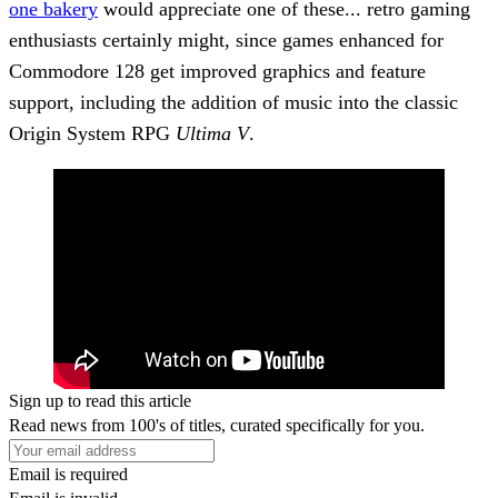
one bakery
would appreciate one of these... retro gaming
enthusiasts certainly might, since games enhanced for
Commodore 128 get improved graphics and feature
support, including the addition of music into the classic
Origin System RPG
Ultima V
.
Sign up to read this article
Read news from 100's of titles, curated specifically for you.
Email is required