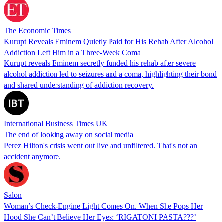
The Economic Times
Kurupt Reveals Eminem Quietly Paid for His Rehab After Alcohol
Addiction Left Him in a Three-Week Coma
Kurupt reveals Eminem secretly funded his rehab after severe
alcohol addiction led to seizures and a coma, highlighting their bond
and shared understanding of addiction recovery.
International Business Times UK
The end of looking away on social media
Perez Hilton's crisis went out live and unfiltered. That's not an
accident anymore.
Salon
Woman’s Check-Engine Light Comes On. When She Pops Her
Hood She Can’t Believe Her Eyes: ‘RIGATONI PASTA???’