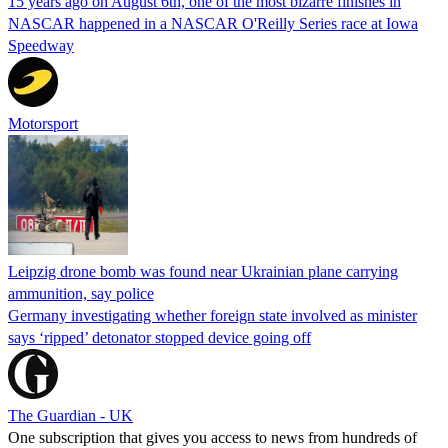
15 years ago on August 6th, one of the most bizarre finishes in
NASCAR happened in a NASCAR O'Reilly Series race at Iowa
Speedway
Motorsport
Leipzig drone bomb was found near Ukrainian plane carrying
ammunition, say police
Germany investigating whether foreign state involved as minister
says ‘ripped’ detonator stopped device going off
The Guardian - UK
One subscription that gives you access to news from hundreds of