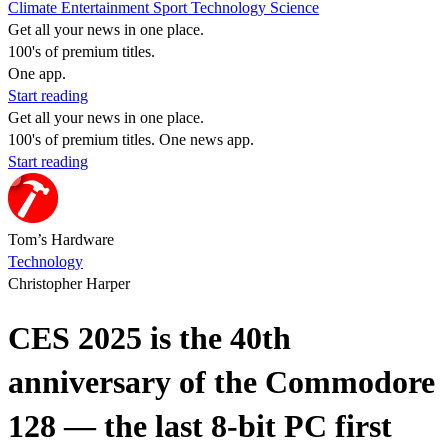
Climate
Entertainment
Sport
Technology
Science
Get all your news in one place.
100's of premium titles.
One app.
Start reading
Get all your news in one place.
100's of premium titles. One news app.
Start reading
Tom’s Hardware
Technology
Christopher Harper
CES 2025 is the 40th
anniversary of the Commodore
128 — the last 8-bit PC first