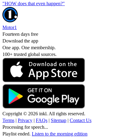
"HOW does that even happen?"
Motor1
Fourteen days free
Download the app
One app. One membership.
100+ trusted global sources.
Copyright © 2026 inkl. All rights reserved.
Terms
|
Privacy
|
FAQs
|
Sitemap
|
Contact Us
Processing for speech...
Playlist ended.
Listen to the morning edition