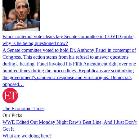
Fauci contempt vote clears key Senate committee in COVID probe;
why is he being questioned now?
A Senate committee voted to hold Dr. Anthony Fauci in contempt of
Congress. This action stems from his refusal to answer questions
during a hearing. Fauci invoked his Fifth Amendment right over one
hundred times during the proceedings. Republicans are scrutinizing
the government's pandemic response and virus origins. Democrats
opposed…
The Economic Times
Our Picks
WWE Edited Out Monday Night Raw’s Best Line, And I Just Don’t
Get It
What are we doing here?