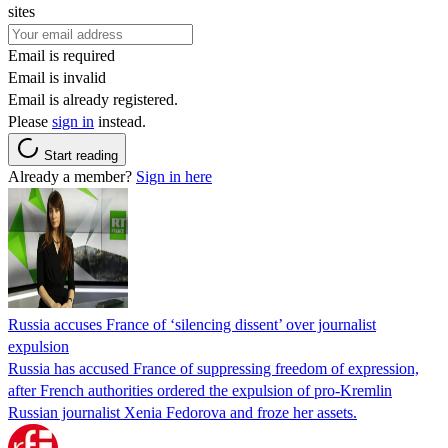
sites
Email is required
Email is invalid
Email is already registered.
Please
sign in
instead.
Start reading
Already a member?
Sign in here
Russia accuses France of ‘silencing dissent’ over journalist
expulsion
Russia has accused France of suppressing freedom of expression,
after French authorities ordered the expulsion of pro-Kremlin
Russian journalist Xenia Fedorova and froze her assets.