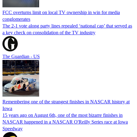
FCC overturns limit on local TV ownership in win for media
conglomerates
The 2-1 vote along party lines repealed ‘national cap’ that served as
a key check on consolidation of the TV industry
The Guardian - US
Remembering one of the strangest finishes in NASCAR history at
Iowa
15 years ago on August 6th, one of the most bizarre finishes in
NASCAR happened in a NASCAR O'Reilly Series race at Iowa
Speedway