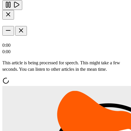
0:00
0:00
This article is being processed for speech. This might take a few
seconds. You can listen to other articles in the mean time.