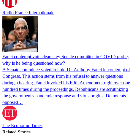
Radio France Internationale
Fauci contempt vote clears key Senate committee in COVID probe;
why is he being questioned now?
A Senate committee voted to hold Dr. Anthony Fauci in contempt of
Congress. This action stems from his refusal to answer questions
during a hearing. Fauci invoked his Fifth Amendment right over one
hundred times during the proceedings. Republicans are scrutinizing
the government's pandemic response and virus origins. Democrats
opposed…
The Economic Times
Related Stories