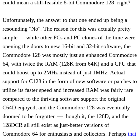
could mean a still-feasible 8-bit Commodore 128, right?
Unfortunately, the answer to that one ended up being a
resounding "No". The reason for this was actually pretty
simple — while other PCs and PC clones of the time were
opening the doors to new 16-bit and 32-bit software, the
Commodore 128 was mostly just an enhanced Commodore
64, with twice the RAM (128K from 64K) and a CPU that
could boost up to 2MHz instead of just 1MHz. Actual
support for C128 in the form of new software or patches to
utilize its faster speed and increased RAM was fairly rare
compared to the thriving software support the original
C64D enjoyed, and the Commodore 128 was eventually
doomed to be forgotten — though it, the 128D, and the
128DCR all still exist as just-better versions of
Commodore 64 for enthusiasts and collectors. Perhaps
that