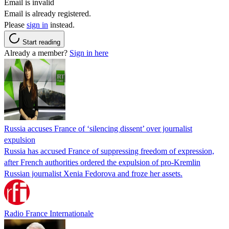
Email is invalid
Email is already registered.
Please
sign in
instead.
Start reading
Already a member?
Sign in here
Russia accuses France of ‘silencing dissent’ over journalist
expulsion
Russia has accused France of suppressing freedom of expression,
after French authorities ordered the expulsion of pro-Kremlin
Russian journalist Xenia Fedorova and froze her assets.
Radio France Internationale