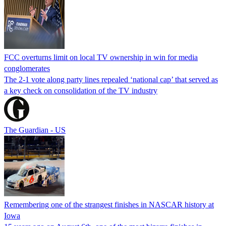
FCC overturns limit on local TV ownership in win for media
conglomerates
The 2-1 vote along party lines repealed ‘national cap’ that served as
a key check on consolidation of the TV industry
The Guardian - US
Remembering one of the strangest finishes in NASCAR history at
Iowa