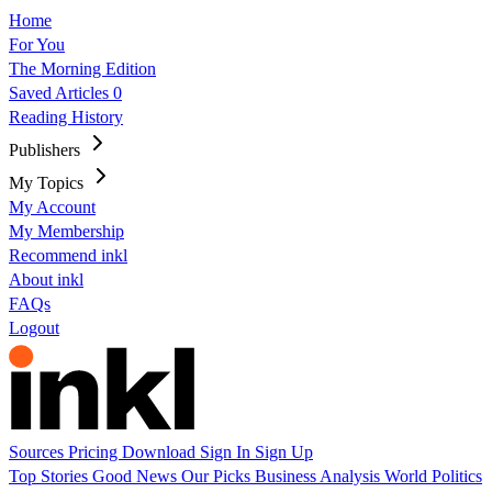
Home
For You
The Morning Edition
Saved Articles
0
Reading History
Publishers
My Topics
My Account
My Membership
Recommend inkl
About inkl
FAQs
Logout
Sources
Pricing
Download
Sign In
Sign Up
Top Stories
Good News
Our Picks
Business
Analysis
World
Politics