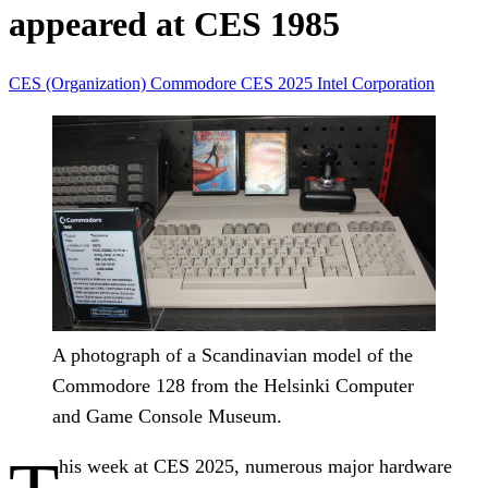
appeared at CES 1985
CES (Organization)
Commodore
CES 2025
Intel Corporation
A photograph of a Scandinavian model of the
Commodore 128 from the Helsinki Computer
and Game Console Museum.
his week at CES 2025, numerous major hardware