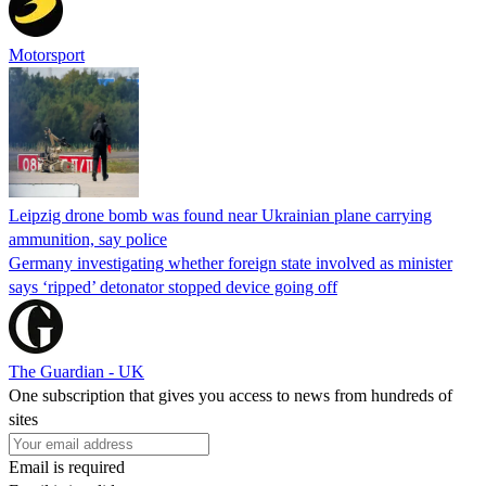
Motorsport
Leipzig drone bomb was found near Ukrainian plane carrying
ammunition, say police
Germany investigating whether foreign state involved as minister
says ‘ripped’ detonator stopped device going off
The Guardian - UK
One subscription that gives you access to news from hundreds of
sites
Email is required