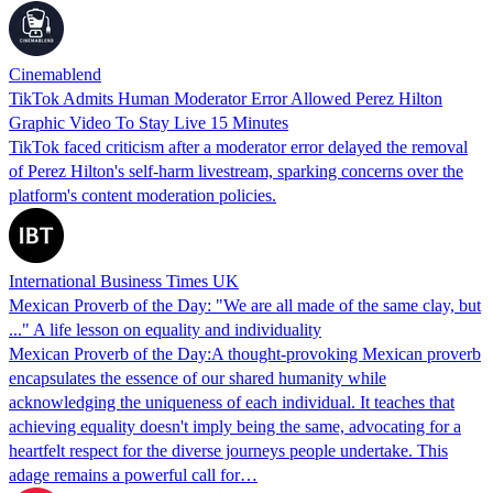
Cinemablend
TikTok Admits Human Moderator Error Allowed Perez Hilton
Graphic Video To Stay Live 15 Minutes
TikTok faced criticism after a moderator error delayed the removal
of Perez Hilton's self-harm livestream, sparking concerns over the
platform's content moderation policies.
International Business Times UK
Mexican Proverb of the Day: "We are all made of the same clay, but
..." A life lesson on equality and individuality
Mexican Proverb of the Day:A thought-provoking Mexican proverb
encapsulates the essence of our shared humanity while
acknowledging the uniqueness of each individual. It teaches that
achieving equality doesn't imply being the same, advocating for a
heartfelt respect for the diverse journeys people undertake. This
adage remains a powerful call for…