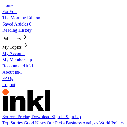
Home
For You
The Morning Edition
Saved Articles
0
Reading History
Publishers
My Topics
My Account
My Membership
Recommend inkl
About inkl
FAQs
Logout
Sources
Pricing
Download
Sign In
Sign Up
Top Stories
Good News
Our Picks
Business
Analysis
World
Politics