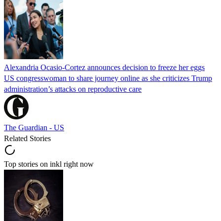
Alexandria Ocasio-Cortez announces decision to freeze her eggs
US congresswoman to share journey online as she criticizes Trump
administration’s attacks on reproductive care
The Guardian - US
Related Stories
Top stories on inkl right now