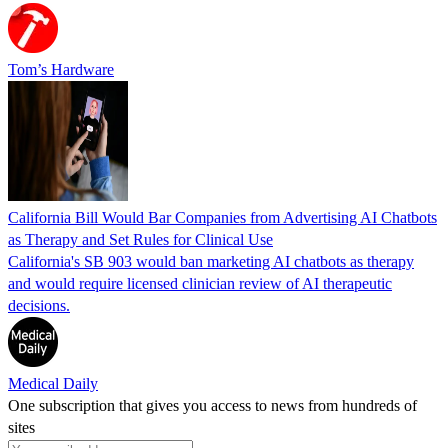
Tom’s Hardware
California Bill Would Bar Companies from Advertising AI Chatbots
as Therapy and Set Rules for Clinical Use
California's SB 903 would ban marketing AI chatbots as therapy
and would require licensed clinician review of AI therapeutic
decisions.
Medical Daily
One subscription that gives you access to news from hundreds of
sites