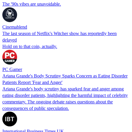
The '90s vibes are unavoidable.
Cinemablend
The last season of Netflix's Witcher show has reportedly been
delayed
Hold on to that coin, actually.
PC Gamer
Ariana Grande's Body Scrutiny Sparks Concern as Eating Disorder
Patients Report 'Fear and Anger'
Ariana Grande's body scrutiny has sparked fear and anger among
eating disorder patients, highlighting the harmful impact of celebrity
commentary. The ongoing debate raises questions about the
consequences of public speculation.
International Business Times UK