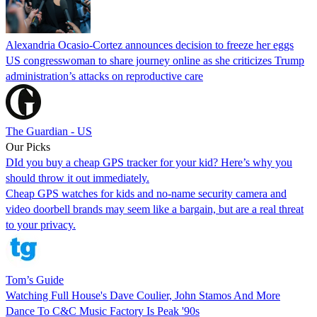
Alexandria Ocasio-Cortez announces decision to freeze her eggs
US congresswoman to share journey online as she criticizes Trump
administration’s attacks on reproductive care
The Guardian - US
Our Picks
DId you buy a cheap GPS tracker for your kid? Here’s why you
should throw it out immediately.
Cheap GPS watches for kids and no-name security camera and
video doorbell brands may seem like a bargain, but are a real threat
to your privacy.
Tom’s Guide
Watching Full House's Dave Coulier, John Stamos And More
Dance To C&C Music Factory Is Peak '90s