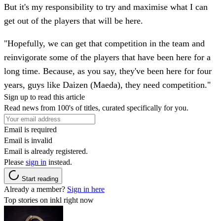
But it's my responsibility to try and maximise what I can
get out of the players that will be here.
"Hopefully, we can get that competition in the team and
reinvigorate some of the players that have been here for a
long time. Because, as you say, they've been here for four
years, guys like Daizen (Maeda), they need competition."
Sign up to read this article
Read news from 100's of titles, curated specifically for you.
Email is required
Email is invalid
Email is already registered.
Please
sign in
instead.
Start reading
Already a member?
Sign in here
Top stories on inkl right now