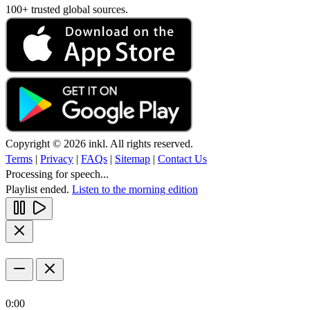
100+ trusted global sources.
Copyright © 2026 inkl. All rights reserved.
Terms
|
Privacy
|
FAQs
|
Sitemap
|
Contact Us
Processing for speech...
Playlist ended.
Listen to the morning edition
0:00