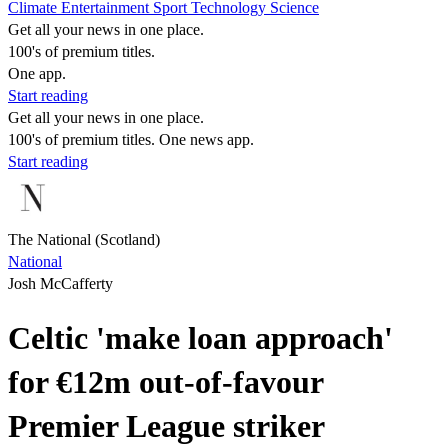
Climate
Entertainment
Sport
Technology
Science
Get all your news in one place.
100's of premium titles.
One app.
Start reading
Get all your news in one place.
100's of premium titles. One news app.
Start reading
The National (Scotland)
National
Josh McCafferty
Celtic 'make loan approach'
for €12m out-of-favour
Premier League striker