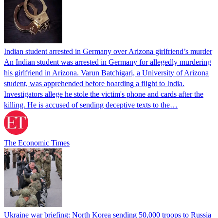
Indian student arrested in Germany over Arizona girlfriend’s murder
An Indian student was arrested in Germany for allegedly murdering
his girlfriend in Arizona. Varun Batchigari, a University of Arizona
student, was apprehended before boarding a flight to India.
Investigators allege he stole the victim's phone and cards after the
killing. He is accused of sending deceptive texts to the…
The Economic Times
Ukraine war briefing: North Korea sending 50,000 troops to Russia