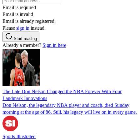
Email is required
Email is invalid
Email is already registered.
Please
sign in
instead.
Start reading
Already a member?
Sign in here
The Late Don Nelson Changed the NBA Forever With Four
Landmark Innovations
Don Nelson, the legendary NBA player and coach, died Sunday
morning at the age of 86. Still, his legacy will live on in every game.
Sports Illustrated