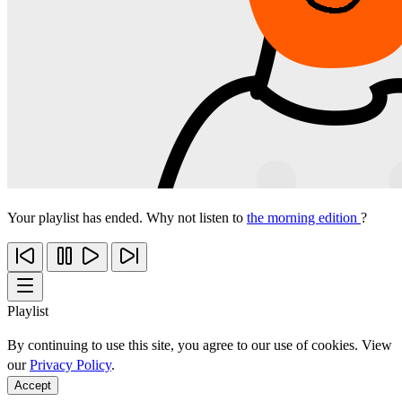
Your playlist has ended. Why not listen to
the morning edition
?
Playlist
By continuing to use this site, you agree to our use of cookies. View
our
Privacy Policy
.
Accept