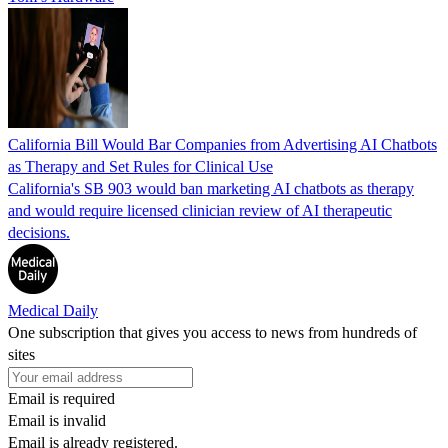
California Bill Would Bar Companies from Advertising AI Chatbots
as Therapy and Set Rules for Clinical Use
California's SB 903 would ban marketing AI chatbots as therapy
and would require licensed clinician review of AI therapeutic
decisions.
Medical Daily
One subscription that gives you access to news from hundreds of
sites
Email is required
Email is invalid
Email is already registered.