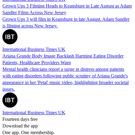
Grown Ups 3 Filming Heads to Keansburg in Late August as Adam
Sandler Films Across New Jersey
Grown Ups 3 will film in Keansburg in late August. Adam Sandler
is filming across New Jersey.
International Business Times UK
Ariana Grande Body Image Backlash Harming Eating Disorder
Patients, Healthcare Providers Warn
Mental health clinicians report a surge in distress among patients
with eating disorders following public scrutiny of Ariana Grande's
appearance in her 'Petal' music video, highlighting broader societal
issues.
International Business Times UK
Fourteen days free
Download the app
One app. One membership.