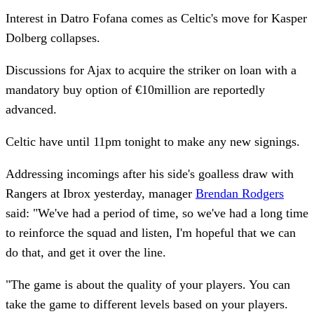
Interest in Datro Fofana comes as Celtic's move for Kasper
Dolberg collapses.
Discussions for Ajax to acquire the striker on loan with a
mandatory buy option of €10million are reportedly
advanced.
Celtic have until 11pm tonight to make any new signings.
Addressing incomings after his side's goalless draw with
Rangers at Ibrox yesterday, manager
Brendan Rodgers
said: "We've had a period of time, so we've had a long time
to reinforce the squad and listen, I'm hopeful that we can
do that, and get it over the line.
"The game is about the quality of your players. You can
take the game to different levels based on your players.