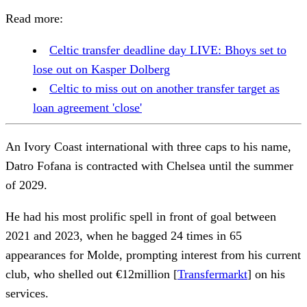
Read more:
Celtic transfer deadline day LIVE: Bhoys set to
lose out on Kasper Dolberg
Celtic to miss out on another transfer target as
loan agreement 'close'
An Ivory Coast international with three caps to his name,
Datro Fofana is contracted with Chelsea until the summer
of 2029.
He had his most prolific spell in front of goal between
2021 and 2023, when he bagged 24 times in 65
appearances for Molde, prompting interest from his current
club, who shelled out €12million [
Transfermarkt
] on his
services.