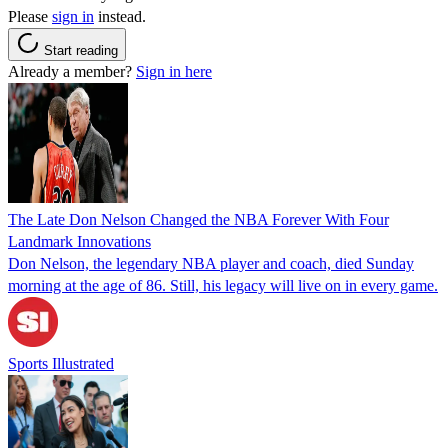
Please
sign in
instead.
Start reading
Already a member?
Sign in here
The Late Don Nelson Changed the NBA Forever With Four
Landmark Innovations
Don Nelson, the legendary NBA player and coach, died Sunday
morning at the age of 86. Still, his legacy will live on in every game.
Sports Illustrated