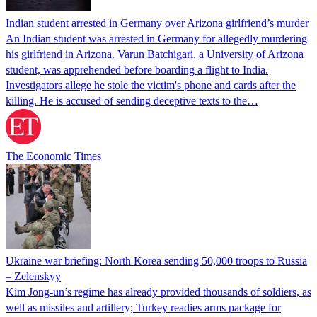
Indian student arrested in Germany over Arizona girlfriend’s murder
An Indian student was arrested in Germany for allegedly murdering
his girlfriend in Arizona. Varun Batchigari, a University of Arizona
student, was apprehended before boarding a flight to India.
Investigators allege he stole the victim's phone and cards after the
killing. He is accused of sending deceptive texts to the…
The Economic Times
Ukraine war briefing: North Korea sending 50,000 troops to Russia
– Zelenskyy
Kim Jong-un’s regime has already provided thousands of soldiers, as
well as missiles and artillery; Turkey readies arms package for