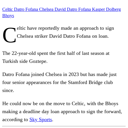
Celtic
Datro Fofana
Chelsea
David Datro Fofana
Kasper Dolberg
Bhoys
C
eltic have reportedly made an approach to sign
Chelsea striker David Datro Fofana on loan.
The 22-year-old spent the first half of last season at
Turkish side Goztepe.
Datro Fofana joined Chelsea in 2023 but has made just
four senior appearances for the Stamford Bridge club
since.
He could now be on the move to Celtic, with the Bhoys
making a deadline day loan approach to sign the forward,
according to
Sky Sports
.