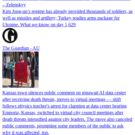
– Zelenskyy
Kim Jong-un’s regime has already provided thousands of soldiers, as
well as missiles and artillery; Turkey readies arms package for
Ukraine. What we know on day 1,629
The Guardian - AU
Kansas town silences public comment on gigawatt AI data center
after receiving death threats, moves to virtual meetings — shift
follows physics teacher's arrest for clapping at data center hearing
Emporia, Kansas, switched to virtual city council meetings after
death threats intensified against city leaders. The move also canceled
public comments, prompting some members of the public to ask
why it was affected, too.