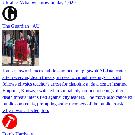
Ukraine. What we know on day 1,629
The Guardian - AU
Kansas town silences public comment on gigawatt AI data center
after receiving death threats, moves to virtual meetings — shift
follows physics teacher's arrest for clapping at data center hearing
Emporia, Kansas, switched to virtual city council meetings after
death threats intensified against city leaders. The move also canceled
public comments, prompting some members of the public to ask
why it was affected, too.
Tom’s Hardware