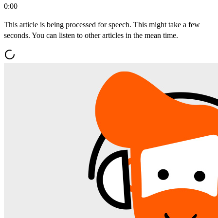
0:00
This article is being processed for speech. This might take a few
seconds. You can listen to other articles in the mean time.