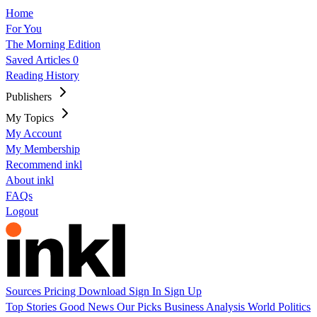
Home
For You
The Morning Edition
Saved Articles
0
Reading History
Publishers
My Topics
My Account
My Membership
Recommend inkl
About inkl
FAQs
Logout
Sources
Pricing
Download
Sign In
Sign Up
Top Stories
Good News
Our Picks
Business
Analysis
World
Politics