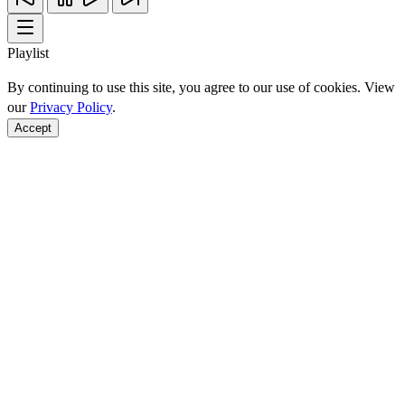
Playlist
By continuing to use this site, you agree to our use of cookies. View
our
Privacy Policy
.
Accept