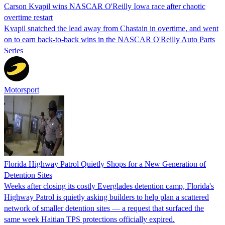
Carson Kvapil wins NASCAR O'Reilly Iowa race after chaotic
overtime restart
Kvapil snatched the lead away from Chastain in overtime, and went
on to earn back-to-back wins in the NASCAR O'Reilly Auto Parts
Series
Motorsport
Florida Highway Patrol Quietly Shops for a New Generation of
Detention Sites
Weeks after closing its costly Everglades detention camp, Florida's
Highway Patrol is quietly asking builders to help plan a scattered
network of smaller detention sites — a request that surfaced the
same week Haitian TPS protections officially expired.