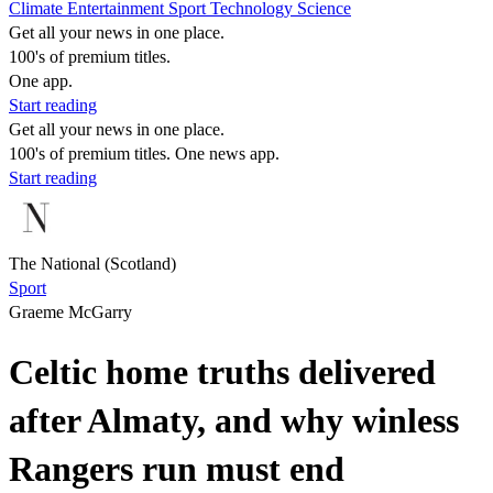
Climate
Entertainment
Sport
Technology
Science
Get all your news in one place.
100's of premium titles.
One app.
Start reading
Get all your news in one place.
100's of premium titles. One news app.
Start reading
The National (Scotland)
Sport
Graeme McGarry
Celtic home truths delivered
after Almaty, and why winless
Rangers run must end