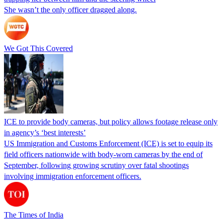
She wasn’t the only officer dragged along.
We Got This Covered
ICE to provide body cameras, but policy allows footage release only
in agency’s ‘best interests’
US Immigration and Customs Enforcement (ICE) is set to equip its
field officers nationwide with body-worn cameras by the end of
September, following growing scrutiny over fatal shootings
involving immigration enforcement officers.
The Times of India