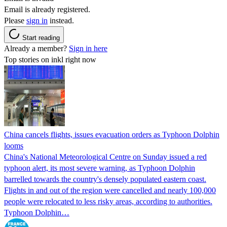
Email is already registered.
Please
sign in
instead.
Start reading
Already a member?
Sign in here
Top stories on inkl right now
China cancels flights, issues evacuation orders as Typhoon Dolphin
looms
China's National Meteorological Centre on Sunday issued a red
typhoon alert, its most severe warning, as Typhoon Dolphin
barrelled towards the country's densely populated eastern coast.
Flights in and out of the region were cancelled and nearly 100,000
people were relocated to less risky areas, according to authorities.
Typhoon Dolphin…