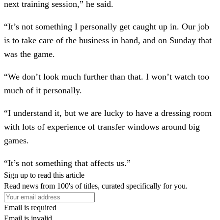
next training session,” he said.
“It’s not something I personally get caught up in. Our job
is to take care of the business in hand, and on Sunday that
was the game.
“We don’t look much further than that. I won’t watch too
much of it personally.
“I understand it, but we are lucky to have a dressing room
with lots of experience of transfer windows around big
games.
“It’s not something that affects us.”
Sign up to read this article
Read news from 100's of titles, curated specifically for you.
Email is required
Email is invalid