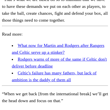
to have these demands we put on each other as players, to
take the ball, create chances, fight and defend your box, all
those things need to come together.
Read more:
What now for Martin and Rodgers after Rangers
and Celtic serve up a stinker?
Rodgers warns of more of the same if Celtic don't
deliver before deadline
Celtic's failure has many fathers, but lack of
ambition is the daddy of them all
“When we get back [from the international break] we’ll get
the head down and focus on that.”