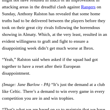
attacking areas in the dreadful clash against
Rangers
on
Sunday, Anthony Ralston has revealed that some home
truths had to be delivered between the players before they
took on their great city rivals following the horrendous
showing in Almaty. Which, at the very least, resulted in an
evident willingness to graft and fight to ensure a
disappointing week didn’t get much worse at Ibrox.
“Yeah,” Ralston said when asked if the squad had got
together to have a reset after their European
disappointment.
(Image: Jane Barlow - PA)
“It’s just the demand at a club
like Celtic. There’s a demand to win every game in every
competition you are in and win trophies.
“That’s what we are based on so to maintain that we have