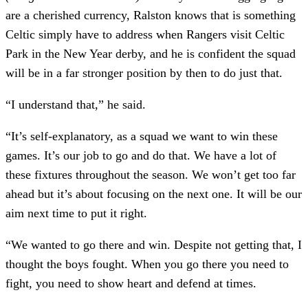
are a cherished currency, Ralston knows that is something
Celtic simply have to address when Rangers visit Celtic
Park in the New Year derby, and he is confident the squad
will be in a far stronger position by then to do just that.
“I understand that,” he said.
“It’s self-explanatory, as a squad we want to win these
games. It’s our job to go and do that. We have a lot of
these fixtures throughout the season. We won’t get too far
ahead but it’s about focusing on the next one. It will be our
aim next time to put it right.
“We wanted to go there and win. Despite not getting that, I
thought the boys fought. When you go there you need to
fight, you need to show heart and defend at times.