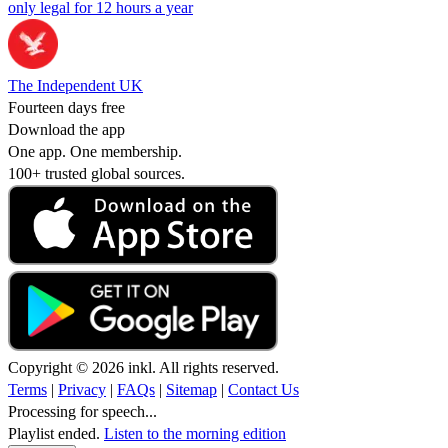
only legal for 12 hours a year
The Independent UK
Fourteen days free
Download the app
One app. One membership.
100+ trusted global sources.
Copyright © 2026 inkl. All rights reserved.
Terms
|
Privacy
|
FAQs
|
Sitemap
|
Contact Us
Processing for speech...
Playlist ended.
Listen to the morning edition