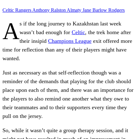
Celtic
Rangers
Anthony Ralston
Almaty
Jane Barlow
Rodgers
A
s if the long journey to Kazakhstan last week
wasn’t bad enough for
Celtic
, the trek home after
their insipid
Champions League
exit offered more
time for reflection than any of their players might have
wanted.
Just as necessary as that self-reflection though was a
reminder of the demands that playing for the club should
place upon each of them, and there was an importance for
the players to also remind one another what they owe to
their teammates and to their supporters every time they
pull on the jersey.
So, while it wasn’t quite a group therapy session, and it
might not have resulted in much of an improvement in