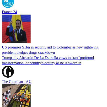
France 24
US promises $1bn in security aid to Colombia as new rightwing
president pledges drugs crackdown
Trump ally Abelardo De La ‌Espriella vows to start ‘profound
transformation’ of country’s destiny as he is sworn in
The Guardian - AU