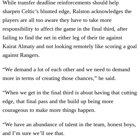
While transfer deadline reinforcements should help
sharpen Celtic’s blunted edge, Ralston acknowledges the
players are all too aware they have to take more
responsibility to affect the game in the final third, after
failing to find the net in either leg of their tie against
Kairat Almaty and not looking remotely like scoring a goal
against Rangers.
“We demand a lot of each other and we need to demand
more in terms of creating those chances,” he said.
“When we get in the final third is about having that cutting
edge, that final pass and the build up being more
courageous to make more things happen.
“We have an abundance of talent in the team, honest boys,
and I’m sure we’ll see that.