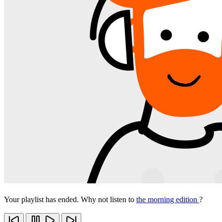
Your playlist has ended. Why not listen to
the morning edition
?