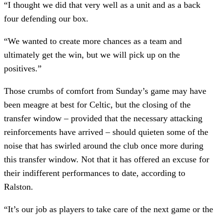
“I thought we did that very well as a unit and as a back
four defending our box.
“We wanted to create more chances as a team and
ultimately get the win, but we will pick up on the
positives.”
Those crumbs of comfort from Sunday’s game may have
been meagre at best for Celtic, but the closing of the
transfer window – provided that the necessary attacking
reinforcements have arrived – should quieten some of the
noise that has swirled around the club once more during
this transfer window. Not that it has offered an excuse for
their indifferent performances to date, according to
Ralston.
“It’s our job as players to take care of the next game or the