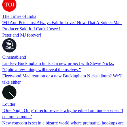
The Times of India
'MJ And Peter Just Always Fall In Love.' Now That A Spider-Man
Producer Said It, I Can't Unsee It
Peter and MJ forever!
Cinemablend
Lindsey Buckingham hints at a new project with Stevie Nicks:
“Quite a few things will reveal themselves.”
Fleetwood Mac reunion or a new Buckingham Nicks album? We’ll
take either
Louder
‘One Night Only’ director reveals why he edited out nude scenes: ‘I
cut out so much’
New romcom is set in a bizarre world where premarital hookups are