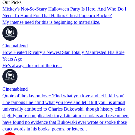
Our Picks
Mickey's Not-So-Scary Halloween Party Is Here, And Who Do I
Need To Haunt For That Hatbox Ghost Popcorn Bucket?
My intense need for this is beginning to materialize.
Cinemablend
How Heated Rivalry’s Newest Star Totally Manifested His Role
Years Ago
He's always dreamt of the ice...
Cinemablend
Quote of the day on love: 'Find what you love and let it kill you'
The famous line "find what you love and let it kill you" is almost
universally attributed to Charles Bukowski, though history tells a
slightly more complicated story. Literature scholars and researchers
have found no evidence that Bukowski ever wrote or spoke those
exact words in his books, poems, or letters.…