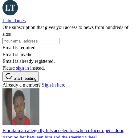
Latin Times
One subscription that gives you access to news from hundreds of
sites
Email is required
Email is invalid
Email is already registered.
Please
sign in
instead.
Start reading
Already a member?
Sign in here
Florida man allegedly hits accelerator when officer opens door,
trapping her between him and the steering wheel