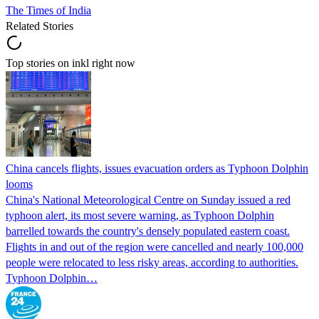
The Times of India
Related Stories
Top stories on inkl right now
China cancels flights, issues evacuation orders as Typhoon Dolphin
looms
China's National Meteorological Centre on Sunday issued a red
typhoon alert, its most severe warning, as Typhoon Dolphin
barrelled towards the country's densely populated eastern coast.
Flights in and out of the region were cancelled and nearly 100,000
people were relocated to less risky areas, according to authorities.
Typhoon Dolphin…