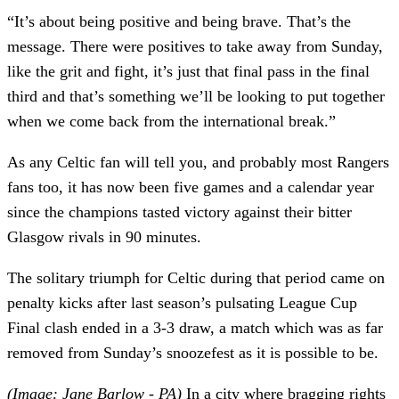
“It’s about being positive and being brave. That’s the
message. There were positives to take away from Sunday,
like the grit and fight, it’s just that final pass in the final
third and that’s something we’ll be looking to put together
when we come back from the international break.”
As any Celtic fan will tell you, and probably most Rangers
fans too, it has now been five games and a calendar year
since the champions tasted victory against their bitter
Glasgow rivals in 90 minutes.
The solitary triumph for Celtic during that period came on
penalty kicks after last season’s pulsating League Cup
Final clash ended in a 3-3 draw, a match which was as far
removed from Sunday’s snoozefest as it is possible to be.
(Image: Jane Barlow - PA)
In a city where bragging rights