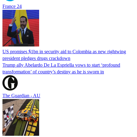
France 24
US promises $1bn in security aid to Colombia as new rightwing
president pledges drugs crackdown
Trump ally Abelardo De La ‌Espriella vows to start ‘profound
transformation’ of country’s destiny as he is sworn in
The Guardian - AU