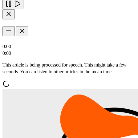
0:00
0:00
This article is being processed for speech. This might take a few
seconds. You can listen to other articles in the mean time.