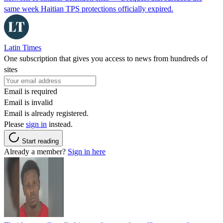
same week Haitian TPS protections officially expired.
Latin Times
One subscription that gives you access to news from hundreds of
sites
Email is required
Email is invalid
Email is already registered.
Please
sign in
instead.
Start reading
Already a member?
Sign in here