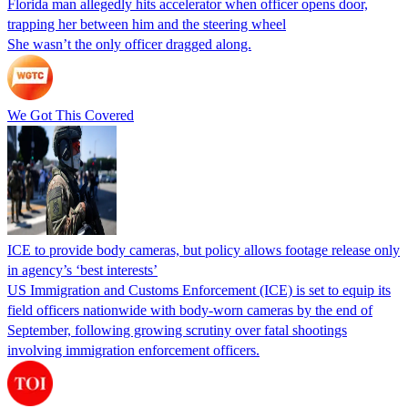
Florida man allegedly hits accelerator when officer opens door,
trapping her between him and the steering wheel
She wasn’t the only officer dragged along.
We Got This Covered
ICE to provide body cameras, but policy allows footage release only
in agency’s ‘best interests’
US Immigration and Customs Enforcement (ICE) is set to equip its
field officers nationwide with body-worn cameras by the end of
September, following growing scrutiny over fatal shootings
involving immigration enforcement officers.