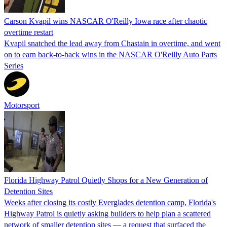
Carson Kvapil wins NASCAR O'Reilly Iowa race after chaotic
overtime restart
Kvapil snatched the lead away from Chastain in overtime, and went
on to earn back-to-back wins in the NASCAR O'Reilly Auto Parts
Series
Motorsport
Florida Highway Patrol Quietly Shops for a New Generation of
Detention Sites
Weeks after closing its costly Everglades detention camp, Florida's
Highway Patrol is quietly asking builders to help plan a scattered
network of smaller detention sites — a request that surfaced the