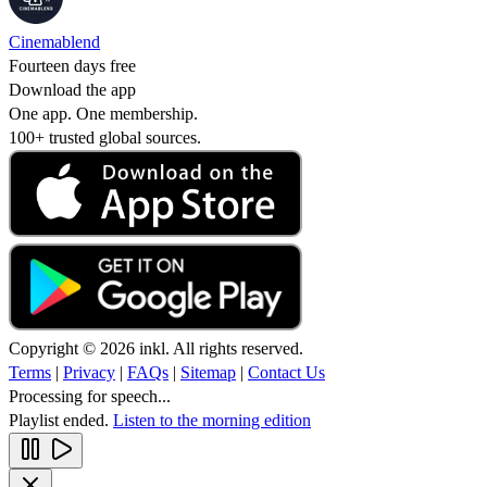
Cinemablend
Fourteen days free
Download the app
One app. One membership.
100+ trusted global sources.
Copyright © 2026 inkl. All rights reserved.
Terms
|
Privacy
|
FAQs
|
Sitemap
|
Contact Us
Processing for speech...
Playlist ended.
Listen to the morning edition