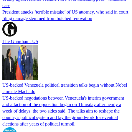
case
President attacks ‘terrible mistake’ of US attorney, who said in court
filing damage stemmed from botched renovation
The Guardian - US
US-backed Venezuela political transition talks begin without Nobel
laureate Machado
US-backed negotiations between Venezuela's interim government
and a faction of the opposition began on Thursday after nearly a
week of delays, the two sides said. The talks aim to reshape the
country's political system and lay the groundwork for eventual
elections after years of political turmoil.