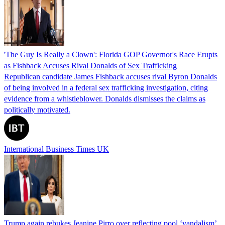
'The Guy Is Really a Clown': Florida GOP Governor's Race Erupts
as Fishback Accuses Rival Donalds of Sex Trafficking
Republican candidate James Fishback accuses rival Byron Donalds
of being involved in a federal sex trafficking investigation, citing
evidence from a whistleblower. Donalds dismisses the claims as
politically motivated.
International Business Times UK
Trump again rebukes Jeanine Pirro over reflecting pool ‘vandalism’