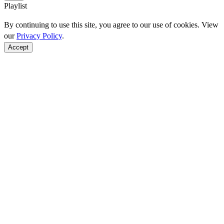
Playlist
By continuing to use this site, you agree to our use of cookies. View
our
Privacy Policy
.
Accept