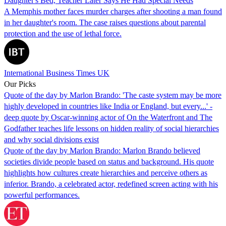
Daughter's Bed, Teacher Later Says He Had Special Needs
A Memphis mother faces murder charges after shooting a man found
in her daughter's room. The case raises questions about parental
protection and the use of lethal force.
International Business Times UK
Our Picks
Quote of the day by Marlon Brando: 'The caste system may be more
highly developed in countries like India or England, but every...' -
deep quote by Oscar-winning actor of On the Waterfront and The
Godfather teaches life lessons on hidden reality of social hierarchies
and why social divisions exist
Quote of the day by Marlon Brando: Marlon Brando believed
societies divide people based on status and background. His quote
highlights how cultures create hierarchies and perceive others as
inferior. Brando, a celebrated actor, redefined screen acting with his
powerful performances.