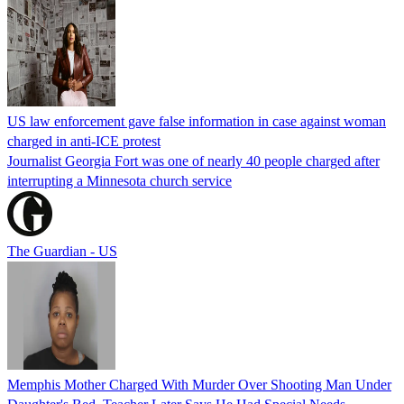
US law enforcement gave false information in case against woman
charged in anti-ICE protest
Journalist Georgia Fort was one of nearly 40 people charged after
interrupting a Minnesota church service
The Guardian - US
Memphis Mother Charged With Murder Over Shooting Man Under