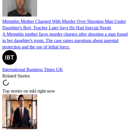
Memphis Mother Charged With Murder Over Shooting Man Under
Daughter's Bed, Teacher Later Says He Had Special Needs
A Memphis mother faces murder charges after shooting a man found
in her daughter's room. The case raises questions about parental
protection and the use of lethal force.
International Business Times UK
Related Stories
Top stories on inkl right now