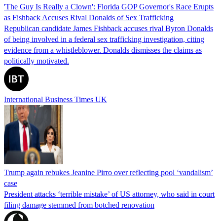
'The Guy Is Really a Clown': Florida GOP Governor's Race Erupts
as Fishback Accuses Rival Donalds of Sex Trafficking
Republican candidate James Fishback accuses rival Byron Donalds
of being involved in a federal sex trafficking investigation, citing
evidence from a whistleblower. Donalds dismisses the claims as
politically motivated.
International Business Times UK
Trump again rebukes Jeanine Pirro over reflecting pool ‘vandalism’
case
President attacks ‘terrible mistake’ of US attorney, who said in court
filing damage stemmed from botched renovation