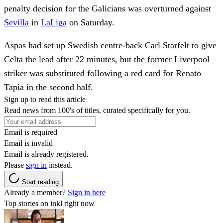
penalty decision for the Galicians was overturned against
Sevilla
in
LaLiga
on Saturday.
Aspas had set up Swedish centre-back Carl Starfelt to give
Celta the lead after 22 minutes, but the former Liverpool
striker was substituted following a red card for Renato
Tapia in the second half.
Sign up to read this article
Read news from 100's of titles, curated specifically for you.
Email is required
Email is invalid
Email is already registered.
Please
sign in
instead.
Start reading
Already a member?
Sign in here
Top stories on inkl right now