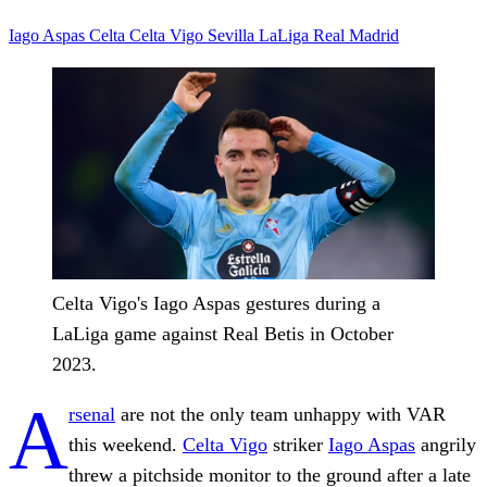
Iago Aspas
Celta
Celta Vigo
Sevilla
LaLiga
Real Madrid
Celta Vigo's Iago Aspas gestures during a
LaLiga game against Real Betis in October
2023.
A
rsenal
are not the only team unhappy with VAR
this weekend.
Celta Vigo
striker
Iago Aspas
angrily
threw a pitchside monitor to the ground after a late