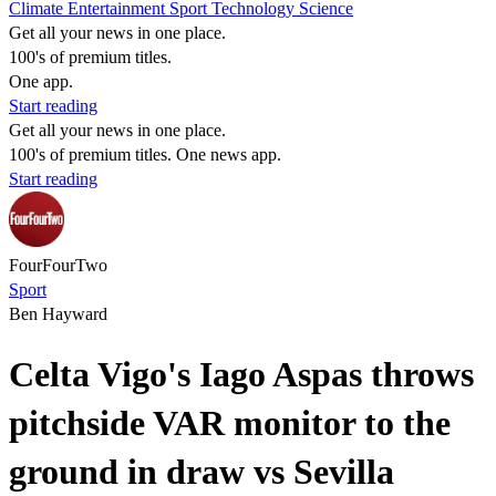
Climate
Entertainment
Sport
Technology
Science
Get all your news in one place.
100's of premium titles.
One app.
Start reading
Get all your news in one place.
100's of premium titles. One news app.
Start reading
FourFourTwo
Sport
Ben Hayward
Celta Vigo's Iago Aspas throws
pitchside VAR monitor to the
ground in draw vs Sevilla