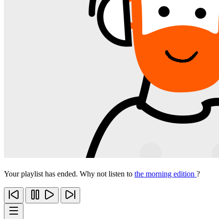
Your playlist has ended. Why not listen to
the morning edition
?