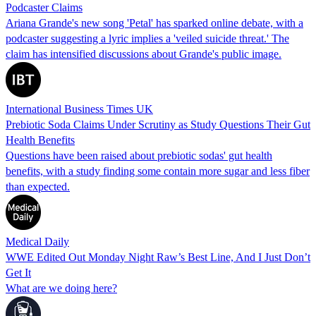
Podcaster Claims
Ariana Grande's new song 'Petal' has sparked online debate, with a
podcaster suggesting a lyric implies a 'veiled suicide threat.' The
claim has intensified discussions about Grande's public image.
International Business Times UK
Prebiotic Soda Claims Under Scrutiny as Study Questions Their Gut
Health Benefits
Questions have been raised about prebiotic sodas' gut health
benefits, with a study finding some contain more sugar and less fiber
than expected.
Medical Daily
WWE Edited Out Monday Night Raw’s Best Line, And I Just Don’t
Get It
What are we doing here?