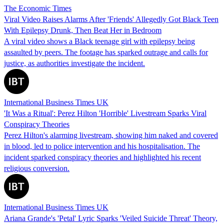
The Economic Times
Viral Video Raises Alarms After 'Friends' Allegedly Got Black Teen
With Epilepsy Drunk, Then Beat Her in Bedroom
A viral video shows a Black teenage girl with epilepsy being
assaulted by peers. The footage has sparked outrage and calls for
justice, as authorities investigate the incident.
International Business Times UK
'It Was a Ritual': Perez Hilton 'Horrible' Livestream Sparks Viral
Conspiracy Theories
Perez Hilton's alarming livestream, showing him naked and covered
in blood, led to police intervention and his hospitalisation. The
incident sparked conspiracy theories and highlighted his recent
religious conversion.
International Business Times UK
Ariana Grande's 'Petal' Lyric Sparks 'Veiled Suicide Threat' Theory,