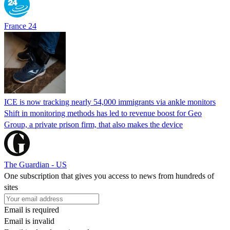
France 24
ICE is now tracking nearly 54,000 immigrants via ankle monitors
Shift in monitoring methods has led to revenue boost for Geo
Group, a private prison firm, that also makes the device
The Guardian - US
One subscription that gives you access to news from hundreds of
sites
Email is required
Email is invalid