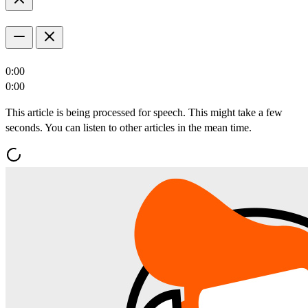
0:00
0:00
This article is being processed for speech. This might take a few
seconds. You can listen to other articles in the mean time.