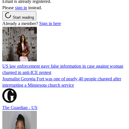
Email is already registered.
Please
sign in
instead.
Start reading
Already a member?
Sign in here
US law enforcement gave false information in case against woman
charged in anti-ICE protest
Journalist Georgia Fort was one of nearly 40 people charged after
interrupting a Minnesota church service
The Guardian - US