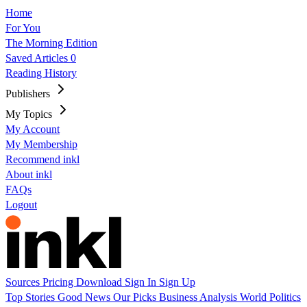
Home
For You
The Morning Edition
Saved Articles
0
Reading History
Publishers
My Topics
My Account
My Membership
Recommend inkl
About inkl
FAQs
Logout
Sources
Pricing
Download
Sign In
Sign Up
Top Stories
Good News
Our Picks
Business
Analysis
World
Politics