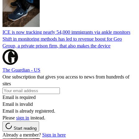
ICE is now tracking nearly 54,000 immigrants via ankle monitors
Shift in monitoring methods has led to revenue boost for Geo
Group, a private prison firm, that also makes the device
The Guardian - US
One subscription that gives you access to news from hundreds of
sites
Email is required
Email is invalid
Email is already registered.
Please
sign in
instead.
Start reading
Already a member?
Sign in here