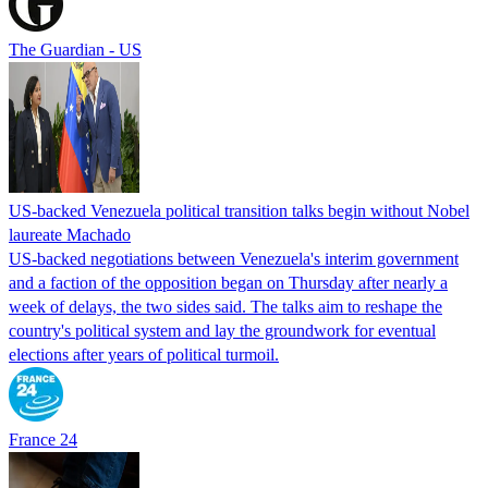
The Guardian - US
US-backed Venezuela political transition talks begin without Nobel
laureate Machado
US-backed negotiations between Venezuela's interim government
and a faction of the opposition began on Thursday after nearly a
week of delays, the two sides said. The talks aim to reshape the
country's political system and lay the groundwork for eventual
elections after years of political turmoil.
France 24