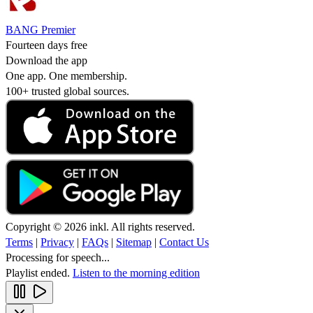
BANG Premier
Fourteen days free
Download the app
One app. One membership.
100+ trusted global sources.
Copyright © 2026 inkl. All rights reserved.
Terms
|
Privacy
|
FAQs
|
Sitemap
|
Contact Us
Processing for speech...
Playlist ended.
Listen to the morning edition