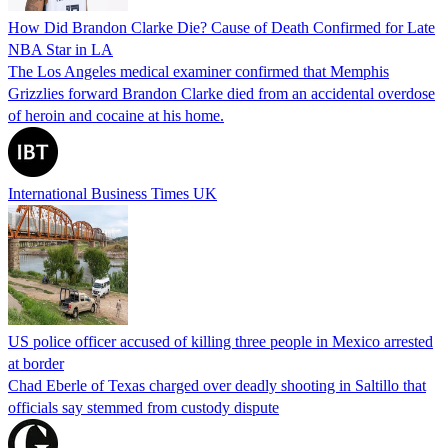
How Did Brandon Clarke Die? Cause of Death Confirmed for Late
NBA Star in LA
The Los Angeles medical examiner confirmed that Memphis
Grizzlies forward Brandon Clarke died from an accidental overdose
of heroin and cocaine at his home.
International Business Times UK
US police officer accused of killing three people in Mexico arrested
at border
Chad Eberle of Texas charged over deadly shooting in Saltillo that
officials say stemmed from custody dispute