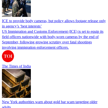
ICE to provide body cameras, but policy allows footage release only
in agency’s ‘best interests’
US Immigration and Customs Enforcement (ICE) is set to equip its
field officers nationwide with body-worn cameras by the end of
September, following growing scrutiny over fatal shootings
involving immigration enforcement officers.
The Times of India
New York authorities warn about gold bar scam targeting older
adults