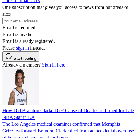
The Guardian - US
One subscription that gives you access to news from hundreds of
sites
Email is required
Email is invalid
Email is already registered.
Please
sign in
instead.
Start reading
Already a member?
Sign in here
How Did Brandon Clarke Die? Cause of Death Confirmed for Late
NBA Star in LA
The Los Angeles medical examiner confirmed that Memphis
Grizzlies forward Brandon Clarke died from an accidental overdose
of heroin and cocaine at his home.