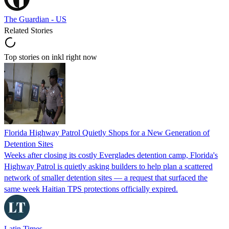
The Guardian - US
Related Stories
Top stories on inkl right now
Florida Highway Patrol Quietly Shops for a New Generation of
Detention Sites
Weeks after closing its costly Everglades detention camp, Florida's
Highway Patrol is quietly asking builders to help plan a scattered
network of smaller detention sites — a request that surfaced the
same week Haitian TPS protections officially expired.
Latin Times