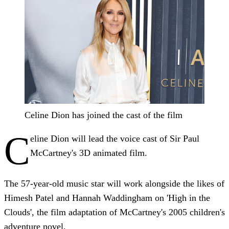
Celine Dion has joined the cast of the film
C
eline Dion will lead the voice cast of Sir Paul
McCartney's 3D animated film.
The 57-year-old music star will work alongside the likes of
Himesh Patel and Hannah Waddingham on 'High in the
Clouds', the film adaptation of McCartney's 2005 children's
adventure novel.