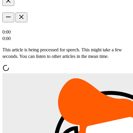
0:00
0:00
This article is being processed for speech. This might take a few
seconds. You can listen to other articles in the mean time.