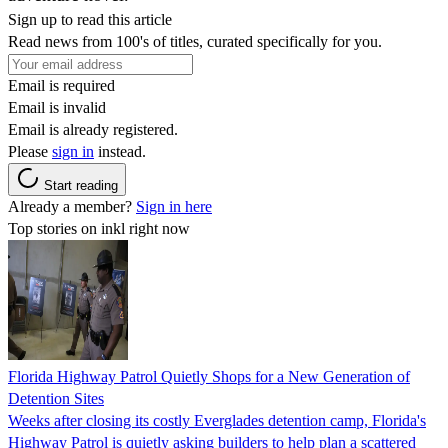
Sign up to read this article
Read news from 100's of titles, curated specifically for you.
Email is required
Email is invalid
Email is already registered.
Please
sign in
instead.
Start reading
Already a member?
Sign in here
Top stories on inkl right now
Florida Highway Patrol Quietly Shops for a New Generation of
Detention Sites
Weeks after closing its costly Everglades detention camp, Florida's
Highway Patrol is quietly asking builders to help plan a scattered