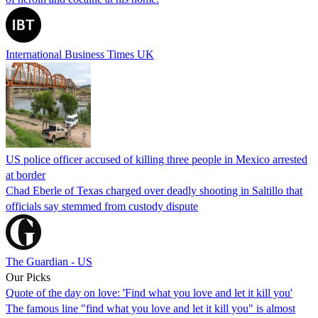
International Business Times UK
US police officer accused of killing three people in Mexico arrested
at border
Chad Eberle of Texas charged over deadly shooting in Saltillo that
officials say stemmed from custody dispute
The Guardian - US
Our Picks
Quote of the day on love: 'Find what you love and let it kill you'
The famous line "find what you love and let it kill you" is almost