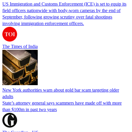
US Immigration and Customs Enforcement (ICE) is set to equip its
field officers nationwide with body-worn cameras by the end of
September, following growing scrutiny over fatal shootings
involving immigration enforcement officers.
The Times of India
New York authorities warn about gold bar scam targeting older
adults
State’s attorney general says scammers have made off with more
than $100m in past two years