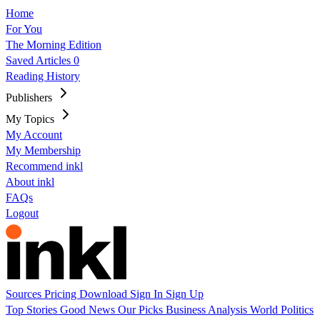
Home
For You
The Morning Edition
Saved Articles
0
Reading History
Publishers
My Topics
My Account
My Membership
Recommend inkl
About inkl
FAQs
Logout
Sources
Pricing
Download
Sign In
Sign Up
Top Stories
Good News
Our Picks
Business
Analysis
World
Politics