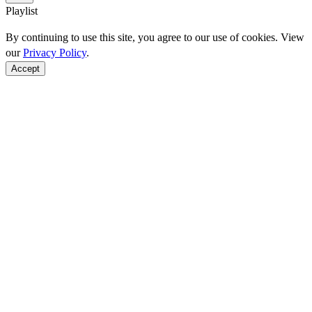
Playlist
By continuing to use this site, you agree to our use of cookies. View
our
Privacy Policy
.
Accept