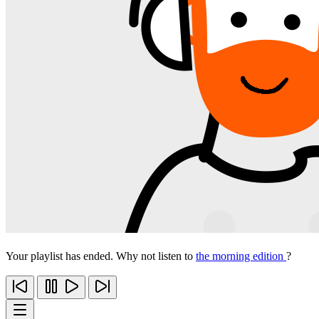
Your playlist has ended. Why not listen to
the morning edition
?