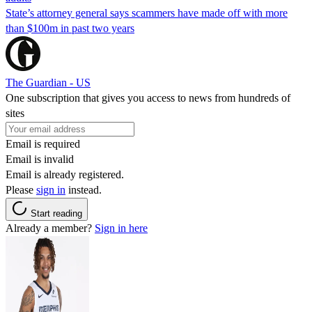
State’s attorney general says scammers have made off with more
than $100m in past two years
The Guardian - US
One subscription that gives you access to news from hundreds of
sites
Email is required
Email is invalid
Email is already registered.
Please
sign in
instead.
Start reading
Already a member?
Sign in here