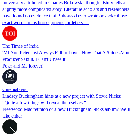
universally attributed to Charles Bukowski, though history tells a
slightly more complicated story. Literature scholars and researchers
have found no evidence that Bukowski ever wrote or spoke those
exact words in his books, poems, or letters.…
The Times of India
'MJ And Peter Just Always Fall In Love.' Now That A Spider-Man
Producer Said It, I Can't Unsee It
Peter and MJ forever!
Cinemablend
Lindsey Buckingham hints at a new project with Stevie Nicks:
“Quite a few things will reveal themselves.”
Fleetwood Mac reunion or a new Buckingham Nicks album? We’ll
take either