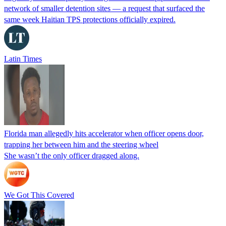
network of smaller detention sites — a request that surfaced the
same week Haitian TPS protections officially expired.
Latin Times
Florida man allegedly hits accelerator when officer opens door,
trapping her between him and the steering wheel
She wasn’t the only officer dragged along.
We Got This Covered