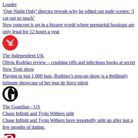
Louder
‘One Night Only’ director reveals why he edited out nude scenes: ‘I
cut out so much’
New romcom is set in a bizarre world where premarital hookups are
only legal for 12 hours a year
The Independent UK
Olivia Rodrigo review – crushing riffs and infectious hooks at secret
New York show
Playing to just 1,000 fans, Rodrigo’s pop-up show is a thrillingly
intimate showcase of her tour de force talent
The Guardian - US
Chase Infiniti and Tyriq Withers split
Chase Infiniti and Tyriq Withers have reportedly split up after just a
few months of dating.