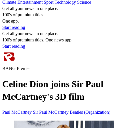
Climate
Entertainment
Sport
Technology
Science
Get all your news in one place.
100's of premium titles.
One app.
Start reading
Get all your news in one place.
100's of premium titles. One news app.
Start reading
BANG Premier
Celine Dion joins Sir Paul
McCartney's 3D film
Paul McCartney
Sir Paul McCartney
Beatles (Organization)