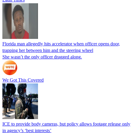
Florida man allegedly hits accelerator when officer opens door,
trapping her between him and the steering wheel
She wasn’t the only officer dragged along.
We Got This Covered
ICE to provide body cameras, but policy allows footage release only
in agency’s ‘best interests’