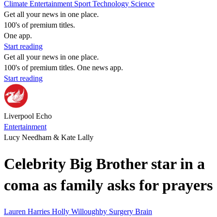
Climate
Entertainment
Sport
Technology
Science
Get all your news in one place.
100's of premium titles.
One app.
Start reading
Get all your news in one place.
100's of premium titles. One news app.
Start reading
Liverpool Echo
Entertainment
Lucy Needham & Kate Lally
Celebrity Big Brother star in a
coma as family asks for prayers
Lauren Harries
Holly Willoughby
Surgery
Brain