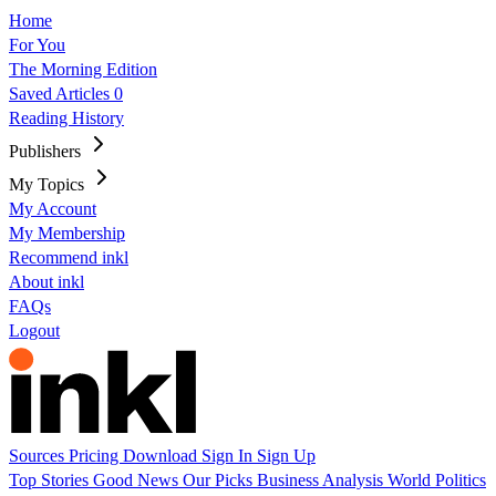
Home
For You
The Morning Edition
Saved Articles
0
Reading History
Publishers
My Topics
My Account
My Membership
Recommend inkl
About inkl
FAQs
Logout
Sources
Pricing
Download
Sign In
Sign Up
Top Stories
Good News
Our Picks
Business
Analysis
World
Politics