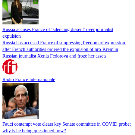
Russia accuses France of ‘silencing dissent’ over journalist
expulsion
Russia has accused France of suppressing freedom of expression,
after French authorities ordered the expulsion of pro-Kremlin
Russian journalist Xenia Fedorova and froze her assets.
Radio France Internationale
Fauci contempt vote clears key Senate committee in COVID probe;
why is he being questioned now?