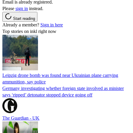
Email is already registered.
Please
sign in
instead.
Start reading
Already a member?
Sign in here
Top stories on inkl right now
Leipzig drone bomb was found near Ukrainian plane carrying
ammunition, say police
Germany investigating whether foreign state involved as minister
says ‘ripped’ detonator stopped device going off
The Guardian - UK