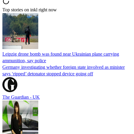
Top stories on inkl right now
Leipzig drone bomb was found near Ukrainian plane carrying
ammunition, say police
Germany investigating whether foreign state involved as minister
says ‘ripped’ detonator stopped device going off
The Guardian - UK