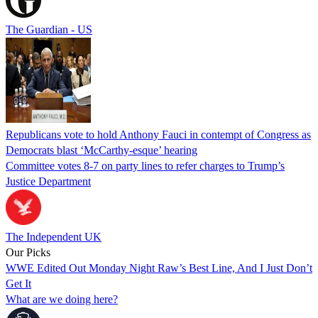
The Guardian - US
Republicans vote to hold Anthony Fauci in contempt of Congress as
Democrats blast ‘McCarthy-esque’ hearing
Committee votes 8-7 on party lines to refer charges to Trump’s
Justice Department
The Independent UK
Our Picks
WWE Edited Out Monday Night Raw’s Best Line, And I Just Don’t
Get It
What are we doing here?