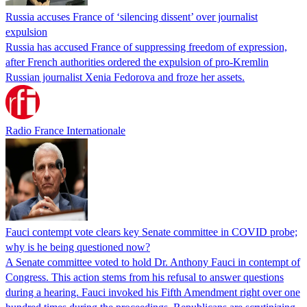
Russia accuses France of ‘silencing dissent’ over journalist
expulsion
Russia has accused France of suppressing freedom of expression,
after French authorities ordered the expulsion of pro-Kremlin
Russian journalist Xenia Fedorova and froze her assets.
Radio France Internationale
Fauci contempt vote clears key Senate committee in COVID probe;
why is he being questioned now?
A Senate committee voted to hold Dr. Anthony Fauci in contempt of
Congress. This action stems from his refusal to answer questions
during a hearing. Fauci invoked his Fifth Amendment right over one