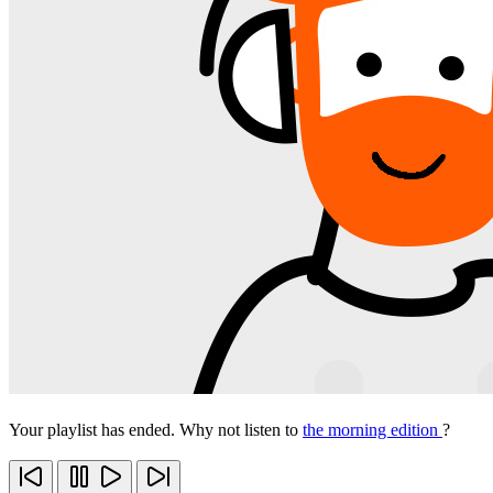
Your playlist has ended. Why not listen to
the morning edition
?