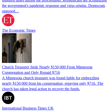
hundred times during the proceedings. Republicans are scrutinizing
the government's pandemic response and virus origins. Democrats
opposed…
The Economic Times
Church Treasurer Stole Nearly $150,000 From Minnesota
Congregation and Only Repaid $716
A Minnesota church treasurer was found liable for embezzling
nearly $150,000 from his congregation, repaying only $716. The
church has taken legal action to recover the funds.
International Business Times UK