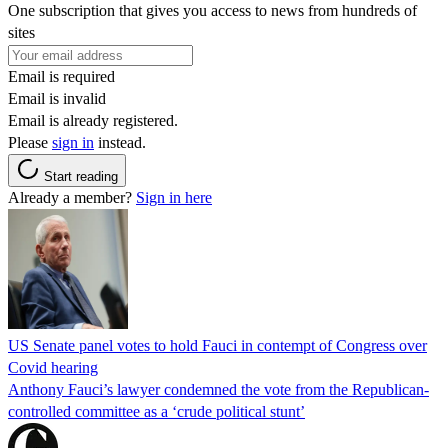
One subscription that gives you access to news from hundreds of
sites
Email is required
Email is invalid
Email is already registered.
Please
sign in
instead.
Start reading
Already a member?
Sign in here
US Senate panel votes to hold Fauci in contempt of Congress over
Covid hearing
Anthony Fauci’s lawyer condemned the vote from the Republican-
controlled committee as a ‘crude political stunt’