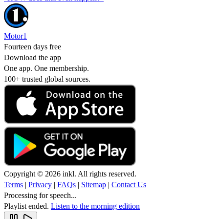
Motor1
Fourteen days free
Download the app
One app. One membership.
100+ trusted global sources.
Copyright © 2026 inkl. All rights reserved.
Terms
|
Privacy
|
FAQs
|
Sitemap
|
Contact Us
Processing for speech...
Playlist ended.
Listen to the morning edition