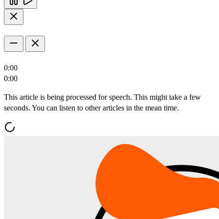
0:00
0:00
This article is being processed for speech. This might take a few
seconds. You can listen to other articles in the mean time.