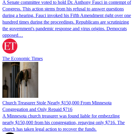
A Senate committee voted to hold Dr. Anthony Fauci in contempt of
Congress. This action stems from his refusal to answer questions
during a hearing. Fauci invoked his Fifth Amendment right over one
hundred times during the proceedings. Republicans are scrutinizing
the government's pandemic response and virus origins. Democrats
opposed…
The Economic Times
Church Treasurer Stole Nearly $150,000 From Minnesota
Congregation and Only Repaid $716
A Minnesota church treasurer was found liable for embezzling
nearly $150,000 from his congregation, repaying only $716. The
church has taken legal action to recover the funds.