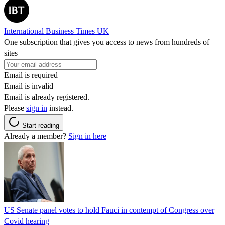
International Business Times UK
One subscription that gives you access to news from hundreds of
sites
Email is required
Email is invalid
Email is already registered.
Please
sign in
instead.
Start reading
Already a member?
Sign in here
US Senate panel votes to hold Fauci in contempt of Congress over
Covid hearing