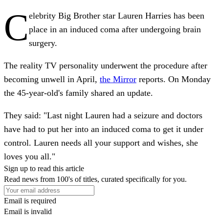
C
elebrity Big Brother star Lauren Harries has been
place in an induced coma after undergoing brain
surgery.
The reality TV personality underwent the procedure after
becoming unwell in April,
the Mirror
reports. On Monday
the 45-year-old's family shared an update.
They said: "Last night Lauren had a seizure and doctors
have had to put her into an induced coma to get it under
control. Lauren needs all your support and wishes, she
loves you all."
Sign up to read this article
Read news from 100's of titles, curated specifically for you.
Email is required
Email is invalid