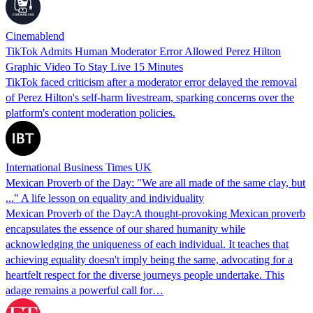
Cinemablend
TikTok Admits Human Moderator Error Allowed Perez Hilton
Graphic Video To Stay Live 15 Minutes
TikTok faced criticism after a moderator error delayed the removal
of Perez Hilton's self-harm livestream, sparking concerns over the
platform's content moderation policies.
International Business Times UK
Mexican Proverb of the Day: "We are all made of the same clay, but
..." A life lesson on equality and individuality
Mexican Proverb of the Day:A thought-provoking Mexican proverb
encapsulates the essence of our shared humanity while
acknowledging the uniqueness of each individual. It teaches that
achieving equality doesn't imply being the same, advocating for a
heartfelt respect for the diverse journeys people undertake. This
adage remains a powerful call for…