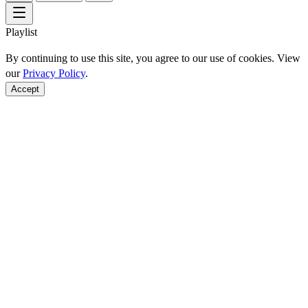
Playlist
By continuing to use this site, you agree to our use of cookies. View
our
Privacy Policy
.
Accept