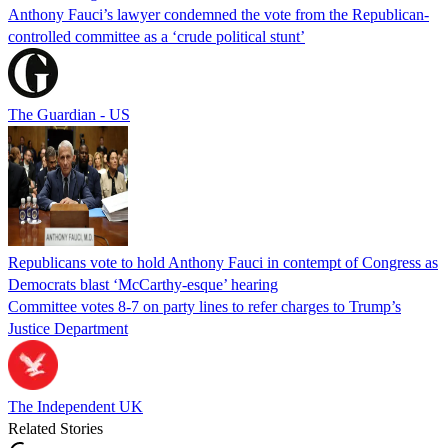
Anthony Fauci’s lawyer condemned the vote from the Republican-
controlled committee as a ‘crude political stunt’
The Guardian - US
Republicans vote to hold Anthony Fauci in contempt of Congress as
Democrats blast ‘McCarthy-esque’ hearing
Committee votes 8-7 on party lines to refer charges to Trump’s
Justice Department
The Independent UK
Related Stories