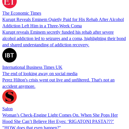
The Economic Times
Kurupt Reveals Eminem Quietly Paid for His Rehab After Alcohol
Addiction Left Him in a Three-Week Coma
Kurupt reveals Eminem secretly funded his rehab after severe
alcohol addiction led to seizures and a coma, highlighting their bond
and shared understanding of addiction recovery.
International Business Times UK
The end of looking away on social media
Perez Hilton's crisis went out live and unfiltered. That's not an
accident anymore.
Salon
Woman’s Check-Engine Light Comes On. When She Pops Her
Hood She Can’t Believe Her Eyes: ‘RIGATONI PASTA???’
"HOW does that even happen?"