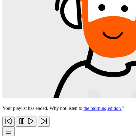
Your playlist has ended. Why not listen to
the morning edition
?