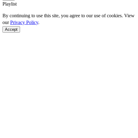
Playlist
By continuing to use this site, you agree to our use of cookies. View
our
Privacy Policy
.
Accept