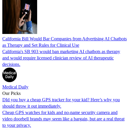
California Bill Would Bar Companies from Advertising AI Chatbots
as Therapy and Set Rules for Clinical Use
California's SB 903 would ban marketing AI chatbots as therapy
and would require licensed clinician review of AI therapeutic
decisions.
Medical Daily
Our Picks
DId you buy a cheap GPS tracker for your kid? Here’s why you
should throw it out immediately.
Cheap GPS watches for kids and no-name security camera and
video doorbell brands may seem like a bargain, but are a real threat
to your privacy.