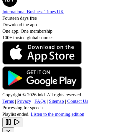
International Business Times UK
Fourteen days free
Download the app
One app. One membership.
100+ trusted global sources.
Copyright © 2026 inkl. All rights reserved.
Terms
|
Privacy
|
FAQs
|
Sitemap
|
Contact Us
Processing for speech...
Playlist ended.
Listen to the morning edition