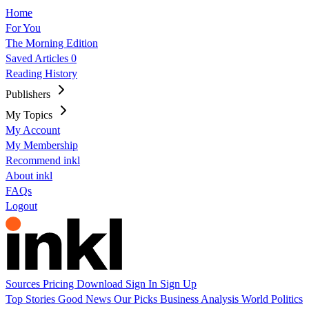
Home
For You
The Morning Edition
Saved Articles
0
Reading History
Publishers
My Topics
My Account
My Membership
Recommend inkl
About inkl
FAQs
Logout
Sources
Pricing
Download
Sign In
Sign Up
Top Stories
Good News
Our Picks
Business
Analysis
World
Politics