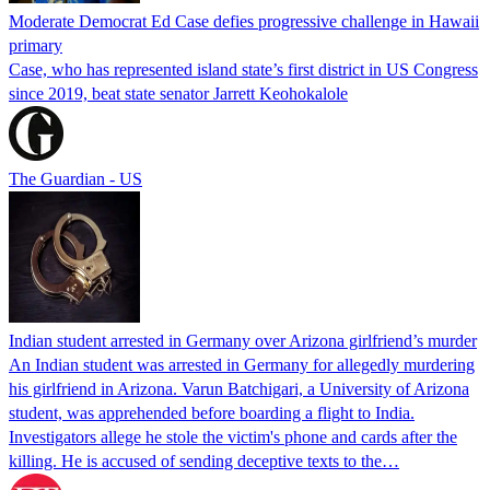
Moderate Democrat Ed Case defies progressive challenge in Hawaii
primary
Case, who has represented island state’s first district in US Congress
since 2019, beat state senator Jarrett Keohokalole
The Guardian - US
Indian student arrested in Germany over Arizona girlfriend’s murder
An Indian student was arrested in Germany for allegedly murdering
his girlfriend in Arizona. Varun Batchigari, a University of Arizona
student, was apprehended before boarding a flight to India.
Investigators allege he stole the victim's phone and cards after the
killing. He is accused of sending deceptive texts to the…