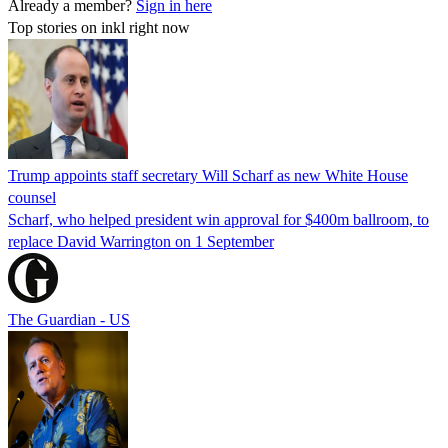
Already a member?
Sign in here
Top stories on inkl right now
Trump appoints staff secretary Will Scharf as new White House
counsel
Scharf, who helped president win approval for $400m ballroom, to
replace David Warrington on 1 September
The Guardian - US