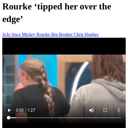
Rourke ‘tipped her over the
edge’
JoJo Siwa
Mickey Rourke
Big Brother
Chris Hughes