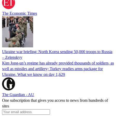
The Economic Times
Ukraine war briefing: North Korea sending 50,000 troops to Russia
– Zelenskyy
Kim Jong-un’s regime has already provided thousands of soldiers, as
well as missiles and artillery; Turkey readies arms package for
Ukraine. What we know on day 1,629
The Guardian - AU
One subscription that gives you access to news from hundreds of
sites