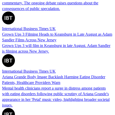
commentary. The ongoing debate raises questions about the
consequences of public speculation.
International Business Times UK
Grown Ups 3 Filming Heads to Keansburg in Late August as Adam
Sandler Films Across New Jersey
Grown Ups 3 will film in Keansburg in late August. Adam Sandler
is filming across New Jersey.
International Business Times UK
Ariana Grande Body Image Backlash Harming Eating Disorder
Patients, Healthcare Providers Warn
Mental health clinicians report a surge in distress among patients
with eating disorders following public scrutiny of Ariana Grande's
appearance in her 'Petal' music video, highlighting broader societal
issues.