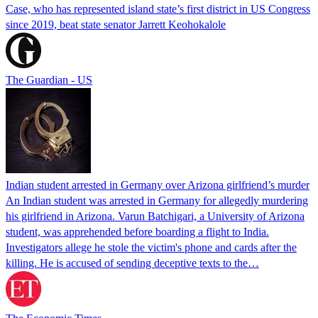
Case, who has represented island state’s first district in US Congress
since 2019, beat state senator Jarrett Keohokalole
The Guardian - US
Indian student arrested in Germany over Arizona girlfriend’s murder
An Indian student was arrested in Germany for allegedly murdering
his girlfriend in Arizona. Varun Batchigari, a University of Arizona
student, was apprehended before boarding a flight to India.
Investigators allege he stole the victim's phone and cards after the
killing. He is accused of sending deceptive texts to the…