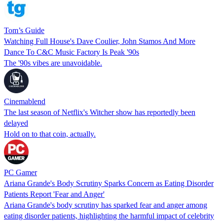
Tom’s Guide
Watching Full House's Dave Coulier, John Stamos And More
Dance To C&C Music Factory Is Peak '90s
The '90s vibes are unavoidable.
Cinemablend
The last season of Netflix's Witcher show has reportedly been
delayed
Hold on to that coin, actually.
PC Gamer
Ariana Grande's Body Scrutiny Sparks Concern as Eating Disorder
Patients Report 'Fear and Anger'
Ariana Grande's body scrutiny has sparked fear and anger among
eating disorder patients, highlighting the harmful impact of celebrity