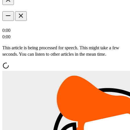
0:00
0:00
This article is being processed for speech. This might take a few
seconds. You can listen to other articles in the mean time.