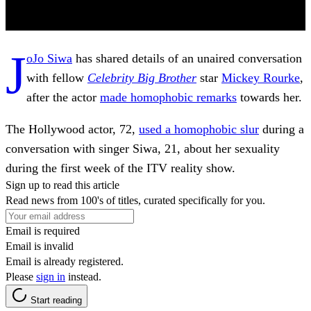
J
oJo Siwa
has shared details of an unaired conversation
with fellow
Celebrity Big Brother
star
Mickey Rourke
,
after the actor
made homophobic remarks
towards her.
The Hollywood actor, 72,
used a homophobic slur
during a
conversation with singer Siwa, 21, about her sexuality
during the first week of the ITV reality show.
Sign up to read this article
Read news from 100's of titles, curated specifically for you.
Email is required
Email is invalid
Email is already registered.
Please
sign in
instead.
Start reading