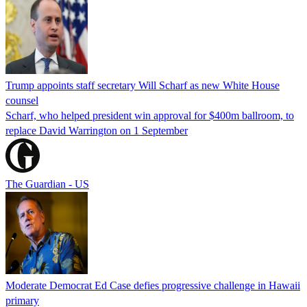
Trump appoints staff secretary Will Scharf as new White House
counsel
Scharf, who helped president win approval for $400m ballroom, to
replace David Warrington on 1 September
The Guardian - US
Moderate Democrat Ed Case defies progressive challenge in Hawaii
primary