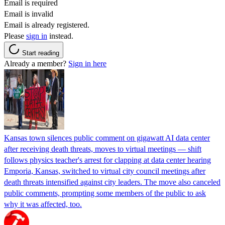
Email is required
Email is invalid
Email is already registered.
Please
sign in
instead.
Start reading
Already a member?
Sign in here
Kansas town silences public comment on gigawatt AI data center
after receiving death threats, moves to virtual meetings — shift
follows physics teacher's arrest for clapping at data center hearing
Emporia, Kansas, switched to virtual city council meetings after
death threats intensified against city leaders. The move also canceled
public comments, prompting some members of the public to ask
why it was affected, too.