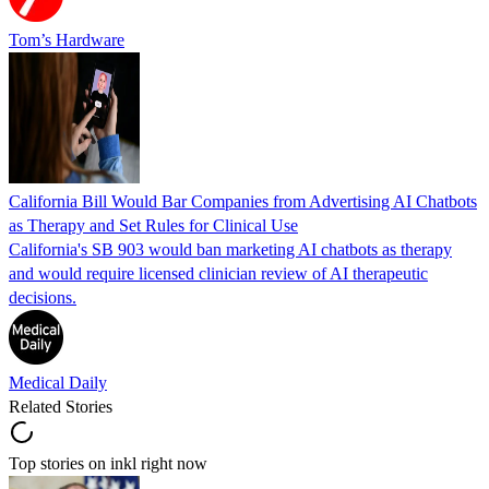
Tom’s Hardware
California Bill Would Bar Companies from Advertising AI Chatbots
as Therapy and Set Rules for Clinical Use
California's SB 903 would ban marketing AI chatbots as therapy
and would require licensed clinician review of AI therapeutic
decisions.
Medical Daily
Related Stories
Top stories on inkl right now