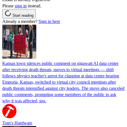
Please
sign in
instead.
Start reading
Already a member?
Sign in here
Kansas town silences public comment on gigawatt AI data center
after receiving death threats, moves to virtual meetings — shift
follows physics teacher's arrest for clapping at data center hearing
Emporia, Kansas, switched to virtual city council meetings after
death threats intensified against city leaders. The move also canceled
public comments, prompting some members of the public to ask
why it was affected, too.
Tom’s Hardware