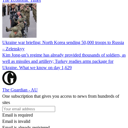
The Economic Times
Ukraine war briefing: North Korea sending 50,000 troops to Russia
– Zelenskyy
Kim Jong-un’s regime has already provided thousands of soldiers, as
well as missiles and artillery; Turkey readies arms package for
Ukraine. What we know on day 1,629
The Guardian - AU
One subscription that gives you access to news from hundreds of
sites
Email is required
Email is invalid
Email is already registered.