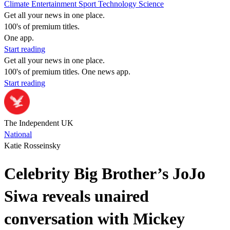
Climate
Entertainment
Sport
Technology
Science
Get all your news in one place.
100's of premium titles.
One app.
Start reading
Get all your news in one place.
100's of premium titles. One news app.
Start reading
The Independent UK
National
Katie Rosseinsky
Celebrity Big Brother’s JoJo
Siwa reveals unaired
conversation with Mickey