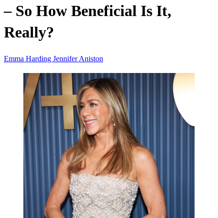
– So How Beneficial Is It,
Really?
Emma Harding
Jennifer Aniston