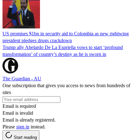
US promises $1bn in security aid to Colombia as new rightwing
president pledges drugs crackdown
Trump ally Abelardo De La ‌Espriella vows to start ‘profound
transformation’ of country’s destiny as he is sworn in
The Guardian - AU
One subscription that gives you access to news from hundreds of
sites
Email is required
Email is invalid
Email is already registered.
Please
sign in
instead.
Start reading