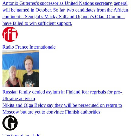
Antonio Guterres’s successor as United Nations secretary-general
will be named in October. So far, two candidates from the African
continent – Senegal’s Macky Sall and Uganda’s Olara Otunnu –
have failed to win sufficient support.
Radio France Internationale
Russian family denied asylum in Finland fear reprisals for pro-
Ukraine activism
Nikita and Olga Belov say they will be persecuted on return to
Moscow but are yet to convince Finnish authorities
The Guardian - UK