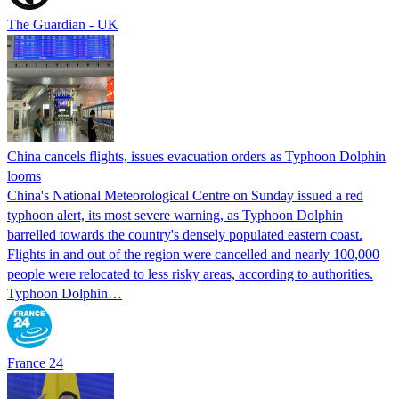
The Guardian - UK
China cancels flights, issues evacuation orders as Typhoon Dolphin
looms
China's National Meteorological Centre on Sunday issued a red
typhoon alert, its most severe warning, as Typhoon Dolphin
barrelled towards the country's densely populated eastern coast.
Flights in and out of the region were cancelled and nearly 100,000
people were relocated to less risky areas, according to authorities.
Typhoon Dolphin…
France 24