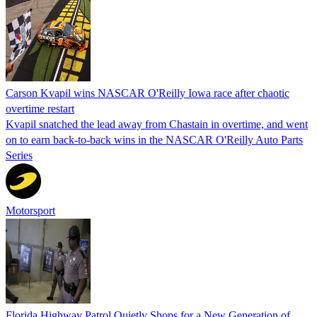
Carson Kvapil wins NASCAR O'Reilly Iowa race after chaotic
overtime restart
Kvapil snatched the lead away from Chastain in overtime, and went
on to earn back-to-back wins in the NASCAR O'Reilly Auto Parts
Series
Motorsport
Florida Highway Patrol Quietly Shops for a New Generation of