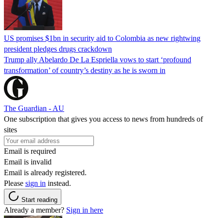
US promises $1bn in security aid to Colombia as new rightwing
president pledges drugs crackdown
Trump ally Abelardo De La ‌Espriella vows to start ‘profound
transformation’ of country’s destiny as he is sworn in
The Guardian - AU
One subscription that gives you access to news from hundreds of
sites
Email is required
Email is invalid
Email is already registered.
Please
sign in
instead.
Start reading
Already a member?
Sign in here