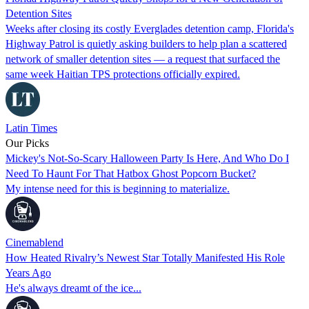
Detention Sites
Weeks after closing its costly Everglades detention camp, Florida's
Highway Patrol is quietly asking builders to help plan a scattered
network of smaller detention sites — a request that surfaced the
same week Haitian TPS protections officially expired.
Latin Times
Our Picks
Mickey's Not-So-Scary Halloween Party Is Here, And Who Do I
Need To Haunt For That Hatbox Ghost Popcorn Bucket?
My intense need for this is beginning to materialize.
Cinemablend
How Heated Rivalry’s Newest Star Totally Manifested His Role
Years Ago
He's always dreamt of the ice...