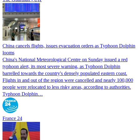
China cancels flights, issues evacuation orders as Typhoon Dolphin
looms
China's National Meteorological Centre on Sunday issued a red
typhoon alert, its most severe warning, as Typhoon Dolphin
barrelled towards the country's densely populated eastern coast.
Flights in and out of the region were cancelled and nearly 100,000
people were relocated to less risky areas, according to authorities.
Typhoon Dolphin…
France 24