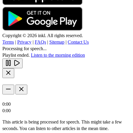
Copyright © 2026 inkl. All rights reserved.
Terms
|
Privacy
|
FAQs
|
Sitemap
|
Contact Us
Processing for speech...
Playlist ended.
Listen to the morning edition
0:00
0:00
This article is being processed for speech. This might take a few
seconds. You can listen to other articles in the mean time.