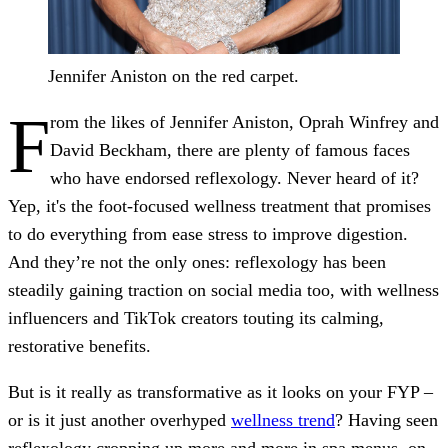
Jennifer Aniston on the red carpet.
F
rom the likes of Jennifer Aniston, Oprah Winfrey and
David Beckham, there are plenty of famous faces
who have endorsed reflexology. Never heard of it?
Yep, it's the foot-focused wellness treatment that promises
to do everything from ease stress to improve digestion.
And they’re not the only ones: reflexology has been
steadily gaining traction on social media too, with wellness
influencers and TikTok creators touting its calming,
restorative benefits.
But is it really as transformative as it looks on your FYP –
or is it just another overhyped
wellness trend
? Having seen
reflexology cropping up more and more in spa menus, on