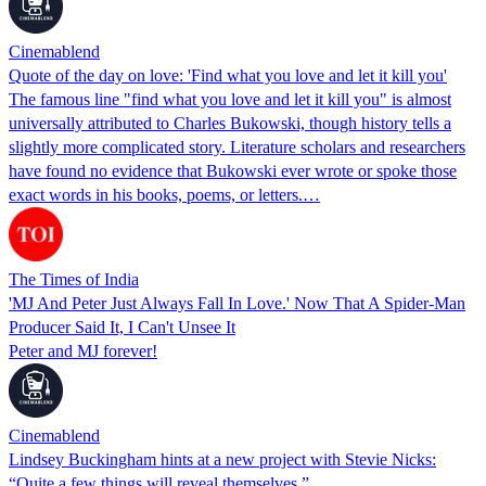
Cinemablend
Quote of the day on love: 'Find what you love and let it kill you'
The famous line "find what you love and let it kill you" is almost
universally attributed to Charles Bukowski, though history tells a
slightly more complicated story. Literature scholars and researchers
have found no evidence that Bukowski ever wrote or spoke those
exact words in his books, poems, or letters.…
The Times of India
'MJ And Peter Just Always Fall In Love.' Now That A Spider-Man
Producer Said It, I Can't Unsee It
Peter and MJ forever!
Cinemablend
Lindsey Buckingham hints at a new project with Stevie Nicks:
“Quite a few things will reveal themselves.”