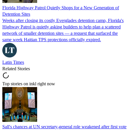
Florida Highway Patrol Quietly Shops for a New Generation of
Detention Sites
Weeks after closing its costly Everglades detention camp, Florida's
Highway Patrol is quietly asking builders to help plan a scattered
network of smaller detention sites — a request that surfaced the
same week Haitian TPS protections officially expired.
Latin Times
Related Stories
Top stories on inkl right now
Sall's chances at UN secretary-general role weakened after first vote