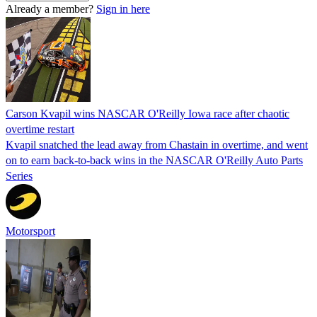
Already a member?
Sign in here
Carson Kvapil wins NASCAR O'Reilly Iowa race after chaotic
overtime restart
Kvapil snatched the lead away from Chastain in overtime, and went
on to earn back-to-back wins in the NASCAR O'Reilly Auto Parts
Series
Motorsport