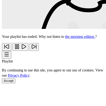
Your playlist has ended. Why not listen to
the morning edition
?
Playlist
By continuing to use this site, you agree to our use of cookies. View
our
Privacy Policy
.
Accept