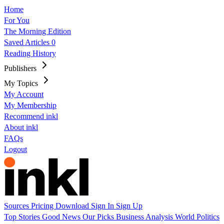
Home
For You
The Morning Edition
Saved Articles
0
Reading History
Publishers
My Topics
My Account
My Membership
Recommend inkl
About inkl
FAQs
Logout
Sources
Pricing
Download
Sign In
Sign Up
Top Stories
Good News
Our Picks
Business
Analysis
World
Politics