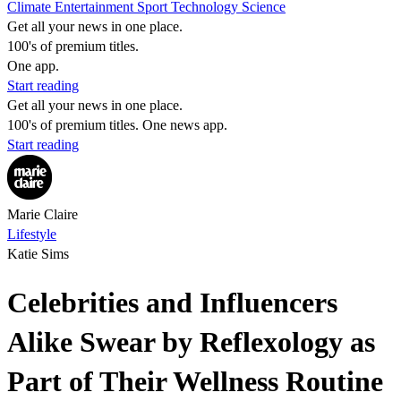
Climate
Entertainment
Sport
Technology
Science
Get all your news in one place.
100's of premium titles.
One app.
Start reading
Get all your news in one place.
100's of premium titles. One news app.
Start reading
Marie Claire
Lifestyle
Katie Sims
Celebrities and Influencers
Alike Swear by Reflexology as
Part of Their Wellness Routine