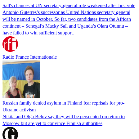
Sall's chances at UN secretary-general role weakened after first vote
Antonio Guterres’s successor as United Nations secretary-general
will be named in October. So far, two candidates from the African
continent – Senegal’s Macky Sall and Uganda’s Olara Otunnu –
have failed to win sufficient support.
Radio France Internationale
Russian family denied asylum in Finland fear reprisals for pro-
Ukraine activism
Nikita and Olga Belov say they will be persecuted on return to
Moscow but are yet to convince Finnish authorities