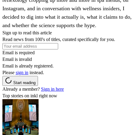
Instagram, and in conversation with wellness insiders, I
decided to dig into what it actually is, what it claims to do,
and whether the science supports the hype.
Sign up to read this article
Read news from 100's of titles, curated specifically for you.
Email is required
Email is invalid
Email is already registered.
Please
sign in
instead.
Start reading
Already a member?
Sign in here
Top stories on inkl right now