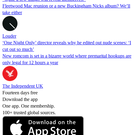
Fleetwood Mac reunion or a new Buckingham Nicks album? We’ll
take either
Louder
‘One Night Only’ director reveals why he edited out nude scenes: ‘I
cut out so much’
New romcom is set in a bizarre world where premarital hookups are
only legal for 12 hours a year
The Independent UK
Fourteen days free
Download the app
One app. One membership.
100+ trusted global sources.