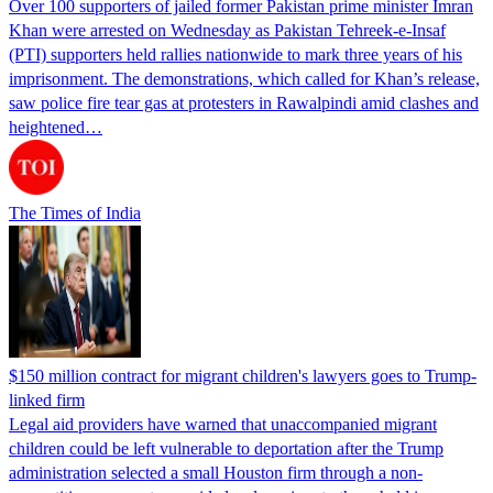
Over 100 supporters of jailed former Pakistan prime minister Imran
Khan were arrested on Wednesday as Pakistan Tehreek-e-Insaf
(PTI) supporters held rallies nationwide to mark three years of his
imprisonment. The demonstrations, which called for Khan’s release,
saw police fire tear gas at protesters in Rawalpindi amid clashes and
heightened…
The Times of India
$150 million contract for migrant children's lawyers goes to Trump-
linked firm
Legal aid providers have warned that unaccompanied migrant
children could be left vulnerable to deportation after the Trump
administration selected a small Houston firm through a non-