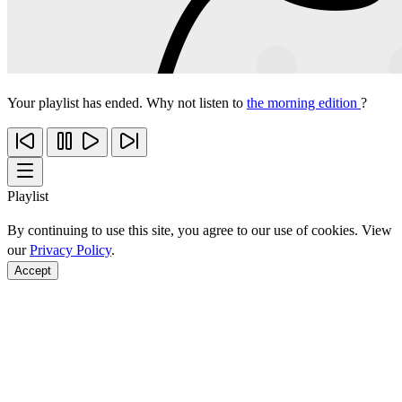
Your playlist has ended. Why not listen to
the morning edition
?
Playlist
By continuing to use this site, you agree to our use of cookies. View
our
Privacy Policy
.
Accept