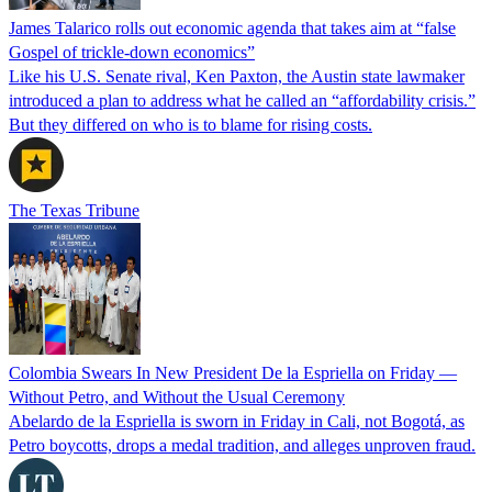
James Talarico rolls out economic agenda that takes aim at “false
Gospel of trickle-down economics”
Like his U.S. Senate rival, Ken Paxton, the Austin state lawmaker
introduced a plan to address what he called an “affordability crisis.”
But they differed on who is to blame for rising costs.
The Texas Tribune
Colombia Swears In New President De la Espriella on Friday —
Without Petro, and Without the Usual Ceremony
Abelardo de la Espriella is sworn in Friday in Cali, not Bogotá, as
Petro boycotts, drops a medal tradition, and alleges unproven fraud.