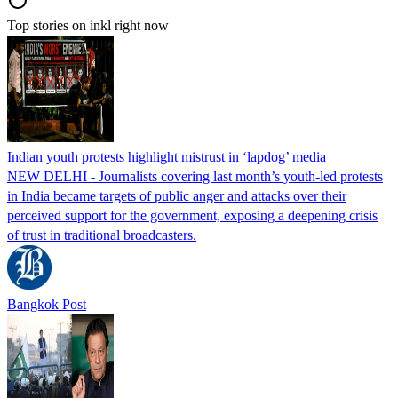
Top stories on inkl right now
Indian youth protests highlight mistrust in ‘lapdog’ media
NEW DELHI - Journalists covering last month’s youth-led protests
in India became targets of public anger and attacks over their
perceived support for the government, exposing a deepening crisis
of trust in traditional broadcasters.
Bangkok Post