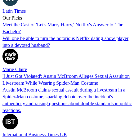
Latin Times
Our Picks
Meet the Cast of 'Let's Marry Harry,' Netflix's Answer to 'The
Bachelor'
Will one be able to turn the notorious Netflix dating-show player
into a devoted husband?
Marie Claire
'I Just Got Violated': Austin McBroom Alleges Sexual Assault on
Livestream While Wearing Spider-Man Costume
Austin McBroom claims sexual assault during a livestream in a
Spider-Man costume, sparking debate over the incident's
authenticity and raising questions about double standards in public
reactions.
International Business Times UK