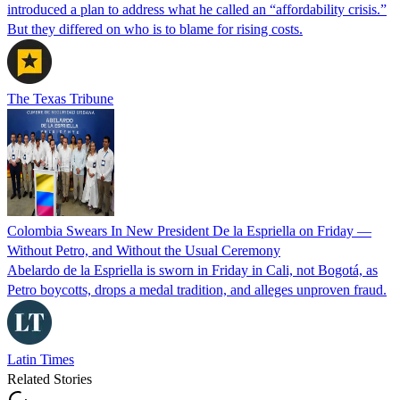
introduced a plan to address what he called an “affordability crisis.”
But they differed on who is to blame for rising costs.
The Texas Tribune
Colombia Swears In New President De la Espriella on Friday —
Without Petro, and Without the Usual Ceremony
Abelardo de la Espriella is sworn in Friday in Cali, not Bogotá, as
Petro boycotts, drops a medal tradition, and alleges unproven fraud.
Latin Times
Related Stories