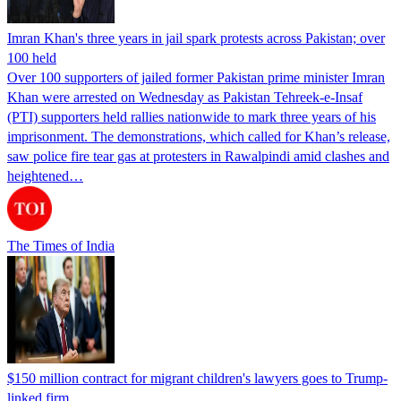
Imran Khan's three years in jail spark protests across Pakistan; over
100 held
Over 100 supporters of jailed former Pakistan prime minister Imran
Khan were arrested on Wednesday as Pakistan Tehreek-e-Insaf
(PTI) supporters held rallies nationwide to mark three years of his
imprisonment. The demonstrations, which called for Khan’s release,
saw police fire tear gas at protesters in Rawalpindi amid clashes and
heightened…
The Times of India
$150 million contract for migrant children's lawyers goes to Trump-
linked firm