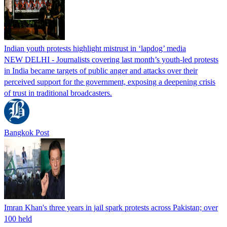
Indian youth protests highlight mistrust in ‘lapdog’ media
NEW DELHI - Journalists covering last month’s youth-led protests
in India became targets of public anger and attacks over their
perceived support for the government, exposing a deepening crisis
of trust in traditional broadcasters.
Bangkok Post
Imran Khan's three years in jail spark protests across Pakistan; over
100 held