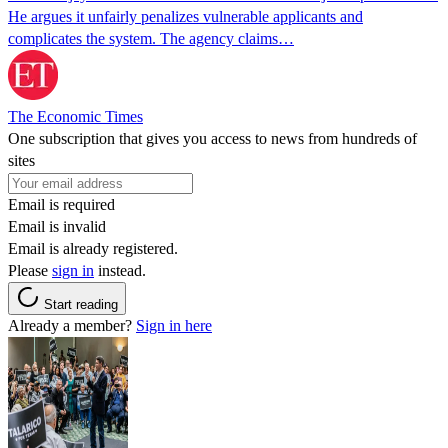
He argues it unfairly penalizes vulnerable applicants and
complicates the system. The agency claims…
The Economic Times
One subscription that gives you access to news from hundreds of
sites
Email is required
Email is invalid
Email is already registered.
Please
sign in
instead.
Start reading
Already a member?
Sign in here