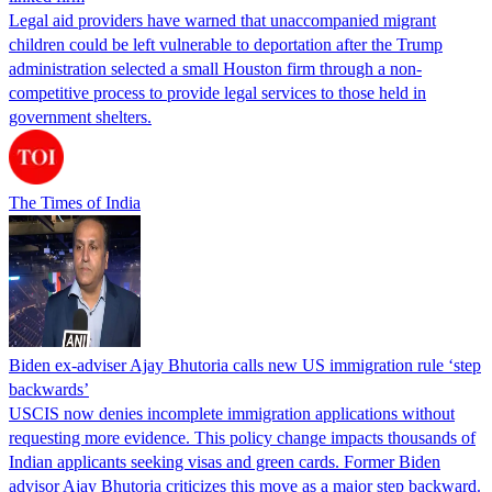
Legal aid providers have warned that unaccompanied migrant
children could be left vulnerable to deportation after the Trump
administration selected a small Houston firm through a non-
competitive process to provide legal services to those held in
government shelters.
The Times of India
Biden ex-adviser Ajay Bhutoria calls new US immigration rule ‘step
backwards’
USCIS now denies incomplete immigration applications without
requesting more evidence. This policy change impacts thousands of
Indian applicants seeking visas and green cards. Former Biden
advisor Ajay Bhutoria criticizes this move as a major step backward.