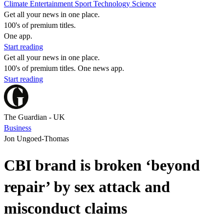
Climate
Entertainment
Sport
Technology
Science
Get all your news in one place.
100's of premium titles.
One app.
Start reading
Get all your news in one place.
100's of premium titles. One news app.
Start reading
The Guardian - UK
Business
Jon Ungoed-Thomas
CBI brand is broken ‘beyond
repair’ by sex attack and
misconduct claims