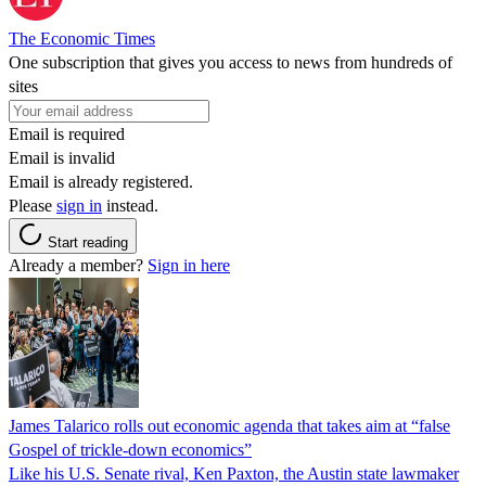
The Economic Times
One subscription that gives you access to news from hundreds of
sites
Email is required
Email is invalid
Email is already registered.
Please
sign in
instead.
Start reading
Already a member?
Sign in here
James Talarico rolls out economic agenda that takes aim at “false
Gospel of trickle-down economics”
Like his U.S. Senate rival, Ken Paxton, the Austin state lawmaker