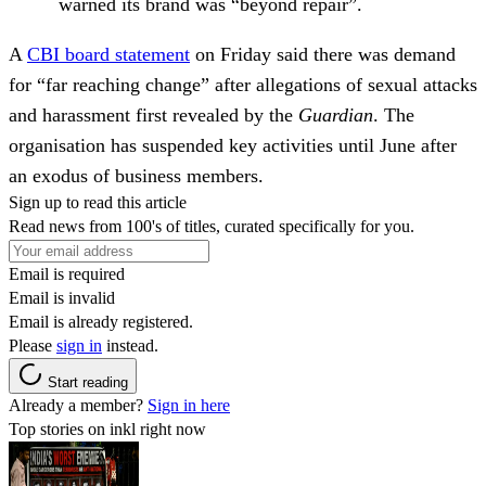
warned its brand was “beyond repair”.
A
CBI board statement
on Friday said there was demand
for “far reaching change” after allegations of sexual attacks
and harassment first revealed by the
Guardian
. The
organisation has suspended key activities until June after
an exodus of business members.
Sign up to read this article
Read news from 100's of titles, curated specifically for you.
Email is required
Email is invalid
Email is already registered.
Please
sign in
instead.
Start reading
Already a member?
Sign in here
Top stories on inkl right now