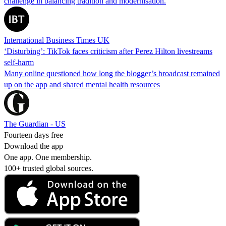
challenge in balancing tradition and modernisation.
International Business Times UK
‘Disturbing’: TikTok faces criticism after Perez Hilton livestreams
self-harm
Many online questioned how long the blogger’s broadcast remained
up on the app and shared mental health resources
The Guardian - US
Fourteen days free
Download the app
One app. One membership.
100+ trusted global sources.