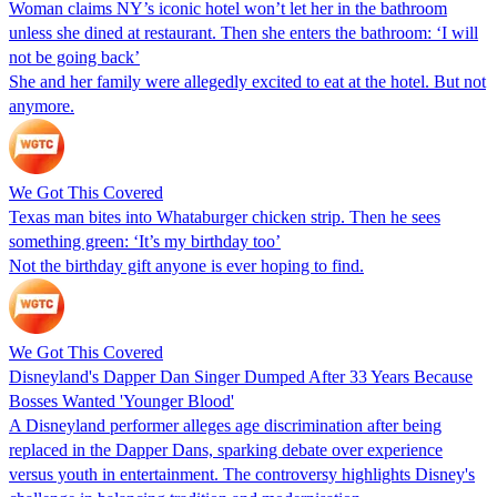
Woman claims NY’s iconic hotel won’t let her in the bathroom
unless she dined at restaurant. Then she enters the bathroom: ‘I will
not be going back’
She and her family were allegedly excited to eat at the hotel. But not
anymore.
We Got This Covered
Texas man bites into Whataburger chicken strip. Then he sees
something green: ‘It’s my birthday too’
Not the birthday gift anyone is ever hoping to find.
We Got This Covered
Disneyland's Dapper Dan Singer Dumped After 33 Years Because
Bosses Wanted 'Younger Blood'
A Disneyland performer alleges age discrimination after being
replaced in the Dapper Dans, sparking debate over experience
versus youth in entertainment. The controversy highlights Disney's