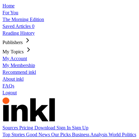
Home
For You
The Morning Edition
Saved Articles
0
Reading History
Publishers
My Topics
My Account
My Membership
Recommend inkl
About inkl
FAQs
Logout
Sources
Pricing
Download
Sign In
Sign Up
Top Stories
Good News
Our Picks
Business
Analysis
World
Politics