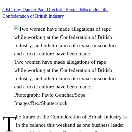
CBI
Tony Danker
Paul Drechsler
Sexual Misconduct
the
Confederation of British Industry
Two women have made allegations of rape
while working at the Confederation of British
Industry, and other claims of sexual misconduct
and a toxic culture have been made.
Photograph: Pavlo Gonchar/Sopa
Images/Rex/Shutterstock
T
he future of the Confederation of British Industry is
in the balance this weekend as one business leader