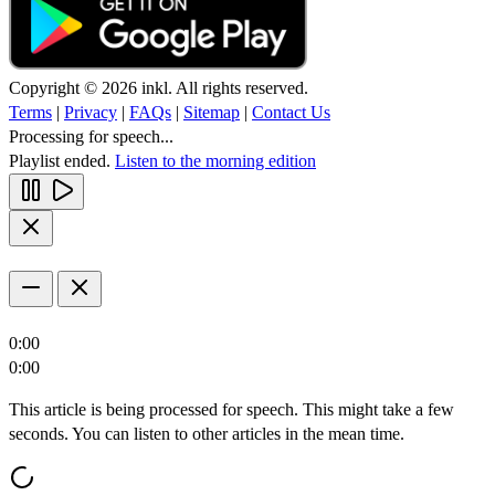
Copyright © 2026 inkl. All rights reserved.
Terms
|
Privacy
|
FAQs
|
Sitemap
|
Contact Us
Processing for speech...
Playlist ended.
Listen to the morning edition
0:00
0:00
This article is being processed for speech. This might take a few
seconds. You can listen to other articles in the mean time.