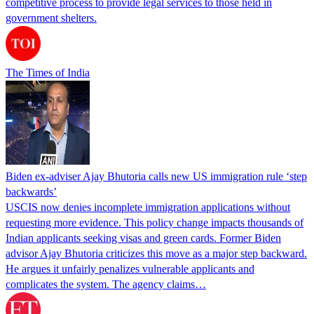
competitive process to provide legal services to those held in
government shelters.
The Times of India
Biden ex-adviser Ajay Bhutoria calls new US immigration rule ‘step
backwards’
USCIS now denies incomplete immigration applications without
requesting more evidence. This policy change impacts thousands of
Indian applicants seeking visas and green cards. Former Biden
advisor Ajay Bhutoria criticizes this move as a major step backward.
He argues it unfairly penalizes vulnerable applicants and
complicates the system. The agency claims…