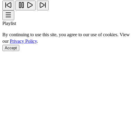
Playlist
By continuing to use this site, you agree to our use of cookies. View
our
Privacy Policy
.
Accept