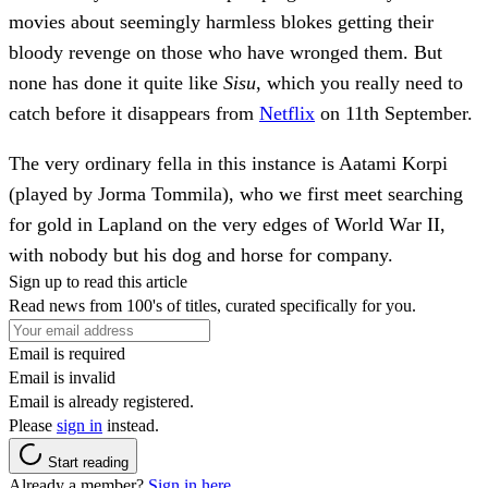
movies about seemingly harmless blokes getting their
bloody revenge on those who have wronged them. But
none has done it quite like
Sisu
, which you really need to
catch before it disappears from
Netflix
on 11th September.
The very ordinary fella in this instance is Aatami Korpi
(played by Jorma Tommila), who we first meet searching
for gold in Lapland on the very edges of World War II,
with nobody but his dog and horse for company.
Sign up to read this article
Read news from 100's of titles, curated specifically for you.
Email is required
Email is invalid
Email is already registered.
Please
sign in
instead.
Start reading
Already a member?
Sign in here