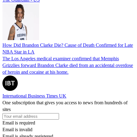
How Did Brandon Clarke Die? Cause of Death Confirmed for Late
NBA Star in LA
The Los Angeles medical examiner confirmed that Memphis
Grizzlies forward Brandon Clarke died from an accidental overdose
of heroin and cocaine at his home.
International Business Times UK
One subscription that gives you access to news from hundreds of
sites
Email is required
Email is invalid
Email is already registered.