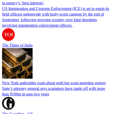
in agency’s ‘best interests’
US Immigration and Customs Enforcement (ICE) is set to equip its
field officers nationwide with body-worn cameras by the end of
September, following growing scrutiny over fatal shootings
involving immigration enforcement officers.
The Times of India
New York authorities warn about gold bar scam targeting seniors
State’s attorney general says scammers have made off with more
than $100m in past two years
The Guardian - US