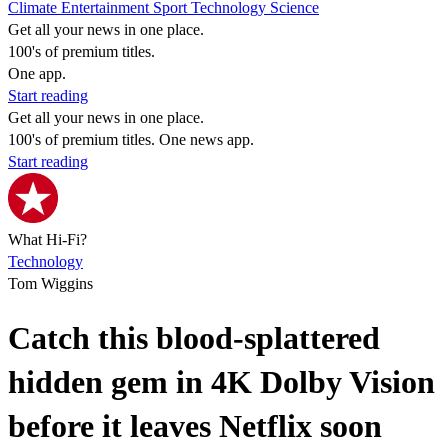
Climate
Entertainment
Sport
Technology
Science
Get all your news in one place.
100's of premium titles.
One app.
Start reading
Get all your news in one place.
100's of premium titles. One news app.
Start reading
What Hi-Fi?
Technology
Tom Wiggins
Catch this blood-splattered
hidden gem in 4K Dolby Vision
before it leaves Netflix soon