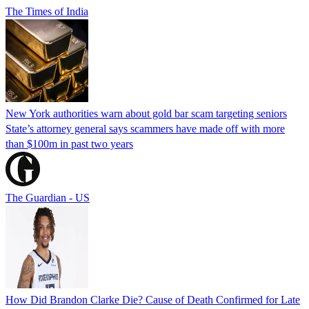
The Times of India
New York authorities warn about gold bar scam targeting seniors
State’s attorney general says scammers have made off with more
than $100m in past two years
The Guardian - US
How Did Brandon Clarke Die? Cause of Death Confirmed for Late