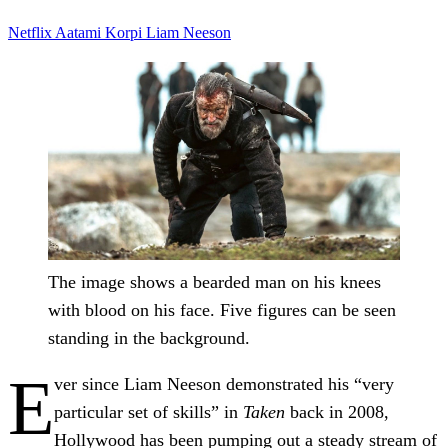
Netflix
Aatami Korpi
Liam Neeson
The image shows a bearded man on his knees
with blood on his face. Five figures can be seen
standing in the background.
E
ver since Liam Neeson demonstrated his “very
particular set of skills” in
Taken
back in 2008,
Hollywood has been pumping out a steady stream of