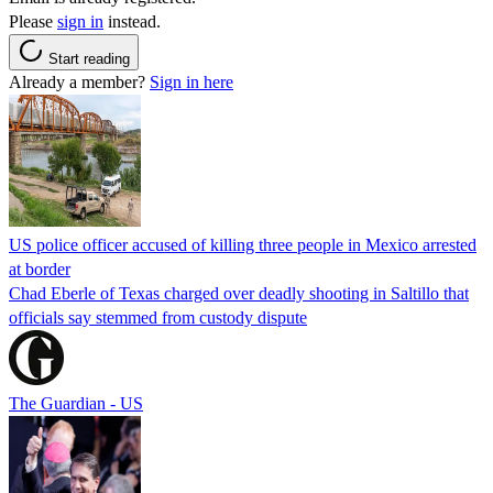
Please
sign in
instead.
Start reading
Already a member?
Sign in here
US police officer accused of killing three people in Mexico arrested
at border
Chad Eberle of Texas charged over deadly shooting in Saltillo that
officials say stemmed from custody dispute
The Guardian - US