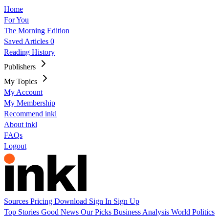
Home
For You
The Morning Edition
Saved Articles
0
Reading History
Publishers
My Topics
My Account
My Membership
Recommend inkl
About inkl
FAQs
Logout
Sources
Pricing
Download
Sign In
Sign Up
Top Stories
Good News
Our Picks
Business
Analysis
World
Politics