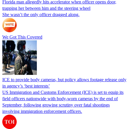
Florida man allegedly hits accelerator when officer opens door,
trapping her between him and the steering wheel
She wasn’t the only officer dragged along.
We Got This Covered
ICE to provide body cameras, but policy allows footage release only
in agency’s ‘best interests’
US Immigration and Customs Enforcement (ICE) is set to equip its
field officers nationwide with body-worn cameras by the end of
September, following growing scrutiny over fatal shootings
involving immigration enforcement officers.