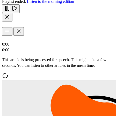
Playlist ended.
Listen to the morning edition
0:00
0:00
This article is being processed for speech. This might take a few
seconds. You can listen to other articles in the mean time.