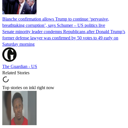
Blanche confirmation allows Trump to continue ‘pervasive,
breathtaking corruption’, says Schumer – US politics live
Senate minority leader condemns Republicans after Donald Trump’s
former defense lawyer was confirmed by 50 votes to 49 early on
Saturday morning
The Guardian - US
Related Stories
Top stories on inkl right now