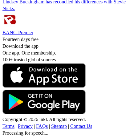
Lindsey Buckingham has reconciled his differences with Stevie
Nicks.
BANG Premier
Fourteen days free
Download the app
One app. One membership.
100+ trusted global sources.
Copyright © 2026 inkl. All rights reserved.
Terms
|
Privacy
|
FAQs
|
Sitemap
|
Contact Us
Processing for speech...