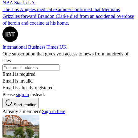
NBA Star in LA
The Los Angeles medical examiner confirmed that Memphis
Grizzlies forward Brandon Clarke died from an accidental overdose
of heroin and cocaine at his home.
International Business Times UK
One subscription that gives you access to news from hundreds of
sites
Email is required
Email is invalid
Email is already registered.
Please
sign in
instead.
Start reading
Already a member?
Sign in here