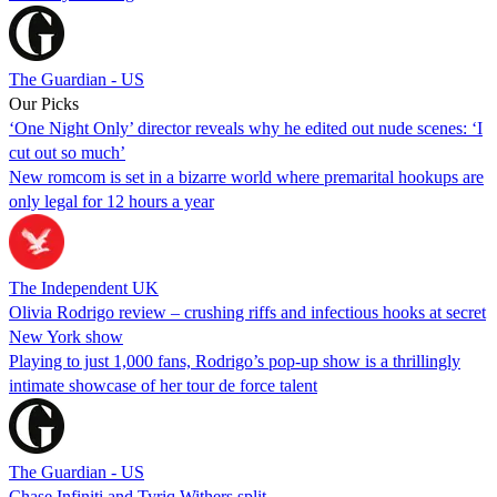
The Guardian - US
Our Picks
‘One Night Only’ director reveals why he edited out nude scenes: ‘I
cut out so much’
New romcom is set in a bizarre world where premarital hookups are
only legal for 12 hours a year
The Independent UK
Olivia Rodrigo review – crushing riffs and infectious hooks at secret
New York show
Playing to just 1,000 fans, Rodrigo’s pop-up show is a thrillingly
intimate showcase of her tour de force talent
The Guardian - US
Chase Infiniti and Tyriq Withers split