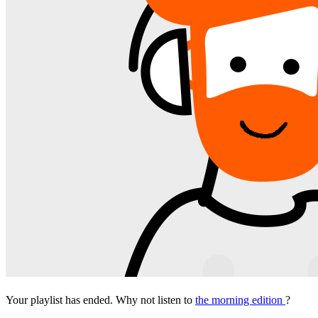
Your playlist has ended. Why not listen to
the morning edition
?