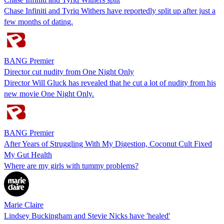
Chase Infiniti and Tyriq Withers have reportedly split up after just a
few months of dating.
BANG Premier
Director cut nudity from One Night Only
Director Will Gluck has revealed that he cut a lot of nudity from his
new movie One Night Only.
BANG Premier
After Years of Struggling With My Digestion, Coconut Cult Fixed
My Gut Health
Where are my girls with tummy problems?
Marie Claire
Lindsey Buckingham and Stevie Nicks have 'healed'