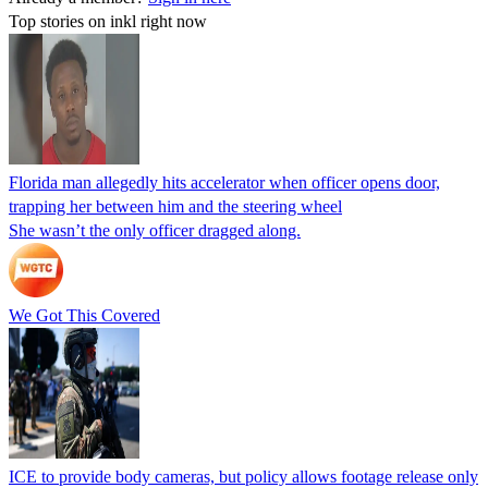
Top stories on inkl right now
Florida man allegedly hits accelerator when officer opens door,
trapping her between him and the steering wheel
She wasn’t the only officer dragged along.
We Got This Covered
ICE to provide body cameras, but policy allows footage release only