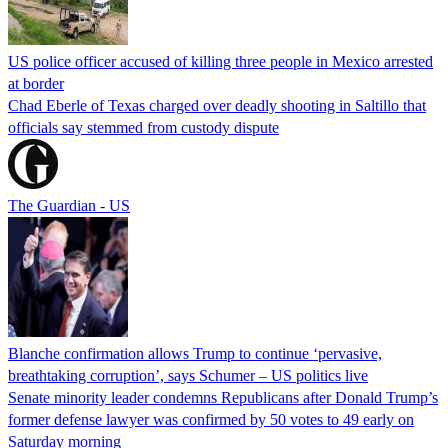
US police officer accused of killing three people in Mexico arrested
at border
Chad Eberle of Texas charged over deadly shooting in Saltillo that
officials say stemmed from custody dispute
The Guardian - US
Blanche confirmation allows Trump to continue ‘pervasive,
breathtaking corruption’, says Schumer – US politics live
Senate minority leader condemns Republicans after Donald Trump’s
former defense lawyer was confirmed by 50 votes to 49 early on
Saturday morning