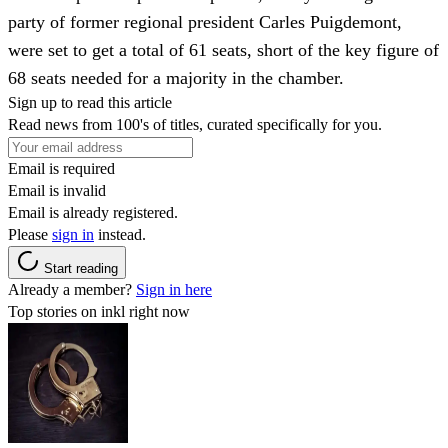
party of former regional president Carles Puigdemont,
were set to get a total of 61 seats, short of the key figure of
68 seats needed for a majority in the chamber.
Sign up to read this article
Read news from 100's of titles, curated specifically for you.
Email is required
Email is invalid
Email is already registered.
Please
sign in
instead.
Start reading
Already a member?
Sign in here
Top stories on inkl right now