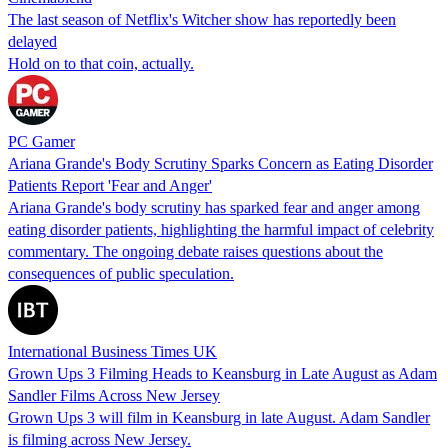
The last season of Netflix's Witcher show has reportedly been
delayed
Hold on to that coin, actually.
PC Gamer
Ariana Grande's Body Scrutiny Sparks Concern as Eating Disorder
Patients Report 'Fear and Anger'
Ariana Grande's body scrutiny has sparked fear and anger among
eating disorder patients, highlighting the harmful impact of celebrity
commentary. The ongoing debate raises questions about the
consequences of public speculation.
International Business Times UK
Grown Ups 3 Filming Heads to Keansburg in Late August as Adam
Sandler Films Across New Jersey
Grown Ups 3 will film in Keansburg in late August. Adam Sandler
is filming across New Jersey.