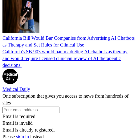
California Bill Would Bar Companies from Advertising AI Chatbots
as Therapy and Set Rules for Clinical Use
California's SB 903 would ban marketing AI chatbots as therapy
and would require licensed clinician review of AI therapeutic
decisions.
Medical Daily
One subscription that gives you access to news from hundreds of
sites
Email is required
Email is invalid
Email is already registered.
Please
sign in
instead.