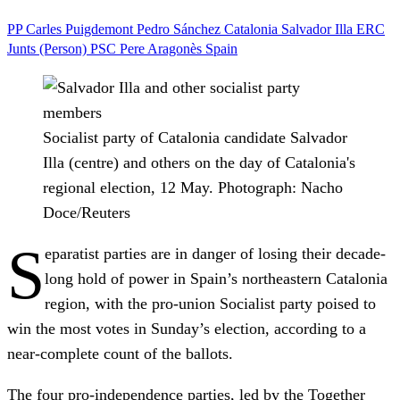
PP
Carles Puigdemont
Pedro Sánchez
Catalonia
Salvador Illa
ERC
Junts (Person)
PSC
Pere Aragonès
Spain
Socialist party of Catalonia candidate Salvador
Illa (centre) and others on the day of Catalonia's
regional election, 12 May.
Photograph: Nacho
Doce/Reuters
S
eparatist parties are in danger of losing their decade-
long hold of power in Spain’s northeastern Catalonia
region, with the pro-union Socialist party poised to
win the most votes in Sunday’s election, according to a
near-complete count of the ballots.
The four pro-independence parties, led by the Together