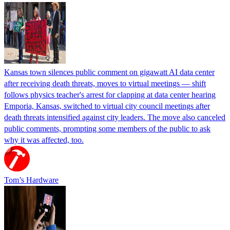
Kansas town silences public comment on gigawatt AI data center
after receiving death threats, moves to virtual meetings — shift
follows physics teacher's arrest for clapping at data center hearing
Emporia, Kansas, switched to virtual city council meetings after
death threats intensified against city leaders. The move also canceled
public comments, prompting some members of the public to ask
why it was affected, too.
Tom’s Hardware