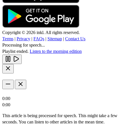
Copyright © 2026 inkl. All rights reserved.
Terms
|
Privacy
|
FAQs
|
Sitemap
|
Contact Us
Processing for speech...
Playlist ended.
Listen to the morning edition
0:00
0:00
This article is being processed for speech. This might take a few
seconds. You can listen to other articles in the mean time.