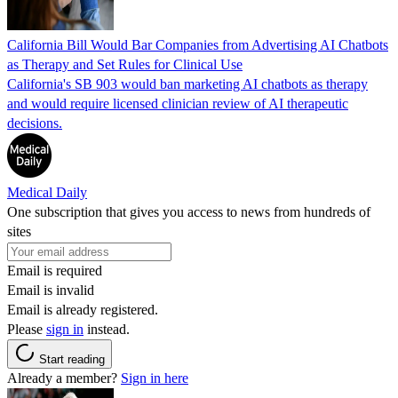
California Bill Would Bar Companies from Advertising AI Chatbots
as Therapy and Set Rules for Clinical Use
California's SB 903 would ban marketing AI chatbots as therapy
and would require licensed clinician review of AI therapeutic
decisions.
Medical Daily
One subscription that gives you access to news from hundreds of
sites
Email is required
Email is invalid
Email is already registered.
Please
sign in
instead.
Start reading
Already a member?
Sign in here