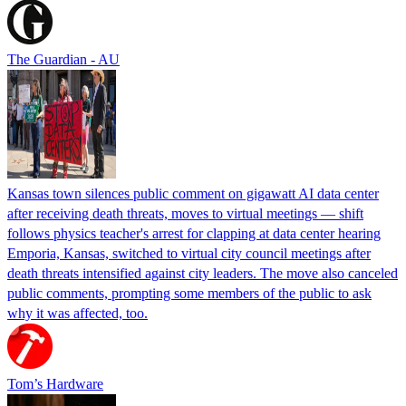
The Guardian - AU
Kansas town silences public comment on gigawatt AI data center
after receiving death threats, moves to virtual meetings — shift
follows physics teacher's arrest for clapping at data center hearing
Emporia, Kansas, switched to virtual city council meetings after
death threats intensified against city leaders. The move also canceled
public comments, prompting some members of the public to ask
why it was affected, too.
Tom’s Hardware