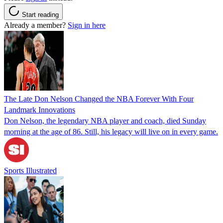
Start reading
Already a member?
Sign in here
The Late Don Nelson Changed the NBA Forever With Four
Landmark Innovations
Don Nelson, the legendary NBA player and coach, died Sunday
morning at the age of 86. Still, his legacy will live on in every game.
Sports Illustrated