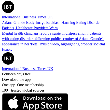
International Business Times UK
Ariana Grande Body Image Backlash Harming Eating Disorder
Patients, Healthcare Providers Warn
Mental health clinicians report a surge in distress among patients
with eating disorders following public scrutiny of Ariana Grande's
appearance in her 'Petal' music video, highlighting broader societal
issues.
International Business Times UK
Fourteen days free
Download the app
One app. One membership.
100+ trusted global sources.