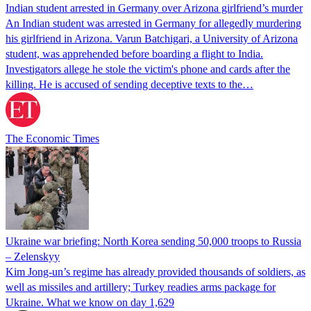
Indian student arrested in Germany over Arizona girlfriend’s murder
An Indian student was arrested in Germany for allegedly murdering
his girlfriend in Arizona. Varun Batchigari, a University of Arizona
student, was apprehended before boarding a flight to India.
Investigators allege he stole the victim's phone and cards after the
killing. He is accused of sending deceptive texts to the…
The Economic Times
Ukraine war briefing: North Korea sending 50,000 troops to Russia
– Zelenskyy
Kim Jong-un’s regime has already provided thousands of soldiers, as
well as missiles and artillery; Turkey readies arms package for
Ukraine. What we know on day 1,629