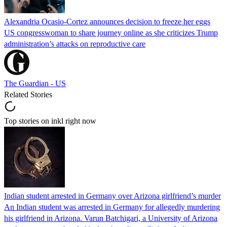
Alexandria Ocasio-Cortez announces decision to freeze her eggs
US congresswoman to share journey online as she criticizes Trump
administration’s attacks on reproductive care
The Guardian - US
Related Stories
Top stories on inkl right now
Indian student arrested in Germany over Arizona girlfriend’s murder
An Indian student was arrested in Germany for allegedly murdering
his girlfriend in Arizona. Varun Batchigari, a University of Arizona