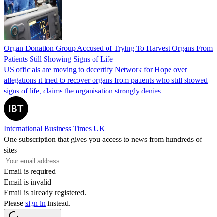
Organ Donation Group Accused of Trying To Harvest Organs From
Patients Still Showing Signs of Life
US officials are moving to decertify Network for Hope over
allegations it tried to recover organs from patients who still showed
signs of life, claims the organisation strongly denies.
International Business Times UK
One subscription that gives you access to news from hundreds of
sites
Email is required
Email is invalid
Email is already registered.
Please
sign in
instead.