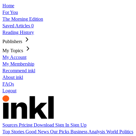
Home
For You
The Morning Edition
Saved Articles
0
Reading History
Publishers
My Topics
My Account
My Membership
Recommend inkl
About inkl
FAQs
Logout
Sources
Pricing
Download
Sign In
Sign Up
Top Stories
Good News
Our Picks
Business
Analysis
World
Politics