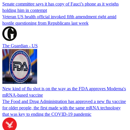
Senate committee says it has copy of Fauci’s phone as it weighs
holding him in contempt
Veteran US health official invoked fifth amendment right amid
hostile questioning from Republicans last week
The Guardian - US
New kind of flu shot is on the way as the FDA approves Moderna's
mRNA-based vaccine
The Food and Drug Administration has approved a new flu vaccine
for older people, the first made with the same mRNA technology
that was key to ending the COVID-19 pandemic