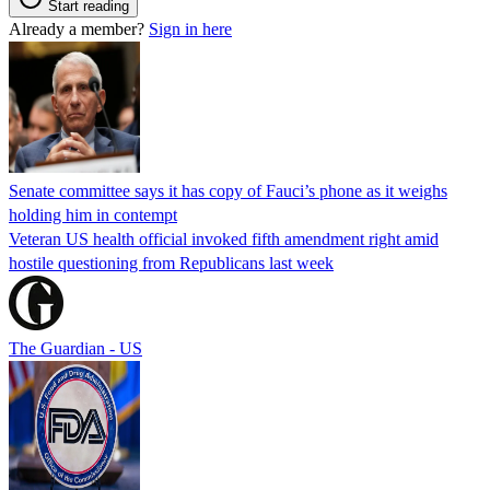
Start reading
Already a member?
Sign in here
Senate committee says it has copy of Fauci’s phone as it weighs
holding him in contempt
Veteran US health official invoked fifth amendment right amid
hostile questioning from Republicans last week
The Guardian - US