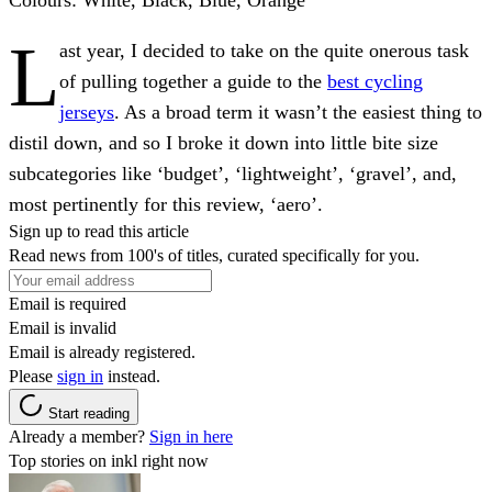
L
ast year, I decided to take on the quite onerous task
of pulling together a guide to the
best cycling
jerseys
. As a broad term it wasn’t the easiest thing to
distil down, and so I broke it down into little bite size
subcategories like ‘budget’, ‘lightweight’, ‘gravel’, and,
most pertinently for this review, ‘aero’.
Sign up to read this article
Read news from 100's of titles, curated specifically for you.
Email is required
Email is invalid
Email is already registered.
Please
sign in
instead.
Start reading
Already a member?
Sign in here
Top stories on inkl right now