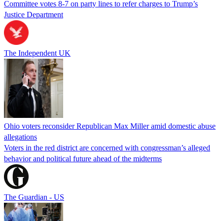
Committee votes 8-7 on party lines to refer charges to Trump’s
Justice Department
The Independent UK
Ohio voters reconsider Republican Max Miller amid domestic abuse
allegations
Voters in the red district are concerned with congressman’s alleged
behavior and political future ahead of the midterms
The Guardian - US