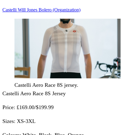
Castelli
Will Jones
Bolero (Organization)
Castelli Aero Race 8S jersey.
Castelli Aero Race 8S Jersey
Price:
£169.00/$199.99
Sizes:
XS-3XL
Colours:
White, Black, Blue, Orange