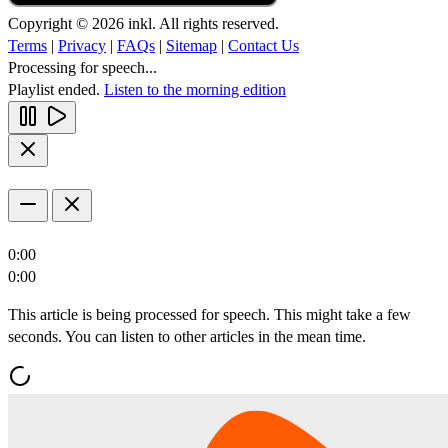
Copyright © 2026 inkl. All rights reserved.
Terms
|
Privacy
|
FAQs
|
Sitemap
|
Contact Us
Processing for speech...
Playlist ended.
Listen to the morning edition
0:00
0:00
This article is being processed for speech. This might take a few
seconds. You can listen to other articles in the mean time.