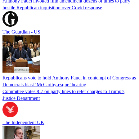
Anthony Fauci invoked fifth amendment dozens of times to parry
hostile Republican inquisition over Covid response
The Guardian - US
Republicans vote to hold Anthony Fauci in contempt of Congress as
Democrats blast ‘McCarthy-esque’ hearing
Committee votes 8-7 on party lines to refer charges to Trump’s
Justice Department
The Independent UK