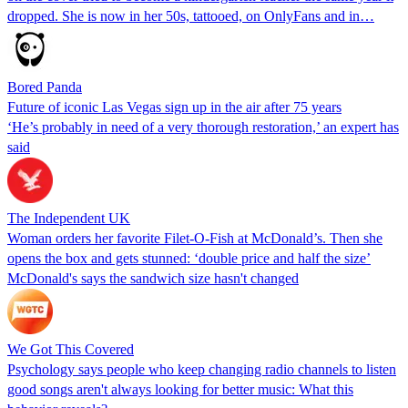
dropped. She is now in her 50s, tattooed, on OnlyFans and in…
Bored Panda
Future of iconic Las Vegas sign up in the air after 75 years
‘He’s probably in need of a very thorough restoration,’ an expert has
said
The Independent UK
Woman orders her favorite Filet-O-Fish at McDonald’s. Then she
opens the box and gets stunned: ‘double price and half the size’
McDonald's says the sandwich size hasn't changed
We Got This Covered
Psychology says people who keep changing radio channels to listen
good songs aren't always looking for better music: What this