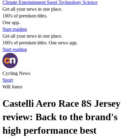
Climate
Entertainment
Sport
Technology
Science
Get all your news in one place.
100's of premium titles.
One app.
Start reading
Get all your news in one place.
100's of premium titles. One news app.
Start reading
Cycling News
Sport
Will Jones
Castelli Aero Race 8S Jersey
review: Back to the brand's
high performance best