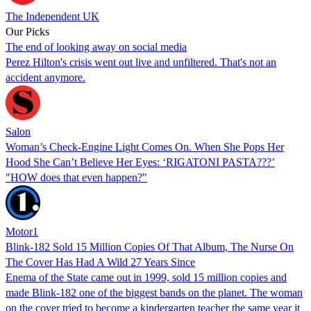
The Independent UK
Our Picks
The end of looking away on social media
Perez Hilton's crisis went out live and unfiltered. That's not an
accident anymore.
Salon
Woman’s Check-Engine Light Comes On. When She Pops Her
Hood She Can’t Believe Her Eyes: ‘RIGATONI PASTA???’
"HOW does that even happen?"
Motor1
Blink-182 Sold 15 Million Copies Of That Album, The Nurse On
The Cover Has Had A Wild 27 Years Since
Enema of the State came out in 1999, sold 15 million copies and
made Blink-182 one of the biggest bands on the planet. The woman
on the cover tried to become a kindergarten teacher the same year it