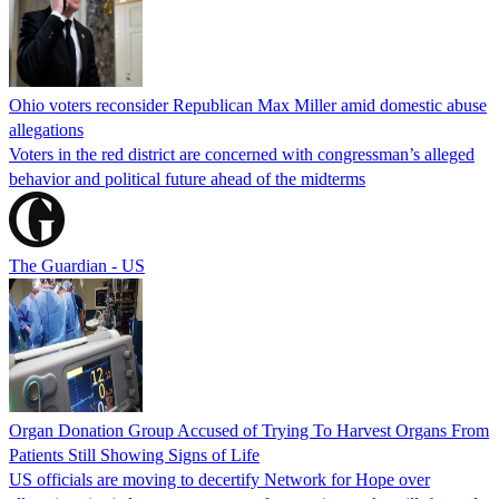
Ohio voters reconsider Republican Max Miller amid domestic abuse
allegations
Voters in the red district are concerned with congressman’s alleged
behavior and political future ahead of the midterms
The Guardian - US
Organ Donation Group Accused of Trying To Harvest Organs From
Patients Still Showing Signs of Life
US officials are moving to decertify Network for Hope over