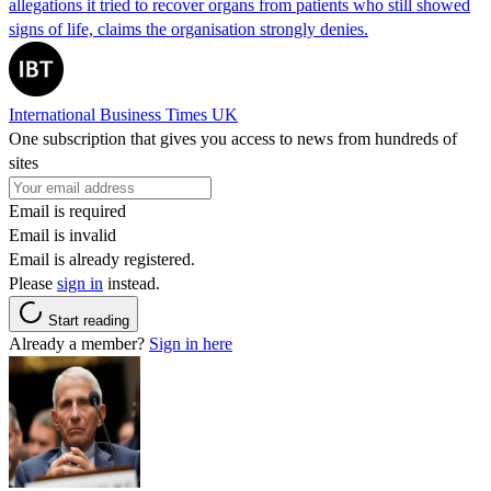
allegations it tried to recover organs from patients who still showed
signs of life, claims the organisation strongly denies.
International Business Times UK
One subscription that gives you access to news from hundreds of
sites
Email is required
Email is invalid
Email is already registered.
Please
sign in
instead.
Start reading
Already a member?
Sign in here