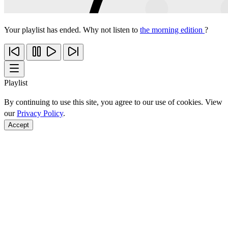
Your playlist has ended. Why not listen to
the morning edition
?
Playlist
By continuing to use this site, you agree to our use of cookies. View
our
Privacy Policy
.
Accept