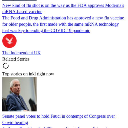
New kind of flu shot is on the way as the FDA approves Moderna's
mRNA-based vaccine
The Food and Drug Administration has approved a new flu vaccine
for older people, the first made with the same mRNA technology
that was key to ending the COVID-19 pandemic
The Independent UK
Related Stories
Top stories on inkl right now
Senate panel votes to hold Fauci in contempt of Congress over
Covid hearing