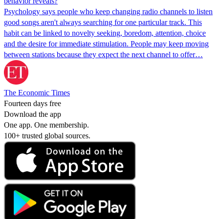
behavior reveals?
Psychology says people who keep changing radio channels to listen
good songs aren't always searching for one particular track. This
habit can be linked to novelty seeking, boredom, attention, choice
and the desire for immediate stimulation. People may keep moving
between stations because they expect the next channel to offer…
The Economic Times
Fourteen days free
Download the app
One app. One membership.
100+ trusted global sources.