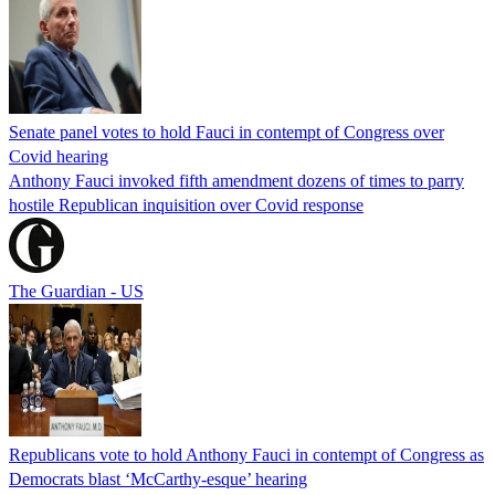
Senate panel votes to hold Fauci in contempt of Congress over
Covid hearing
Anthony Fauci invoked fifth amendment dozens of times to parry
hostile Republican inquisition over Covid response
The Guardian - US
Republicans vote to hold Anthony Fauci in contempt of Congress as
Democrats blast ‘McCarthy-esque’ hearing