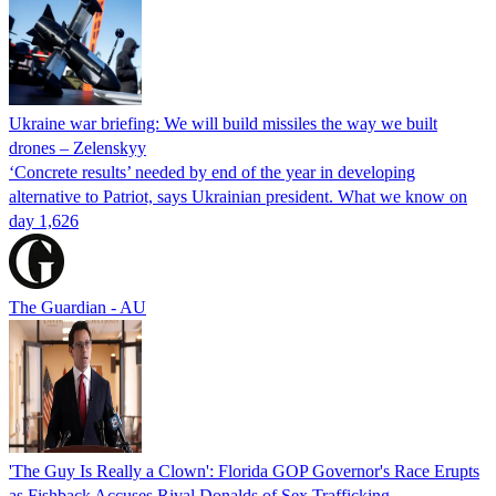
Ukraine war briefing: We will build missiles the way we built
drones – Zelenskyy
‘Concrete results’ needed by end of the year in developing
alternative to Patriot, says Ukrainian president. What we know on
day 1,626
The Guardian - AU
'The Guy Is Really a Clown': Florida GOP Governor's Race Erupts
as Fishback Accuses Rival Donalds of Sex Trafficking