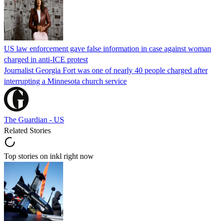
US law enforcement gave false information in case against woman
charged in anti-ICE protest
Journalist Georgia Fort was one of nearly 40 people charged after
interrupting a Minnesota church service
The Guardian - US
Related Stories
Top stories on inkl right now