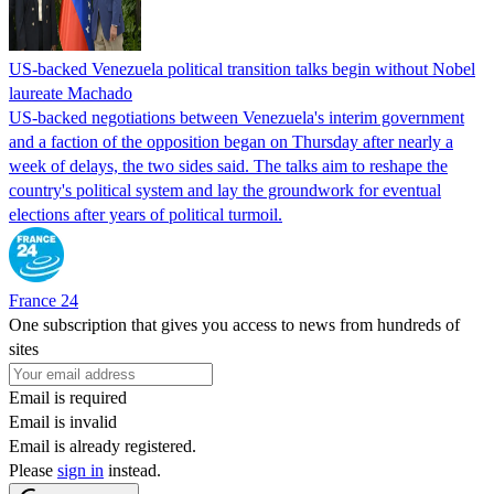
US-backed Venezuela political transition talks begin without Nobel
laureate Machado
US-backed negotiations between Venezuela's interim government
and a faction of the opposition began on Thursday after nearly a
week of delays, the two sides said. The talks aim to reshape the
country's political system and lay the groundwork for eventual
elections after years of political turmoil.
France 24
One subscription that gives you access to news from hundreds of
sites
Email is required
Email is invalid
Email is already registered.
Please
sign in
instead.