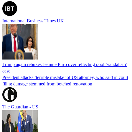
International Business Times UK
Trump again rebukes Jeanine Pirro over reflecting pool ‘vandalism’
case
President attacks ‘terrible mistake’ of US attorney, who said in court
filing damage stemmed from botched renovation
The Guardian - US