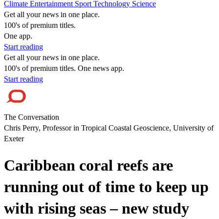
Climate
Entertainment
Sport
Technology
Science
Get all your news in one place.
100's of premium titles.
One app.
Start reading
Get all your news in one place.
100's of premium titles. One news app.
Start reading
The Conversation
Chris Perry, Professor in Tropical Coastal Geoscience, University of
Exeter
Caribbean coral reefs are
running out of time to keep up
with rising seas – new study