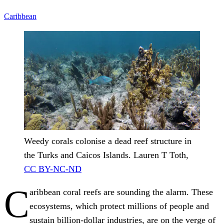
Caribbean
Weedy corals colonise a dead reef structure in
the Turks and Caicos Islands.
Lauren T Toth
,
CC BY-NC-ND
C
aribbean coral reefs are sounding the alarm. These
ecosystems, which protect millions of people and
sustain billion-dollar industries, are on the verge of