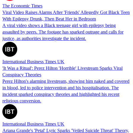
The Economic Times
Viral Video Raises Alarms After 'Friends' Allegedly Got Black Teen
With Epilepsy Drunk, Then Beat Her in Bedroom
A viral video shows a Black teenage girl with epilepsy being
assaulted by peers. The footage has sparked outrage and calls for
justice, as authorities investigate the incident.
International Business Times UK
'It Was a Ritual': Perez Hilton 'Horrible' Livestream Sparks Viral
Conspiracy Theories
Perez Hilton's alarming livestream, showing him naked and covered
in blood, led to police intervention and his hospitalisation. The
incident sparked conspiracy theories and highlighted his recent
religious conversion.
International Business Times UK
Ariana Grande's 'Petal' Lyric Sparks 'Veiled Suicide Threat' Theory,