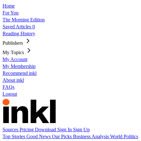
Home
For You
The Morning Edition
Saved Articles
0
Reading History
Publishers
My Topics
My Account
My Membership
Recommend inkl
About inkl
FAQs
Logout
Sources
Pricing
Download
Sign In
Sign Up
Top Stories
Good News
Our Picks
Business
Analysis
World
Politics