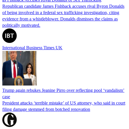
Republican candidate James Fishback accuses rival Byron Donalds
of being involved in a federal sex trafficking investigation, citing
evidence from a whistleblower. Donalds dismisses the claims as
politically motivated.
International Business Times UK
Trump again rebukes Jeanine Pirro over reflecting pool ‘vandalism’
case
President attacks ‘terrible mistake’ of US attorney, who said in court
filing damage stemmed from botched renovation