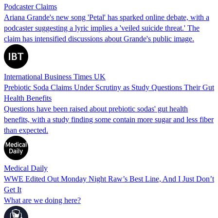
Podcaster Claims
Ariana Grande's new song 'Petal' has sparked online debate, with a
podcaster suggesting a lyric implies a 'veiled suicide threat.' The
claim has intensified discussions about Grande's public image.
International Business Times UK
Prebiotic Soda Claims Under Scrutiny as Study Questions Their Gut
Health Benefits
Questions have been raised about prebiotic sodas' gut health
benefits, with a study finding some contain more sugar and less fiber
than expected.
Medical Daily
WWE Edited Out Monday Night Raw’s Best Line, And I Just Don’t
Get It
What are we doing here?