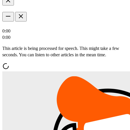
0:00
0:00
This article is being processed for speech. This might take a few
seconds. You can listen to other articles in the mean time.