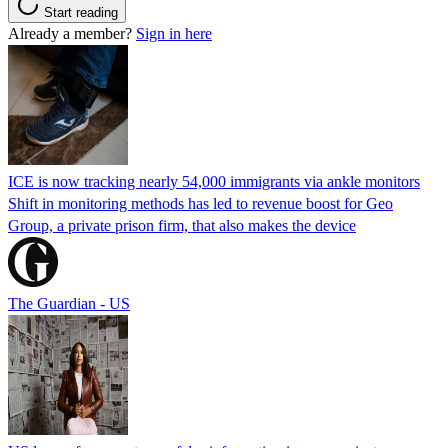
Start reading
Already a member?
Sign in here
ICE is now tracking nearly 54,000 immigrants via ankle monitors
Shift in monitoring methods has led to revenue boost for Geo
Group, a private prison firm, that also makes the device
The Guardian - US