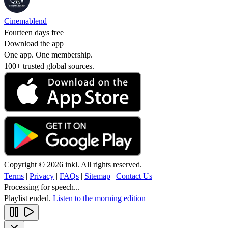
Cinemablend
Fourteen days free
Download the app
One app. One membership.
100+ trusted global sources.
Copyright © 2026 inkl. All rights reserved.
Terms
|
Privacy
|
FAQs
|
Sitemap
|
Contact Us
Processing for speech...
Playlist ended.
Listen to the morning edition