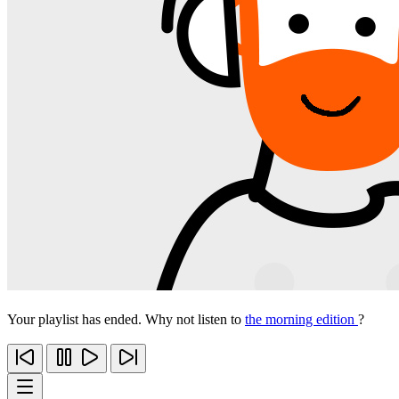
Your playlist has ended. Why not listen to
the morning edition
?