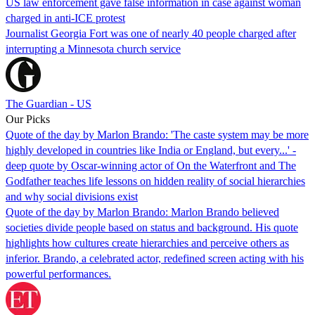
US law enforcement gave false information in case against woman
charged in anti-ICE protest
Journalist Georgia Fort was one of nearly 40 people charged after
interrupting a Minnesota church service
The Guardian - US
Our Picks
Quote of the day by Marlon Brando: 'The caste system may be more
highly developed in countries like India or England, but every...' -
deep quote by Oscar-winning actor of On the Waterfront and The
Godfather teaches life lessons on hidden reality of social hierarchies
and why social divisions exist
Quote of the day by Marlon Brando: Marlon Brando believed
societies divide people based on status and background. His quote
highlights how cultures create hierarchies and perceive others as
inferior. Brando, a celebrated actor, redefined screen acting with his
powerful performances.