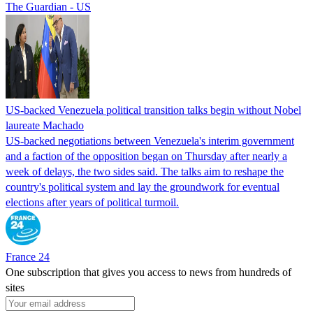
The Guardian - US
US-backed Venezuela political transition talks begin without Nobel
laureate Machado
US-backed negotiations between Venezuela's interim government
and a faction of the opposition began on Thursday after nearly a
week of delays, the two sides said. The talks aim to reshape the
country's political system and lay the groundwork for eventual
elections after years of political turmoil.
France 24
One subscription that gives you access to news from hundreds of
sites