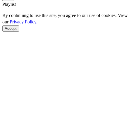
Playlist
By continuing to use this site, you agree to our use of cookies. View
our
Privacy Policy
.
Accept