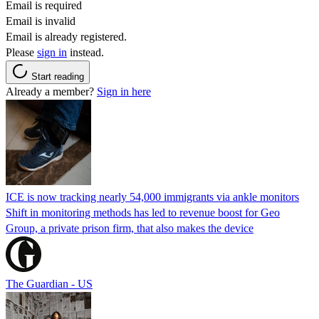
Email is required
Email is invalid
Email is already registered.
Please
sign in
instead.
Start reading
Already a member?
Sign in here
ICE is now tracking nearly 54,000 immigrants via ankle monitors
Shift in monitoring methods has led to revenue boost for Geo
Group, a private prison firm, that also makes the device
The Guardian - US