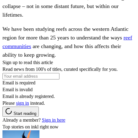
collapse – not in some distant future, but within our
lifetimes.
We have been studying reefs across the western Atlantic
region for more than 25 years to understand the ways
reef
communities
are changing, and how this affects their
ability to keep growing.
Sign up to read this article
Read news from 100's of titles, curated specifically for you.
Email is required
Email is invalid
Email is already registered.
Please
sign in
instead.
Start reading
Already a member?
Sign in here
Top stories on inkl right now