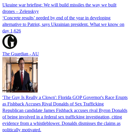
Ukraine war briefing: We will build missiles the way we built
drones – Zelenskyy
‘Concrete results’ needed by end of the year in developing
alternative to Patriot, says Ukrainian president. What we know on
day 1,626
The Guardian - AU
'The Guy Is Really a Clown': Florida GOP Governor's Race Erupts
as Fishback Accuses Rival Donalds of Sex Trafficking
Republican candidate James Fishback accuses rival Byron Donalds
of being involved in a federal sex trafficking investigation, citing
evidence from a whistleblower. Donalds dismisses the claims as
politically motivated.