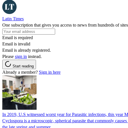
Latin Times
One subscription that gives you access to news from hundreds of sites
Email is required
Email is invalid
Email is already registered.
Please
sign in
instead.
Start reading
Already a member?
Sign in here
In 2019, U.S witnessed worst year for Parasitic infections, this year 
Cyclospora is a microscopic, spherical parasite that commonly cause
the late spring and summer.