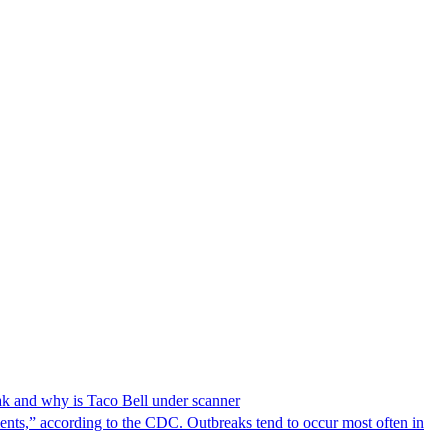
reak and why is Taco Bell under scanner
nts,” according to the CDC. Outbreaks tend to occur most often in