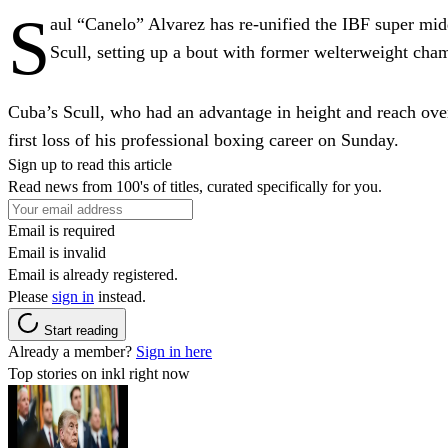
S
aul “Canelo” Alvarez has re-unified the IBF super 
Scull, setting up a bout with former welterweight ch
Cuba’s Scull, who had an advantage in height and reach over
first loss of his professional boxing career on Sunday.
Sign up to read this article
Read news from 100's of titles, curated specifically for you.
Email is required
Email is invalid
Email is already registered.
Please
sign in
instead.
Start reading
Already a member?
Sign in here
Top stories on inkl right now