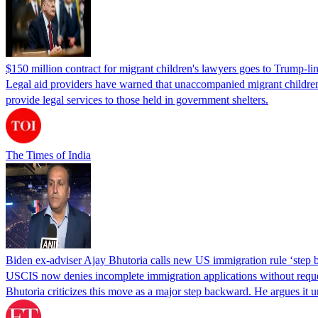
$150 million contract for migrant children's lawyers goes to Trump-li
Legal aid providers have warned that unaccompanied migrant children 
provide legal services to those held in government shelters.
The Times of India
Biden ex-adviser Ajay Bhutoria calls new US immigration rule ‘step
USCIS now denies incomplete immigration applications without reques
Bhutoria criticizes this move as a major step backward. He argues it