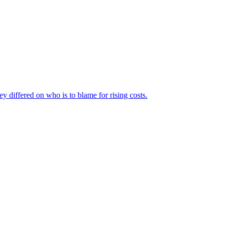
ey differed on who is to blame for rising costs.