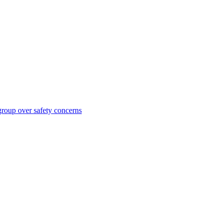
roup over safety concerns