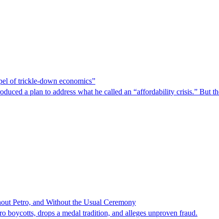
spel of trickle-down economics”
duced a plan to address what he called an “affordability crisis.” But th
hout Petro, and Without the Usual Ceremony
tro boycotts, drops a medal tradition, and alleges unproven fraud.