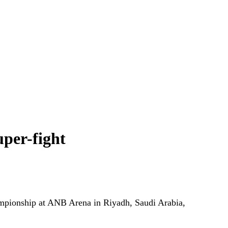
uper-fight
ampionship at ANB Arena in Riyadh, Saudi Arabia,