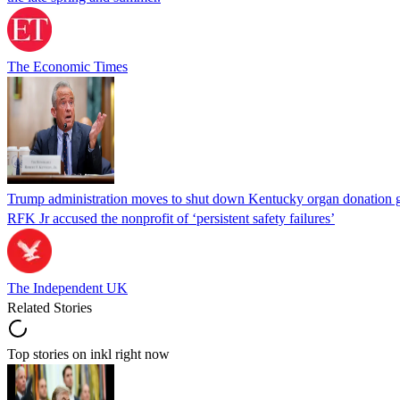
The Economic Times
Trump administration moves to shut down Kentucky organ donation g
RFK Jr accused the nonprofit of ‘persistent safety failures’
The Independent UK
Related Stories
Top stories on inkl right now