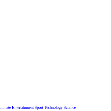
Climate
Entertainment
Sport
Technology
Science