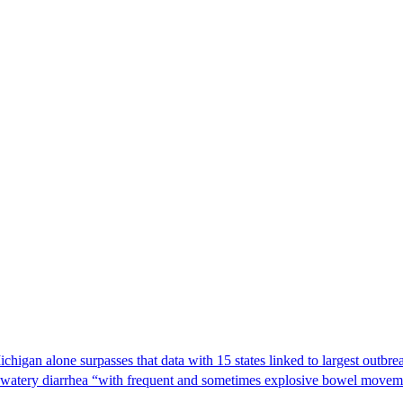
Michigan alone surpasses that data with 15 states linked to largest outb
s watery diarrhea “with frequent and sometimes explosive bowel moveme