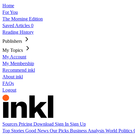
Home
For You
The Morning Edition
Saved Articles
0
Reading History
Publishers
My Topics
My Account
My Membership
Recommend inkl
About inkl
FAQs
Logout
Sources
Pricing
Download
Sign In
Sign Up
Top Stories
Good News
Our Picks
Business
Analysis
World
Politics