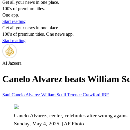
Get all your news in one place.
100's of premium titles.
One app.
Start reading
Get all your news in one place.
100's of premium titles. One news app.
Start reading
Al Jazeera
Canelo Alvarez beats William Sc
Saul Canelo Alvarez
William Scull
Terence Crawford
IBF
Canelo Alvarez, center, celebrates after wining agai
Sunday, May 4, 2025. [AP Photo]