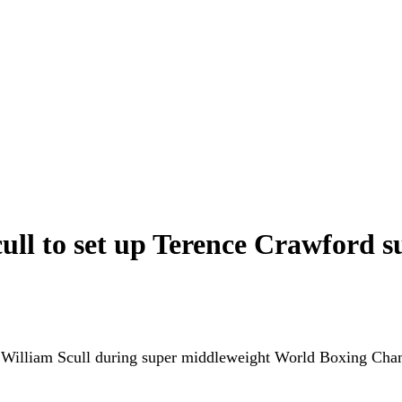
ull to set up Terence Crawford s
nst William Scull during super middleweight World Boxing Ch