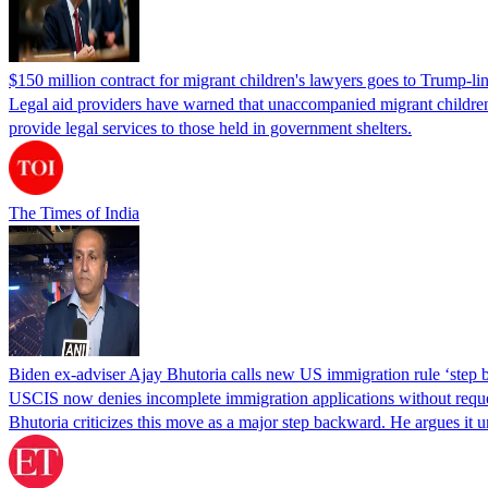
$150 million contract for migrant children's lawyers goes to Trump-li
Legal aid providers have warned that unaccompanied migrant children 
provide legal services to those held in government shelters.
The Times of India
Biden ex-adviser Ajay Bhutoria calls new US immigration rule ‘step
USCIS now denies incomplete immigration applications without reques
Bhutoria criticizes this move as a major step backward. He argues it