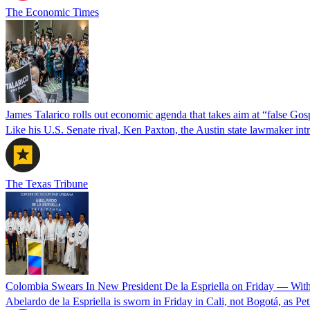
The Economic Times
James Talarico rolls out economic agenda that takes aim at “false Go
Like his U.S. Senate rival, Ken Paxton, the Austin state lawmaker intro
The Texas Tribune
Colombia Swears In New President De la Espriella on Friday — Wit
Abelardo de la Espriella is sworn in Friday in Cali, not Bogotá, as Pe