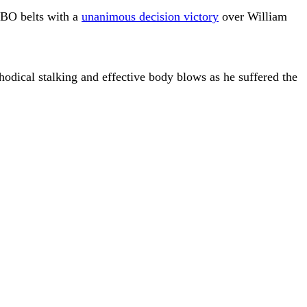
WBO belts with a
unanimous decision victory
over William
odical stalking and effective body blows as he suffered the