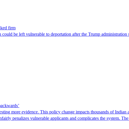
nked firm
could be left vulnerable to deportation after the Trump administration 
 backwards’
ting more evidence. This policy change impacts thousands of Indian a
 unfairly penalizes vulnerable applicants and complicates the system. T