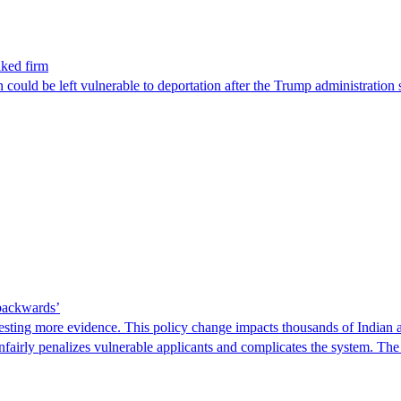
nked firm
could be left vulnerable to deportation after the Trump administration 
 backwards’
ting more evidence. This policy change impacts thousands of Indian a
 unfairly penalizes vulnerable applicants and complicates the system. T