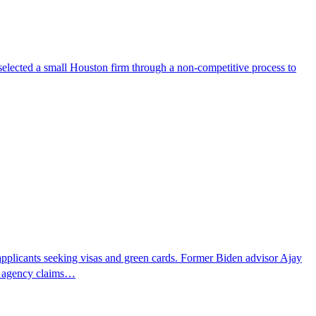
selected a small Houston firm through a non-competitive process to
pplicants seeking visas and green cards. Former Biden advisor Ajay
he agency claims…