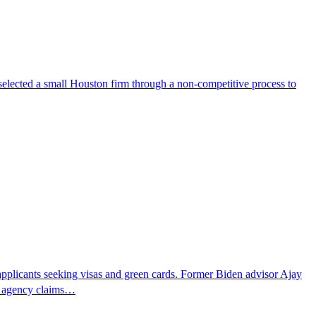
selected a small Houston firm through a non-competitive process to
pplicants seeking visas and green cards. Former Biden advisor Ajay
he agency claims…