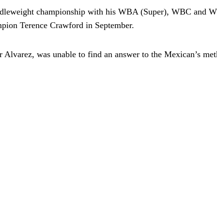
middleweight championship with his WBA (Super), WBC and 
ampion Terence Crawford in September.
 Alvarez, was unable to find an answer to the Mexican’s meth