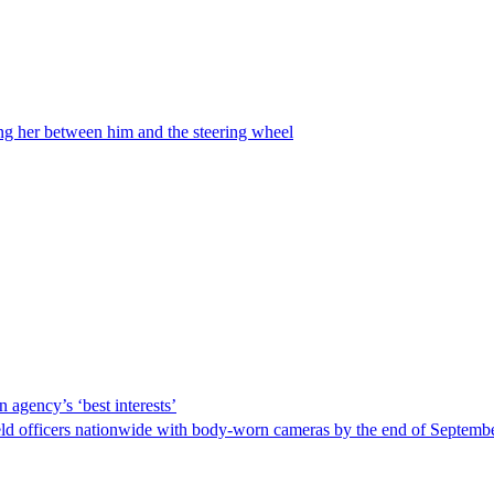
ing her between him and the steering wheel
 agency’s ‘best interests’
ld officers nationwide with body-worn cameras by the end of September