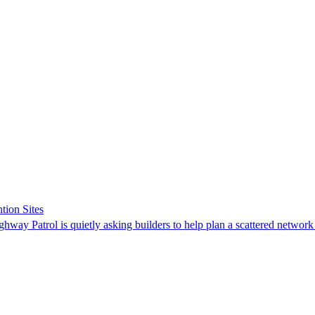
tion Sites
ghway Patrol is quietly asking builders to help plan a scattered network