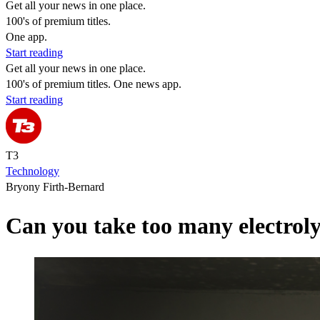
Get all your news in one place.
100's of premium titles.
One app.
Start reading
Get all your news in one place.
100's of premium titles. One news app.
Start reading
T3
Technology
Bryony Firth-Bernard
Can you take too many electroly