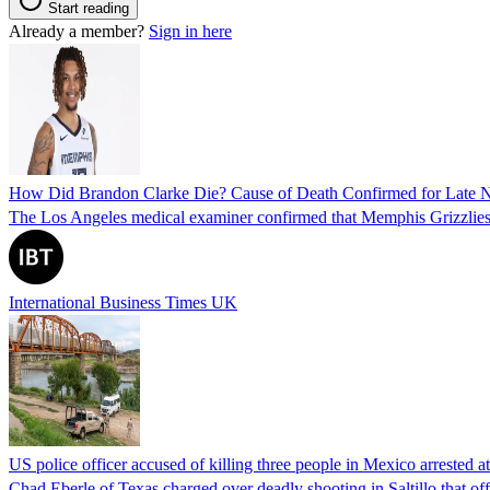
Start reading
Already a member?
Sign in here
How Did Brandon Clarke Die? Cause of Death Confirmed for Late 
The Los Angeles medical examiner confirmed that Memphis Grizzlies 
International Business Times UK
US police officer accused of killing three people in Mexico arrested a
Chad Eberle of Texas charged over deadly shooting in Saltillo that of