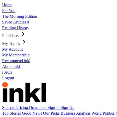
Home
For You
The Morning Edition
Saved Articles
0
Reading History
Publishers
My Topics
My Account
My Membership
Recommend inkl
About inkl
FAQs
Logout
Sources
Pricing
Download
Sign In
Sign Up
Top Stories
Good News
Our Picks
Business
Analysis
World
Politics