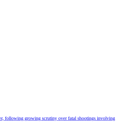
, following growing scrutiny over fatal shootings involving