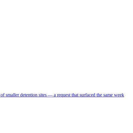
 of smaller detention sites — a request that surfaced the same week