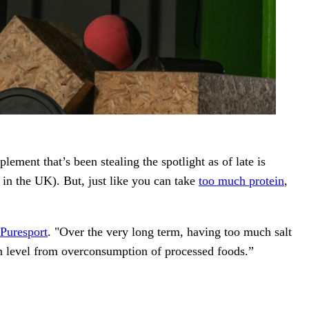
ment that’s been stealing the spotlight as of late is
 in the UK). But, just like you can take
too much protein
,
Puresport
. "Over the very long term, having too much salt
ion level from overconsumption of processed foods.”