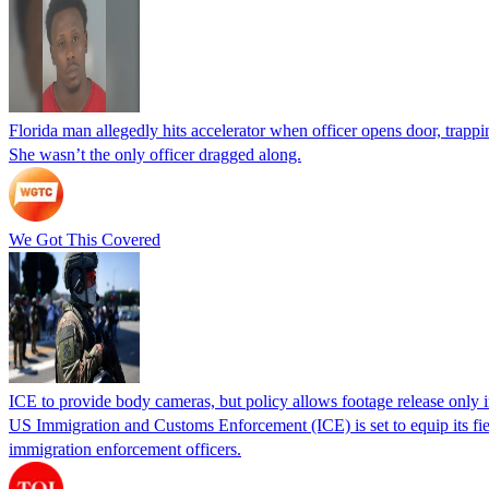
Florida man allegedly hits accelerator when officer opens door, trapp
She wasn’t the only officer dragged along.
We Got This Covered
ICE to provide body cameras, but policy allows footage release only in
US Immigration and Customs Enforcement (ICE) is set to equip its fie
immigration enforcement officers.