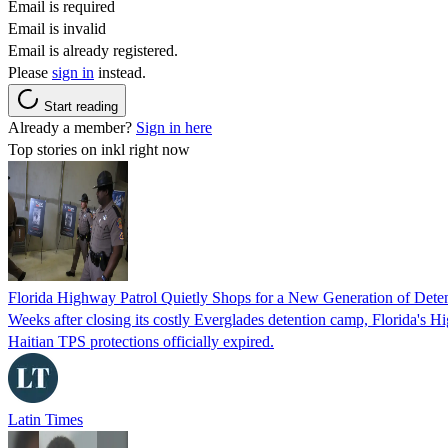
Email is required
Email is invalid
Email is already registered.
Please
sign in
instead.
Start reading
Already a member?
Sign in here
Top stories on inkl right now
Florida Highway Patrol Quietly Shops for a New Generation of Deten
Weeks after closing its costly Everglades detention camp, Florida's Hi
Haitian TPS protections officially expired.
Latin Times