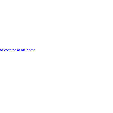
d cocaine at his home.