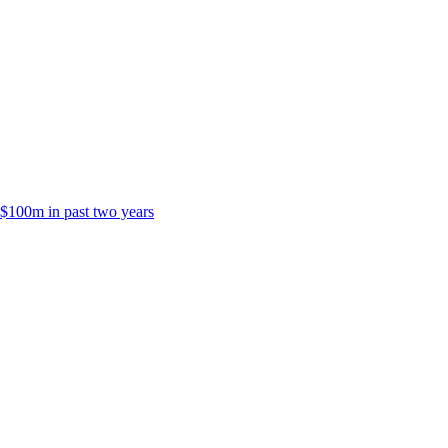
 $100m in past two years