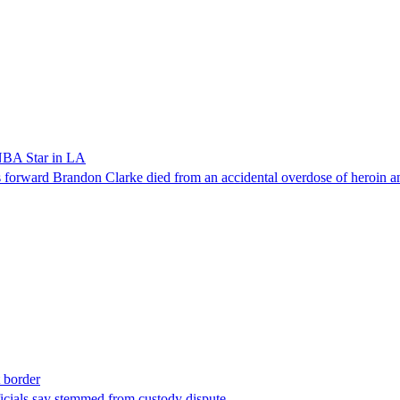
NBA Star in LA
forward Brandon Clarke died from an accidental overdose of heroin an
t border
ficials say stemmed from custody dispute