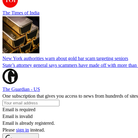
The Times of India
New York authorities warn about gold bar scam targeting seniors
State’s attorney general says scammers have made off with more than
The Guardian - US
One subscription that gives you access to news from hundreds of sites
Email is required
Email is invalid
Email is already registered.
Please
sign in
instead.