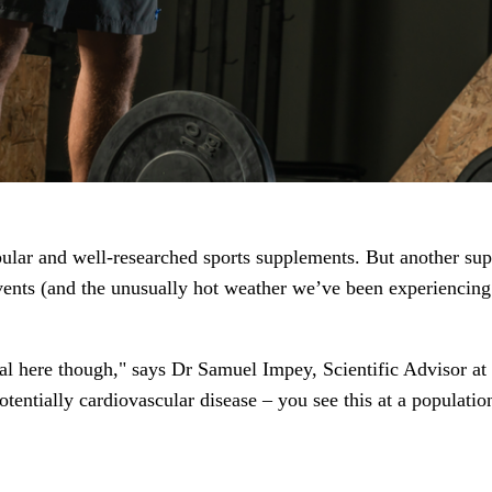
lar and well-researched sports supplements. But another supple
 events (and the unusually hot weather we’ve been experiencing
vital here though," says Dr Samuel Impey, Scientific Advisor at
potentially cardiovascular disease – you see this at a populat