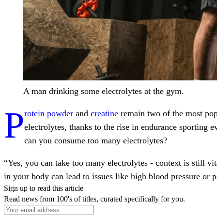
A man drinking some electrolytes at the gym.
P
rotein powder
and
creatine
remain two of the most popu
electrolytes, thanks to the rise in endurance sporting
can you consume too many electrolytes?
“Yes, you can take too many electrolytes - context is still 
in your body can lead to issues like high blood pressure or 
Sign up to read this article
Read news from 100's of titles, curated specifically for you.