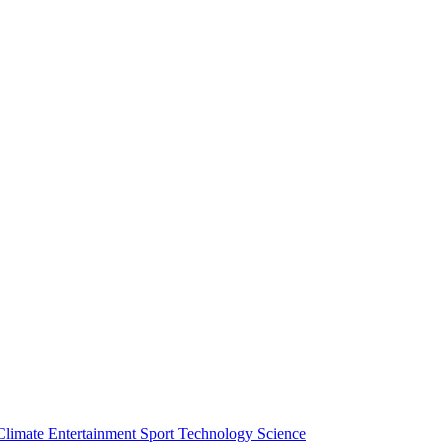
Climate
Entertainment
Sport
Technology
Science