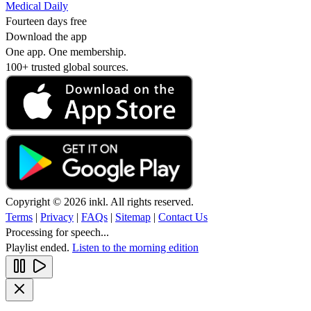
Medical Daily
Fourteen days free
Download the app
One app. One membership.
100+ trusted global sources.
Copyright © 2026 inkl. All rights reserved.
Terms
|
Privacy
|
FAQs
|
Sitemap
|
Contact Us
Processing for speech...
Playlist ended.
Listen to the morning edition