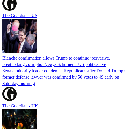
The Guardian - US
Blanche confirmation allows Trump to continue ‘pervasive,
breathtaking corruption’, says Schumer – US politics live
Senate minority leader condemns Republicans after Donald Trump’s
former defense lawyer was confirmed by 50 votes to 49 early on
Saturday morning
The Guardian - UK