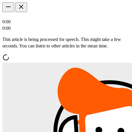
0:00
0:00
This article is being processed for speech. This might take a few
seconds. You can listen to other articles in the mean time.