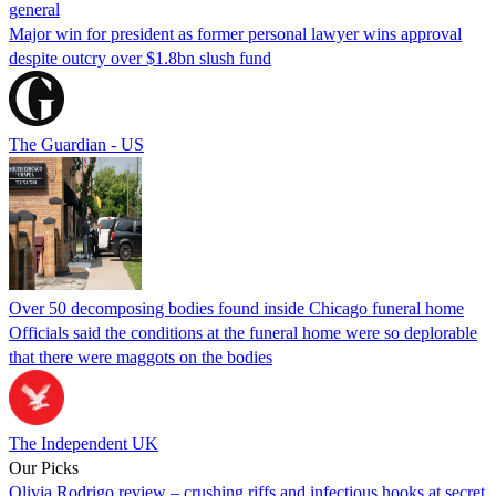
general
Major win for president as former personal lawyer wins approval
despite outcry over $1.8bn slush fund
The Guardian - US
Over 50 decomposing bodies found inside Chicago funeral home
Officials said the conditions at the funeral home were so deplorable
that there were maggots on the bodies
The Independent UK
Our Picks
Olivia Rodrigo review – crushing riffs and infectious hooks at secret