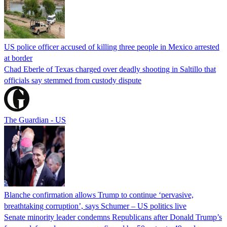
US police officer accused of killing three people in Mexico arrested
at border
Chad Eberle of Texas charged over deadly shooting in Saltillo that
officials say stemmed from custody dispute
The Guardian - US
Blanche confirmation allows Trump to continue ‘pervasive,
breathtaking corruption’, says Schumer – US politics live
Senate minority leader condemns Republicans after Donald Trump’s