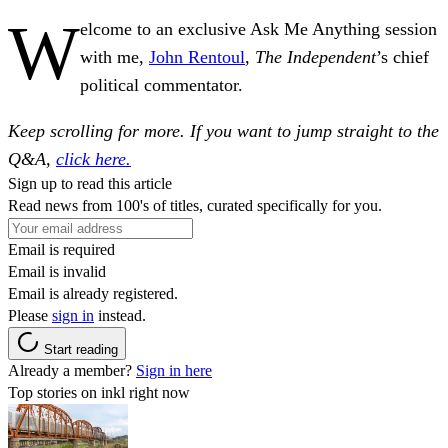
W
elcome to an exclusive Ask Me Anything session
with me,
John Rentoul
,
The Independent
’s chief
political commentator.
Keep scrolling for more. If you want to jump straight to the
Q&A,
click here.
Sign up to read this article
Read news from 100's of titles, curated specifically for you.
Email is required
Email is invalid
Email is already registered.
Please
sign in
instead.
Start reading
Already a member?
Sign in here
Top stories on inkl right now