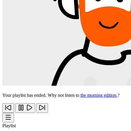
Your playlist has ended. Why not listen to
the morning edition
?
Playlist