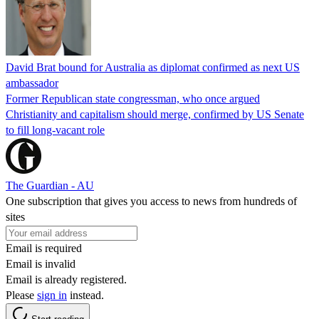
David Brat bound for Australia as diplomat confirmed as next US
ambassador
Former Republican state congressman, who once argued
Christianity and capitalism should merge, confirmed by US Senate
to fill long-vacant role
The Guardian - AU
One subscription that gives you access to news from hundreds of
sites
Email is required
Email is invalid
Email is already registered.
Please
sign in
instead.