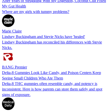
After Years of Struggling With My Digestion, Coconut Cult Fixed
My Gut Health
Where are my girls with tummy problems?
Marie Claire
Lindsey Buckingham and Stevie Nicks have 'healed'
Lindsey Buckingham has reconciled his differences with Stevie
Nicks.
BANG Premier
Delta-8 Gummies Look Like Candy, and Poison Centers Keep
Seeing Small Children Who Ate Them
Delta-8 THC gummies often resemble candy, and potency is
inconsistent. Here is how parents can store them safely and spot
signs of exposure.