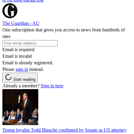
The Guardian - AU
One subscription that gives you access to news from hundreds of
sites
Email is required
Email is invalid
Email is already registered.
Please
sign in
instead.
Start reading
Already a member?
Sign in here
Trump loyalist Todd Blanche confirmed by Senate as US attorney