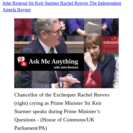
John Rentoul
Sir Keir Starmer
Rachel Reeves
The Independent
Angela Rayner
Chancellor of the Exchequer Rachel Reeves
(right) crying as Prime Minister Sir Keir
Starmer speaks during Prime Minister’s
Questions - (House of Commons/UK
Parliament/PA)