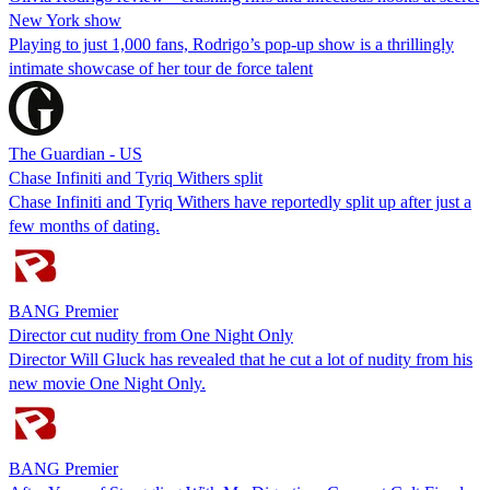
New York show
Playing to just 1,000 fans, Rodrigo’s pop-up show is a thrillingly
intimate showcase of her tour de force talent
The Guardian - US
Chase Infiniti and Tyriq Withers split
Chase Infiniti and Tyriq Withers have reportedly split up after just a
few months of dating.
BANG Premier
Director cut nudity from One Night Only
Director Will Gluck has revealed that he cut a lot of nudity from his
new movie One Night Only.
BANG Premier