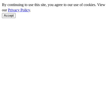
By continuing to use this site, you agree to our use of cookies. View
our
Privacy Policy
.
Accept