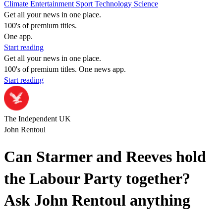
Climate
Entertainment
Sport
Technology
Science
Get all your news in one place.
100's of premium titles.
One app.
Start reading
Get all your news in one place.
100's of premium titles. One news app.
Start reading
The Independent UK
John Rentoul
Can Starmer and Reeves hold
the Labour Party together?
Ask John Rentoul anything