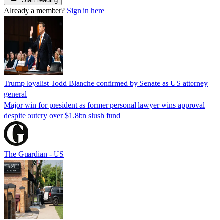
Start reading
Already a member?
Sign in here
Trump loyalist Todd Blanche confirmed by Senate as US attorney
general
Major win for president as former personal lawyer wins approval
despite outcry over $1.8bn slush fund
The Guardian - US