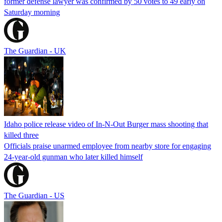
former defense lawyer was confirmed by 50 votes to 49 early on
Saturday morning
The Guardian - UK
Idaho police release video of In-N-Out Burger mass shooting that
killed three
Officials praise unarmed employee from nearby store for engaging
24-year-old gunman who later killed himself
The Guardian - US