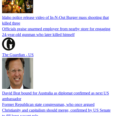
Idaho police release video of In-N-Out Burger mass shooting that
killed three
Officials praise unarmed employee from nearby store for engaging
24-year-old gunman who later killed himself
The Guardian - US
David Brat bound for Australia as diplomat confirmed as next US
ambassador
Former Republican state congressman, who once argued
Christianity and capitalism should merge, confirmed by US Senate
to fill long-vacant role