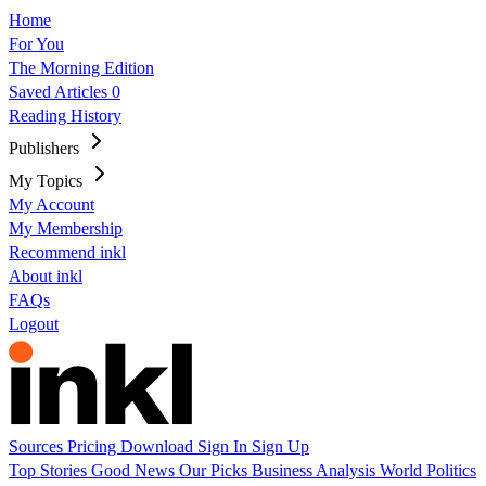
Home
For You
The Morning Edition
Saved Articles
0
Reading History
Publishers
My Topics
My Account
My Membership
Recommend inkl
About inkl
FAQs
Logout
Sources
Pricing
Download
Sign In
Sign Up
Top Stories
Good News
Our Picks
Business
Analysis
World
Politics