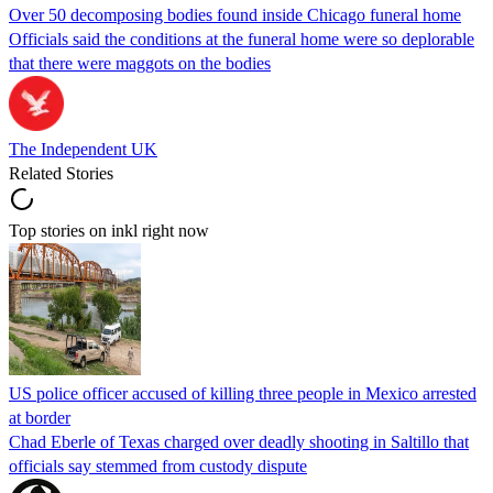
Over 50 decomposing bodies found inside Chicago funeral home
Officials said the conditions at the funeral home were so deplorable
that there were maggots on the bodies
The Independent UK
Related Stories
Top stories on inkl right now
US police officer accused of killing three people in Mexico arrested
at border
Chad Eberle of Texas charged over deadly shooting in Saltillo that
officials say stemmed from custody dispute