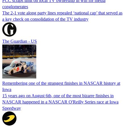
FCC scraps limit on local TV ownership in win for media
conglomerates
The 2-1 vote along party lines repealed ‘national cap’ that served as
a key check on consolidation of the TV industry
The Guardian - US
Remembering one of the strangest finishes in NASCAR history at
Iowa
15 years ago on August 6th, one of the most bizarre finishes in
NASCAR happened in a NASCAR O'Reilly Series race at Iowa
Speedway