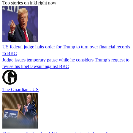
Top stories on inkl right now
US federal judge halts order for Trump to turn over financial records
to BBC
Judge issues temporary pause while he considers Trump’s request to
revise his libel lawsuit against BBC
The Guardian - US