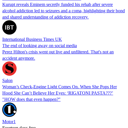
Kurupt reveals Eminem secretly funded his rehab after severe
alcohol addiction led to seizures and a coma, highlighting their bond
and shared understanding of addiction recovery.
International Business Times UK
The end of looking away on social media
Perez Hilton's crisis went out live and unfiltered. That's not an
accident anymore.
Salon
Woman’s Check-Engine Light Comes On. When She Pops Her
Hood She Can’t Believe Her Eyes: ‘RIGATONI PASTA???’
"HOW does that even happen?"
Motor1
Fourteen days free