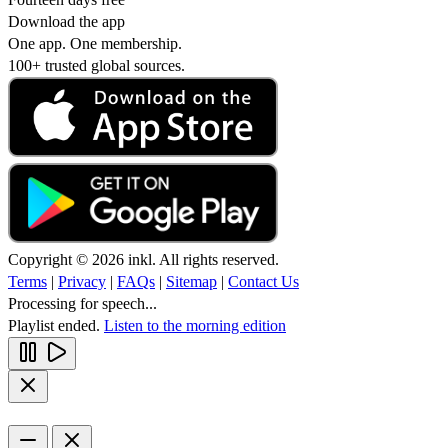
Download the app
One app. One membership.
100+ trusted global sources.
Copyright © 2026 inkl. All rights reserved.
Terms
|
Privacy
|
FAQs
|
Sitemap
|
Contact Us
Processing for speech...
Playlist ended.
Listen to the morning edition