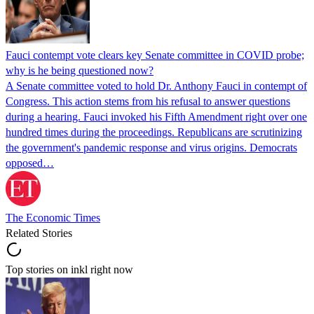
Fauci contempt vote clears key Senate committee in COVID probe;
why is he being questioned now?
A Senate committee voted to hold Dr. Anthony Fauci in contempt of
Congress. This action stems from his refusal to answer questions
during a hearing. Fauci invoked his Fifth Amendment right over one
hundred times during the proceedings. Republicans are scrutinizing
the government's pandemic response and virus origins. Democrats
opposed…
The Economic Times
Related Stories
Top stories on inkl right now