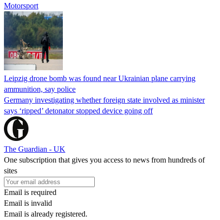
Motorsport
Leipzig drone bomb was found near Ukrainian plane carrying
ammunition, say police
Germany investigating whether foreign state involved as minister
says ‘ripped’ detonator stopped device going off
The Guardian - UK
One subscription that gives you access to news from hundreds of
sites
Email is required
Email is invalid
Email is already registered.