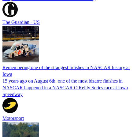
The Guardian - US
Remembering one of the strangest finishes in NASCAR history at
Iowa
15 years ago on August 6th, one of the most bizarre finishes in
NASCAR happened in a NASCAR O'Reilly Series race at Iowa
Speedway
Motorsport