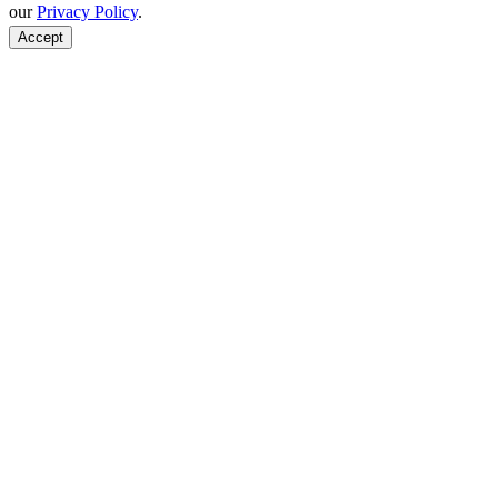
our
Privacy Policy
.
Accept