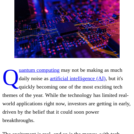
Q
uantum computing
may not be making as much
daily noise as
artificial intelligence (AI)
, but it's
quickly becoming one of the most exciting tech
themes of the year. While the technology has limited real-
world applications right now, investors are getting in early,
driven by the belief that it could soon power
breakthroughs.
The excitement is real, and so is the money, with tech