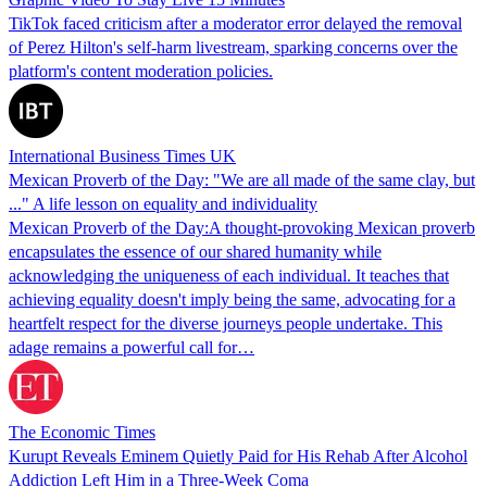
TikTok faced criticism after a moderator error delayed the removal
of Perez Hilton's self-harm livestream, sparking concerns over the
platform's content moderation policies.
International Business Times UK
Mexican Proverb of the Day: "We are all made of the same clay, but
..." A life lesson on equality and individuality
Mexican Proverb of the Day:A thought-provoking Mexican proverb
encapsulates the essence of our shared humanity while
acknowledging the uniqueness of each individual. It teaches that
achieving equality doesn't imply being the same, advocating for a
heartfelt respect for the diverse journeys people undertake. This
adage remains a powerful call for…
The Economic Times
Kurupt Reveals Eminem Quietly Paid for His Rehab After Alcohol
Addiction Left Him in a Three-Week Coma