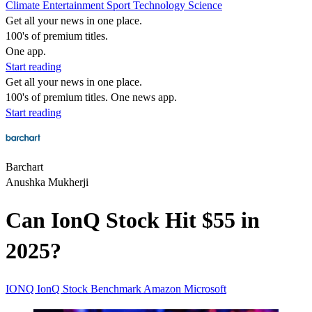
Climate
Entertainment
Sport
Technology
Science
Get all your news in one place.
100's of premium titles.
One app.
Start reading
Get all your news in one place.
100's of premium titles. One news app.
Start reading
Barchart
Anushka Mukherji
Can IonQ Stock Hit $55 in
2025?
IONQ
IonQ Stock
Benchmark
Amazon
Microsoft