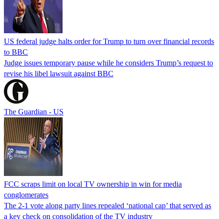
US federal judge halts order for Trump to turn over financial records
to BBC
Judge issues temporary pause while he considers Trump’s request to
revise his libel lawsuit against BBC
The Guardian - US
FCC scraps limit on local TV ownership in win for media
conglomerates
The 2-1 vote along party lines repealed ‘national cap’ that served as
a key check on consolidation of the TV industry