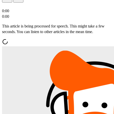
0:00
0:00
This article is being processed for speech. This might take a few
seconds. You can listen to other articles in the mean time.