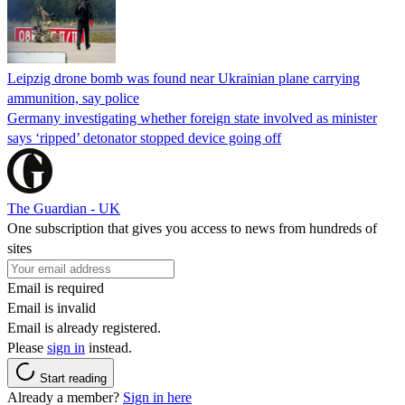
Leipzig drone bomb was found near Ukrainian plane carrying
ammunition, say police
Germany investigating whether foreign state involved as minister
says ‘ripped’ detonator stopped device going off
The Guardian - UK
One subscription that gives you access to news from hundreds of
sites
Email is required
Email is invalid
Email is already registered.
Please
sign in
instead.
Start reading
Already a member?
Sign in here