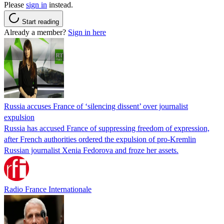
Please
sign in
instead.
Start reading
Already a member?
Sign in here
Russia accuses France of ‘silencing dissent’ over journalist
expulsion
Russia has accused France of suppressing freedom of expression,
after French authorities ordered the expulsion of pro-Kremlin
Russian journalist Xenia Fedorova and froze her assets.
Radio France Internationale