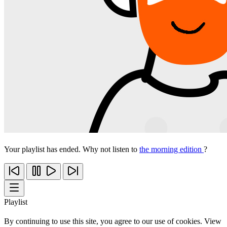
Your playlist has ended. Why not listen to
the morning edition
?
Playlist
By continuing to use this site, you agree to our use of cookies. View