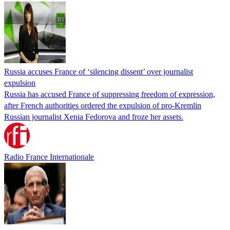
Russia accuses France of ‘silencing dissent’ over journalist
expulsion
Russia has accused France of suppressing freedom of expression,
after French authorities ordered the expulsion of pro-Kremlin
Russian journalist Xenia Fedorova and froze her assets.
Radio France Internationale