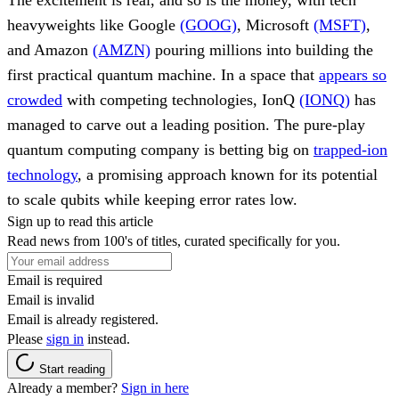
heavyweights like Google
(GOOG)
, Microsoft
(MSFT)
,
and Amazon
(AMZN)
pouring millions into building the
first practical quantum machine. In a space that
appears so
crowded
with competing technologies, IonQ
(IONQ)
has
managed to carve out a leading position. The pure-play
quantum computing company is betting big on
trapped-ion
technology
, a promising approach known for its potential
to scale qubits while keeping error rates low.
Sign up to read this article
Read news from 100's of titles, curated specifically for you.
Email is required
Email is invalid
Email is already registered.
Please
sign in
instead.
Start reading
Already a member?
Sign in here