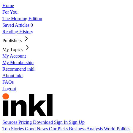
Home
For You
The Morning Edition
Saved Articles
0
Reading History
Publishers
My Topics
My Account
My Membership
Recommend inkl
About inkl
FAQs
Logout
Sources
Pricing
Download
Sign In
Sign Up
Top Stories
Good News
Our Picks
Business
Analysis
World
Politics