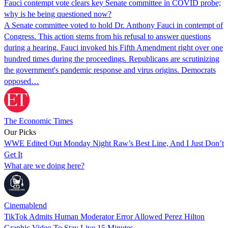
Fauci contempt vote clears key Senate committee in COVID probe;
why is he being questioned now?
A Senate committee voted to hold Dr. Anthony Fauci in contempt of
Congress. This action stems from his refusal to answer questions
during a hearing. Fauci invoked his Fifth Amendment right over one
hundred times during the proceedings. Republicans are scrutinizing
the government's pandemic response and virus origins. Democrats
opposed…
The Economic Times
Our Picks
WWE Edited Out Monday Night Raw’s Best Line, And I Just Don’t
Get It
What are we doing here?
Cinemablend
TikTok Admits Human Moderator Error Allowed Perez Hilton
Graphic Video To Stay Live 15 Minutes