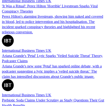
International Business Times UK
'It Was a Ritual': Perez Hilton 'Horrible' Livestream Sparks Viral
Conspiracy Theories
Perez Hilton's alarming livestream, showing him naked and covered
in blood, led to police intervention and his hospitalisation. The
incident sparked conspiracy theories and highlighted his recent
religious conversion.
International Business Times UK
Ariana Grande's 'Petal' Lyric Sparks 'Veiled Suicide Threat' Theory,
Podcaster Claims
Ariana Grande's new song 'Petal' has sparked online debate, with a
podcaster suggesting a lyric implies a 'veiled suicide threat.' The
claim has intensified discussions about Grande's public image.
International Business Times UK
Prebiotic Soda Claims Under Scrutiny as Study Questions Their Gut
Health Benefits