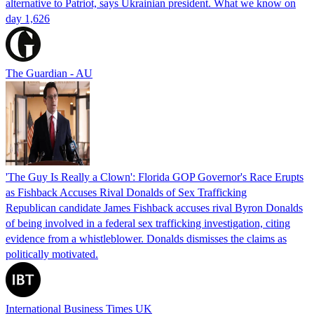
alternative to Patriot, says Ukrainian president. What we know on
day 1,626
The Guardian - AU
'The Guy Is Really a Clown': Florida GOP Governor's Race Erupts
as Fishback Accuses Rival Donalds of Sex Trafficking
Republican candidate James Fishback accuses rival Byron Donalds
of being involved in a federal sex trafficking investigation, citing
evidence from a whistleblower. Donalds dismisses the claims as
politically motivated.
International Business Times UK