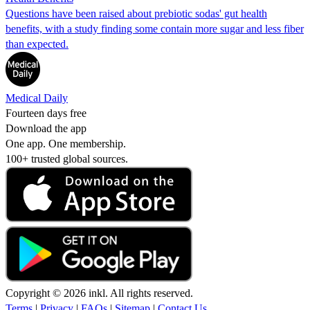
Questions have been raised about prebiotic sodas' gut health
benefits, with a study finding some contain more sugar and less fiber
than expected.
Medical Daily
Fourteen days free
Download the app
One app. One membership.
100+ trusted global sources.
Copyright © 2026 inkl. All rights reserved.
Terms
|
Privacy
|
FAQs
|
Sitemap
|
Contact Us