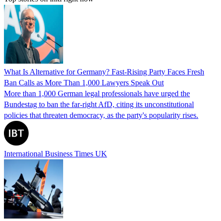
What Is Alternative for Germany? Fast-Rising Party Faces Fresh
Ban Calls as More Than 1,000 Lawyers Speak Out
More than 1,000 German legal professionals have urged the
Bundestag to ban the far-right AfD, citing its unconstitutional
policies that threaten democracy, as the party's popularity rises.
International Business Times UK