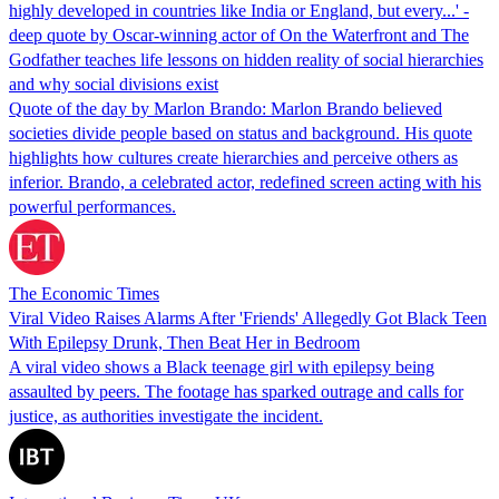
highly developed in countries like India or England, but every...' -
deep quote by Oscar-winning actor of On the Waterfront and The
Godfather teaches life lessons on hidden reality of social hierarchies
and why social divisions exist
Quote of the day by Marlon Brando: Marlon Brando believed
societies divide people based on status and background. His quote
highlights how cultures create hierarchies and perceive others as
inferior. Brando, a celebrated actor, redefined screen acting with his
powerful performances.
The Economic Times
Viral Video Raises Alarms After 'Friends' Allegedly Got Black Teen
With Epilepsy Drunk, Then Beat Her in Bedroom
A viral video shows a Black teenage girl with epilepsy being
assaulted by peers. The footage has sparked outrage and calls for
justice, as authorities investigate the incident.