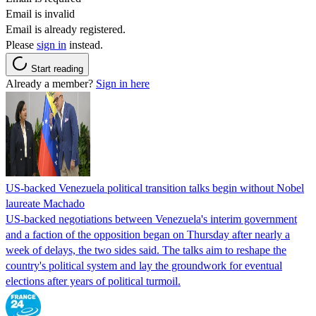
Email is invalid
Email is already registered.
Please
sign in
instead.
Start reading
Already a member?
Sign in here
US-backed Venezuela political transition talks begin without Nobel
laureate Machado
US-backed negotiations between Venezuela's interim government
and a faction of the opposition began on Thursday after nearly a
week of delays, the two sides said. The talks aim to reshape the
country's political system and lay the groundwork for eventual
elections after years of political turmoil.