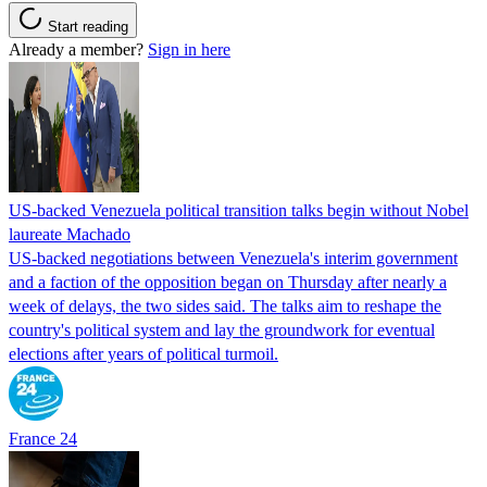
Start reading
Already a member?
Sign in here
US-backed Venezuela political transition talks begin without Nobel
laureate Machado
US-backed negotiations between Venezuela's interim government
and a faction of the opposition began on Thursday after nearly a
week of delays, the two sides said. The talks aim to reshape the
country's political system and lay the groundwork for eventual
elections after years of political turmoil.
France 24