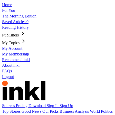
Home
For You
The Morning Edition
Saved Articles
0
Reading History
Publishers
My Topics
My Account
My Membership
Recommend inkl
About inkl
FAQs
Logout
Sources
Pricing
Download
Sign In
Sign Up
Top Stories
Good News
Our Picks
Business
Analysis
World
Politics