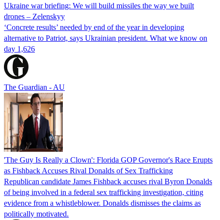
Ukraine war briefing: We will build missiles the way we built
drones – Zelenskyy
‘Concrete results’ needed by end of the year in developing
alternative to Patriot, says Ukrainian president. What we know on
day 1,626
The Guardian - AU
'The Guy Is Really a Clown': Florida GOP Governor's Race Erupts
as Fishback Accuses Rival Donalds of Sex Trafficking
Republican candidate James Fishback accuses rival Byron Donalds
of being involved in a federal sex trafficking investigation, citing
evidence from a whistleblower. Donalds dismisses the claims as
politically motivated.