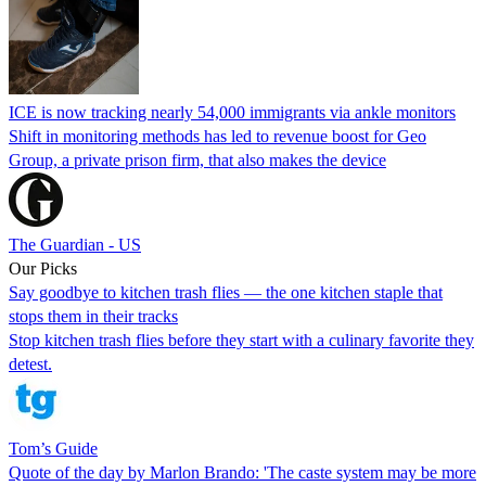
ICE is now tracking nearly 54,000 immigrants via ankle monitors
Shift in monitoring methods has led to revenue boost for Geo
Group, a private prison firm, that also makes the device
The Guardian - US
Our Picks
Say goodbye to kitchen trash flies — the one kitchen staple that
stops them in their tracks
Stop kitchen trash flies before they start with a culinary favorite they
detest.
Tom’s Guide
Quote of the day by Marlon Brando: 'The caste system may be more