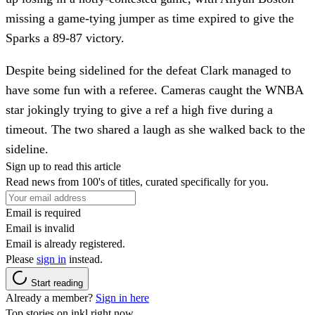
missing a game-tying jumper as time expired to give the
Sparks a 89-87 victory.
Despite being sidelined for the defeat Clark managed to
have some fun with a referee. Cameras caught the WNBA
star jokingly trying to give a ref a high five during a
timeout. The two shared a laugh as she walked back to the
sideline.
Sign up to read this article
Read news from 100's of titles, curated specifically for you.
Email is required
Email is invalid
Email is already registered.
Please
sign in
instead.
Start reading
Already a member?
Sign in here
Top stories on inkl right now