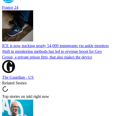
France 24
ICE is now tracking nearly 54,000 immigrants via ankle monitors
Shift in monitoring methods has led to revenue boost for Geo
Group, a private prison firm, that also makes the device
The Guardian - US
Related Stories
Top stories on inkl right now