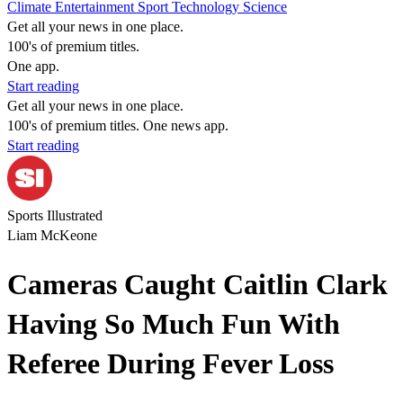
Climate
Entertainment
Sport
Technology
Science
Get all your news in one place.
100's of premium titles.
One app.
Start reading
Get all your news in one place.
100's of premium titles. One news app.
Start reading
Sports Illustrated
Liam McKeone
Cameras Caught Caitlin Clark
Having So Much Fun With
Referee During Fever Loss