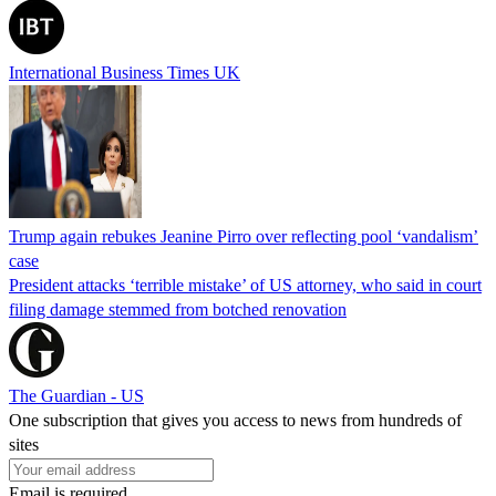
International Business Times UK
Trump again rebukes Jeanine Pirro over reflecting pool ‘vandalism’
case
President attacks ‘terrible mistake’ of US attorney, who said in court
filing damage stemmed from botched renovation
The Guardian - US
One subscription that gives you access to news from hundreds of
sites
Email is required