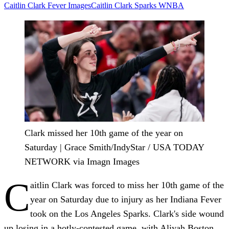
Caitlin Clark
Fever
ImagesCaitlin Clark
Sparks
WNBA
Clark missed her 10th game of the year on
Saturday | Grace Smith/IndyStar / USA TODAY
NETWORK via Imagn Images
C
aitlin Clark was forced to miss her 10th game of the
year on Saturday due to injury as her Indiana Fever
took on the Los Angeles Sparks. Clark's side wound
up losing in a hotly-contested game, with Aliyah Boston