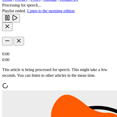
Processing for speech...
Playlist ended.
Listen to the morning edition
0:00
0:00
This article is being processed for speech. This might take a few
seconds. You can listen to other articles in the mean time.