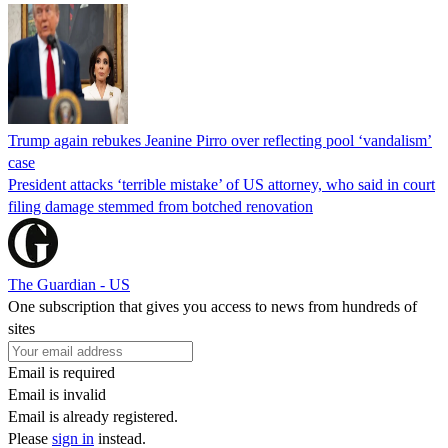
Trump again rebukes Jeanine Pirro over reflecting pool ‘vandalism’
case
President attacks ‘terrible mistake’ of US attorney, who said in court
filing damage stemmed from botched renovation
The Guardian - US
One subscription that gives you access to news from hundreds of
sites
Email is required
Email is invalid
Email is already registered.
Please
sign in
instead.