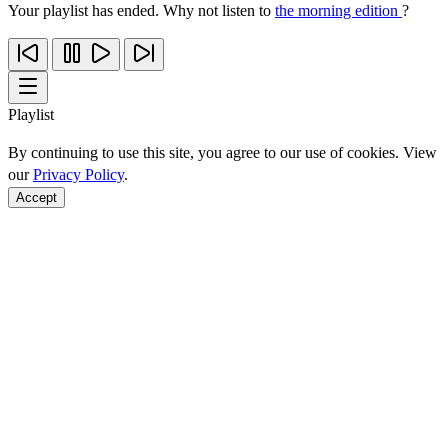
Your playlist has ended. Why not listen to
the morning edition
?
Playlist
By continuing to use this site, you agree to our use of cookies. View
our
Privacy Policy
.
Accept