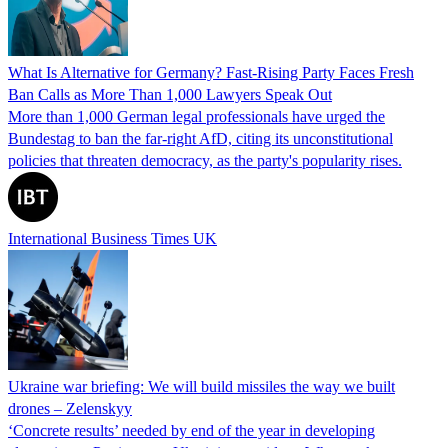
What Is Alternative for Germany? Fast-Rising Party Faces Fresh
Ban Calls as More Than 1,000 Lawyers Speak Out
More than 1,000 German legal professionals have urged the
Bundestag to ban the far-right AfD, citing its unconstitutional
policies that threaten democracy, as the party's popularity rises.
International Business Times UK
Ukraine war briefing: We will build missiles the way we built
drones – Zelenskyy
‘Concrete results’ needed by end of the year in developing