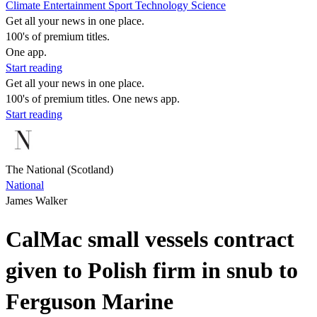
Climate
Entertainment
Sport
Technology
Science
Get all your news in one place.
100's of premium titles.
One app.
Start reading
Get all your news in one place.
100's of premium titles. One news app.
Start reading
The National (Scotland)
National
James Walker
CalMac small vessels contract
given to Polish firm in snub to
Ferguson Marine