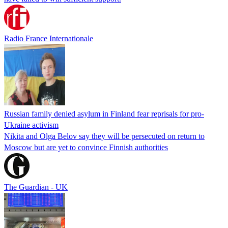
Radio France Internationale
Russian family denied asylum in Finland fear reprisals for pro-
Ukraine activism
Nikita and Olga Belov say they will be persecuted on return to
Moscow but are yet to convince Finnish authorities
The Guardian - UK