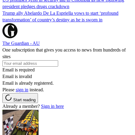
president pledges drugs crackdown
Trump ally Abelardo De La ‌Espriella vows to start ‘profound
transformation’ of country’s destiny as he is sworn in
The Guardian - AU
One subscription that gives you access to news from hundreds of
sites
Email is required
Email is invalid
Email is already registered.
Please
sign in
instead.
Start reading
Already a member?
Sign in here