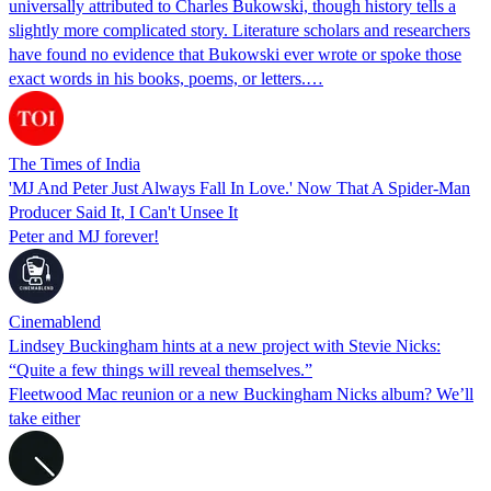
universally attributed to Charles Bukowski, though history tells a
slightly more complicated story. Literature scholars and researchers
have found no evidence that Bukowski ever wrote or spoke those
exact words in his books, poems, or letters.…
The Times of India
'MJ And Peter Just Always Fall In Love.' Now That A Spider-Man
Producer Said It, I Can't Unsee It
Peter and MJ forever!
Cinemablend
Lindsey Buckingham hints at a new project with Stevie Nicks:
“Quite a few things will reveal themselves.”
Fleetwood Mac reunion or a new Buckingham Nicks album? We’ll
take either