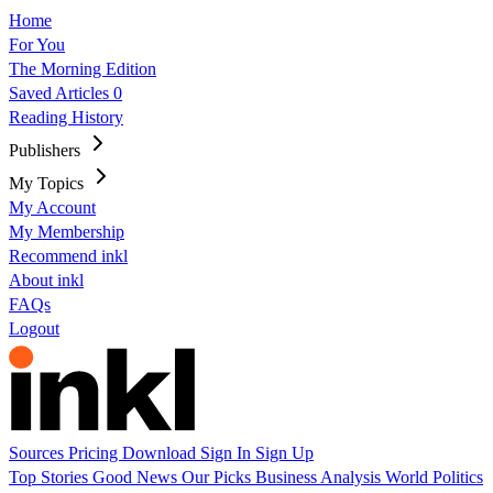
Home
For You
The Morning Edition
Saved Articles
0
Reading History
Publishers
My Topics
My Account
My Membership
Recommend inkl
About inkl
FAQs
Logout
Sources
Pricing
Download
Sign In
Sign Up
Top Stories
Good News
Our Picks
Business
Analysis
World
Politics