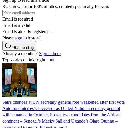
Sign up to read this article
Read news from 100's of titles, curated specifically for you.
Email is required
Email is invalid
Email is already registered.
Please
sign in
instead.
Start reading
Already a member?
Sign in here
Top stories on inkl right now
Sall's chances at UN secretary-general role weakened after first vote
Antonio Guterres’s successor as United Nations secretary-general
will be named in October. So far, two candidates from the African
continent – Senegal’s Macky Sall and Uganda’s Olara Otunnu –
have failed to win sufficient support.