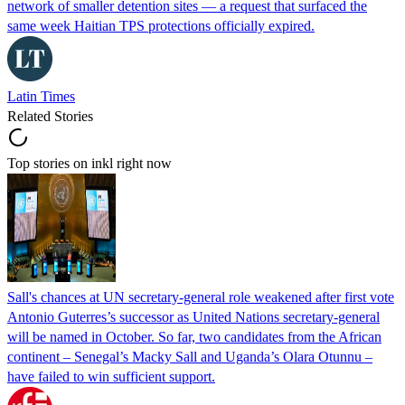
network of smaller detention sites — a request that surfaced the
same week Haitian TPS protections officially expired.
Latin Times
Related Stories
Top stories on inkl right now
Sall's chances at UN secretary-general role weakened after first vote
Antonio Guterres’s successor as United Nations secretary-general
will be named in October. So far, two candidates from the African
continent – Senegal’s Macky Sall and Uganda’s Olara Otunnu –
have failed to win sufficient support.