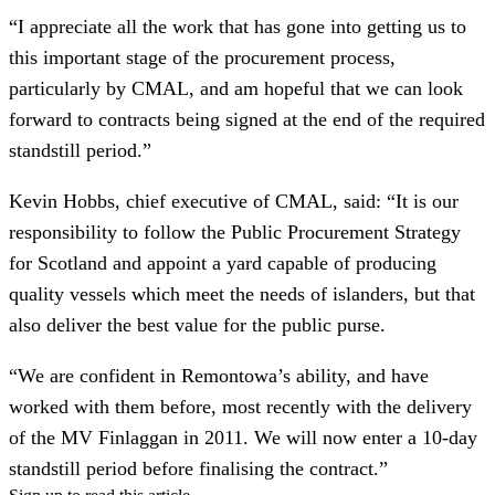
“I appreciate all the work that has gone into getting us to
this important stage of the procurement process,
particularly by CMAL, and am hopeful that we can look
forward to contracts being signed at the end of the required
standstill period.”
Kevin Hobbs, chief executive of CMAL, said: “It is our
responsibility to follow the Public Procurement Strategy
for Scotland and appoint a yard capable of producing
quality vessels which meet the needs of islanders, but that
also deliver the best value for the public purse.
“We are confident in Remontowa’s ability, and have
worked with them before, most recently with the delivery
of the MV Finlaggan in 2011. We will now enter a 10-day
standstill period before finalising the contract.”