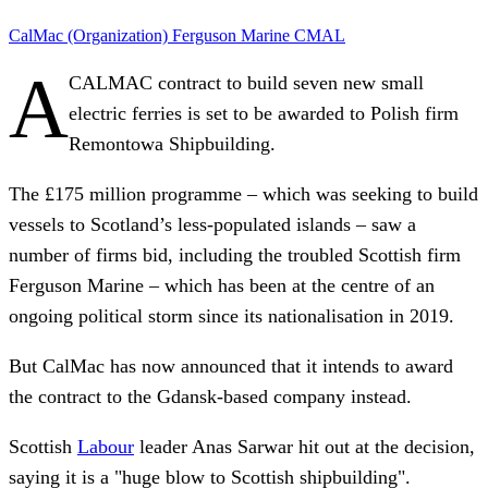
CalMac (Organization)
Ferguson Marine
CMAL
A
CALMAC contract to build seven new small
electric ferries is set to be awarded to Polish firm
Remontowa Shipbuilding.
The £175 million programme – which was seeking to build
vessels to Scotland’s less-populated islands – saw a
number of firms bid, including the troubled Scottish firm
Ferguson Marine – which has been at the centre of an
ongoing political storm since its nationalisation in 2019.
But CalMac has now announced that it intends to award
the contract to the Gdansk-based company instead.
Scottish
Labour
leader Anas Sarwar hit out at the decision,
saying it is a "huge blow to Scottish shipbuilding".