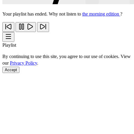
Your playlist has ended. Why not listen to
the morning edition
?
Playlist
By continuing to use this site, you agree to our use of cookies. View
our
Privacy Policy
.
Accept