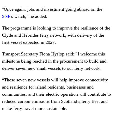
"Once again, jobs and investment going abroad on the
SNP
's watch," he added.
The programme is looking to improve the resilience of the
Clyde and Hebrides ferry network, with delivery of the
first vessel expected in 2027.
Transport Secretary Fiona Hyslop said: “I welcome this
milestone being reached in the procurement to build and
deliver seven new small vessels to our ferry network.
“These seven new vessels will help improve connectivity
and resilience for island residents, businesses and
communities, and their electric operation will contribute to
reduced carbon emissions from Scotland’s ferry fleet and
make ferry travel more sustainable.