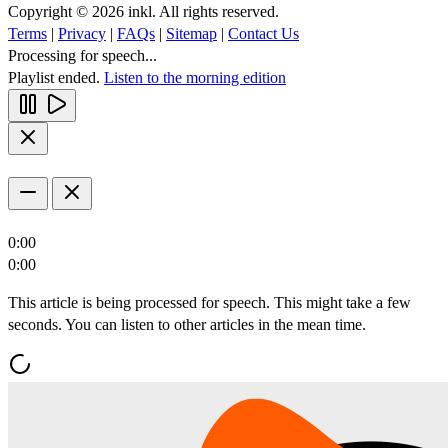
Copyright © 2026 inkl. All rights reserved.
Terms
|
Privacy
|
FAQs
|
Sitemap
|
Contact Us
Processing for speech...
Playlist ended.
Listen to the morning edition
0:00
0:00
This article is being processed for speech. This might take a few
seconds. You can listen to other articles in the mean time.