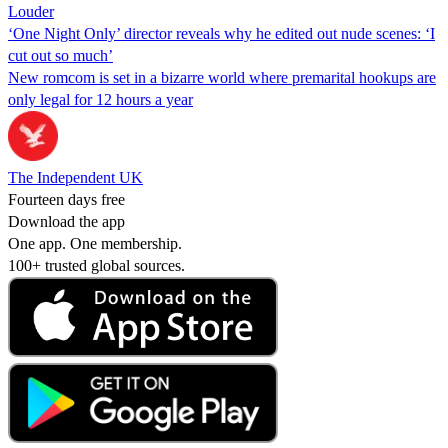
Louder
‘One Night Only’ director reveals why he edited out nude scenes: ‘I
cut out so much’
New romcom is set in a bizarre world where premarital hookups are
only legal for 12 hours a year
The Independent UK
Fourteen days free
Download the app
One app. One membership.
100+ trusted global sources.