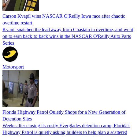
Carson Kvapil wins NASCAR O'Reilly Iowa race after chaotic
overtime restart
Kvapil snatched the lead away from Chastain in overtime, and went
on to earn back-to-back wins in the NASCAR O'Reilly Auto Parts
Series
Motorsport
Florida Highway Patrol Quietly Shops for a New Generation of
Detention Sites
Weeks after closing its costly Everglades detention camp, Florida's
Highway Patrol is quietly asking builders to help plan a scattered