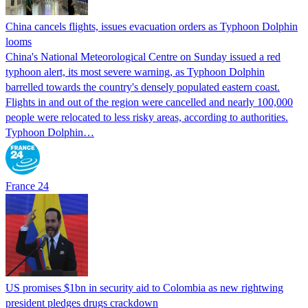
China cancels flights, issues evacuation orders as Typhoon Dolphin
looms
China's National Meteorological Centre on Sunday issued a red
typhoon alert, its most severe warning, as Typhoon Dolphin
barrelled towards the country's densely populated eastern coast.
Flights in and out of the region were cancelled and nearly 100,000
people were relocated to less risky areas, according to authorities.
Typhoon Dolphin…
France 24
US promises $1bn in security aid to Colombia as new rightwing
president pledges drugs crackdown