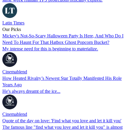
Latin Times
Our Picks
Mickey's Not-So-Scary Halloween Party Is Here, And Who Do I
Need To Haunt For That Hatbox Ghost Popcorn Bucket?
My intense need for this is beginning to materialize.
Cinemablend
How Heated Rivalry’s Newest Star Totally Manifested His Role
Years Ago
He's always dreamt of the ice...
Cinemablend
Quote of the day on love: 'Find what you love and let it kill you'
The famous line "find what you love and let it kill you" is almost