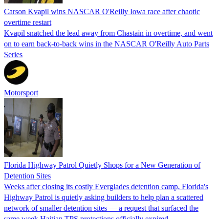
Carson Kvapil wins NASCAR O'Reilly Iowa race after chaotic
overtime restart
Kvapil snatched the lead away from Chastain in overtime, and went
on to earn back-to-back wins in the NASCAR O'Reilly Auto Parts
Series
Motorsport
Florida Highway Patrol Quietly Shops for a New Generation of
Detention Sites
Weeks after closing its costly Everglades detention camp, Florida's
Highway Patrol is quietly asking builders to help plan a scattered
network of smaller detention sites — a request that surfaced the
same week Haitian TPS protections officially expired.