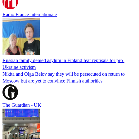
Radio France Internationale
Russian family denied asylum in Finland fear reprisals for pro-
Ukraine activism
Nikita and Olga Belov say they will be persecuted on return to
Moscow but are yet to convince Finnish authorities
The Guardian - UK