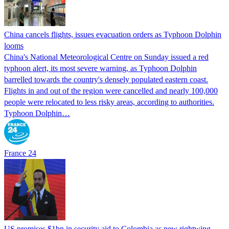
China cancels flights, issues evacuation orders as Typhoon Dolphin
looms
China's National Meteorological Centre on Sunday issued a red
typhoon alert, its most severe warning, as Typhoon Dolphin
barrelled towards the country's densely populated eastern coast.
Flights in and out of the region were cancelled and nearly 100,000
people were relocated to less risky areas, according to authorities.
Typhoon Dolphin…
France 24
US promises $1bn in security aid to Colombia as new rightwing