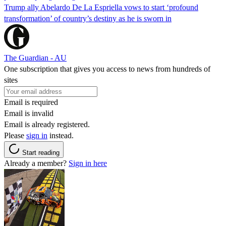
Trump ally Abelardo De La ‌Espriella vows to start ‘profound
transformation’ of country’s destiny as he is sworn in
The Guardian - AU
One subscription that gives you access to news from hundreds of
sites
Email is required
Email is invalid
Email is already registered.
Please
sign in
instead.
Start reading
Already a member?
Sign in here