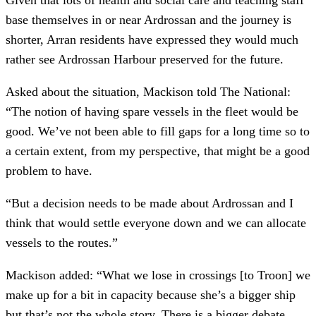
base themselves in or near Ardrossan and the journey is
shorter, Arran residents have expressed they would much
rather see Ardrossan Harbour preserved for the future.
Asked about the situation, Mackison told The National:
“The notion of having spare vessels in the fleet would be
good. We’ve not been able to fill gaps for a long time so to
a certain extent, from my perspective, that might be a good
problem to have.
“But a decision needs to be made about Ardrossan and I
think that would settle everyone down and we can allocate
vessels to the routes.”
Mackison added: “What we lose in crossings [to Troon] we
make up for a bit in capacity because she’s a bigger ship
but that’s not the whole story. There is a bigger debate