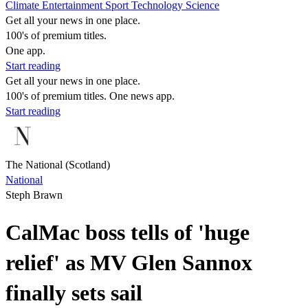
Climate
Entertainment
Sport
Technology
Science
Get all your news in one place.
100's of premium titles.
One app.
Start reading
Get all your news in one place.
100's of premium titles. One news app.
Start reading
The National (Scotland)
National
Steph Brawn
CalMac boss tells of 'huge
relief' as MV Glen Sannox
finally sets sail