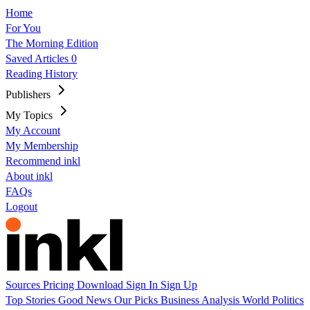
Home
For You
The Morning Edition
Saved Articles
0
Reading History
Publishers
My Topics
My Account
My Membership
Recommend inkl
About inkl
FAQs
Logout
Sources
Pricing
Download
Sign In
Sign Up
Top Stories
Good News
Our Picks
Business
Analysis
World
Politics