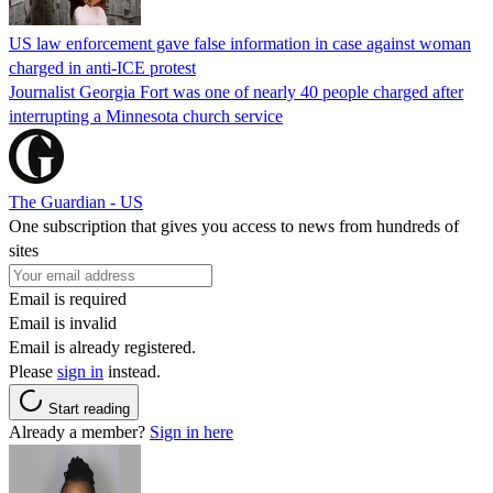
US law enforcement gave false information in case against woman
charged in anti-ICE protest
Journalist Georgia Fort was one of nearly 40 people charged after
interrupting a Minnesota church service
The Guardian - US
One subscription that gives you access to news from hundreds of
sites
Email is required
Email is invalid
Email is already registered.
Please
sign in
instead.
Start reading
Already a member?
Sign in here