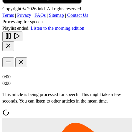
Copyright © 2026 inkl. All rights reserved.
Terms
|
Privacy
|
FAQs
|
Sitemap
|
Contact Us
Processing for speech...
Playlist ended.
Listen to the morning edition
0:00
0:00
This article is being processed for speech. This might take a few
seconds. You can listen to other articles in the mean time.