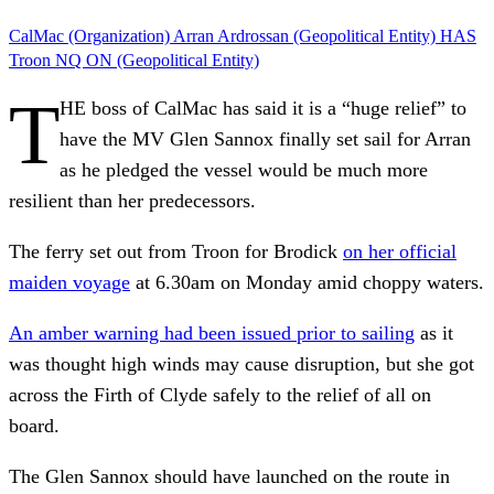
CalMac (Organization)
Arran
Ardrossan (Geopolitical Entity)
HAS
Troon
NQ
ON (Geopolitical Entity)
T
HE boss of CalMac has said it is a “huge relief” to
have the MV Glen Sannox finally set sail for Arran
as he pledged the vessel would be much more
resilient than her predecessors.
The ferry
set out from Troon for Brodick
on her official
maiden voyage
at 6.30am on Monday amid choppy waters.
An amber warning had been issued prior to sailing
as it
was thought high winds may cause disruption, but she got
across the Firth of Clyde safely to the relief of all on
board.
The Glen Sannox should have launched on the route in