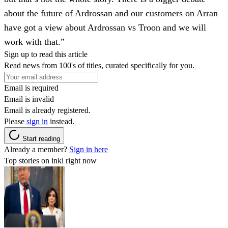
about the future of Ardrossan and our customers on Arran
have got a view about Ardrossan vs Troon and we will
work with that.”
Sign up to read this article
Read news from 100's of titles, curated specifically for you.
Email is required
Email is invalid
Email is already registered.
Please
sign in
instead.
Start reading
Already a member?
Sign in here
Top stories on inkl right now