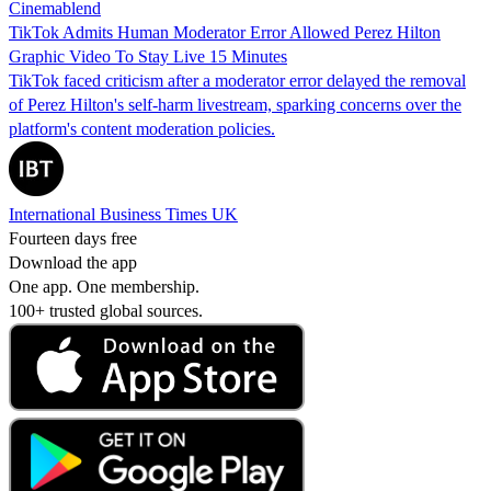
Cinemablend
TikTok Admits Human Moderator Error Allowed Perez Hilton
Graphic Video To Stay Live 15 Minutes
TikTok faced criticism after a moderator error delayed the removal
of Perez Hilton's self-harm livestream, sparking concerns over the
platform's content moderation policies.
International Business Times UK
Fourteen days free
Download the app
One app. One membership.
100+ trusted global sources.