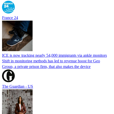
France 24
ICE is now tracking nearly 54,000 immigrants via ankle monitors
Shift in monitoring methods has led to revenue boost for Geo
Group, a private prison firm, that also makes the device
The Guardian - US