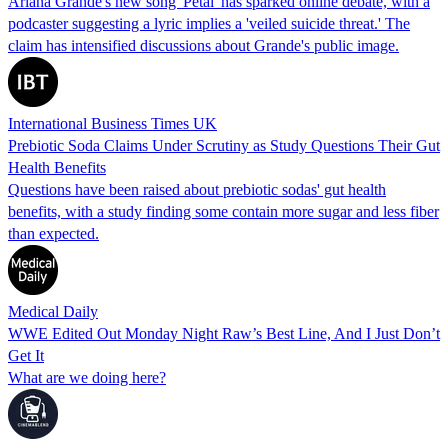
Ariana Grande's new song 'Petal' has sparked online debate, with a
podcaster suggesting a lyric implies a 'veiled suicide threat.' The
claim has intensified discussions about Grande's public image.
International Business Times UK
Prebiotic Soda Claims Under Scrutiny as Study Questions Their Gut
Health Benefits
Questions have been raised about prebiotic sodas' gut health
benefits, with a study finding some contain more sugar and less fiber
than expected.
Medical Daily
WWE Edited Out Monday Night Raw’s Best Line, And I Just Don’t
Get It
What are we doing here?