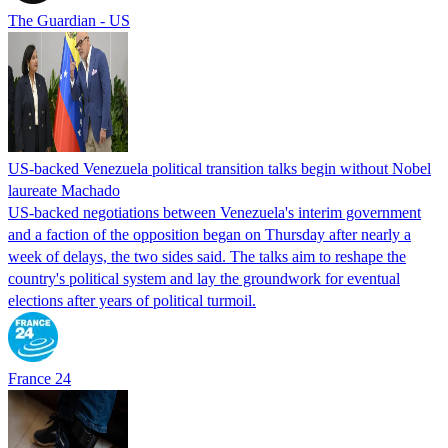
The Guardian - US
US-backed Venezuela political transition talks begin without Nobel
laureate Machado
US-backed negotiations between Venezuela's interim government
and a faction of the opposition began on Thursday after nearly a
week of delays, the two sides said. The talks aim to reshape the
country's political system and lay the groundwork for eventual
elections after years of political turmoil.
France 24