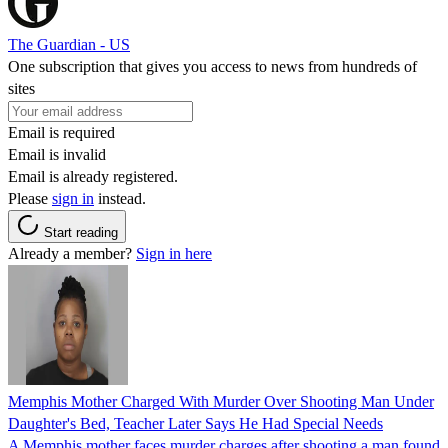
The Guardian - US
One subscription that gives you access to news from hundreds of
sites
Email is required
Email is invalid
Email is already registered.
Please
sign in
instead.
Start reading
Already a member?
Sign in here
Memphis Mother Charged With Murder Over Shooting Man Under
Daughter's Bed, Teacher Later Says He Had Special Needs
A Memphis mother faces murder charges after shooting a man found