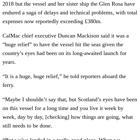
2018 but the vessel and her sister ship the Glen Rosa have
endured a saga of delays and technical problems, with total
expenses now reportedly exceeding £380m.
CalMac chief executive Duncan Mackison said it was a
“huge relief” to have the vessel hit the seas given the
country’s eyes had been on its long-awaited launch for
years.
“It is a huge, huge relief,” he told reporters aboard the
ferry.
“Maybe I shouldn’t say that, but Scotland’s eyes have been
on this vessel for a long time and you live it week by
week, day by day, [checking] how things are going, what
still needs to be done.
“But we’ve landed in a really good place. When we