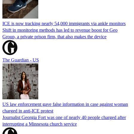
ICE is now tracking nearly 54,000 immigrants via ankle monitors
Shift in monitoring methods has led to revenue boost for Geo
Group, a private prison firm, that also makes the device
The Guardian - US
US law enforcement gave false information in case against woman
charged in anti-ICE protest
Journalist Georgia Fort was one of nearly 40 people charged after
interrupting a Minnesota church service