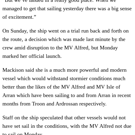
managed to get that sailing yesterday there was a big sense
of excitement.”
On Sunday, the ship went on a trial run back and forth on
the route, a decision which was made last minute by the
crew amid disruption to the MV Alfred, but Monday
marked her official launch.
Mackison said she is a much more powerful and modern
vessel which would withstand stormier conditions much
better than the likes of the MV Alfred and MV Isle of
Arran which have been sailing to and from Arran in recent
months from Troon and Ardrossan respectively.
Staff on the ship speculated that other vessels would not
have set sail in the conditions, with the MV Alfred not due
to sail on Monday.