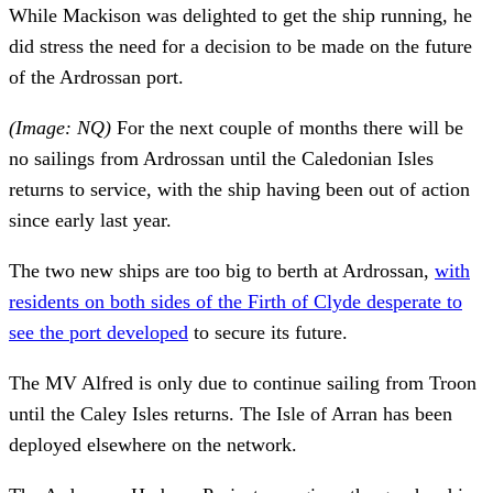
While Mackison was delighted to get the ship running, he
did stress the need for a decision to be made on the future
of the Ardrossan port.
(Image: NQ)
For the next couple of months there will be
no sailings from Ardrossan until the Caledonian Isles
returns to service, with the ship having been out of action
since early last year.
The two new ships are too big to berth at Ardrossan,
with
residents on both sides of the Firth of Clyde desperate to
see the port developed
to secure its future.
The MV Alfred is only due to continue sailing from Troon
until the Caley Isles returns. The Isle of Arran has been
deployed elsewhere on the network.