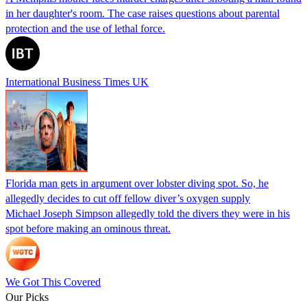
in her daughter's room. The case raises questions about parental
protection and the use of lethal force.
International Business Times UK
Florida man gets in argument over lobster diving spot. So, he
allegedly decides to cut off fellow diver’s oxygen supply
Michael Joseph Simpson allegedly told the divers they were in his
spot before making an ominous threat.
We Got This Covered
Our Picks