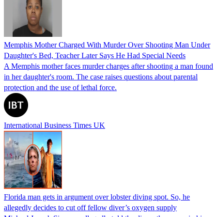
Memphis Mother Charged With Murder Over Shooting Man Under
Daughter's Bed, Teacher Later Says He Had Special Needs
A Memphis mother faces murder charges after shooting a man found
in her daughter's room. The case raises questions about parental
protection and the use of lethal force.
International Business Times UK
Florida man gets in argument over lobster diving spot. So, he
allegedly decides to cut off fellow diver’s oxygen supply