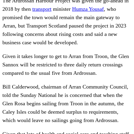
The Ardrossan Harbour Project was given the go-ahead in
2018 by then
transport
minister
Humza Yousaf
, who
promised the town would remain the main gateway to
Arran, but Transport Scotland paused the project in 2023
following concerns about rising costs and said a new
business case would be developed.
Given it takes longer to get to Arran from Troon, the Glen
Sannox will be restricted to three daily return crossings
compared to the usual five from Ardrossan.
Bill Calderwood, chairman of Arran Community Council,
told the Sunday National he is concerned that when the
Glen Rosa begins sailing from Troon in the autumn, the
Caley Isles could be deemed surplus to requirements,
which would leave no sailings going from Ardrossan.
Given that lots of health and social care and teaching staff