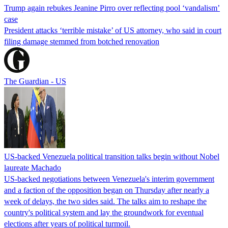
Trump again rebukes Jeanine Pirro over reflecting pool ‘vandalism’
case
President attacks ‘terrible mistake’ of US attorney, who said in court
filing damage stemmed from botched renovation
The Guardian - US
US-backed Venezuela political transition talks begin without Nobel
laureate Machado
US-backed negotiations between Venezuela's interim government
and a faction of the opposition began on Thursday after nearly a
week of delays, the two sides said. The talks aim to reshape the
country's political system and lay the groundwork for eventual
elections after years of political turmoil.