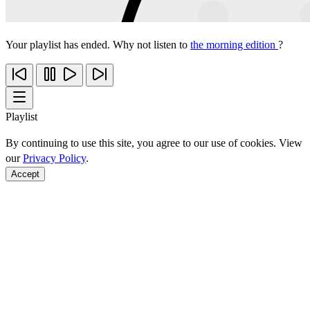
Your playlist has ended. Why not listen to
the morning edition
?
Playlist
By continuing to use this site, you agree to our use of cookies. View
our
Privacy Policy
.
Accept