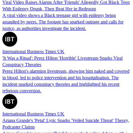
Viral Video Raises Alarms After 'Friends' Allegedly Got Black Teen
With Epilepsy Drunk, Then Beat Her in Bedroom
A viral video shows a Black teenage girl with epilepsy being
assaulted by peers. The footage has sparked outrage and calls for
justice, as authorities investigate the incident.
International Business Times UK
'It Was a Ritual': Perez Hilton 'Horrible' Livestream Sparks Viral
Conspiracy Theories
Perez Hilton's alarming livestream, showing him naked and covered
in blood, led to police intervention and his hospitalisation. The
incident sparked conspiracy theories and highlighted his recent
religious conversion.
International Business Times UK
Ariana Grande's 'Petal' Lyric Sparks 'Veiled Suicide Threat' Theory,
Podcaster Claims