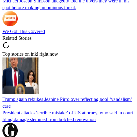
Michael Joseph Simpson allegedly told the divers they were in his
spot before making an ominous threat.
We Got This Covered
Related Stories
Top stories on inkl right now
Trump again rebukes Jeanine Pirro over reflecting pool ‘vandalism’
case
President attacks ‘terrible mistake’ of US attorney, who said in court
filing damage stemmed from botched renovation