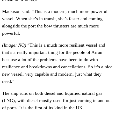
Mackison said: “This is a modern, much more powerful
vessel. When she’s in transit, she’s faster and coming
alongside the port the bow thrusters are much more
powerful.
(Image: NQ)
“This is a much more resilient vessel and
that’s a really important thing for the people of Arran
because a lot of the problems have been to do with
resilience and breakdowns and cancellations. So it’s a nice
new vessel, very capable and modern, just what they
need.”
The ship runs on both diesel and liquified natural gas
(LNG), with diesel mostly used for just coming in and out
of ports. It is the first of its kind in the UK.