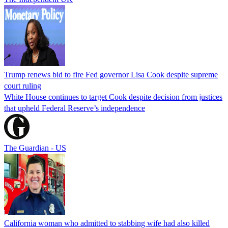
Trump renews bid to fire Fed governor Lisa Cook despite supreme
court ruling
White House continues to target Cook despite decision from justices
that upheld Federal Reserve’s independence
The Guardian - US
California woman who admitted to stabbing wife had also killed