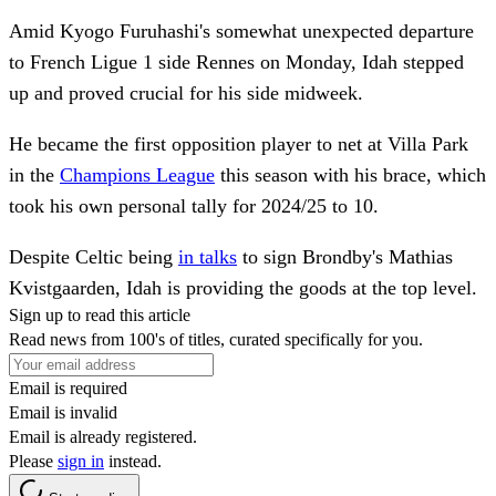
Amid Kyogo Furuhashi's somewhat unexpected departure
to French Ligue 1 side Rennes on Monday, Idah stepped
up and proved crucial for his side midweek.
He became the first opposition player to net at Villa Park
in the
Champions League
this season with his brace, which
took his own personal tally for 2024/25 to 10.
Despite Celtic being
in talks
to sign Brondby's Mathias
Kvistgaarden, Idah is providing the goods at the top level.
Sign up to read this article
Read news from 100's of titles, curated specifically for you.
Email is required
Email is invalid
Email is already registered.
Please
sign in
instead.