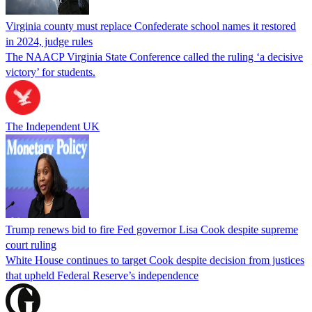
Virginia county must replace Confederate school names it restored
in 2024, judge rules
The NAACP Virginia State Conference called the ruling ‘a decisive
victory’ for students.
The Independent UK
Trump renews bid to fire Fed governor Lisa Cook despite supreme
court ruling
White House continues to target Cook despite decision from justices
that upheld Federal Reserve’s independence