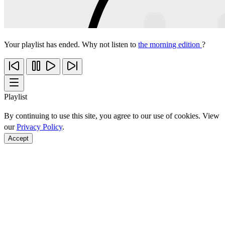
Your playlist has ended. Why not listen to
the morning edition
?
Playlist
By continuing to use this site, you agree to our use of cookies. View
our
Privacy Policy
.
Accept