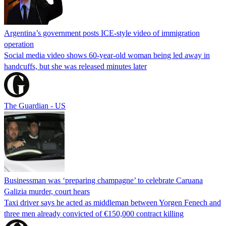
Argentina’s government posts ICE-style video of immigration
operation
Social media video shows 60-year-old woman being led away in
handcuffs, but she was released minutes later
The Guardian - US
Businessman was ‘preparing champagne’ to celebrate Caruana
Galizia murder, court hears
Taxi driver says he acted as middleman between Yorgen Fenech and
three men already convicted of €150,000 contract killing