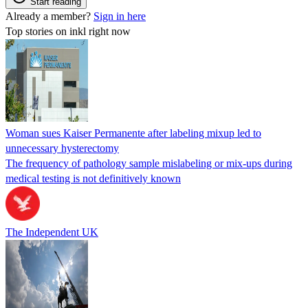
Start reading
Already a member?
Sign in here
Top stories on inkl right now
Woman sues Kaiser Permanente after labeling mixup led to
unnecessary hysterectomy
The frequency of pathology sample mislabeling or mix-ups during
medical testing is not definitively known
The Independent UK