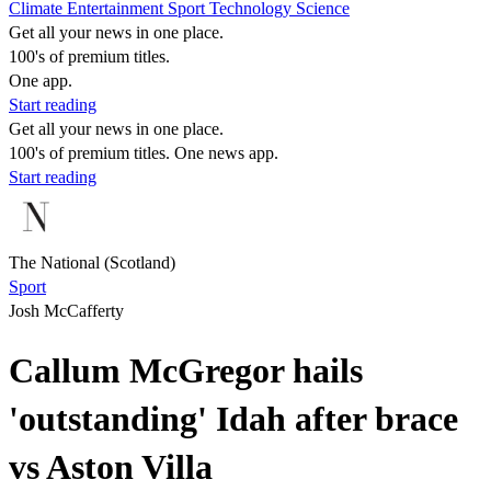
Climate
Entertainment
Sport
Technology
Science
Get all your news in one place.
100's of premium titles.
One app.
Start reading
Get all your news in one place.
100's of premium titles. One news app.
Start reading
The National (Scotland)
Sport
Josh McCafferty
Callum McGregor hails
'outstanding' Idah after brace
vs Aston Villa