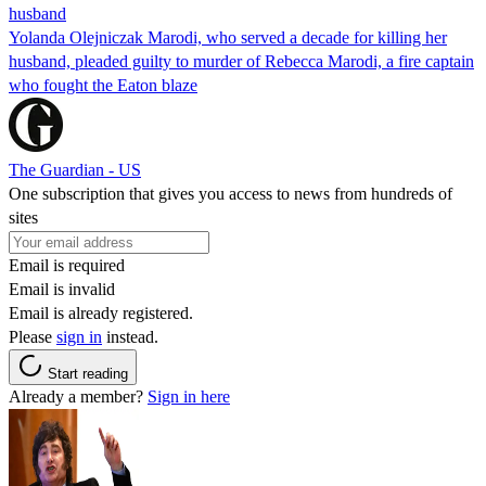
husband
Yolanda Olejniczak Marodi, who served a decade for killing her
husband, pleaded guilty to murder of Rebecca Marodi, a fire captain
who fought the Eaton blaze
The Guardian - US
One subscription that gives you access to news from hundreds of
sites
Email is required
Email is invalid
Email is already registered.
Please
sign in
instead.
Start reading
Already a member?
Sign in here