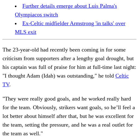
Further details emerge about Luis Palma's
Olympiacos switch
Ex-Celtic midfielder Armstrong 'in talks' over
MLS exit
The 23-year-old had recently been coming in for some
criticism from supporters after a lengthy goal drought, but
his captain was full of praise for him at full-time last night:
"I thought Adam (Idah) was outstanding," he told
Celtic
TV
.
"They were really good goals, and he worked really hard
for the team. Obviously, strikers want goals, so he’ll feel a
lot better about himself after that, but he was excellent for
the team, setting the pressure, and he was a real outlet for
the team as well."