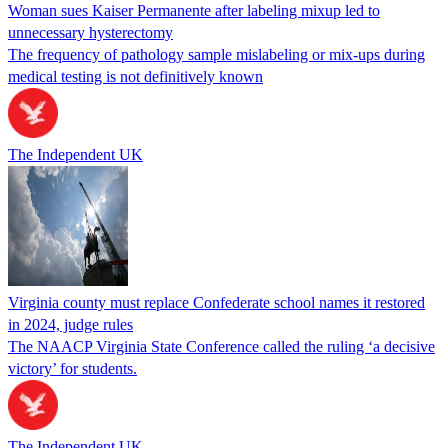
Woman sues Kaiser Permanente after labeling mixup led to
unnecessary hysterectomy
The frequency of pathology sample mislabeling or mix-ups during
medical testing is not definitively known
The Independent UK
Virginia county must replace Confederate school names it restored
in 2024, judge rules
The NAACP Virginia State Conference called the ruling ‘a decisive
victory’ for students.
The Independent UK