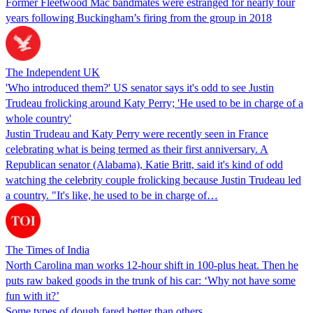
Former Fleetwood Mac bandmates were estranged for nearly four
years following Buckingham’s firing from the group in 2018
The Independent UK
'Who introduced them?' US senator says it's odd to see Justin
Trudeau frolicking around Katy Perry; 'He used to be in charge of a
whole country'
Justin Trudeau and Katy Perry were recently seen in France
celebrating what is being termed as their first anniversary. A
Republican senator (Alabama), Katie Britt, said it's kind of odd
watching the celebrity couple frolicking because Justin Trudeau led
a country. "It's like, he used to be in charge of…
The Times of India
North Carolina man works 12-hour shift in 100-plus heat. Then he
puts raw baked goods in the trunk of his car: ‘Why not have some
fun with it?’
Some types of dough fared better than others.