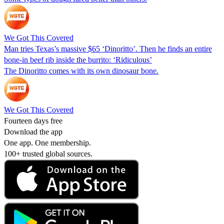
We Got This Covered
Man tries Texas’s massive $65 ‘Dinoritto’. Then he finds an entire
bone-in beef rib inside the burrito: ‘Ridiculous’
The Dinoritto comes with its own dinosaur bone.
We Got This Covered
Fourteen days free
Download the app
One app. One membership.
100+ trusted global sources.