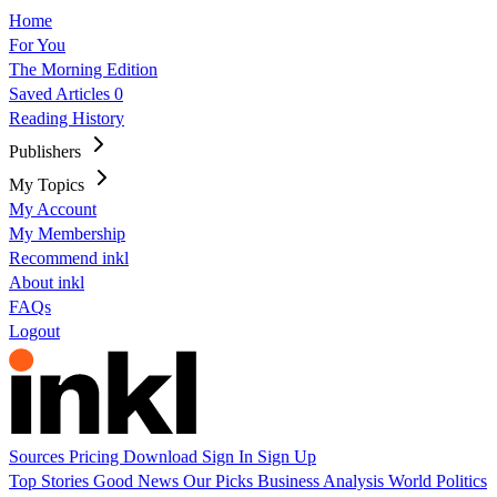
Home
For You
The Morning Edition
Saved Articles
0
Reading History
Publishers
My Topics
My Account
My Membership
Recommend inkl
About inkl
FAQs
Logout
Sources
Pricing
Download
Sign In
Sign Up
Top Stories
Good News
Our Picks
Business
Analysis
World
Politics