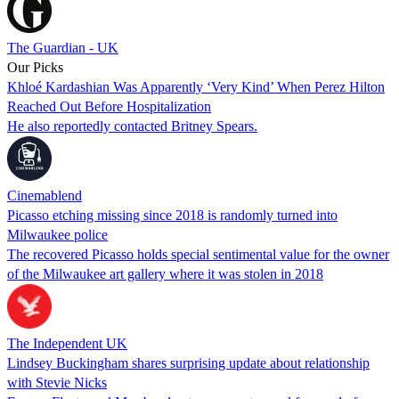
The Guardian - UK
Our Picks
Khloé Kardashian Was Apparently ‘Very Kind’ When Perez Hilton
Reached Out Before Hospitalization
He also reportedly contacted Britney Spears.
Cinemablend
Picasso etching missing since 2018 is randomly turned into
Milwaukee police
The recovered Picasso holds special sentimental value for the owner
of the Milwaukee art gallery where it was stolen in 2018
The Independent UK
Lindsey Buckingham shares surprising update about relationship
with Stevie Nicks