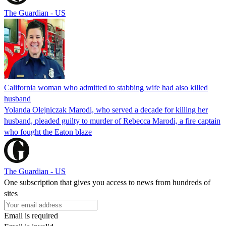
The Guardian - US
California woman who admitted to stabbing wife had also killed
husband
Yolanda Olejniczak Marodi, who served a decade for killing her
husband, pleaded guilty to murder of Rebecca Marodi, a fire captain
who fought the Eaton blaze
The Guardian - US
One subscription that gives you access to news from hundreds of
sites
Email is required