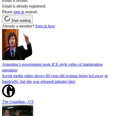
Email is invalid
Email is already registered.
Please
sign in
instead.
Start reading
Already a member?
Sign in here
Argentina’s government posts ICE-style video of immigration
operation
Social media video shows 60-year-old woman being led away in
handcuffs, but she was released minutes later
The Guardian - US