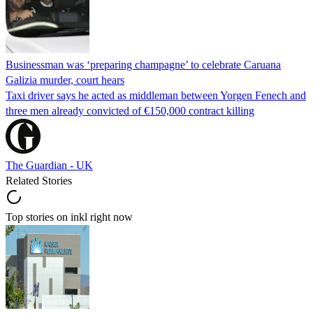
Businessman was ‘preparing champagne’ to celebrate Caruana
Galizia murder, court hears
Taxi driver says he acted as middleman between Yorgen Fenech and
three men already convicted of €150,000 contract killing
The Guardian - UK
Related Stories
Top stories on inkl right now