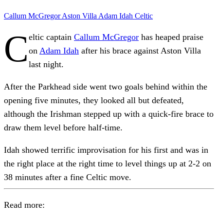
Callum McGregor
Aston Villa
Adam Idah
Celtic
C
eltic captain
Callum McGregor
has heaped praise
on
Adam Idah
after his brace against Aston Villa
last night.
After the Parkhead side went two goals behind within the
opening five minutes, they looked all but defeated,
although the Irishman stepped up with a quick-fire brace to
draw them level before half-time.
Idah showed terrific improvisation for his first and was in
the right place at the right time to level things up at 2-2 on
38 minutes after a fine Celtic move.
Read more: