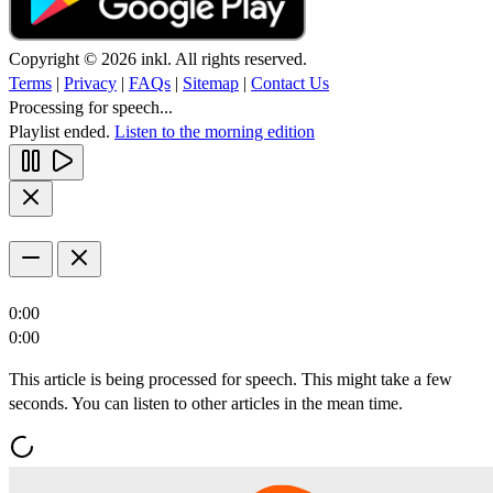
Copyright © 2026 inkl. All rights reserved.
Terms
|
Privacy
|
FAQs
|
Sitemap
|
Contact Us
Processing for speech...
Playlist ended.
Listen to the morning edition
0:00
0:00
This article is being processed for speech. This might take a few
seconds. You can listen to other articles in the mean time.