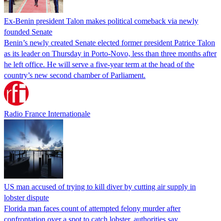
Ex-Benin president Talon makes political comeback via newly
founded Senate
Benin’s newly created Senate elected former president Patrice Talon
as its leader on Thursday in Porto-Novo, less than three months after
he left office. He will serve a five-year term at the head of the
country’s new second chamber of Parliament.
Radio France Internationale
US man accused of trying to kill diver by cutting air supply in
lobster dispute
Florida man faces count of attempted felony murder after
confrontation over a spot to catch lobster, authorities say