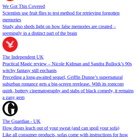
We Got This Covered
Scientists use fruit flies to test method for retrieving forgotten
memories
Study also sheds light on how false memories are created –
seemingly in a distinct part of the brain
The Independent UK
Practical Magic review – Nicole Kidman and Sandra Bullock’s 90s
witchy fantasy still enchants
Preceding a long-awaited sequel, Griffin Dunne’s supernatural
suburban romance gets a big-screen rerelease. With its romcom
quirk, buttery cinematography and stabs of black comedy, it remains
a zany gem
The Guardian - UK
How drugs leach out of your sweat (and can spoil your sofa)
Like all consumer products, sofas come with instructions for how