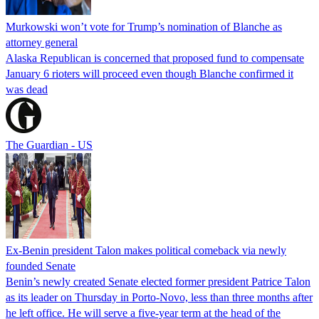
Murkowski won’t vote for Trump’s nomination of Blanche as
attorney general
Alaska Republican is concerned that proposed fund to compensate
January 6 rioters will proceed even though Blanche confirmed it
was dead
The Guardian - US
Ex-Benin president Talon makes political comeback via newly
founded Senate
Benin’s newly created Senate elected former president Patrice Talon
as its leader on Thursday in Porto-Novo, less than three months after
he left office. He will serve a five-year term at the head of the