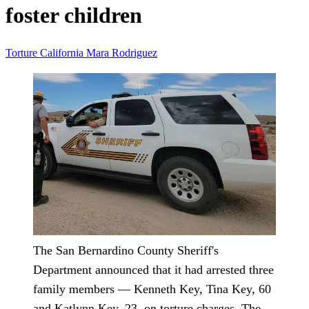
foster children
Torture
California
Mara Rodriguez
The San Bernardino County Sheriff's
Department announced that it had arrested three
family members — Kenneth Key, Tina Key, 60
and Katlynn Key, 23, on torture charges. The