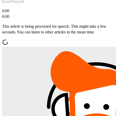
0:00
0:00
This article is being processed for speech. This might take a few
seconds. You can listen to other articles in the mean time.