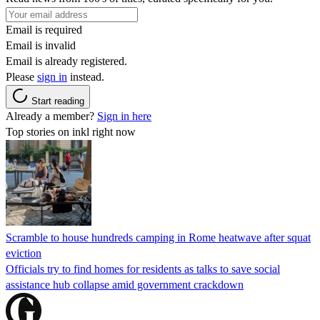
Email is required
Email is invalid
Email is already registered.
Please
sign in
instead.
Start reading
Already a member?
Sign in here
Top stories on inkl right now
Scramble to house hundreds camping in Rome heatwave after squat
eviction
Officials try to find homes for residents as talks to save social
assistance hub collapse amid government crackdown