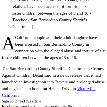
relatives have been accused of torturing six
foster children between the ages of 5 and 16 -
(Facebook/San Bernardino County Sheriff's
Department)
A
California couple and their adult daughter have
been arrested in San Bernardino County in
connection with the alleged abuse and torture of six
foster children between the ages of 5 to 16.
The San Bernardino County Sheriff's Department's Crimes
Against Children Detail said in a news release that it had
launched an investigation into "severe and prolonged abuse
and neglect" at a home on Helena Drive in
Victorville
,
California
.
Sign up to read this article
Read news from 100's of titles, curated specifically for you.