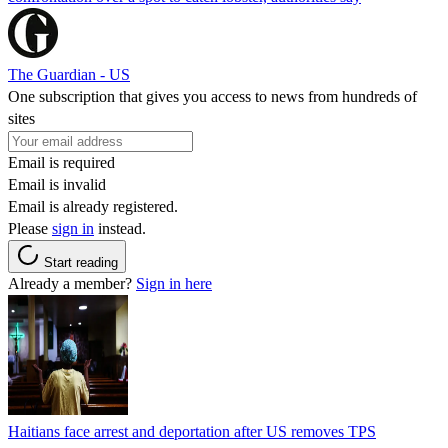
The Guardian - US
One subscription that gives you access to news from hundreds of
sites
Email is required
Email is invalid
Email is already registered.
Please
sign in
instead.
Start reading
Already a member?
Sign in here
Haitians face arrest and deportation after US removes TPS