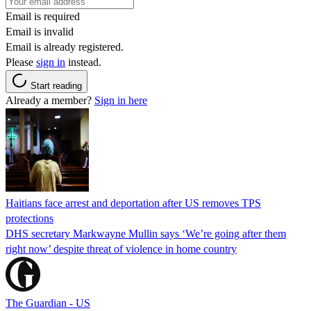
Email is required
Email is invalid
Email is already registered.
Please
sign in
instead.
Start reading
Already a member?
Sign in here
Haitians face arrest and deportation after US removes TPS
protections
DHS secretary Markwayne Mullin says ‘We’re going after them
right now’ despite threat of violence in home country
The Guardian - US