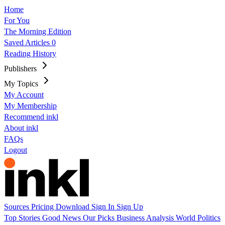
Home
For You
The Morning Edition
Saved Articles
0
Reading History
Publishers
My Topics
My Account
My Membership
Recommend inkl
About inkl
FAQs
Logout
Sources
Pricing
Download
Sign In
Sign Up
Top Stories
Good News
Our Picks
Business
Analysis
World
Politics