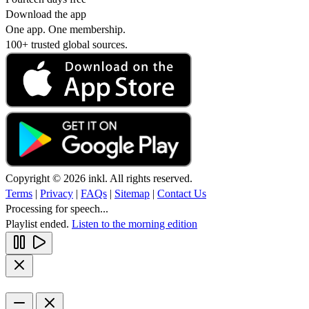
Download the app
One app. One membership.
100+ trusted global sources.
Copyright © 2026 inkl. All rights reserved.
Terms
|
Privacy
|
FAQs
|
Sitemap
|
Contact Us
Processing for speech...
Playlist ended.
Listen to the morning edition