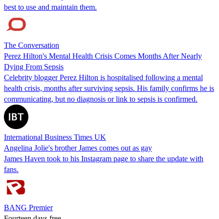
best to use and maintain them.
The Conversation
Perez Hilton's Mental Health Crisis Comes Months After Nearly
Dying From Sepsis
Celebrity blogger Perez Hilton is hospitalised following a mental
health crisis, months after surviving sepsis. His family confirms he is
communicating, but no diagnosis or link to sepsis is confirmed.
International Business Times UK
Angelina Jolie's brother James comes out as gay
James Haven took to his Instagram page to share the update with
fans.
BANG Premier
Fourteen days free