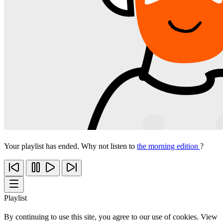
Your playlist has ended. Why not listen to
the morning edition
?
Playlist
By continuing to use this site, you agree to our use of cookies. View