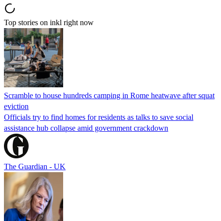
Top stories on inkl right now
Scramble to house hundreds camping in Rome heatwave after squat
eviction
Officials try to find homes for residents as talks to save social
assistance hub collapse amid government crackdown
The Guardian - UK