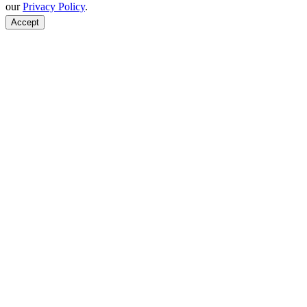
our
Privacy Policy
.
Accept