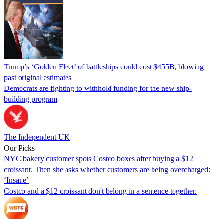
Trump’s ‘Golden Fleet’ of battleships could cost $455B, blowing
past original estimates
Democrats are fighting to withhold funding for the new ship-
building program
The Independent UK
Our Picks
NYC bakery customer spots Costco boxes after buying a $12
croissant. Then she asks whether customers are being overcharged:
‘Insane’
Costco and a $12 croissant don't belong in a sentence together.