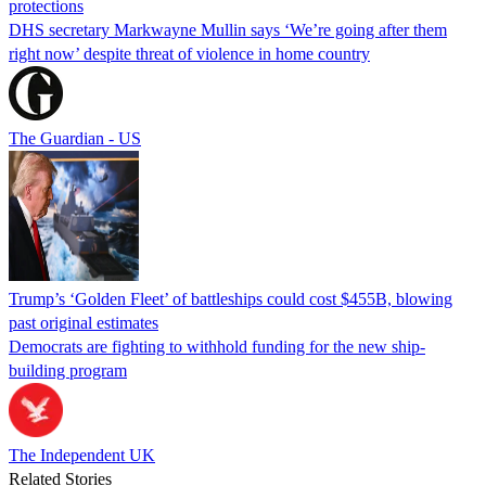
protections
DHS secretary Markwayne Mullin says ‘We’re going after them
right now’ despite threat of violence in home country
The Guardian - US
Trump’s ‘Golden Fleet’ of battleships could cost $455B, blowing
past original estimates
Democrats are fighting to withhold funding for the new ship-
building program
The Independent UK
Related Stories