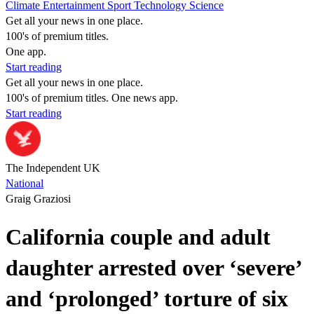
Climate
Entertainment
Sport
Technology
Science
Get all your news in one place.
100's of premium titles.
One app.
Start reading
Get all your news in one place.
100's of premium titles. One news app.
Start reading
The Independent UK
National
Graig Graziosi
California couple and adult
daughter arrested over ‘severe’
and ‘prolonged’ torture of six