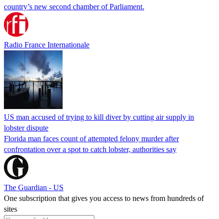
country’s new second chamber of Parliament.
Radio France Internationale
US man accused of trying to kill diver by cutting air supply in
lobster dispute
Florida man faces count of attempted felony murder after
confrontation over a spot to catch lobster, authorities say
The Guardian - US
One subscription that gives you access to news from hundreds of
sites