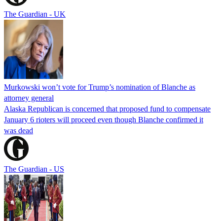
The Guardian - UK
Murkowski won’t vote for Trump’s nomination of Blanche as
attorney general
Alaska Republican is concerned that proposed fund to compensate
January 6 rioters will proceed even though Blanche confirmed it
was dead
The Guardian - US