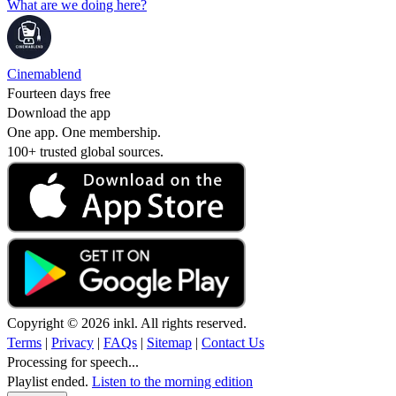
What are we doing here?
Cinemablend
Fourteen days free
Download the app
One app. One membership.
100+ trusted global sources.
Copyright © 2026 inkl. All rights reserved.
Terms
|
Privacy
|
FAQs
|
Sitemap
|
Contact Us
Processing for speech...
Playlist ended.
Listen to the morning edition