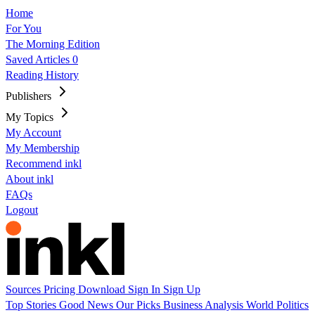
Home
For You
The Morning Edition
Saved Articles
0
Reading History
Publishers
My Topics
My Account
My Membership
Recommend inkl
About inkl
FAQs
Logout
Sources
Pricing
Download
Sign In
Sign Up
Top Stories
Good News
Our Picks
Business
Analysis
World
Politics