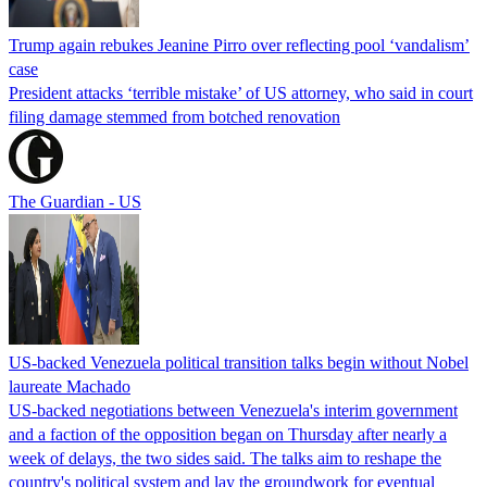
Trump again rebukes Jeanine Pirro over reflecting pool ‘vandalism’
case
President attacks ‘terrible mistake’ of US attorney, who said in court
filing damage stemmed from botched renovation
The Guardian - US
US-backed Venezuela political transition talks begin without Nobel
laureate Machado
US-backed negotiations between Venezuela's interim government
and a faction of the opposition began on Thursday after nearly a
week of delays, the two sides said. The talks aim to reshape the
country's political system and lay the groundwork for eventual