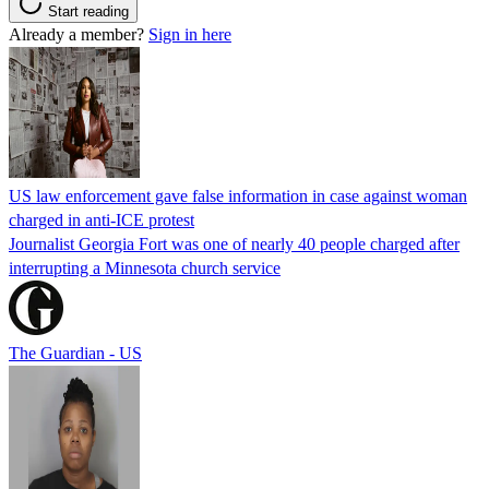
Start reading
Already a member?
Sign in here
US law enforcement gave false information in case against woman
charged in anti-ICE protest
Journalist Georgia Fort was one of nearly 40 people charged after
interrupting a Minnesota church service
The Guardian - US