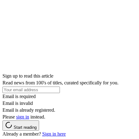
Sign up to read this article
Read news from 100's of titles, curated specifically for you.
Email is required
Email is invalid
Email is already registered.
Please
sign in
instead.
Start reading
Already a member?
Sign in here