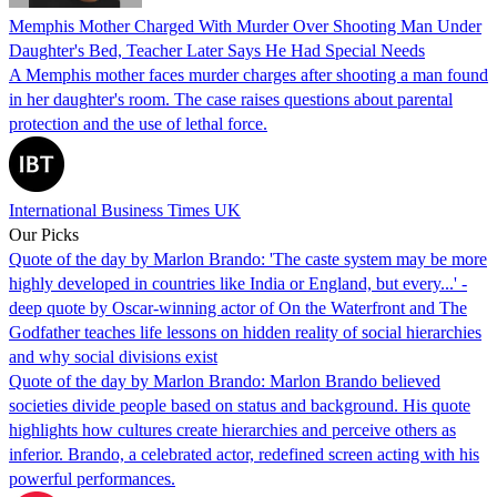
Memphis Mother Charged With Murder Over Shooting Man Under
Daughter's Bed, Teacher Later Says He Had Special Needs
A Memphis mother faces murder charges after shooting a man found
in her daughter's room. The case raises questions about parental
protection and the use of lethal force.
International Business Times UK
Our Picks
Quote of the day by Marlon Brando: 'The caste system may be more
highly developed in countries like India or England, but every...' -
deep quote by Oscar-winning actor of On the Waterfront and The
Godfather teaches life lessons on hidden reality of social hierarchies
and why social divisions exist
Quote of the day by Marlon Brando: Marlon Brando believed
societies divide people based on status and background. His quote
highlights how cultures create hierarchies and perceive others as
inferior. Brando, a celebrated actor, redefined screen acting with his
powerful performances.