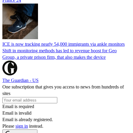
France 24
ICE is now tracking nearly 54,000 immigrants via ankle monitors
Shift in monitoring methods has led to revenue boost for Geo
Group, a private prison firm, that also makes the device
The Guardian - US
One subscription that gives you access to news from hundreds of
sites
Email is required
Email is invalid
Email is already registered.
Please
sign in
instead.