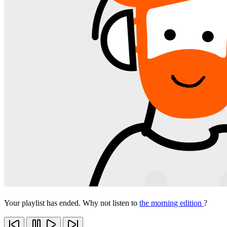
Your playlist has ended. Why not listen to
the morning edition
?