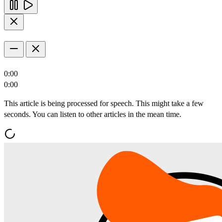
0:00
0:00
This article is being processed for speech. This might take a few
seconds. You can listen to other articles in the mean time.