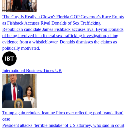
'The Guy Is Really a Clown': Florida GOP Governor's Race Erupts
as Fishback Accuses Rival Donalds of Sex Trafficking
Republican candidate James Fishback accuses rival Byron Donalds
of being involved in a federal sex trafficking investigation, citing
evidence from a whistleblower. Donalds dismisses the claims as
politically motivated.
International Business Times UK
Trump again rebukes Jeanine Pirro over reflecting pool ‘vandalism’
case
President attacks ‘terrible mistake’ of US attorney, who said in court