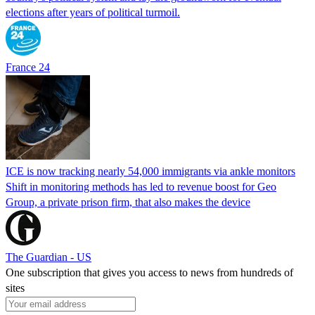
elections after years of political turmoil.
France 24
ICE is now tracking nearly 54,000 immigrants via ankle monitors
Shift in monitoring methods has led to revenue boost for Geo
Group, a private prison firm, that also makes the device
The Guardian - US
One subscription that gives you access to news from hundreds of
sites