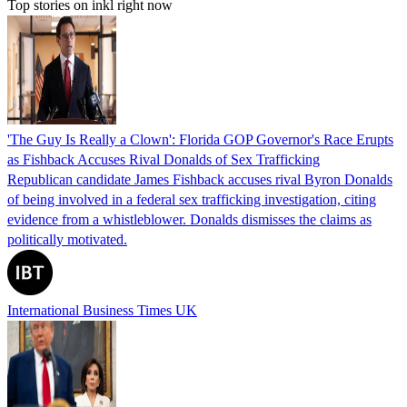
Top stories on inkl right now
'The Guy Is Really a Clown': Florida GOP Governor's Race Erupts
as Fishback Accuses Rival Donalds of Sex Trafficking
Republican candidate James Fishback accuses rival Byron Donalds
of being involved in a federal sex trafficking investigation, citing
evidence from a whistleblower. Donalds dismisses the claims as
politically motivated.
International Business Times UK