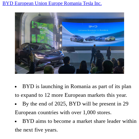
BYD
European Union
Europe
Romania
Tesla Inc.
BYD is launching in Romania as part of its plan
to expand to 12 more European markets this year.
By the end of 2025, BYD will be present in 29
European countries with over 1,000 stores.
BYD aims to become a market share leader within
the next five years.