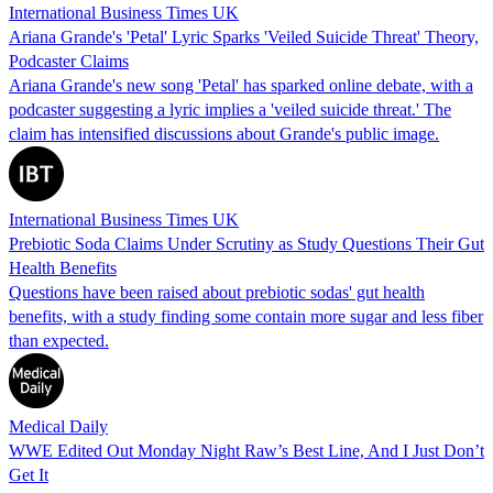
International Business Times UK
Ariana Grande's 'Petal' Lyric Sparks 'Veiled Suicide Threat' Theory,
Podcaster Claims
Ariana Grande's new song 'Petal' has sparked online debate, with a
podcaster suggesting a lyric implies a 'veiled suicide threat.' The
claim has intensified discussions about Grande's public image.
International Business Times UK
Prebiotic Soda Claims Under Scrutiny as Study Questions Their Gut
Health Benefits
Questions have been raised about prebiotic sodas' gut health
benefits, with a study finding some contain more sugar and less fiber
than expected.
Medical Daily
WWE Edited Out Monday Night Raw’s Best Line, And I Just Don’t
Get It