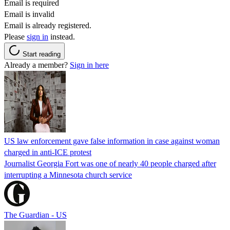
Email is required
Email is invalid
Email is already registered.
Please
sign in
instead.
Start reading
Already a member?
Sign in here
US law enforcement gave false information in case against woman
charged in anti-ICE protest
Journalist Georgia Fort was one of nearly 40 people charged after
interrupting a Minnesota church service
The Guardian - US