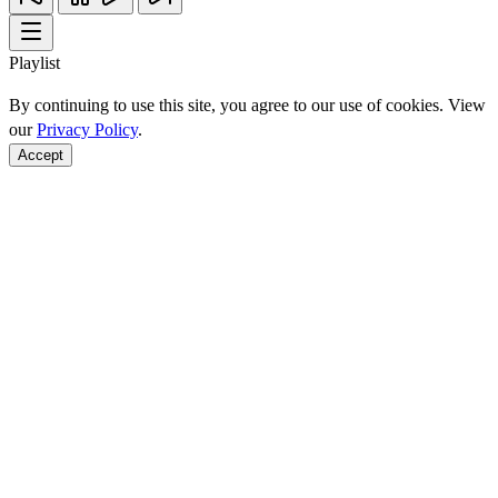
Playlist
By continuing to use this site, you agree to our use of cookies. View
our
Privacy Policy
.
Accept