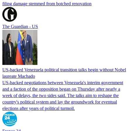
filing damage stemmed from botched renovation
The Guardian - US
US-backed Venezuela political transition talks begin without Nobel
laureate Machado
US-backed negotiations between Venezuela's interim government
and a faction of the opposition began on Thursday after nearly a
week of delays, the two sides said. The talks aim to reshape the
country's political system and lay the groundwork for eventual
elections after years of political turmoil.