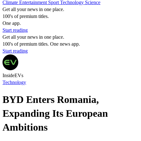
Climate
Entertainment
Sport
Technology
Science
Get all your news in one place.
100's of premium titles.
One app.
Start reading
Get all your news in one place.
100's of premium titles. One news app.
Start reading
InsideEVs
Technology
BYD Enters Romania,
Expanding Its European
Ambitions