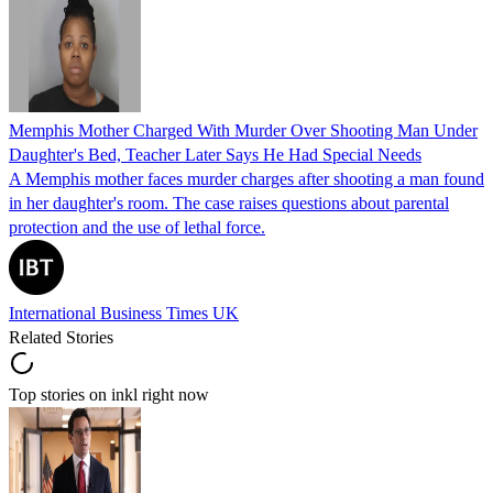
Memphis Mother Charged With Murder Over Shooting Man Under
Daughter's Bed, Teacher Later Says He Had Special Needs
A Memphis mother faces murder charges after shooting a man found
in her daughter's room. The case raises questions about parental
protection and the use of lethal force.
International Business Times UK
Related Stories
Top stories on inkl right now