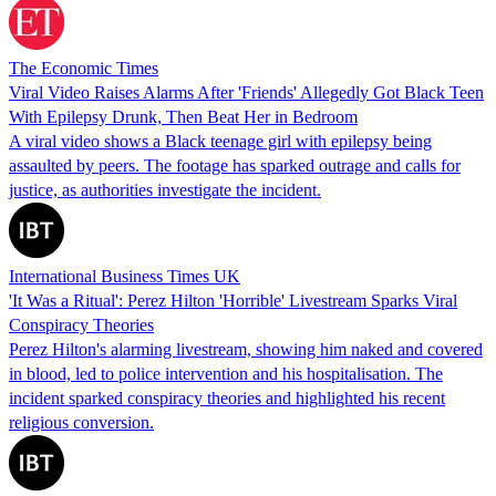
The Economic Times
Viral Video Raises Alarms After 'Friends' Allegedly Got Black Teen
With Epilepsy Drunk, Then Beat Her in Bedroom
A viral video shows a Black teenage girl with epilepsy being
assaulted by peers. The footage has sparked outrage and calls for
justice, as authorities investigate the incident.
International Business Times UK
'It Was a Ritual': Perez Hilton 'Horrible' Livestream Sparks Viral
Conspiracy Theories
Perez Hilton's alarming livestream, showing him naked and covered
in blood, led to police intervention and his hospitalisation. The
incident sparked conspiracy theories and highlighted his recent
religious conversion.