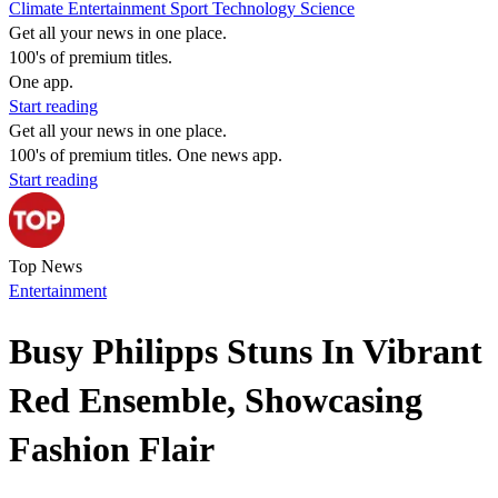
Climate
Entertainment
Sport
Technology
Science
Get all your news in one place.
100's of premium titles.
One app.
Start reading
Get all your news in one place.
100's of premium titles. One news app.
Start reading
Top News
Entertainment
Busy Philipps Stuns In Vibrant
Red Ensemble, Showcasing
Fashion Flair