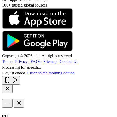
100+ trusted global sources.
Copyright © 2026 inkl. All rights reserved.
Terms
|
Privacy
|
FAQs
|
Sitemap
|
Contact Us
Processing for speech...
Playlist ended.
Listen to the morning edition
0:00