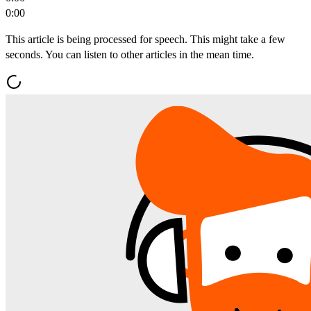
0:00
This article is being processed for speech. This might take a few
seconds. You can listen to other articles in the mean time.