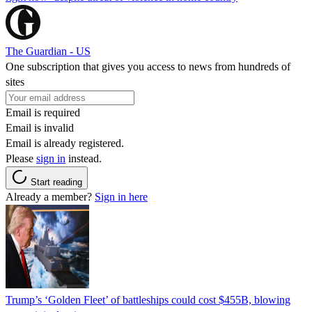
The Guardian - US
One subscription that gives you access to news from hundreds of
sites
Email is required
Email is invalid
Email is already registered.
Please
sign in
instead.
Start reading
Already a member?
Sign in here
Trump’s ‘Golden Fleet’ of battleships could cost $455B, blowing