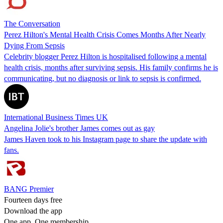
The Conversation
Perez Hilton's Mental Health Crisis Comes Months After Nearly
Dying From Sepsis
Celebrity blogger Perez Hilton is hospitalised following a mental
health crisis, months after surviving sepsis. His family confirms he is
communicating, but no diagnosis or link to sepsis is confirmed.
International Business Times UK
Angelina Jolie's brother James comes out as gay
James Haven took to his Instagram page to share the update with
fans.
BANG Premier
Fourteen days free
Download the app
One app. One membership.