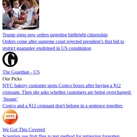
Trump signs new orders targeting birthright citizenship
Orders come after supreme court rejected president’s first bid to
restrict guarantee enshrined in US constitution
The Guardian - US
Our Picks
NYC bakery customer spots Costco boxes after buying a $12
croissant. Then she asks whether customers are being overcharged:
‘Insane’
Costco and a $12 croissant don't belong in a sentence together.
We Got This Covered
Scientists use fruit flies to test method for retrieving forgotten