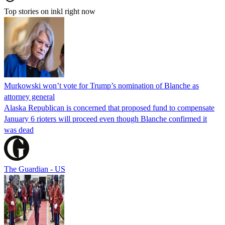
Top stories on inkl right now
Murkowski won’t vote for Trump’s nomination of Blanche as
attorney general
Alaska Republican is concerned that proposed fund to compensate
January 6 rioters will proceed even though Blanche confirmed it
was dead
The Guardian - US