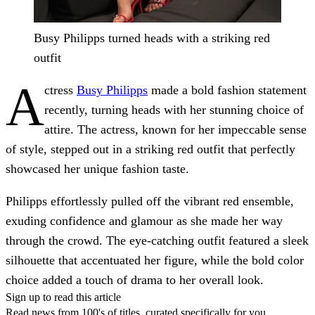
Busy Philipps turned heads with a striking red
outfit
A
ctress
Busy Philipps
made a bold fashion statement
recently, turning heads with her stunning choice of
attire. The actress, known for her impeccable sense
of style, stepped out in a striking red outfit that perfectly
showcased her unique fashion taste.
Philipps effortlessly pulled off the vibrant red ensemble,
exuding confidence and glamour as she made her way
through the crowd. The eye-catching outfit featured a sleek
silhouette that accentuated her figure, while the bold color
choice added a touch of drama to her overall look.
Sign up to read this article
Read news from 100's of titles, curated specifically for you.