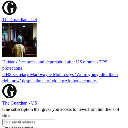
The Guardian - US
Haitians face arrest and deportation after US removes TPS
protections
DHS secretary Markwayne Mullin says ‘We’re going after them
right now’ despite threat of violence in home country
The Guardian - US
One subscription that gives you access to news from hundreds of
sites