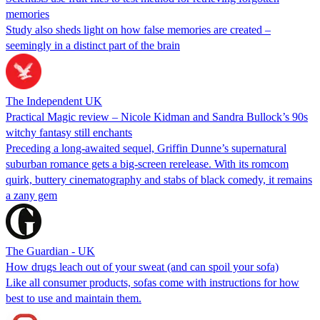
memories
Study also sheds light on how false memories are created –
seemingly in a distinct part of the brain
The Independent UK
Practical Magic review – Nicole Kidman and Sandra Bullock’s 90s
witchy fantasy still enchants
Preceding a long-awaited sequel, Griffin Dunne’s supernatural
suburban romance gets a big-screen rerelease. With its romcom
quirk, buttery cinematography and stabs of black comedy, it remains
a zany gem
The Guardian - UK
How drugs leach out of your sweat (and can spoil your sofa)
Like all consumer products, sofas come with instructions for how
best to use and maintain them.