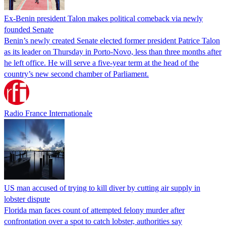
Ex-Benin president Talon makes political comeback via newly
founded Senate
Benin’s newly created Senate elected former president Patrice Talon
as its leader on Thursday in Porto-Novo, less than three months after
he left office. He will serve a five-year term at the head of the
country’s new second chamber of Parliament.
Radio France Internationale
US man accused of trying to kill diver by cutting air supply in
lobster dispute
Florida man faces count of attempted felony murder after
confrontation over a spot to catch lobster, authorities say