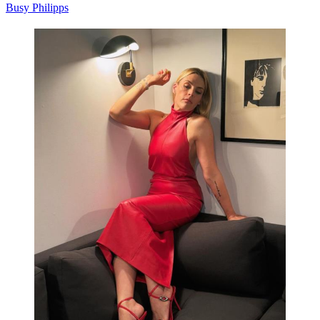
Busy Philipps