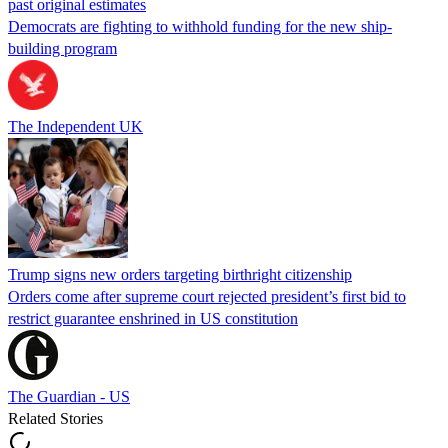
past original estimates
Democrats are fighting to withhold funding for the new ship-
building program
The Independent UK
Trump signs new orders targeting birthright citizenship
Orders come after supreme court rejected president’s first bid to
restrict guarantee enshrined in US constitution
The Guardian - US
Related Stories