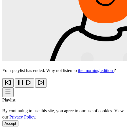
Your playlist has ended. Why not listen to
the morning edition
?
Playlist
By continuing to use this site, you agree to our use of cookies. View
our
Privacy Policy
.
Accept