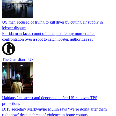
US man accused of trying to kill diver by cutting air supply in
lobster dispute
Florida man faces count of attempted felony murder after
confrontation over a spot to catch lobster, authorities say
The Guardian - US
Haitians face arrest and deportation after US removes TPS
protections
DHS secretary Markwayne Mullin says ‘We’re going after them
right now’ despite threat of violence in home country