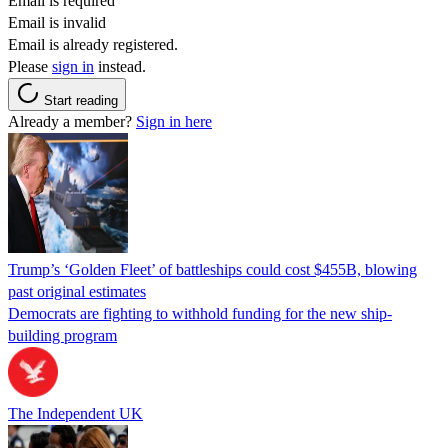
Email is required
Email is invalid
Email is already registered.
Please
sign in
instead.
Start reading
Already a member?
Sign in here
Trump’s ‘Golden Fleet’ of battleships could cost $455B, blowing
past original estimates
Democrats are fighting to withhold funding for the new ship-
building program
The Independent UK