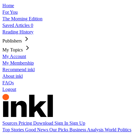
Home
For You
The Morning Edition
Saved Articles
0
Reading History
Publishers
My Topics
My Account
My Membership
Recommend inkl
About inkl
FAQs
Logout
Sources
Pricing
Download
Sign In
Sign Up
Top Stories
Good News
Our Picks
Business
Analysis
World
Politics