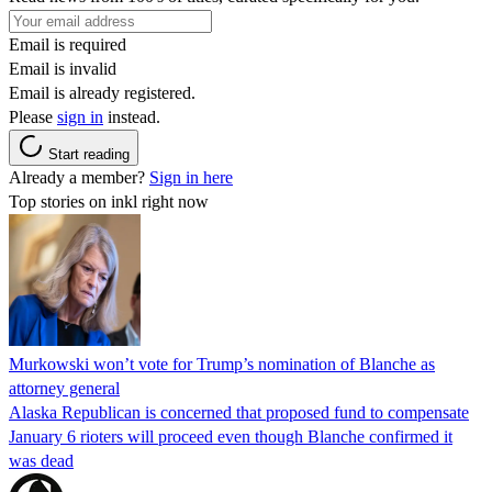
Email is required
Email is invalid
Email is already registered.
Please
sign in
instead.
Start reading
Already a member?
Sign in here
Top stories on inkl right now
Murkowski won’t vote for Trump’s nomination of Blanche as
attorney general
Alaska Republican is concerned that proposed fund to compensate
January 6 rioters will proceed even though Blanche confirmed it
was dead