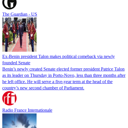
The Guardian - US
Ex-Benin president Talon makes political comeback via newly
founded Senate
Benin’s newly created Senate elected former president Patrice Talon
as its leader on Thursday in Porto-Novo, less than three months after
he left office. He will serve a five-year term at the head of the
country’s new second chamber of Parliament.
Radio France Internationale