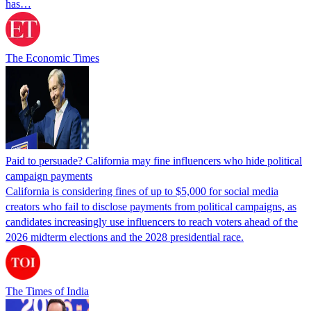
has…
The Economic Times
Paid to persuade? California may fine influencers who hide political
campaign payments
California is considering fines of up to $5,000 for social media
creators who fail to disclose payments from political campaigns, as
candidates increasingly use influencers to reach voters ahead of the
2026 midterm elections and the 2028 presidential race.
The Times of India