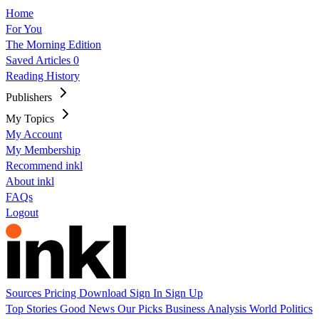
Home
For You
The Morning Edition
Saved Articles
0
Reading History
Publishers
My Topics
My Account
My Membership
Recommend inkl
About inkl
FAQs
Logout
Sources
Pricing
Download
Sign In
Sign Up
Top Stories
Good News
Our Picks
Business
Analysis
World
Politics