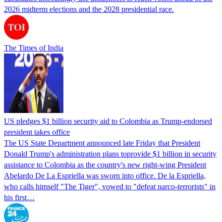
2026 midterm elections and the 2028 presidential race.
The Times of India
US pledges $1 billion security aid to Colombia as Trump-endorsed
president takes office
The US State Department announced late Friday that President
Donald Trump's ​administration plans toprovide $1 billion in security
assistance to Colombia as the country's new right-wing President
Abelardo De La Espriella was sworn into office. De la Espriella,
who calls himself "The Tiger", vowed to "defeat narco-terrorists" in
his first…