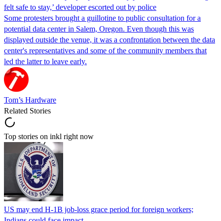
felt safe to stay,’ developer escorted out by police
Some protesters brought a guillotine to public consultation for a
potential data center in Salem, Oregon. Even though this was
displayed outside the venue, it was a confrontation between the data
center's representatives and some of the community members that
led the latter to leave early.
Tom’s Hardware
Related Stories
Top stories on inkl right now
US may end H-1B job-loss grace period for foreign workers;
Indians could face impact