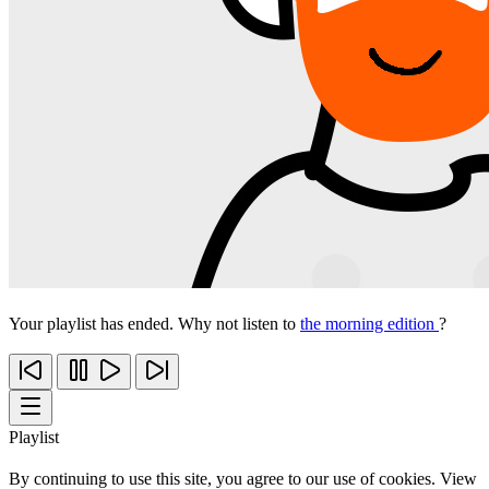
Your playlist has ended. Why not listen to
the morning edition
?
Playlist
By continuing to use this site, you agree to our use of cookies. View