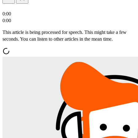
0:00
0:00
This article is being processed for speech. This might take a few
seconds. You can listen to other articles in the mean time.