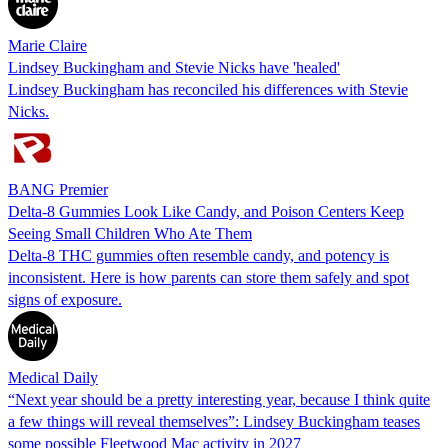
Marie Claire
Lindsey Buckingham and Stevie Nicks have 'healed'
Lindsey Buckingham has reconciled his differences with Stevie
Nicks.
BANG Premier
Delta-8 Gummies Look Like Candy, and Poison Centers Keep
Seeing Small Children Who Ate Them
Delta-8 THC gummies often resemble candy, and potency is
inconsistent. Here is how parents can store them safely and spot
signs of exposure.
Medical Daily
“Next year should be a pretty interesting year, because I think quite
a few things will reveal themselves”: Lindsey Buckingham teases
some possible Fleetwood Mac activity in 2027