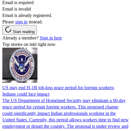
Email is required
Email is invalid
Email is already registered.
Please
sign in
instead.
Start reading
Already a member?
Sign in here
Top stories on inkl right now
US may end H-1B job-loss grace period for foreign workers;
Indians could face impact
The US Department of Homeland Security may eliminate a 60-day
grace period for certain foreign workers. This proposed change
could significantly impact Indian professionals working in the
United States. Currently, this period allows workers time to find new
employment or depart the country. The proposal is under review and