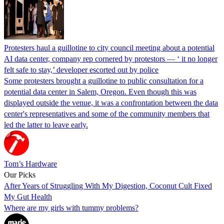
Protesters haul a guillotine to city council meeting about a potential
AI data center, company rep cornered by protestors — ‘ it no longer
felt safe to stay,’ developer escorted out by police
Some protesters brought a guillotine to public consultation for a
potential data center in Salem, Oregon. Even though this was
displayed outside the venue, it was a confrontation between the data
center's representatives and some of the community members that
led the latter to leave early.
Tom’s Hardware
Our Picks
After Years of Struggling With My Digestion, Coconut Cult Fixed
My Gut Health
Where are my girls with tummy problems?