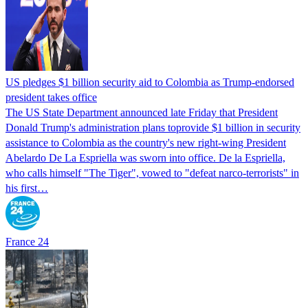
US pledges $1 billion security aid to Colombia as Trump-endorsed
president takes office
The US State Department announced late Friday that President
Donald Trump's ​administration plans toprovide $1 billion in security
assistance to Colombia as the country's new right-wing President
Abelardo De La Espriella was sworn into office. De la Espriella,
who calls himself "The Tiger", vowed to "defeat narco-terrorists" in
his first…
France 24