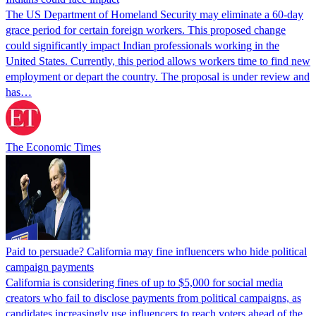
The US Department of Homeland Security may eliminate a 60-day
grace period for certain foreign workers. This proposed change
could significantly impact Indian professionals working in the
United States. Currently, this period allows workers time to find new
employment or depart the country. The proposal is under review and
has…
The Economic Times
Paid to persuade? California may fine influencers who hide political
campaign payments
California is considering fines of up to $5,000 for social media
creators who fail to disclose payments from political campaigns, as
candidates increasingly use influencers to reach voters ahead of the