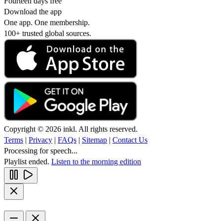
Fourteen days free
Download the app
One app. One membership.
100+ trusted global sources.
Copyright © 2026 inkl. All rights reserved.
Terms
|
Privacy
|
FAQs
|
Sitemap
|
Contact Us
Processing for speech...
Playlist ended.
Listen to the morning edition