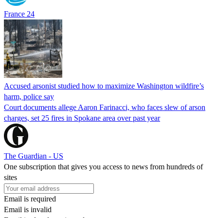
France 24
Accused arsonist studied how to maximize Washington wildfire’s
harm, police say
Court documents allege Aaron Farinacci, who faces slew of arson
charges, set 25 fires in Spokane area over past year
The Guardian - US
One subscription that gives you access to news from hundreds of
sites
Email is required
Email is invalid