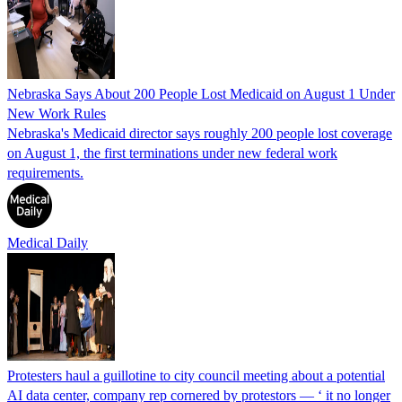
Nebraska Says About 200 People Lost Medicaid on August 1 Under
New Work Rules
Nebraska's Medicaid director says roughly 200 people lost coverage
on August 1, the first terminations under new federal work
requirements.
Medical Daily
Protesters haul a guillotine to city council meeting about a potential
AI data center, company rep cornered by protestors — ‘ it no longer