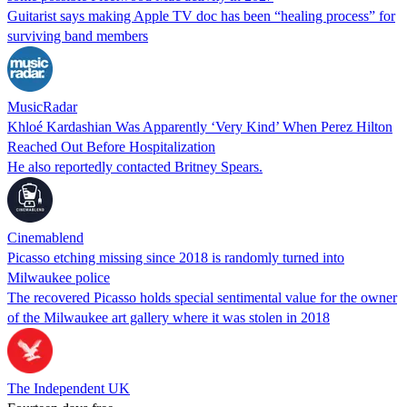
Guitarist says making Apple TV doc has been “healing process” for
surviving band members
MusicRadar
Khloé Kardashian Was Apparently ‘Very Kind’ When Perez Hilton
Reached Out Before Hospitalization
He also reportedly contacted Britney Spears.
Cinemablend
Picasso etching missing since 2018 is randomly turned into
Milwaukee police
The recovered Picasso holds special sentimental value for the owner
of the Milwaukee art gallery where it was stolen in 2018
The Independent UK