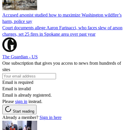
Accused arsonist studied how to maximize Washington wildfire’s
harm, police say
Court documents allege Aaron Farinacci, who faces slew of arson
charges, set 25 fires in Spokane area over past year
The Guardian - US
One subscription that gives you access to news from hundreds of
sites
Email is required
Email is invalid
Email is already registered.
Please
sign in
instead.
Start reading
Already a member?
Sign in here