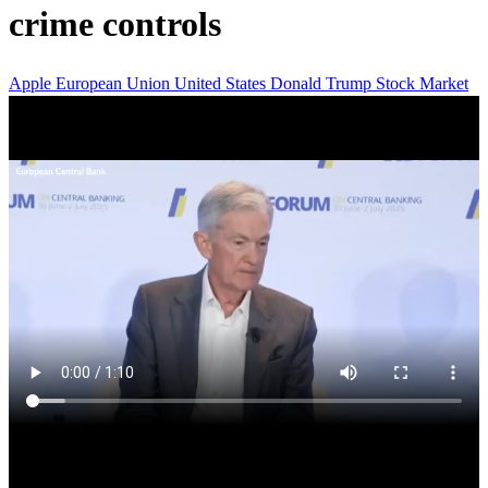
crime controls
Apple
European Union
United States
Donald Trump
Stock Market