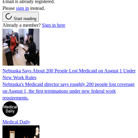
Email is already registered.
Please
sign in
instead.
Start reading
Already a member?
Sign in here
Nebraska Says About 200 People Lost Medicaid on August 1 Under
New Work Rules
Nebraska's Medicaid director says roughly 200 people lost coverage
on August 1, the first terminations under new federal work
requirements.
Medical Daily