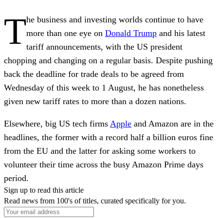
T
he business and investing worlds continue to have
more than one eye on
Donald Trump
and his latest
tariff announcements, with the US president
chopping and changing on a regular basis. Despite pushing
back the deadline for trade deals to be agreed from
Wednesday of this week to 1 August, he has nonetheless
given new tariff rates to more than a dozen nations.
Elsewhere, big US tech firms
Apple
and Amazon are in the
headlines, the former with a record half a billion euros fine
from the EU and the latter for asking some workers to
volunteer their time across the busy Amazon Prime days
period.
Sign up to read this article
Read news from 100's of titles, curated specifically for you.