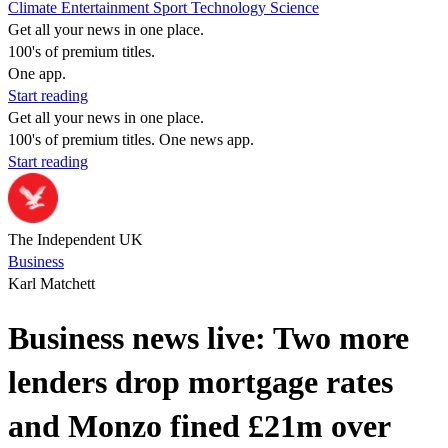
Climate
Entertainment
Sport
Technology
Science
Get all your news in one place.
100's of premium titles.
One app.
Start reading
Get all your news in one place.
100's of premium titles. One news app.
Start reading
The Independent UK
Business
Karl Matchett
Business news live: Two more
lenders drop mortgage rates
and Monzo fined £21m over