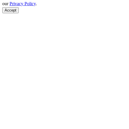
our
Privacy Policy
.
Accept