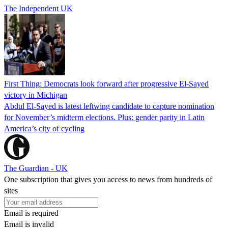
The Independent UK
First Thing: Democrats look forward after progressive El-Sayed
victory in Michigan
Abdul El-Sayed is latest leftwing candidate to capture nomination
for November’s midterm elections. Plus: gender parity in Latin
America’s city of cycling
The Guardian - UK
One subscription that gives you access to news from hundreds of
sites
Email is required
Email is invalid