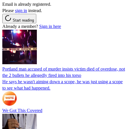
Email is already registered.
Please
sign in
instead.
Start reading
Already a member?
Sign in here
Portland man accused of murder insists victim died of overdose, not
the 2 bullets he allegedly fired into his torso
He says he wasn't aiming down a scope, he was just using a scope
to see what had happened.
We Got This Covered