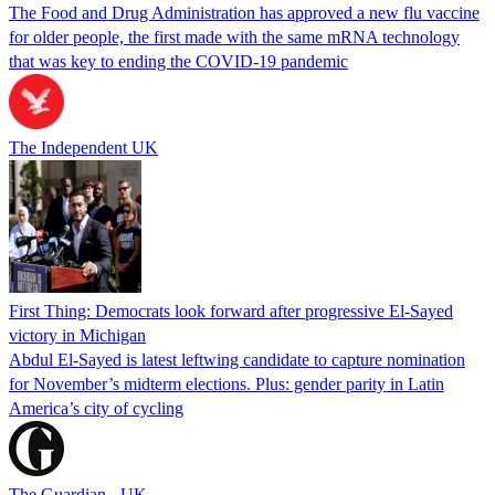
The Food and Drug Administration has approved a new flu vaccine
for older people, the first made with the same mRNA technology
that was key to ending the COVID-19 pandemic
The Independent UK
First Thing: Democrats look forward after progressive El-Sayed
victory in Michigan
Abdul El-Sayed is latest leftwing candidate to capture nomination
for November’s midterm elections. Plus: gender parity in Latin
America’s city of cycling
The Guardian - UK