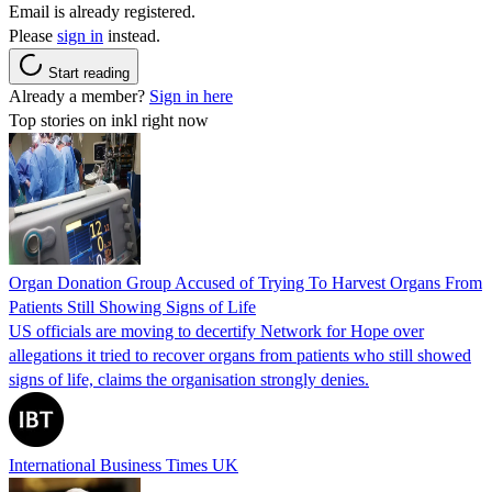
Email is already registered.
Please
sign in
instead.
Start reading
Already a member?
Sign in here
Top stories on inkl right now
Organ Donation Group Accused of Trying To Harvest Organs From
Patients Still Showing Signs of Life
US officials are moving to decertify Network for Hope over
allegations it tried to recover organs from patients who still showed
signs of life, claims the organisation strongly denies.
International Business Times UK