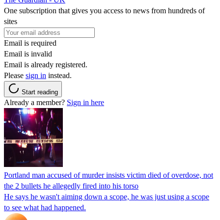
One subscription that gives you access to news from hundreds of
sites
Email is required
Email is invalid
Email is already registered.
Please
sign in
instead.
Start reading
Already a member?
Sign in here
Portland man accused of murder insists victim died of overdose, not
the 2 bullets he allegedly fired into his torso
He says he wasn't aiming down a scope, he was just using a scope
to see what had happened.