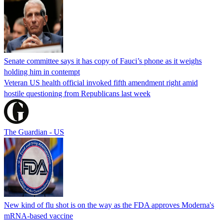
Senate committee says it has copy of Fauci’s phone as it weighs
holding him in contempt
Veteran US health official invoked fifth amendment right amid
hostile questioning from Republicans last week
The Guardian - US
New kind of flu shot is on the way as the FDA approves Moderna's
mRNA-based vaccine