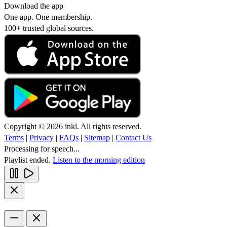
Download the app
One app. One membership.
100+ trusted global sources.
Copyright © 2026 inkl. All rights reserved.
Terms
|
Privacy
|
FAQs
|
Sitemap
|
Contact Us
Processing for speech...
Playlist ended.
Listen to the morning edition