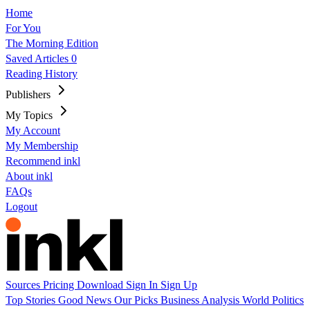
Home
For You
The Morning Edition
Saved Articles
0
Reading History
Publishers
My Topics
My Account
My Membership
Recommend inkl
About inkl
FAQs
Logout
Sources
Pricing
Download
Sign In
Sign Up
Top Stories
Good News
Our Picks
Business
Analysis
World
Politics