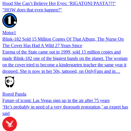
Hood She Can’t Believe Her Eyes: ‘RIGATONI PASTA???’
"HOW does that even happen?"
Motor1
Blink-182 Sold 15 Million Copies Of That Album, The Nurse On
The Cover Has Had A Wild 27 Years Since
Enema of the State came out in 1999, sold 15 million copies and
made Blink-182 one of the biggest bands on the planet. The woman
on the cover tried to become a kindergarten teacher the same year it
dropped. She is now in her 50s, tattooed, on OnlyFans and in…
Bored Panda
Future of iconic Las Vegas sign up in the air after 75 years
‘He’s probably in need of a very thorough restoration,’ an expert has
said