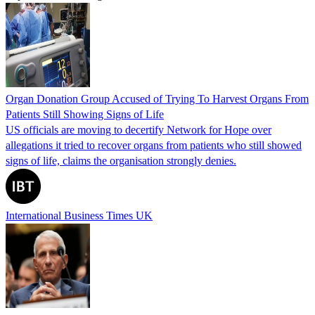
Organ Donation Group Accused of Trying To Harvest Organs From
Patients Still Showing Signs of Life
US officials are moving to decertify Network for Hope over
allegations it tried to recover organs from patients who still showed
signs of life, claims the organisation strongly denies.
International Business Times UK