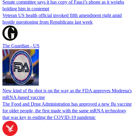
Senate committee says it has copy of Fauci’s phone as it weighs
holding him in contempt
Veteran US health official invoked fifth amendment right amid
hostile questioning from Republicans last week
The Guardian - US
New kind of flu shot is on the way as the FDA approves Moderna's
mRNA-based vaccine
The Food and Drug Administration has approved a new flu vaccine
for older people, the first made with the same mRNA technology
that was key to ending the COVID-19 pandemic