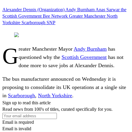
Alexander Dennis (Organization)
Andy Burnham
Anas Sarwar
the
Scottish Government
Bee Network
Greater Manchester
North
Yorkshire
Scarborough
SNP
G
reater Manchester Mayor
Andy Burnham
has
questioned why the
Scottish Government
has not
done more to save jobs at Alexander Dennis.
The bus manufacturer announced on Wednesday it is
proposing to consolidate its UK operations at a single site
in
Scarborough
,
North Yorkshire
.
Sign up to read this article
Read news from 100's of titles, curated specifically for you.
Email is required
Email is invalid