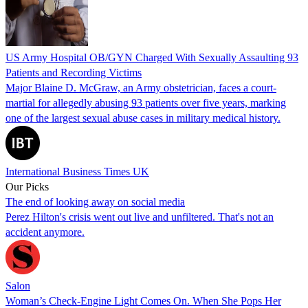
US Army Hospital OB/GYN Charged With Sexually Assaulting 93
Patients and Recording Victims
Major Blaine D. McGraw, an Army obstetrician, faces a court-
martial for allegedly abusing 93 patients over five years, marking
one of the largest sexual abuse cases in military medical history.
International Business Times UK
Our Picks
The end of looking away on social media
Perez Hilton's crisis went out live and unfiltered. That's not an
accident anymore.
Salon
Woman’s Check-Engine Light Comes On. When She Pops Her