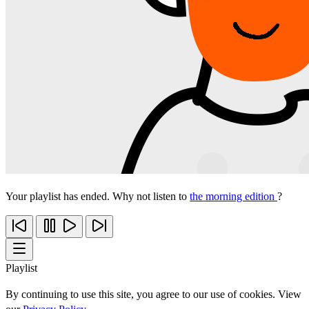
Your playlist has ended. Why not listen to
the morning edition
?
Playlist
By continuing to use this site, you agree to our use of cookies. View