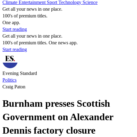
Climate
Entertainment
Sport
Technology
Science
Get all your news in one place.
100's of premium titles.
One app.
Start reading
Get all your news in one place.
100's of premium titles. One news app.
Start reading
Evening Standard
Politics
Craig Paton
Burnham presses Scottish
Government on Alexander
Dennis factory closure