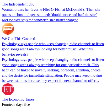
The Independent UK
Woman orders her favorite Filet-O-Fish at McDonald’s. Then she
opens the box and gets stunned: ‘double price and half the size’
McDonald's says the sandwich size hasn't changed
We Got This Covered
Psychology says people who keep changing radio channels to listen
good songs aren't always looking for better music: What this
behavior reveals?
Psychology says people who keep changing radio channels to listen
good songs aren't always searching for one particular track. This
habit can be linked to novelty seeking, boredom, attention, choice
and the desire for immediate stimulation. People may keep moving
between stations because they expect the next channel to offer…
The Economic Times
Fourteen days free