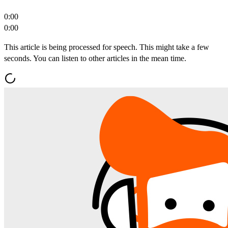
0:00
0:00
This article is being processed for speech. This might take a few
seconds. You can listen to other articles in the mean time.