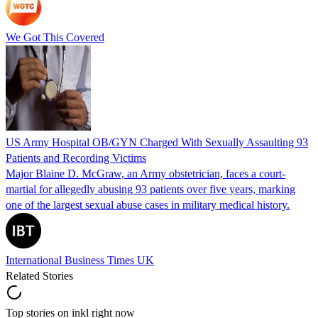
We Got This Covered
US Army Hospital OB/GYN Charged With Sexually Assaulting 93
Patients and Recording Victims
Major Blaine D. McGraw, an Army obstetrician, faces a court-
martial for allegedly abusing 93 patients over five years, marking
one of the largest sexual abuse cases in military medical history.
International Business Times UK
Related Stories
Top stories on inkl right now