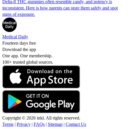
Delta-8 THC gummies often resemble candy, and potency is
inconsistent. Here is how parents can store them safely and spot
signs of exposure.
Medical Daily
Fourteen days free
Download the app
One app. One membership.
100+ trusted global sources.
Copyright © 2026 inkl. All rights reserved.
Terms
|
Privacy
|
FAQs
|
Sitemap
|
Contact Us