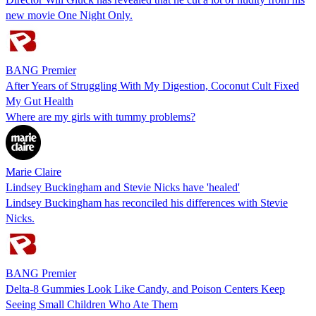
new movie One Night Only.
BANG Premier
After Years of Struggling With My Digestion, Coconut Cult Fixed
My Gut Health
Where are my girls with tummy problems?
Marie Claire
Lindsey Buckingham and Stevie Nicks have 'healed'
Lindsey Buckingham has reconciled his differences with Stevie
Nicks.
BANG Premier
Delta-8 Gummies Look Like Candy, and Poison Centers Keep
Seeing Small Children Who Ate Them