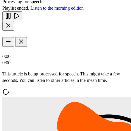
Processing for speech...
Playlist ended.
Listen to the morning edition
0:00
0:00
This article is being processed for speech. This might take a few
seconds. You can listen to other articles in the mean time.