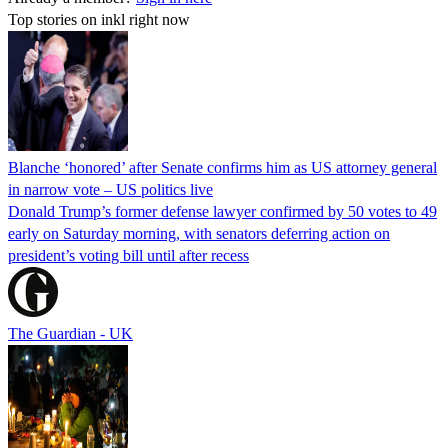
Top stories on inkl right now
Blanche ‘honored’ after Senate confirms him as US attorney general
in narrow vote – US politics live
Donald Trump’s former defense lawyer confirmed by 50 votes to 49
early on Saturday morning, with senators deferring action on
president’s voting bill until after recess
The Guardian - UK