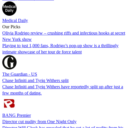
Medical Daily
Our Picks
Olivia Rodrigo review – crushing riffs and infectious hooks at secret
New York show
Playing to just 1,000 fans, Rodrigo’s pop-up show is a thrillingly
intimate showcase of her tour de force talent
The Guardian - US
Chase Infiniti and Tyriq Withers split
Chase Infiniti and Tyriq Withers have reportedly split up after just a
few months of dating.
BANG Premier
Director cut nudity from One Night Only
Director Will Gluck has revealed that he cut a lot of nudity from his