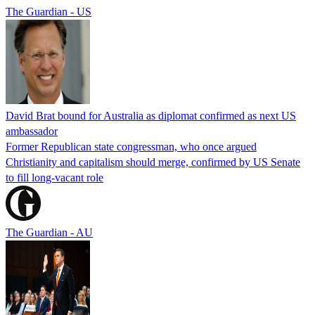
The Guardian - US
David Brat bound for Australia as diplomat confirmed as next US
ambassador
Former Republican state congressman, who once argued
Christianity and capitalism should merge, confirmed by US Senate
to fill long-vacant role
The Guardian - AU