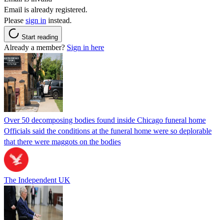
Email is already registered.
Please
sign in
instead.
Start reading
Already a member?
Sign in here
Over 50 decomposing bodies found inside Chicago funeral home
Officials said the conditions at the funeral home were so deplorable
that there were maggots on the bodies
The Independent UK