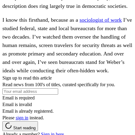
description does ring largely true in democratic societies.
I know this firsthand, because as a
sociologist of work
I’ve
studied federal, state and local bureaucrats for more than
two decades. I’ve watched them oversee the handling of
human remains, screen travelers for security threats as well
as promote primary and secondary education. And over
and over again, I’ve seen bureaucrats stand for Weber’s
ideals while conducting their often-hidden work.
Sign up to read this article
Read news from 100's of titles, curated specifically for you.
Email is required
Email is invalid
Email is already registered.
Please
sign in
instead.
Start reading
Already a member?
Sign in here