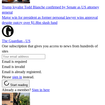
Trump loyalist Todd Blanche confirmed by Senate as US attorney
general
Major win for president as former personal lawyer wins approval
despite outcry over $1.8bn slush fund
The Guardian - US
One subscription that gives you access to news from hundreds of
sites
Email is required
Email is invalid
Email is already registered.
Please
sign in
instead.
Start reading
Already a member?
Sign in here