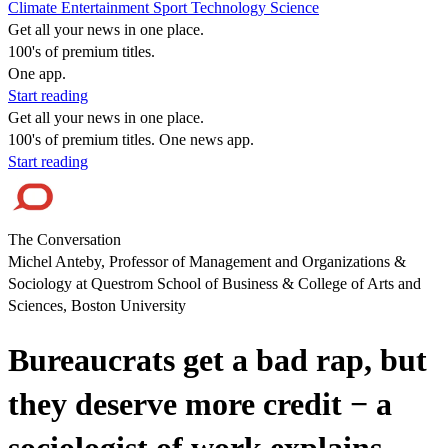
Climate
Entertainment
Sport
Technology
Science
Get all your news in one place.
100's of premium titles.
One app.
Start reading
Get all your news in one place.
100's of premium titles. One news app.
Start reading
The Conversation
Michel Anteby, Professor of Management and Organizations &
Sociology at Questrom School of Business & College of Arts and
Sciences, Boston University
Bureaucrats get a bad rap, but
they deserve more credit − a