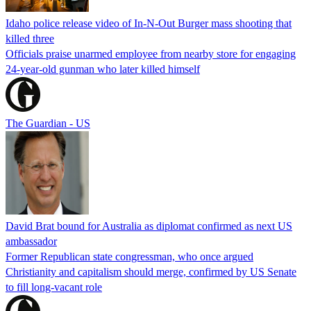
Idaho police release video of In-N-Out Burger mass shooting that
killed three
Officials praise unarmed employee from nearby store for engaging
24-year-old gunman who later killed himself
The Guardian - US
David Brat bound for Australia as diplomat confirmed as next US
ambassador
Former Republican state congressman, who once argued
Christianity and capitalism should merge, confirmed by US Senate
to fill long-vacant role