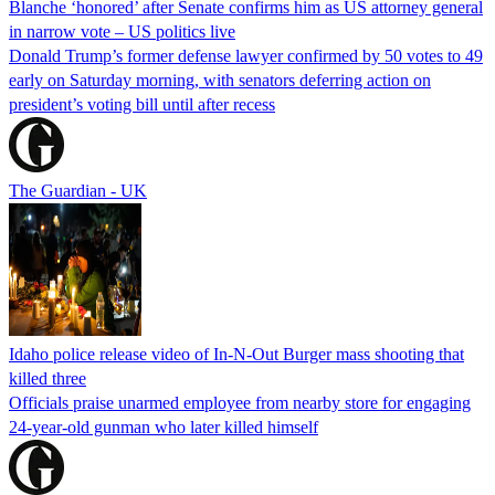
Blanche ‘honored’ after Senate confirms him as US attorney general
in narrow vote – US politics live
Donald Trump’s former defense lawyer confirmed by 50 votes to 49
early on Saturday morning, with senators deferring action on
president’s voting bill until after recess
The Guardian - UK
Idaho police release video of In-N-Out Burger mass shooting that
killed three
Officials praise unarmed employee from nearby store for engaging
24-year-old gunman who later killed himself