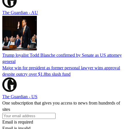
The Guardian - AU
Trump loyalist Todd Blanche confirmed by Senate as US attorney
general
Major win for president as former personal lawyer wins approval
despite outcry over $1.8bn slush fund
The Guardian - US
One subscription that gives you access to news from hundreds of
sites
Email is required
Email is invalid