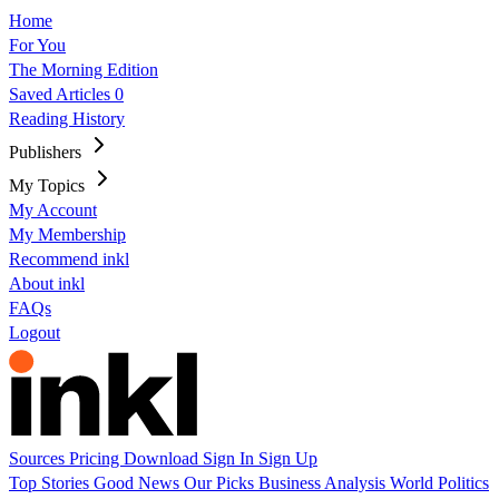
Home
For You
The Morning Edition
Saved Articles
0
Reading History
Publishers
My Topics
My Account
My Membership
Recommend inkl
About inkl
FAQs
Logout
Sources
Pricing
Download
Sign In
Sign Up
Top Stories
Good News
Our Picks
Business
Analysis
World
Politics