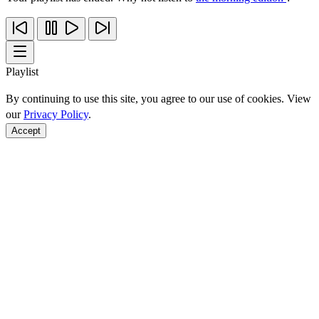
Playlist
By continuing to use this site, you agree to our use of cookies. View
our
Privacy Policy
.
Accept