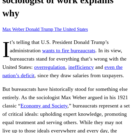
sociologist of work explains
why
Max Weber
Donald Trump
The United States
I
t’s telling that U.S. President Donald Trump’s
administration
wants to fire bureaucrats
. In its view,
bureaucrats stand for everything that’s wrong with the
United States:
overregulation
,
inefficiency
and
even the
nation’s deficit
, since they draw salaries from taxpayers.
But bureaucrats have historically stood for something else
entirely. As the sociologist Max Weber argued in his 1921
classic “
Economy and Society
,” bureaucrats represent a set
of critical ideals: upholding expert knowledge, promoting
equal treatment and serving others. While they may not
live up to those ideals everywhere and every day, the