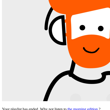
Your playlist has ended. Why not listen to
the morning edition
?