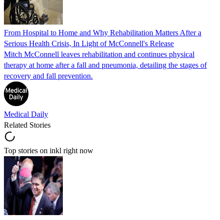
From Hospital to Home and Why Rehabilitation Matters After a
Serious Health Crisis, In Light of McConnell's Release
Mitch McConnell leaves rehabilitation and continues physical
therapy at home after a fall and pneumonia, detailing the stages of
recovery and fall prevention.
Medical Daily
Related Stories
Top stories on inkl right now