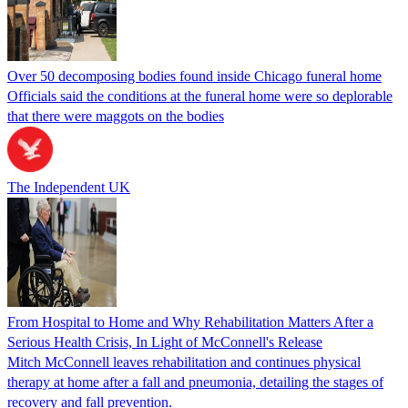
Over 50 decomposing bodies found inside Chicago funeral home
Officials said the conditions at the funeral home were so deplorable
that there were maggots on the bodies
The Independent UK
From Hospital to Home and Why Rehabilitation Matters After a
Serious Health Crisis, In Light of McConnell's Release
Mitch McConnell leaves rehabilitation and continues physical
therapy at home after a fall and pneumonia, detailing the stages of
recovery and fall prevention.