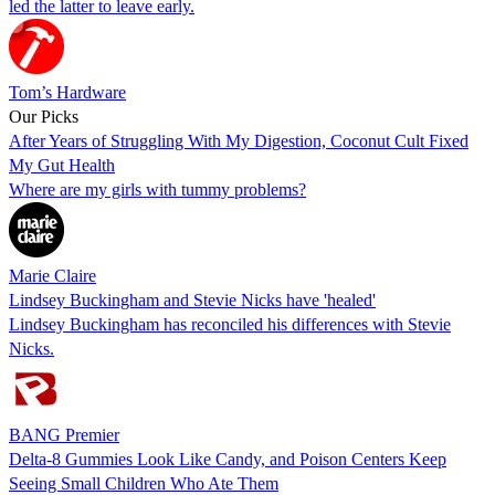
led the latter to leave early.
Tom’s Hardware
Our Picks
After Years of Struggling With My Digestion, Coconut Cult Fixed
My Gut Health
Where are my girls with tummy problems?
Marie Claire
Lindsey Buckingham and Stevie Nicks have 'healed'
Lindsey Buckingham has reconciled his differences with Stevie
Nicks.
BANG Premier
Delta-8 Gummies Look Like Candy, and Poison Centers Keep
Seeing Small Children Who Ate Them