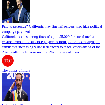
Paid to persuade? California may fine influencers who hide political
campaign payments
California is considering fines of up to $5,000 for social media
creators who fail to disclose payments from political campaigns, as
candidates increasingly use influencers to reach voters ahead of the
2026 midterm elections and the 2028 presidential race.
The Times of India