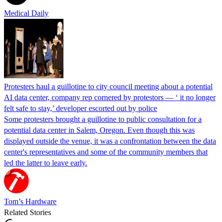
Medical Daily
Protesters haul a guillotine to city council meeting about a potential
AI data center, company rep cornered by protestors — ‘ it no longer
felt safe to stay,’ developer escorted out by police
Some protesters brought a guillotine to public consultation for a
potential data center in Salem, Oregon. Even though this was
displayed outside the venue, it was a confrontation between the data
center's representatives and some of the community members that
led the latter to leave early.
Tom’s Hardware
Related Stories