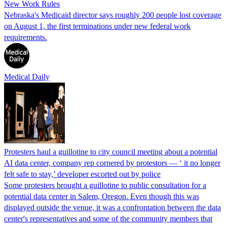
New Work Rules
Nebraska's Medicaid director says roughly 200 people lost coverage
on August 1, the first terminations under new federal work
requirements.
Medical Daily
Protesters haul a guillotine to city council meeting about a potential
AI data center, company rep cornered by protestors — ‘ it no longer
felt safe to stay,’ developer escorted out by police
Some protesters brought a guillotine to public consultation for a
potential data center in Salem, Oregon. Even though this was
displayed outside the venue, it was a confrontation between the data
center's representatives and some of the community members that