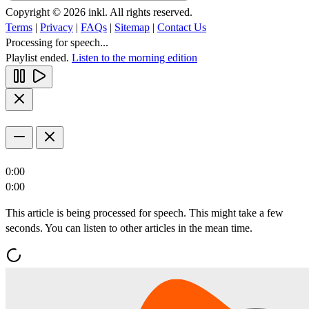
Copyright © 2026 inkl. All rights reserved.
Terms
|
Privacy
|
FAQs
|
Sitemap
|
Contact Us
Processing for speech...
Playlist ended.
Listen to the morning edition
0:00
0:00
This article is being processed for speech. This might take a few
seconds. You can listen to other articles in the mean time.