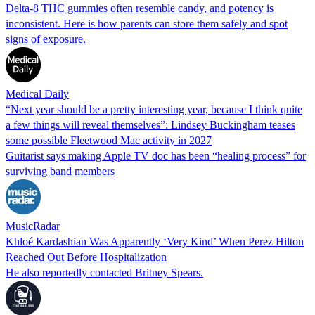
Delta-8 THC gummies often resemble candy, and potency is
inconsistent. Here is how parents can store them safely and spot
signs of exposure.
Medical Daily
“Next year should be a pretty interesting year, because I think quite
a few things will reveal themselves”: Lindsey Buckingham teases
some possible Fleetwood Mac activity in 2027
Guitarist says making Apple TV doc has been “healing process” for
surviving band members
MusicRadar
Khloé Kardashian Was Apparently ‘Very Kind’ When Perez Hilton
Reached Out Before Hospitalization
He also reportedly contacted Britney Spears.