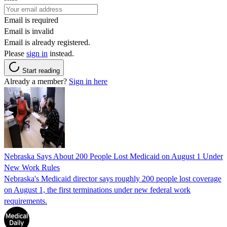
Email is required
Email is invalid
Email is already registered.
Please
sign in
instead.
Start reading
Already a member?
Sign in here
Nebraska Says About 200 People Lost Medicaid on August 1 Under
New Work Rules
Nebraska's Medicaid director says roughly 200 people lost coverage
on August 1, the first terminations under new federal work
requirements.