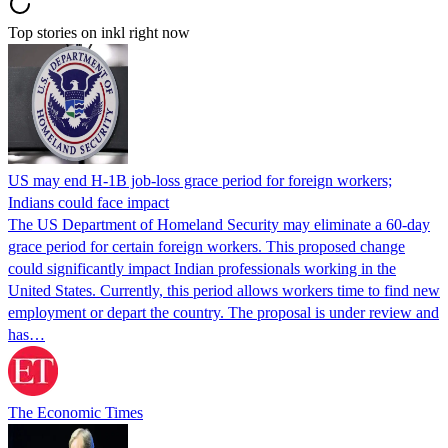
Top stories on inkl right now
US may end H-1B job-loss grace period for foreign workers;
Indians could face impact
The US Department of Homeland Security may eliminate a 60-day
grace period for certain foreign workers. This proposed change
could significantly impact Indian professionals working in the
United States. Currently, this period allows workers time to find new
employment or depart the country. The proposal is under review and
has…
The Economic Times