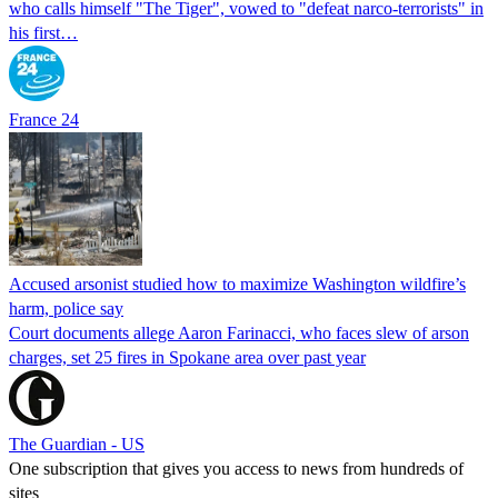
who calls himself "The Tiger", vowed to "defeat narco-terrorists" in
his first…
France 24
Accused arsonist studied how to maximize Washington wildfire’s
harm, police say
Court documents allege Aaron Farinacci, who faces slew of arson
charges, set 25 fires in Spokane area over past year
The Guardian - US
One subscription that gives you access to news from hundreds of
sites