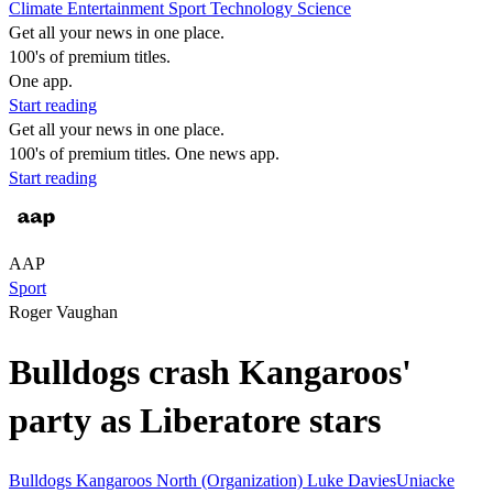
Climate
Entertainment
Sport
Technology
Science
Get all your news in one place.
100's of premium titles.
One app.
Start reading
Get all your news in one place.
100's of premium titles. One news app.
Start reading
AAP
Sport
Roger Vaughan
Bulldogs crash Kangaroos'
party as Liberatore stars
Bulldogs
Kangaroos
North (Organization)
Luke DaviesUniacke