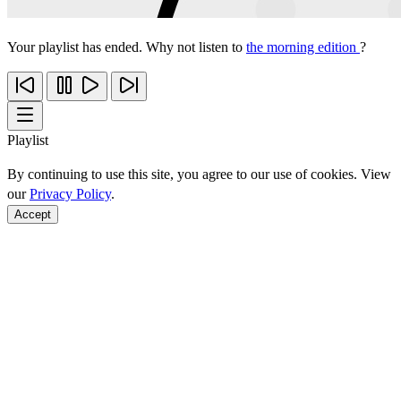
Your playlist has ended. Why not listen to
the morning edition
?
Playlist
By continuing to use this site, you agree to our use of cookies. View
our
Privacy Policy
.
Accept