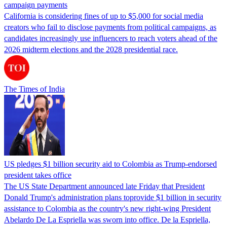
campaign payments
California is considering fines of up to $5,000 for social media
creators who fail to disclose payments from political campaigns, as
candidates increasingly use influencers to reach voters ahead of the
2026 midterm elections and the 2028 presidential race.
The Times of India
US pledges $1 billion security aid to Colombia as Trump-endorsed
president takes office
The US State Department announced late Friday that President
Donald Trump's ​administration plans toprovide $1 billion in security
assistance to Colombia as the country's new right-wing President
Abelardo De La Espriella was sworn into office. De la Espriella,