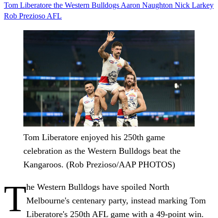
Tom Liberatore
the Western Bulldogs
Aaron Naughton
Nick Larkey
Rob Prezioso
AFL
Tom Liberatore enjoyed his 250th game
celebration as the Western Bulldogs beat the
Kangaroos. (Rob Prezioso/AAP PHOTOS)
T
he Western Bulldogs have spoiled North
Melbourne's centenary party, instead marking Tom
Liberatore's 250th AFL game with a 49-point win.