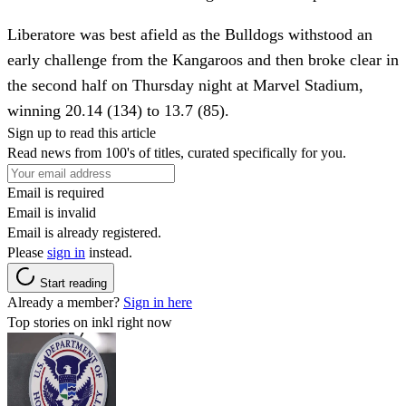
Liberatore was best afield as the Bulldogs withstood an
early challenge from the Kangaroos and then broke clear in
the second half on Thursday night at Marvel Stadium,
winning 20.14 (134) to 13.7 (85).
Sign up to read this article
Read news from 100's of titles, curated specifically for you.
Email is required
Email is invalid
Email is already registered.
Please
sign in
instead.
Start reading
Already a member?
Sign in here
Top stories on inkl right now