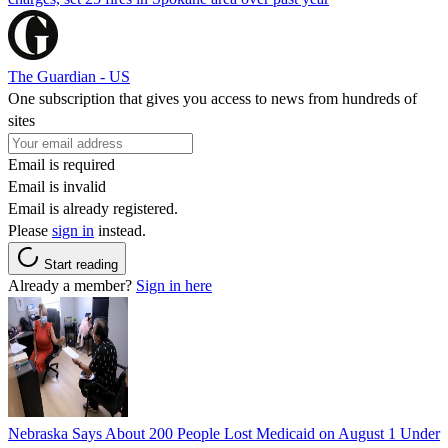
The Guardian - US
One subscription that gives you access to news from hundreds of
sites
Email is required
Email is invalid
Email is already registered.
Please
sign in
instead.
Start reading
Already a member?
Sign in here
Nebraska Says About 200 People Lost Medicaid on August 1 Under