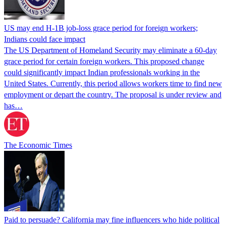
US may end H-1B job-loss grace period for foreign workers;
Indians could face impact
The US Department of Homeland Security may eliminate a 60-day
grace period for certain foreign workers. This proposed change
could significantly impact Indian professionals working in the
United States. Currently, this period allows workers time to find new
employment or depart the country. The proposal is under review and
has…
The Economic Times
Paid to persuade? California may fine influencers who hide political