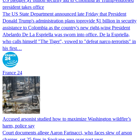
US pledges $1 billion security aid to Colombia as Trump-endorsed
president takes office
The US State Department announced late Friday that President
Donald Trump's ​administration plans toprovide $1 billion in security
assistance to Colombia as the country's new right-wing President
Abelardo De La Espriella was sworn into office. De la Espriella,
who calls himself "The Tiger", vowed to "defeat narco-terrorists" in
his first…
France 24
Accused arsonist studied how to maximize Washington wildfire’s
harm, police say
Court documents allege Aaron Farinacci, who faces slew of arson
charges, set 25 fires in Spokane area over past year