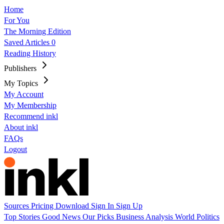
Home
For You
The Morning Edition
Saved Articles
0
Reading History
Publishers
My Topics
My Account
My Membership
Recommend inkl
About inkl
FAQs
Logout
Sources
Pricing
Download
Sign In
Sign Up
Top Stories
Good News
Our Picks
Business
Analysis
World
Politics