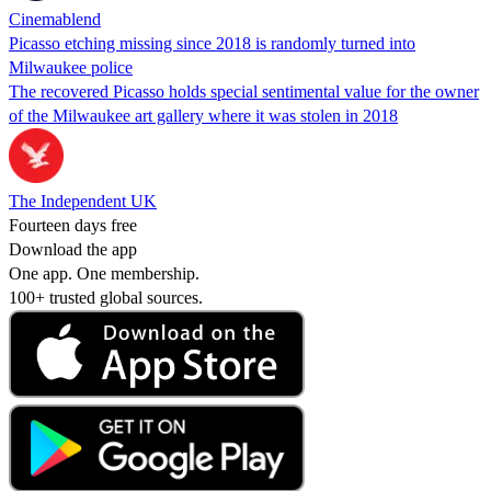
Cinemablend
Picasso etching missing since 2018 is randomly turned into
Milwaukee police
The recovered Picasso holds special sentimental value for the owner
of the Milwaukee art gallery where it was stolen in 2018
The Independent UK
Fourteen days free
Download the app
One app. One membership.
100+ trusted global sources.