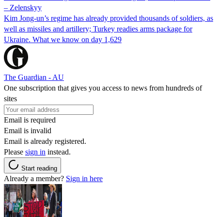
– Zelenskyy
Kim Jong-un’s regime has already provided thousands of soldiers, as
well as missiles and artillery; Turkey readies arms package for
Ukraine. What we know on day 1,629
The Guardian - AU
One subscription that gives you access to news from hundreds of
sites
Email is required
Email is invalid
Email is already registered.
Please
sign in
instead.
Start reading
Already a member?
Sign in here