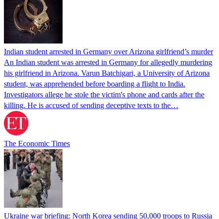
Indian student arrested in Germany over Arizona girlfriend’s murder
An Indian student was arrested in Germany for allegedly murdering
his girlfriend in Arizona. Varun Batchigari, a University of Arizona
student, was apprehended before boarding a flight to India.
Investigators allege he stole the victim's phone and cards after the
killing. He is accused of sending deceptive texts to the…
The Economic Times
Ukraine war briefing: North Korea sending 50,000 troops to Russia