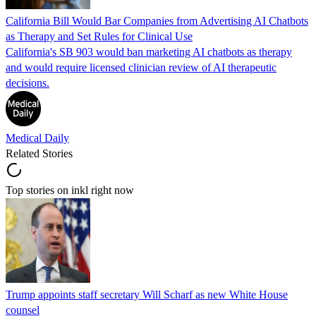
California Bill Would Bar Companies from Advertising AI Chatbots
as Therapy and Set Rules for Clinical Use
California's SB 903 would ban marketing AI chatbots as therapy
and would require licensed clinician review of AI therapeutic
decisions.
Medical Daily
Related Stories
Top stories on inkl right now
Trump appoints staff secretary Will Scharf as new White House
counsel