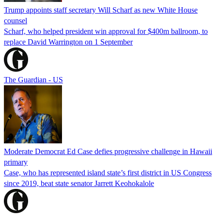
Trump appoints staff secretary Will Scharf as new White House
counsel
Scharf, who helped president win approval for $400m ballroom, to
replace David Warrington on 1 September
The Guardian - US
Moderate Democrat Ed Case defies progressive challenge in Hawaii
primary
Case, who has represented island state’s first district in US Congress
since 2019, beat state senator Jarrett Keohokalole