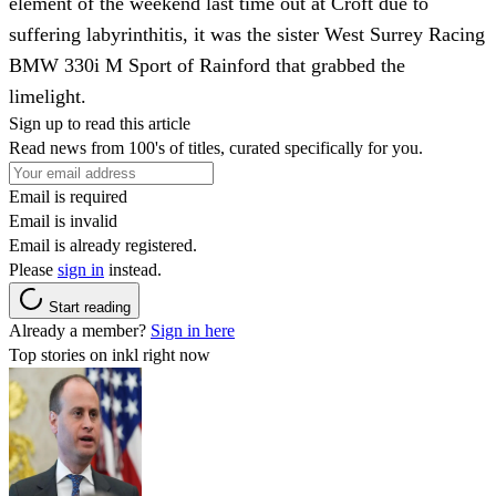
element of the weekend last time out at Croft due to
suffering labyrinthitis, it was the sister West Surrey Racing
BMW 330i M Sport of Rainford that grabbed the
limelight.
Sign up to read this article
Read news from 100's of titles, curated specifically for you.
Email is required
Email is invalid
Email is already registered.
Please
sign in
instead.
Start reading
Already a member?
Sign in here
Top stories on inkl right now