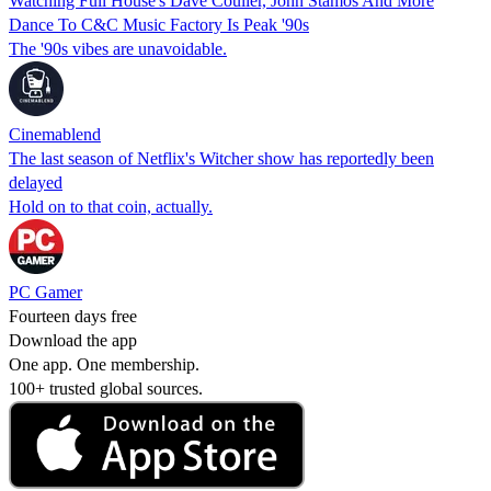
Watching Full House's Dave Coulier, John Stamos And More
Dance To C&C Music Factory Is Peak '90s
The '90s vibes are unavoidable.
Cinemablend
The last season of Netflix's Witcher show has reportedly been
delayed
Hold on to that coin, actually.
PC Gamer
Fourteen days free
Download the app
One app. One membership.
100+ trusted global sources.