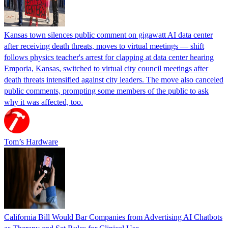
Kansas town silences public comment on gigawatt AI data center
after receiving death threats, moves to virtual meetings — shift
follows physics teacher's arrest for clapping at data center hearing
Emporia, Kansas, switched to virtual city council meetings after
death threats intensified against city leaders. The move also canceled
public comments, prompting some members of the public to ask
why it was affected, too.
Tom’s Hardware
California Bill Would Bar Companies from Advertising AI Chatbots