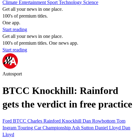
Climate
Entertainment
Sport
Technology
Science
Get all your news in one place.
100's of premium titles.
One app.
Start reading
Get all your news in one place.
100's of premium titles. One news app.
Start reading
Autosport
BTCC Knockhill: Rainford
gets the verdict in free practice
Ford
BTCC
Charles Rainford
Knockhill
Dan Rowbottom
Tom
Ingram
Touring Car Championship
Ash Sutton
Daniel Lloyd
Dan
Lloyd