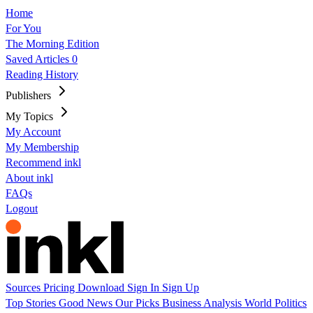
Home
For You
The Morning Edition
Saved Articles
0
Reading History
Publishers
My Topics
My Account
My Membership
Recommend inkl
About inkl
FAQs
Logout
Sources
Pricing
Download
Sign In
Sign Up
Top Stories
Good News
Our Picks
Business
Analysis
World
Politics