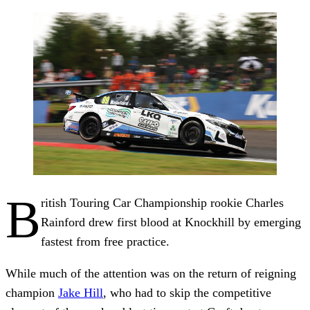
B
ritish Touring Car Championship rookie Charles
Rainford drew first blood at Knockhill by emerging
fastest from free practice.
While much of the attention was on the return of reigning
champion
Jake Hill
, who had to skip the competitive