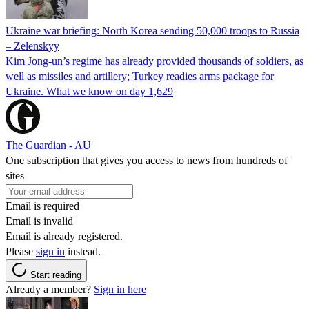
Ukraine war briefing: North Korea sending 50,000 troops to Russia
– Zelenskyy
Kim Jong-un’s regime has already provided thousands of soldiers, as
well as missiles and artillery; Turkey readies arms package for
Ukraine. What we know on day 1,629
The Guardian - AU
One subscription that gives you access to news from hundreds of
sites
Email is required
Email is invalid
Email is already registered.
Please
sign in
instead.
Start reading
Already a member?
Sign in here