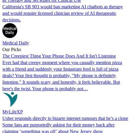
as Therapy and Set Rules for Clinical Use
California's SB 903 would ban marketing AI chatbots as therapy
and would require licensed clinician review of AI therapeutic
decisions.
Medical Daily
Our Picks
The Creepiest Thing Your Phone Does And It Isn't Listening
Ever had that creepy moment where you casually mention pizza
with a friend and suddenly your Instagram feed is full of pizza
deals? Your first thought is probably, "My phone is definitely
listening." It sounds scary, and honestly, it feels believable. But
here's the twist. Your phone is probably not…
MyLifeXP
Usher responds directly to bizarre internet rumours that he’s a clone
Some fans are purportedly asking for their money back after
claiming ‘something was off’ about New Jersey show