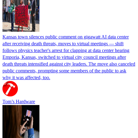
Kansas town silences public comment on gigawatt AI data center
after receiving death threats, moves to virtual meetings — shift
follows physics teacher's arrest for clapping at data center hearing
Emporia, Kansas, switched to virtual city council meetings after
death threats intensified against city leaders. The move also canceled
public comments, prompting some members of the public to ask
why it was affected, too.
Tom’s Hardware