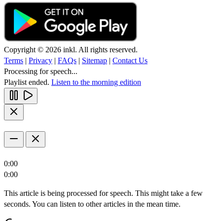
Copyright © 2026 inkl. All rights reserved.
Terms
|
Privacy
|
FAQs
|
Sitemap
|
Contact Us
Processing for speech...
Playlist ended.
Listen to the morning edition
0:00
0:00
This article is being processed for speech. This might take a few
seconds. You can listen to other articles in the mean time.