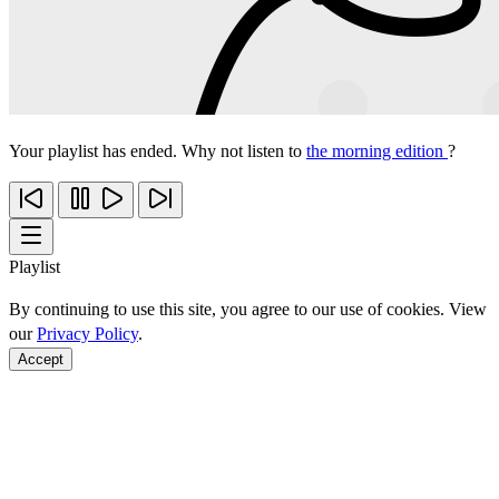
Your playlist has ended. Why not listen to
the morning edition
?
Playlist
By continuing to use this site, you agree to our use of cookies. View
our
Privacy Policy
.
Accept