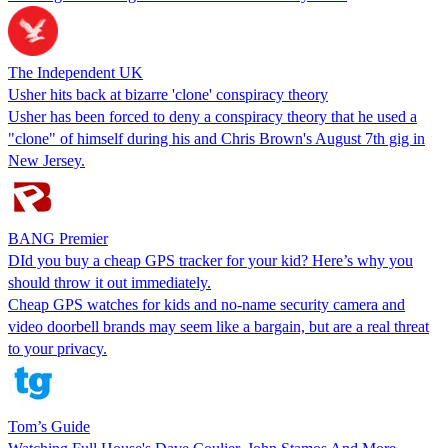
The Independent UK
Usher hits back at bizarre 'clone' conspiracy theory
Usher has been forced to deny a conspiracy theory that he used a
"clone" of himself during his and Chris Brown's August 7th gig in
New Jersey.
BANG Premier
DId you buy a cheap GPS tracker for your kid? Here’s why you
should throw it out immediately.
Cheap GPS watches for kids and no-name security camera and
video doorbell brands may seem like a bargain, but are a real threat
to your privacy.
Tom’s Guide