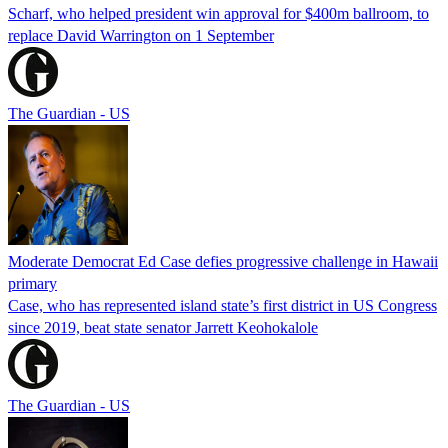
Scharf, who helped president win approval for $400m ballroom, to
replace David Warrington on 1 September
The Guardian - US
Moderate Democrat Ed Case defies progressive challenge in Hawaii
primary
Case, who has represented island state’s first district in US Congress
since 2019, beat state senator Jarrett Keohokalole
The Guardian - US