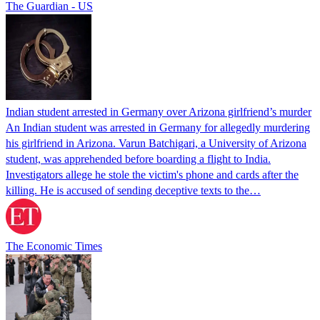
The Guardian - US
Indian student arrested in Germany over Arizona girlfriend’s murder
An Indian student was arrested in Germany for allegedly murdering
his girlfriend in Arizona. Varun Batchigari, a University of Arizona
student, was apprehended before boarding a flight to India.
Investigators allege he stole the victim's phone and cards after the
killing. He is accused of sending deceptive texts to the…
The Economic Times