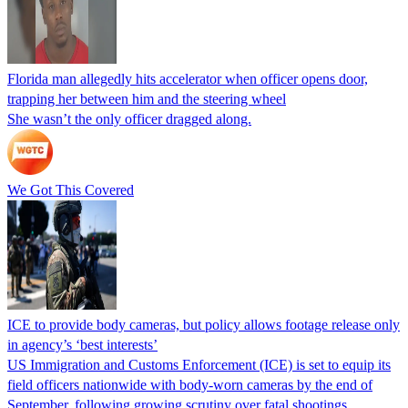
Florida man allegedly hits accelerator when officer opens door,
trapping her between him and the steering wheel
She wasn’t the only officer dragged along.
We Got This Covered
ICE to provide body cameras, but policy allows footage release only
in agency’s ‘best interests’
US Immigration and Customs Enforcement (ICE) is set to equip its
field officers nationwide with body-worn cameras by the end of
September, following growing scrutiny over fatal shootings