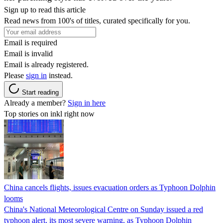
Sign up to read this article
Read news from 100's of titles, curated specifically for you.
Email is required
Email is invalid
Email is already registered.
Please
sign in
instead.
Start reading
Already a member?
Sign in here
Top stories on inkl right now
China cancels flights, issues evacuation orders as Typhoon Dolphin
looms
China's National Meteorological Centre on Sunday issued a red
typhoon alert, its most severe warning, as Typhoon Dolphin