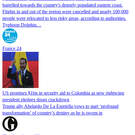
barrelled towards the country's densely populated eastern coast.
Flights in and out of the region were cancelled and nearly 100,000
people were relocated to less risky areas, according to authorities.
Typhoon Dolphin…
France 24
US promises $1bn in security aid to Colombia as new rightwing
president pledges drugs crackdown
Trump ally Abelardo De La ‌Espriella vows to start ‘profound
transformation’ of country’s destiny as he is sworn in