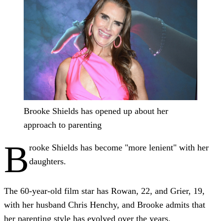
Brooke Shields has opened up about her
approach to parenting
B
rooke Shields has become "more lenient" with her
daughters.
The 60-year-old film star has Rowan, 22, and Grier, 19,
with her husband Chris Henchy, and Brooke admits that
her parenting style has evolved over the years.