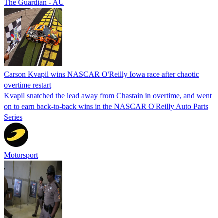
The Guardian - AU
Carson Kvapil wins NASCAR O'Reilly Iowa race after chaotic
overtime restart
Kvapil snatched the lead away from Chastain in overtime, and went
on to earn back-to-back wins in the NASCAR O'Reilly Auto Parts
Series
Motorsport