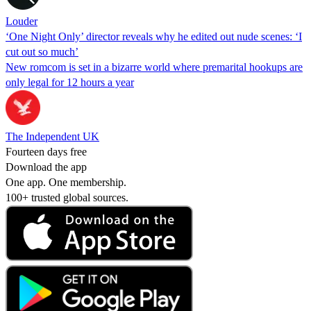
Louder
‘One Night Only’ director reveals why he edited out nude scenes: ‘I
cut out so much’
New romcom is set in a bizarre world where premarital hookups are
only legal for 12 hours a year
The Independent UK
Fourteen days free
Download the app
One app. One membership.
100+ trusted global sources.