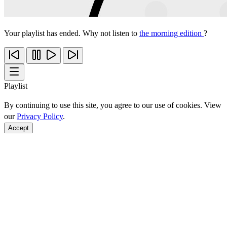
Your playlist has ended. Why not listen to
the morning edition
?
Playlist
By continuing to use this site, you agree to our use of cookies. View
our
Privacy Policy
.
Accept