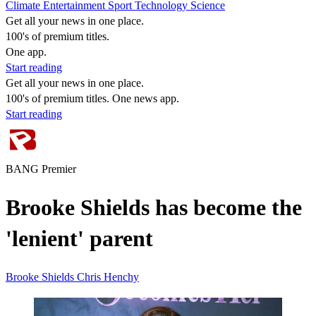
Climate
Entertainment
Sport
Technology
Science
Get all your news in one place.
100's of premium titles.
One app.
Start reading
Get all your news in one place.
100's of premium titles. One news app.
Start reading
BANG Premier
Brooke Shields has become the
'lenient' parent
Brooke Shields
Chris Henchy