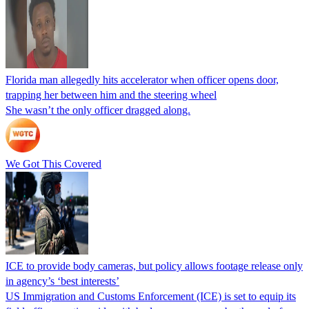
Florida man allegedly hits accelerator when officer opens door,
trapping her between him and the steering wheel
She wasn’t the only officer dragged along.
We Got This Covered
ICE to provide body cameras, but policy allows footage release only
in agency’s ‘best interests’
US Immigration and Customs Enforcement (ICE) is set to equip its