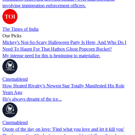
involving immigration enforcement officers.
The Times of India
Our Picks
Mickey's Not-So-Scary Halloween Party Is Here, And Who Do I
Need To Haunt For That Hatbox Ghost Popcorn Bucket?
My intense need for this is beginning to materialize.
Cinemablend
How Heated Rivalry’s Newest Star Totally Manifested His Role
Years Ago
He's always dreamt of the ice...
Cinemablend
Quote of the day on love: 'Find what you love and let it kill you'