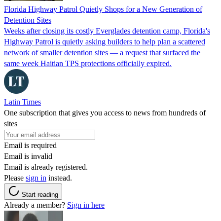
Florida Highway Patrol Quietly Shops for a New Generation of
Detention Sites
Weeks after closing its costly Everglades detention camp, Florida's
Highway Patrol is quietly asking builders to help plan a scattered
network of smaller detention sites — a request that surfaced the
same week Haitian TPS protections officially expired.
Latin Times
One subscription that gives you access to news from hundreds of
sites
Email is required
Email is invalid
Email is already registered.
Please
sign in
instead.
Start reading
Already a member?
Sign in here