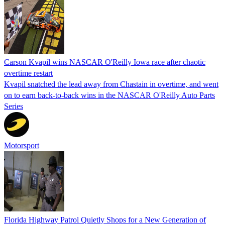
Carson Kvapil wins NASCAR O'Reilly Iowa race after chaotic
overtime restart
Kvapil snatched the lead away from Chastain in overtime, and went
on to earn back-to-back wins in the NASCAR O'Reilly Auto Parts
Series
Motorsport
Florida Highway Patrol Quietly Shops for a New Generation of