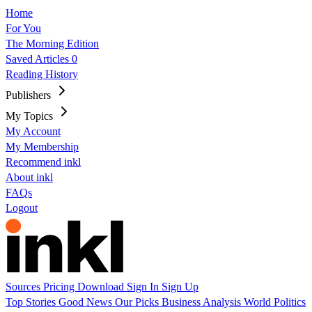
Home
For You
The Morning Edition
Saved Articles
0
Reading History
Publishers
My Topics
My Account
My Membership
Recommend inkl
About inkl
FAQs
Logout
Sources
Pricing
Download
Sign In
Sign Up
Top Stories
Good News
Our Picks
Business
Analysis
World
Politics