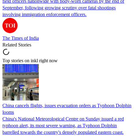
field officers nationwide with body-worn cameras by the end of
September, following growing scrutiny over fatal shootings
involving immigration enforcement officers.
The Times of India
Related Stories
Top stories on inkl right now
China cancels flights, issues evacuation orders as Typhoon Dolphin
looms
China's National Meteorological Centre on Sunday issued a red
typhoon alert, its most severe warning, as Typhoon Dolphin
barrelled towards the country's densely populated eastern coast.