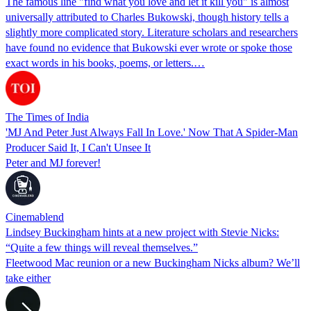
The famous line "find what you love and let it kill you" is almost
universally attributed to Charles Bukowski, though history tells a
slightly more complicated story. Literature scholars and researchers
have found no evidence that Bukowski ever wrote or spoke those
exact words in his books, poems, or letters.…
The Times of India
'MJ And Peter Just Always Fall In Love.' Now That A Spider-Man
Producer Said It, I Can't Unsee It
Peter and MJ forever!
Cinemablend
Lindsey Buckingham hints at a new project with Stevie Nicks:
“Quite a few things will reveal themselves.”
Fleetwood Mac reunion or a new Buckingham Nicks album? We’ll
take either