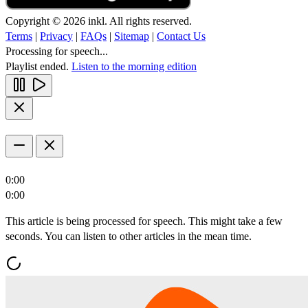
Copyright © 2026 inkl. All rights reserved.
Terms
|
Privacy
|
FAQs
|
Sitemap
|
Contact Us
Processing for speech...
Playlist ended.
Listen to the morning edition
0:00
0:00
This article is being processed for speech. This might take a few
seconds. You can listen to other articles in the mean time.