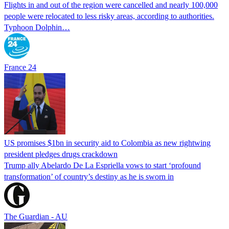
Flights in and out of the region were cancelled and nearly 100,000
people were relocated to less risky areas, according to authorities.
Typhoon Dolphin…
France 24
US promises $1bn in security aid to Colombia as new rightwing
president pledges drugs crackdown
Trump ally Abelardo De La ‌Espriella vows to start ‘profound
transformation’ of country’s destiny as he is sworn in
The Guardian - AU