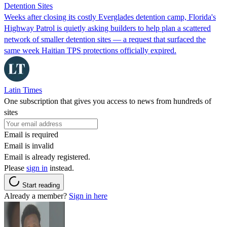
Detention Sites
Weeks after closing its costly Everglades detention camp, Florida's
Highway Patrol is quietly asking builders to help plan a scattered
network of smaller detention sites — a request that surfaced the
same week Haitian TPS protections officially expired.
Latin Times
One subscription that gives you access to news from hundreds of
sites
Email is required
Email is invalid
Email is already registered.
Please
sign in
instead.
Start reading
Already a member?
Sign in here