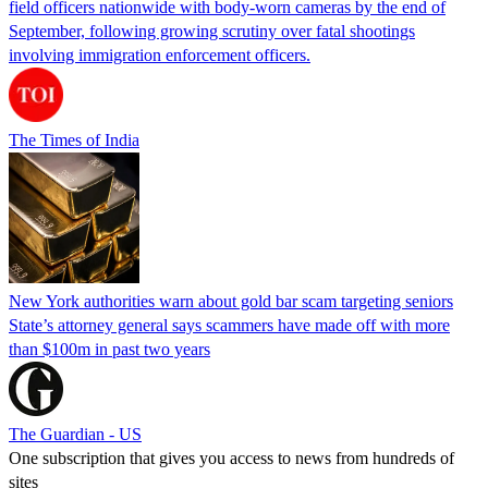
field officers nationwide with body-worn cameras by the end of
September, following growing scrutiny over fatal shootings
involving immigration enforcement officers.
The Times of India
New York authorities warn about gold bar scam targeting seniors
State’s attorney general says scammers have made off with more
than $100m in past two years
The Guardian - US
One subscription that gives you access to news from hundreds of
sites