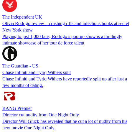
The Independent UK
Olivia Rodrigo review – crushing riffs and infectious hooks at secret
New York show
Playing to just 1,000 fans, Rodrigo’s pop-up show is a thrillingly
intimate showcase of her tour de force talent
The Guardian - US
Chase Infiniti and Tyriq Withers split
Chase Infiniti and Tyriq Withers have reportedly split up after just a
few months of dating.
BANG Premier
Director cut nudity from One Night Only
Director Will Gluck has revealed that he cut a lot of nudity from his
new movie One Night Only.