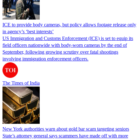
ICE to provide body cameras, but policy allows footage release only
in agency’s ‘best interests’
US Immigration and Customs Enforcement (ICE) is set to equip its
field officers nationwide with body-worn cameras by the end of
September, following growing scrutiny over fatal shootings
involving immigration enforcement officers.
The Times of India
New York authorities warn about gold bar scam targeting seniors
State’s attorney general says scammers have made off with more