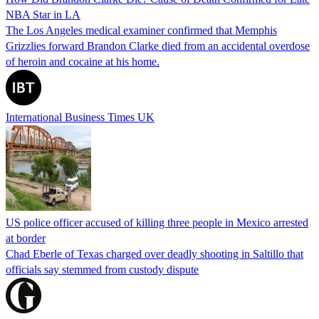
NBA Star in LA
The Los Angeles medical examiner confirmed that Memphis
Grizzlies forward Brandon Clarke died from an accidental overdose
of heroin and cocaine at his home.
International Business Times UK
US police officer accused of killing three people in Mexico arrested
at border
Chad Eberle of Texas charged over deadly shooting in Saltillo that
officials say stemmed from custody dispute