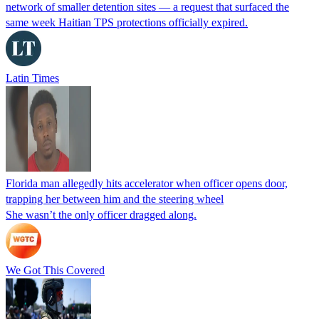
network of smaller detention sites — a request that surfaced the
same week Haitian TPS protections officially expired.
Latin Times
Florida man allegedly hits accelerator when officer opens door,
trapping her between him and the steering wheel
She wasn’t the only officer dragged along.
We Got This Covered