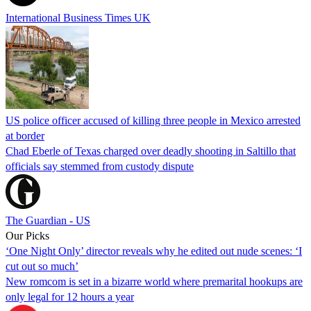
International Business Times UK
US police officer accused of killing three people in Mexico arrested
at border
Chad Eberle of Texas charged over deadly shooting in Saltillo that
officials say stemmed from custody dispute
The Guardian - US
Our Picks
‘One Night Only’ director reveals why he edited out nude scenes: ‘I
cut out so much’
New romcom is set in a bizarre world where premarital hookups are
only legal for 12 hours a year