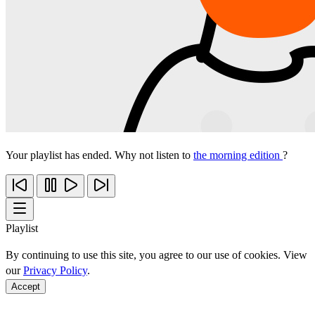
Your playlist has ended. Why not listen to
the morning edition
?
Playlist
By continuing to use this site, you agree to our use of cookies. View
our
Privacy Policy
.
Accept