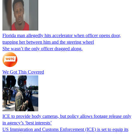
Florida man allegedly hits accelerator when officer opens door,
trapping her between him and the steering wheel
She wasn’t the only officer dragged along.
We Got This Covered
ICE to provide body cameras, but policy allows footage release only
in agency’s ‘best interests’
US Immigration and Customs Enforcement (ICE) is set to equip its