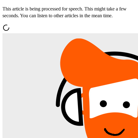
This article is being processed for speech. This might take a few
seconds. You can listen to other articles in the mean time.