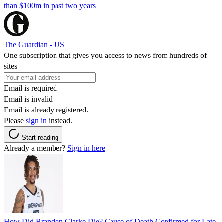
than $100m in past two years
The Guardian - US
One subscription that gives you access to news from hundreds of
sites
Email is required
Email is invalid
Email is already registered.
Please
sign in
instead.
Start reading
Already a member?
Sign in here
How Did Brandon Clarke Die? Cause of Death Confirmed for Late