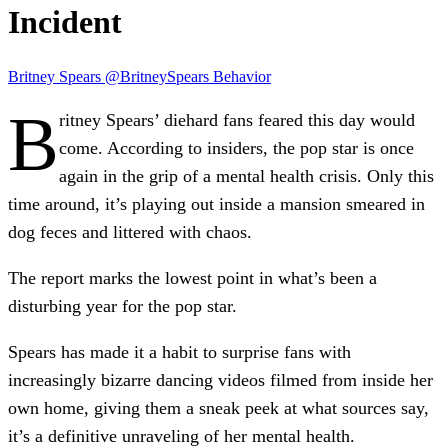
Incident
Britney Spears
@BritneySpears
Behavior
B
ritney Spears
’ diehard fans feared this day would
come. According to insiders, the pop star is once
again in the grip of a
mental health crisis.
Only this
time around, it’s playing out inside a mansion smeared in
dog feces
and littered with chaos.
The report marks the
lowest point
in what’s been a
disturbing year for the pop star.
Spears has made it a habit to surprise fans with
increasingly bizarre dancing videos filmed from inside her
own home, giving them a sneak peek at what sources say,
it’s a definitive unraveling of her mental health.