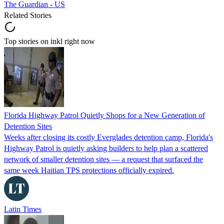
The Guardian - US
Related Stories
Top stories on inkl right now
Florida Highway Patrol Quietly Shops for a New Generation of
Detention Sites
Weeks after closing its costly Everglades detention camp, Florida's
Highway Patrol is quietly asking builders to help plan a scattered
network of smaller detention sites — a request that surfaced the
same week Haitian TPS protections officially expired.
Latin Times