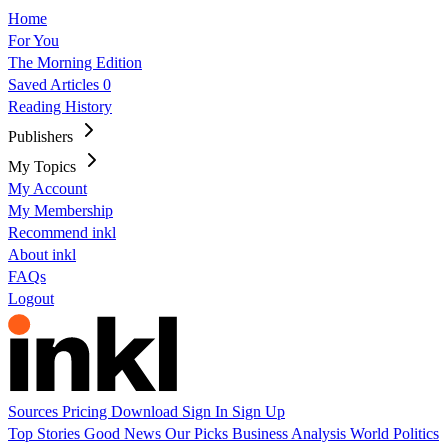
Home
For You
The Morning Edition
Saved Articles
0
Reading History
Publishers
My Topics
My Account
My Membership
Recommend inkl
About inkl
FAQs
Logout
Sources
Pricing
Download
Sign In
Sign Up
Top Stories
Good News
Our Picks
Business
Analysis
World
Politics