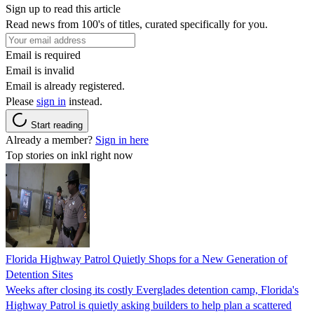
Sign up to read this article
Read news from 100's of titles, curated specifically for you.
Email is required
Email is invalid
Email is already registered.
Please
sign in
instead.
Start reading
Already a member?
Sign in here
Top stories on inkl right now
Florida Highway Patrol Quietly Shops for a New Generation of
Detention Sites
Weeks after closing its costly Everglades detention camp, Florida's
Highway Patrol is quietly asking builders to help plan a scattered