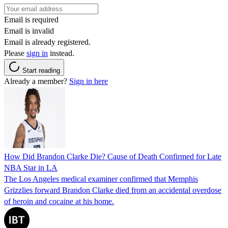
Email is required
Email is invalid
Email is already registered.
Please
sign in
instead.
Start reading
Already a member?
Sign in here
How Did Brandon Clarke Die? Cause of Death Confirmed for Late
NBA Star in LA
The Los Angeles medical examiner confirmed that Memphis
Grizzlies forward Brandon Clarke died from an accidental overdose
of heroin and cocaine at his home.