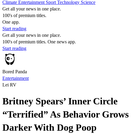
Climate
Entertainment
Sport
Technology
Science
Get all your news in one place.
100's of premium titles.
One app.
Start reading
Get all your news in one place.
100's of premium titles. One news app.
Start reading
Bored Panda
Entertainment
Lei RV
Britney Spears’ Inner Circle
“Terrified” As Behavior Grows
Darker With Dog Poop