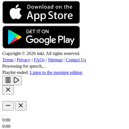
Copyright © 2026 inkl. All rights reserved.
Terms
|
Privacy
|
FAQs
|
Sitemap
|
Contact Us
Processing for speech...
Playlist ended.
Listen to the morning edition
0:00
0:00