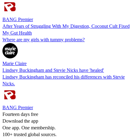
BANG Premier
After Years of Struggling With My Digestion, Coconut Cult Fixed
My Gut Health
Where are my girls with tummy problems?
Marie Claire
Lindsey Buckingham and Stevie Nicks have 'healed'
Lindsey Buckingham has reconciled his differences with Stevie
Nicks.
BANG Premier
Fourteen days free
Download the app
One app. One membership.
100+ trusted global sources.