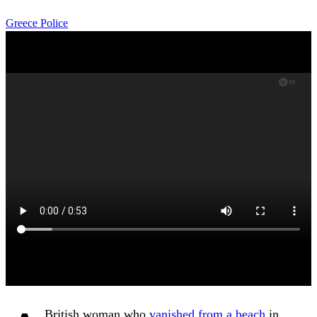
Greece
Police
British woman who
vanished from a beach
in