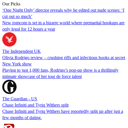
Our Picks
‘One Night Only’ director reveals why he edited out nude scenes: ‘I
cut out so much’
New romcom is set in a bizarre world where premarital hookups are
only legal for 12 hours a year
The Independent UK
Olivia Rodrigo review – crushing riffs and infectious hooks at secret
New York show
Playing to just 1,000 fans, Rodrigo’s pop-up show is a thrillingly
intimate showcase of her tour de force talent
The Guardian - US
Chase Infiniti and Tyriq Withers split
Chase Infiniti and Tyriq Withers have reportedly split up after just a
few months of dating.