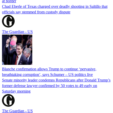
at border
Chad Eberle of Texas charged over deadly shooting in Saltillo that
officials say stemmed from custody dispute
The Guardian - US
Blanche confirmation allows Trump to continue ‘pervasive,
breathtaking corruption’, says Schumer – US politics live
Senate minority leader condemns Republicans after Donald Trump’s
former defense lawyer confirmed by 50 votes to 49 early on
Saturday morning
The Guardian - US