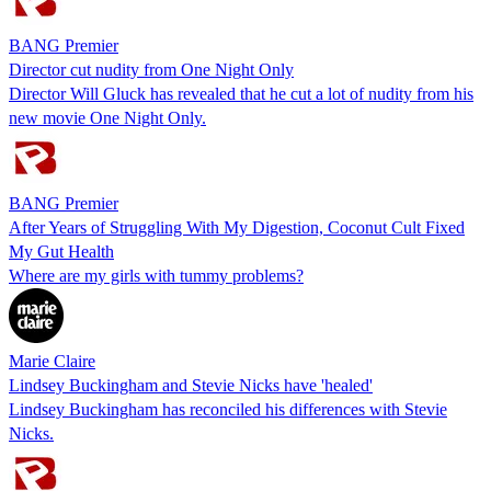
BANG Premier
Director cut nudity from One Night Only
Director Will Gluck has revealed that he cut a lot of nudity from his
new movie One Night Only.
BANG Premier
After Years of Struggling With My Digestion, Coconut Cult Fixed
My Gut Health
Where are my girls with tummy problems?
Marie Claire
Lindsey Buckingham and Stevie Nicks have 'healed'
Lindsey Buckingham has reconciled his differences with Stevie
Nicks.