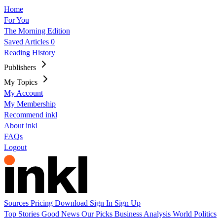
Home
For You
The Morning Edition
Saved Articles
0
Reading History
Publishers
My Topics
My Account
My Membership
Recommend inkl
About inkl
FAQs
Logout
Sources
Pricing
Download
Sign In
Sign Up
Top Stories
Good News
Our Picks
Business
Analysis
World
Politics