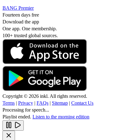
BANG Premier
Fourteen days free
Download the app
One app. One membership.
100+ trusted global sources.
Copyright © 2026 inkl. All rights reserved.
Terms
|
Privacy
|
FAQs
|
Sitemap
|
Contact Us
Processing for speech...
Playlist ended.
Listen to the morning edition