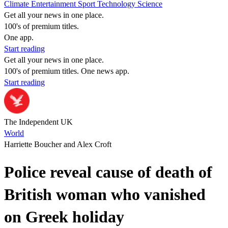
Climate
Entertainment
Sport
Technology
Science
Get all your news in one place.
100's of premium titles.
One app.
Start reading
Get all your news in one place.
100's of premium titles. One news app.
Start reading
The Independent UK
World
Harriette Boucher and Alex Croft
Police reveal cause of death of
British woman who vanished
on Greek holiday