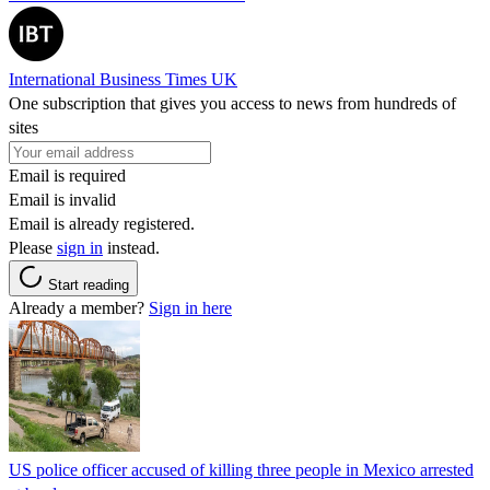
International Business Times UK
One subscription that gives you access to news from hundreds of
sites
Email is required
Email is invalid
Email is already registered.
Please
sign in
instead.
Start reading
Already a member?
Sign in here
US police officer accused of killing three people in Mexico arrested