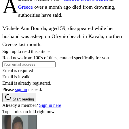
A
Greece
over a month ago died from drowning,
authorities have said.
Michele Ann Bourda, aged 59, disappeared while her
husband was asleep on Ofrynio beach in Kavala, northern
Greece last month.
Sign up to read this article
Read news from 100's of titles, curated specifically for you.
Email is required
Email is invalid
Email is already registered.
Please
sign in
instead.
Start reading
Already a member?
Sign in here
Top stories on inkl right now