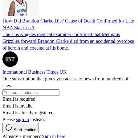
How Did Brandon Clarke Die? Cause of Death Confirmed for Late
NBA Star in LA
The Los Angeles medical examiner confirmed that Memphis
Grizzlies forward Brandon Clarke died from an accidental overdose
of heroin and cocaine at his home.
International Business Times UK
One subscription that gives you access to news from hundreds of
sites
Email is required
Email is invalid
Email is already registered.
Please
sign in
instead.
Start reading
Already a member?
Sign in here