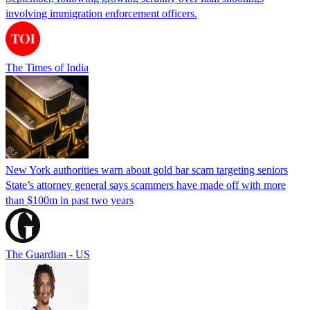
involving immigration enforcement officers.
The Times of India
New York authorities warn about gold bar scam targeting seniors
State’s attorney general says scammers have made off with more
than $100m in past two years
The Guardian - US