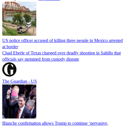
US police officer accused of killing three people in Mexico arrested
at border
Chad Eberle of Texas charged over deadly shooting in Saltillo that
officials say stemmed from custody dispute
The Guardian - US
Blanche confirmation allows Trump to continue ‘pervasive,