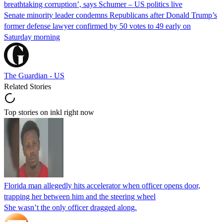
breathtaking corruption’, says Schumer – US politics live
Senate minority leader condemns Republicans after Donald Trump’s
former defense lawyer confirmed by 50 votes to 49 early on
Saturday morning
The Guardian - US
Related Stories
Top stories on inkl right now
Florida man allegedly hits accelerator when officer opens door,
trapping her between him and the steering wheel
She wasn’t the only officer dragged along.