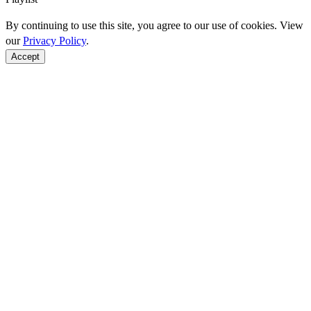
By continuing to use this site, you agree to our use of cookies. View
our
Privacy Policy
.
Accept