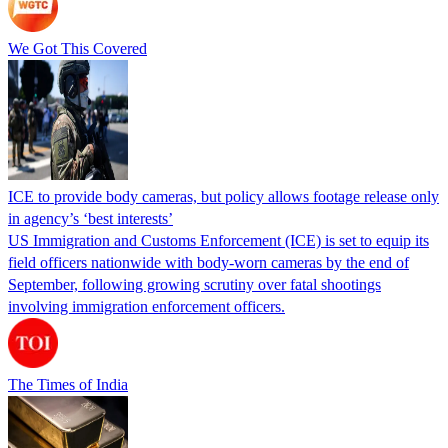
We Got This Covered
ICE to provide body cameras, but policy allows footage release only
in agency’s ‘best interests’
US Immigration and Customs Enforcement (ICE) is set to equip its
field officers nationwide with body-worn cameras by the end of
September, following growing scrutiny over fatal shootings
involving immigration enforcement officers.
The Times of India