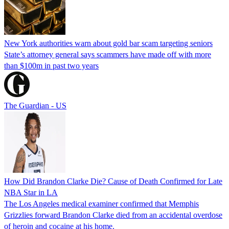
New York authorities warn about gold bar scam targeting seniors
State’s attorney general says scammers have made off with more
than $100m in past two years
The Guardian - US
How Did Brandon Clarke Die? Cause of Death Confirmed for Late
NBA Star in LA
The Los Angeles medical examiner confirmed that Memphis
Grizzlies forward Brandon Clarke died from an accidental overdose
of heroin and cocaine at his home.