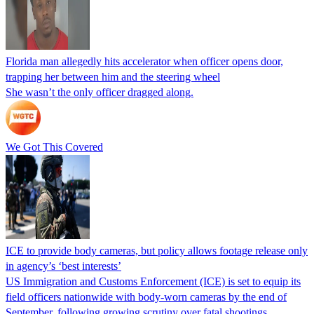
Florida man allegedly hits accelerator when officer opens door,
trapping her between him and the steering wheel
She wasn’t the only officer dragged along.
We Got This Covered
ICE to provide body cameras, but policy allows footage release only
in agency’s ‘best interests’
US Immigration and Customs Enforcement (ICE) is set to equip its
field officers nationwide with body-worn cameras by the end of
September, following growing scrutiny over fatal shootings