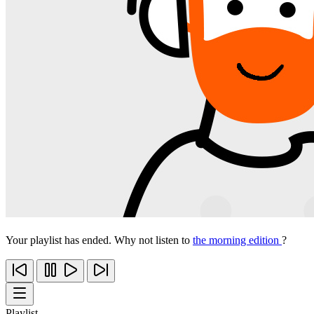
Your playlist has ended. Why not listen to
the morning edition
?
Playlist