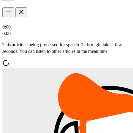
0:00
0:00
This article is being processed for speech. This might take a few
seconds. You can listen to other articles in the mean time.