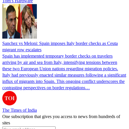
Tom’s Hardware
Sanchez vs Meloni: Spain imposes Italy border checks as Ceuta
migrant row escalates
Spain has implemented temporary border checks on travelers
arriving by air and sea from Italy, intensifying tensions between
these two European Union nations regarding migration policies.
Italy had previously enacted similar measures following a significant
influx of migrants into Spain. This ongoing conflict underscores the
contrasting perspectives on border regulations…
The Times of India
One subscription that gives you access to news from hundreds of
sites