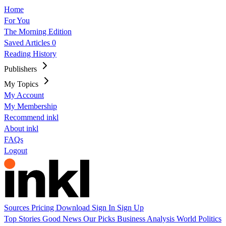
Home
For You
The Morning Edition
Saved Articles
0
Reading History
Publishers
My Topics
My Account
My Membership
Recommend inkl
About inkl
FAQs
Logout
Sources
Pricing
Download
Sign In
Sign Up
Top Stories
Good News
Our Picks
Business
Analysis
World
Politics