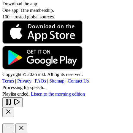
Download the app
One app. One membership.
100+ trusted global sources.
Copyright © 2026 inkl. All rights reserved.
Terms
|
Privacy
|
FAQs
|
Sitemap
|
Contact Us
Processing for speech...
Playlist ended.
Listen to the morning edition