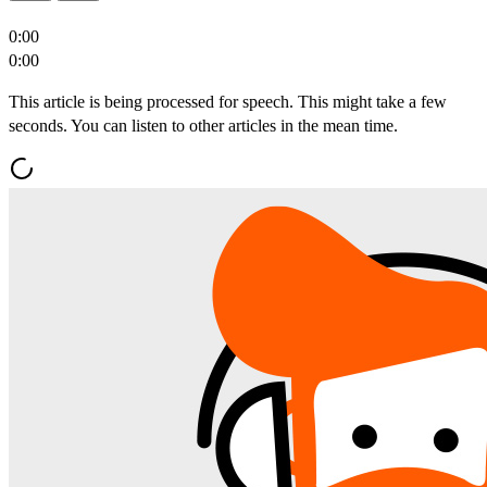
0:00
0:00
This article is being processed for speech. This might take a few
seconds. You can listen to other articles in the mean time.