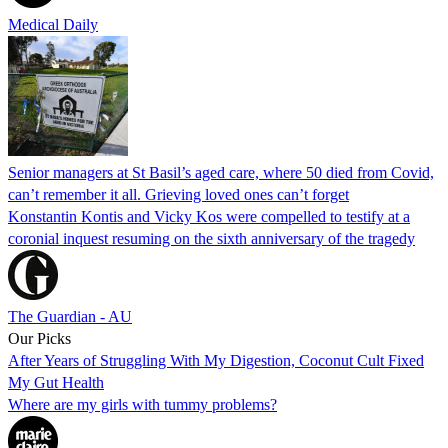
Medical Daily
Senior managers at St Basil’s aged care, where 50 died from Covid,
can’t remember it all. Grieving loved ones can’t forget
Konstantin Kontis and Vicky Kos were compelled to testify at a
coronial inquest resuming on the sixth anniversary of the tragedy
The Guardian - AU
Our Picks
After Years of Struggling With My Digestion, Coconut Cult Fixed
My Gut Health
Where are my girls with tummy problems?