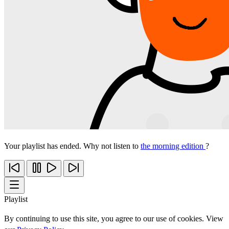
Your playlist has ended. Why not listen to
the morning edition
?
Playlist
By continuing to use this site, you agree to our use of cookies. View