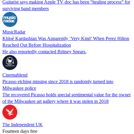
Guitarist says making Apple TV doc has been “healing process” for
surviving band members
MusicRadar
Khloé Kardashian Was Apparently ‘Very Kind’ When Perez Hilton
Reached Out Before Hospitalization
He also reportedly contacted Britney Spears.
Cinemablend
Picasso etching missing since 2018 is randomly turned into
Milwaukee police
The recovered Picasso holds special sentimental value for the owner
of the Milwaukee art gallery where it was stolen in 2018
The Independent UK
Fourteen days free