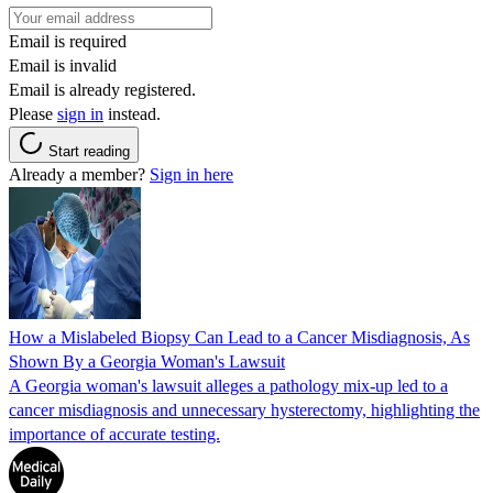
Email is required
Email is invalid
Email is already registered.
Please
sign in
instead.
Start reading
Already a member?
Sign in here
How a Mislabeled Biopsy Can Lead to a Cancer Misdiagnosis, As
Shown By a Georgia Woman's Lawsuit
A Georgia woman's lawsuit alleges a pathology mix-up led to a
cancer misdiagnosis and unnecessary hysterectomy, highlighting the
importance of accurate testing.