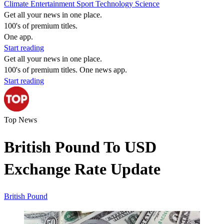
Climate
Entertainment
Sport
Technology
Science
Get all your news in one place.
100's of premium titles.
One app.
Start reading
Get all your news in one place.
100's of premium titles. One news app.
Start reading
Top News
British Pound To USD
Exchange Rate Update
British Pound