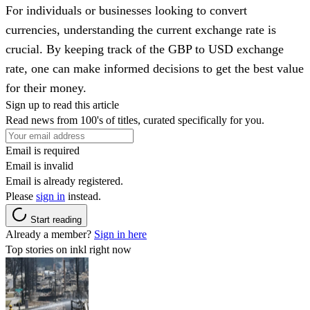
For individuals or businesses looking to convert
currencies, understanding the current exchange rate is
crucial. By keeping track of the GBP to USD exchange
rate, one can make informed decisions to get the best value
for their money.
Sign up to read this article
Read news from 100's of titles, curated specifically for you.
Email is required
Email is invalid
Email is already registered.
Please
sign in
instead.
Start reading
Already a member?
Sign in here
Top stories on inkl right now