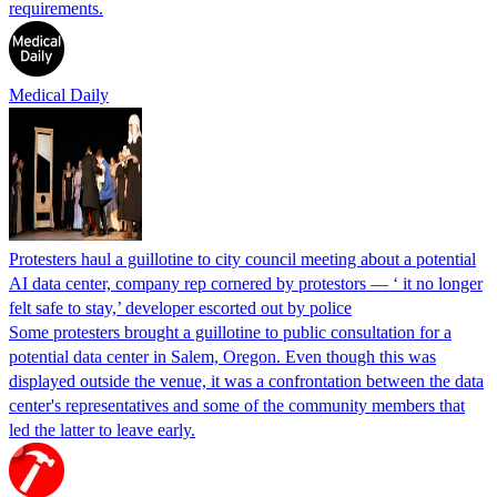
requirements.
Medical Daily
Protesters haul a guillotine to city council meeting about a potential
AI data center, company rep cornered by protestors — ‘ it no longer
felt safe to stay,’ developer escorted out by police
Some protesters brought a guillotine to public consultation for a
potential data center in Salem, Oregon. Even though this was
displayed outside the venue, it was a confrontation between the data
center's representatives and some of the community members that
led the latter to leave early.