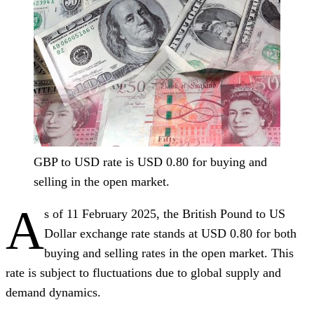
GBP to USD rate is USD 0.80 for buying and
selling in the open market.
A
s of 11 February 2025, the British Pound to US
Dollar exchange rate stands at USD 0.80 for both
buying and selling rates in the open market. This
rate is subject to fluctuations due to global supply and
demand dynamics.