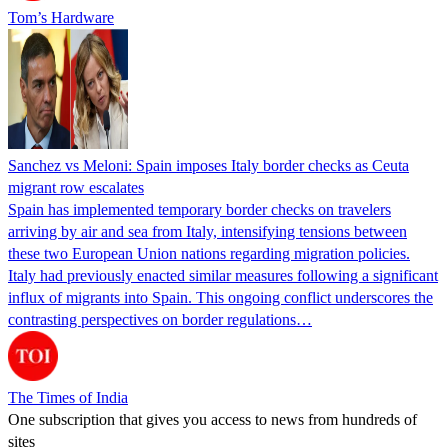
Tom’s Hardware
Sanchez vs Meloni: Spain imposes Italy border checks as Ceuta
migrant row escalates
Spain has implemented temporary border checks on travelers
arriving by air and sea from Italy, intensifying tensions between
these two European Union nations regarding migration policies.
Italy had previously enacted similar measures following a significant
influx of migrants into Spain. This ongoing conflict underscores the
contrasting perspectives on border regulations…
The Times of India
One subscription that gives you access to news from hundreds of
sites