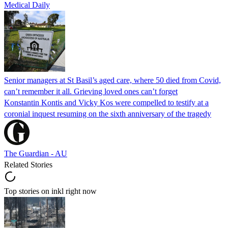
Medical Daily
Senior managers at St Basil’s aged care, where 50 died from Covid,
can’t remember it all. Grieving loved ones can’t forget
Konstantin Kontis and Vicky Kos were compelled to testify at a
coronial inquest resuming on the sixth anniversary of the tragedy
The Guardian - AU
Related Stories
Top stories on inkl right now