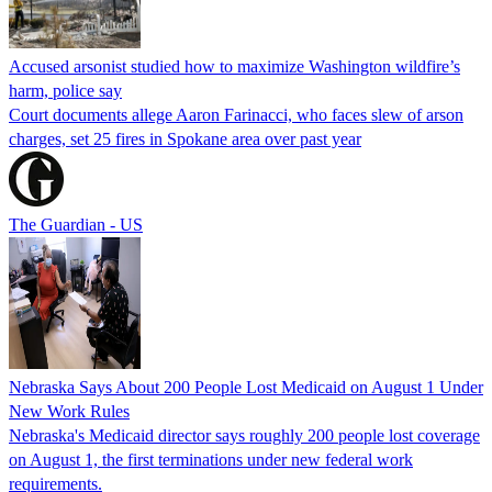
Accused arsonist studied how to maximize Washington wildfire’s
harm, police say
Court documents allege Aaron Farinacci, who faces slew of arson
charges, set 25 fires in Spokane area over past year
The Guardian - US
Nebraska Says About 200 People Lost Medicaid on August 1 Under
New Work Rules
Nebraska's Medicaid director says roughly 200 people lost coverage
on August 1, the first terminations under new federal work
requirements.