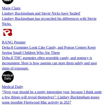
Marie Claire
Lindsey Buckingham and Stevie Nicks have 'healed'
Lindsey Buckingham has reconciled his differences with Stevie
Nicks.
BANG Premier
Delta-8 Gummies Look Like Candy, and Poison Centers Keep
Seeing Small Children Who Ate Them
Delta-8 THC gummies often resemble candy, and potency is
inconsistent. Here is how parents can store them safely and spot
signs of exposure.
Medical Daily
“Next year should be a pretty interesting year, because I think quite
a few things will reveal themselves”: Lindsey Buckingham teases
some possible Fleetwood Mac activity in 2027