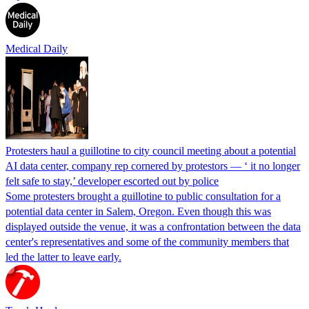
Medical Daily
Protesters haul a guillotine to city council meeting about a potential
AI data center, company rep cornered by protestors — ‘ it no longer
felt safe to stay,’ developer escorted out by police
Some protesters brought a guillotine to public consultation for a
potential data center in Salem, Oregon. Even though this was
displayed outside the venue, it was a confrontation between the data
center's representatives and some of the community members that
led the latter to leave early.