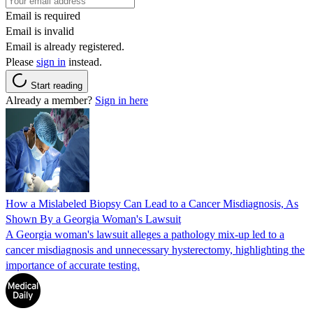
Email is required
Email is invalid
Email is already registered.
Please
sign in
instead.
Start reading
Already a member?
Sign in here
How a Mislabeled Biopsy Can Lead to a Cancer Misdiagnosis, As
Shown By a Georgia Woman's Lawsuit
A Georgia woman's lawsuit alleges a pathology mix-up led to a
cancer misdiagnosis and unnecessary hysterectomy, highlighting the
importance of accurate testing.