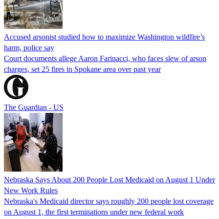
Accused arsonist studied how to maximize Washington wildfire’s
harm, police say
Court documents allege Aaron Farinacci, who faces slew of arson
charges, set 25 fires in Spokane area over past year
The Guardian - US
Nebraska Says About 200 People Lost Medicaid on August 1 Under
New Work Rules
Nebraska's Medicaid director says roughly 200 people lost coverage
on August 1, the first terminations under new federal work