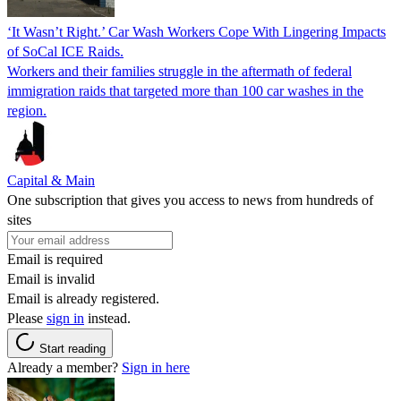
‘It Wasn’t Right.’ Car Wash Workers Cope With Lingering Impacts
of SoCal ICE Raids.
Workers and their families struggle in the aftermath of federal
immigration raids that targeted more than 100 car washes in the
region.
Capital & Main
One subscription that gives you access to news from hundreds of
sites
Email is required
Email is invalid
Email is already registered.
Please
sign in
instead.
Start reading
Already a member?
Sign in here