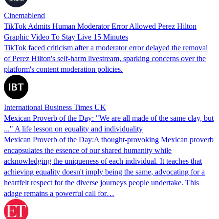
Cinemablend
TikTok Admits Human Moderator Error Allowed Perez Hilton
Graphic Video To Stay Live 15 Minutes
TikTok faced criticism after a moderator error delayed the removal
of Perez Hilton's self-harm livestream, sparking concerns over the
platform's content moderation policies.
International Business Times UK
Mexican Proverb of the Day: "We are all made of the same clay, but
..." A life lesson on equality and individuality
Mexican Proverb of the Day:A thought-provoking Mexican proverb
encapsulates the essence of our shared humanity while
acknowledging the uniqueness of each individual. It teaches that
achieving equality doesn't imply being the same, advocating for a
heartfelt respect for the diverse journeys people undertake. This
adage remains a powerful call for…