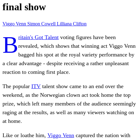
final show
Viggo Venn
Simon Cowell
Lilliana Clifton
B
ritain's Got Talent
voting figures have been
revealed, which shows that winning act Viggo Venn
bagged his spot at the royal variety performance by
a clear advantage - despite receiving a rather unpleasant
reaction to coming first place.
The popular
ITV
talent show came to an end over the
weekend, as the Norwegian clown act took home the top
prize, which left many members of the audience seemingly
raging at the results, as well as many viewers watching on
at home.
Like or loathe him,
Viggo Venn
captured the nation with