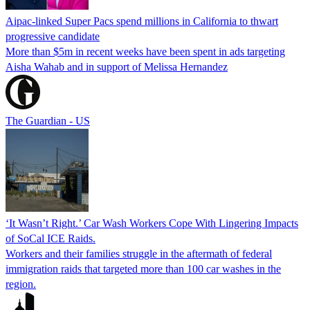
Aipac-linked Super Pacs spend millions in California to thwart
progressive candidate
More than $5m in recent weeks have been spent in ads targeting
Aisha Wahab and in support of Melissa Hernandez
The Guardian - US
‘It Wasn’t Right.’ Car Wash Workers Cope With Lingering Impacts
of SoCal ICE Raids.
Workers and their families struggle in the aftermath of federal
immigration raids that targeted more than 100 car washes in the
region.