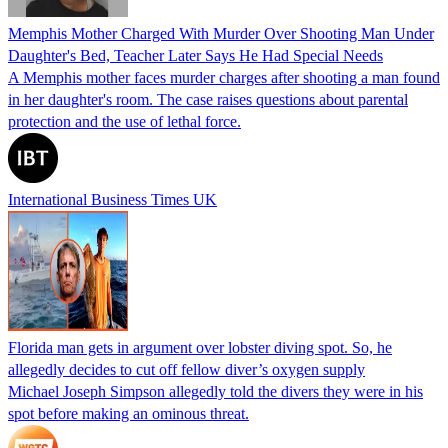
Memphis Mother Charged With Murder Over Shooting Man Under
Daughter's Bed, Teacher Later Says He Had Special Needs
A Memphis mother faces murder charges after shooting a man found
in her daughter's room. The case raises questions about parental
protection and the use of lethal force.
International Business Times UK
Florida man gets in argument over lobster diving spot. So, he
allegedly decides to cut off fellow diver’s oxygen supply
Michael Joseph Simpson allegedly told the divers they were in his
spot before making an ominous threat.