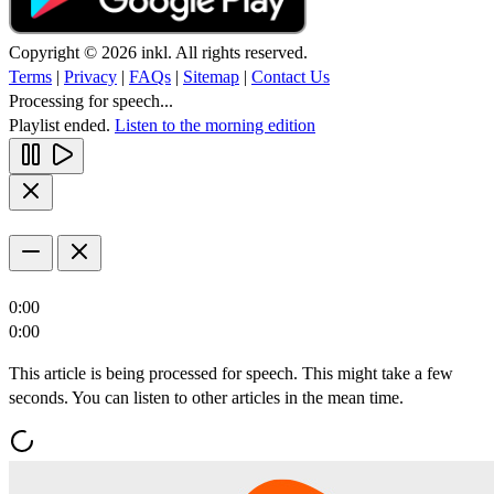
Copyright © 2026 inkl. All rights reserved.
Terms
|
Privacy
|
FAQs
|
Sitemap
|
Contact Us
Processing for speech...
Playlist ended.
Listen to the morning edition
0:00
0:00
This article is being processed for speech. This might take a few
seconds. You can listen to other articles in the mean time.