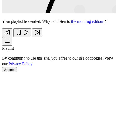
Your playlist has ended. Why not listen to
the morning edition
?
Playlist
By continuing to use this site, you agree to our use of cookies. View
our
Privacy Policy
.
Accept