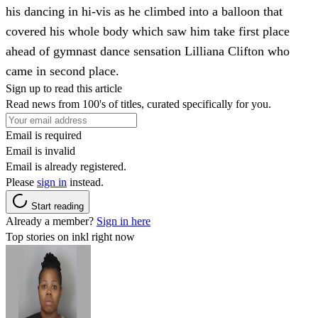
his dancing in hi-vis as he climbed into a balloon that
covered his whole body which saw him take first place
ahead of gymnast dance sensation Lilliana Clifton who
came in second place.
Sign up to read this article
Read news from 100's of titles, curated specifically for you.
Email is required
Email is invalid
Email is already registered.
Please
sign in
instead.
Start reading
Already a member?
Sign in here
Top stories on inkl right now