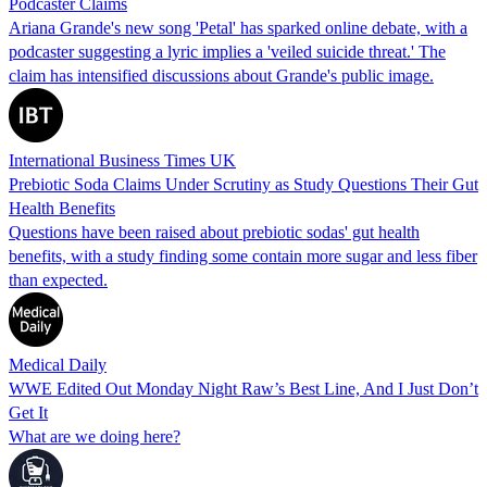
Podcaster Claims
Ariana Grande's new song 'Petal' has sparked online debate, with a
podcaster suggesting a lyric implies a 'veiled suicide threat.' The
claim has intensified discussions about Grande's public image.
International Business Times UK
Prebiotic Soda Claims Under Scrutiny as Study Questions Their Gut
Health Benefits
Questions have been raised about prebiotic sodas' gut health
benefits, with a study finding some contain more sugar and less fiber
than expected.
Medical Daily
WWE Edited Out Monday Night Raw’s Best Line, And I Just Don’t
Get It
What are we doing here?