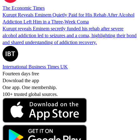
The Economic Times
Kurupt Reveals Eminem Quietly Paid for His Rehab After Alcohol
Addiction Left Him in a Three-Week Coma
Kurupt reveals Eminem secretly funded his rehab after severe
alcohol addiction led to seizures and a coma, highlighting their bond
and shared understanding of addiction recovery.
International Business Times UK
Fourteen days free
Download the app
One app. One membership.
100+ trusted global sources.