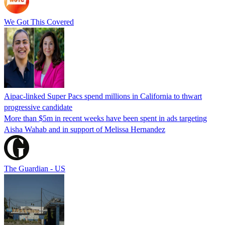
We Got This Covered
Aipac-linked Super Pacs spend millions in California to thwart
progressive candidate
More than $5m in recent weeks have been spent in ads targeting
Aisha Wahab and in support of Melissa Hernandez
The Guardian - US