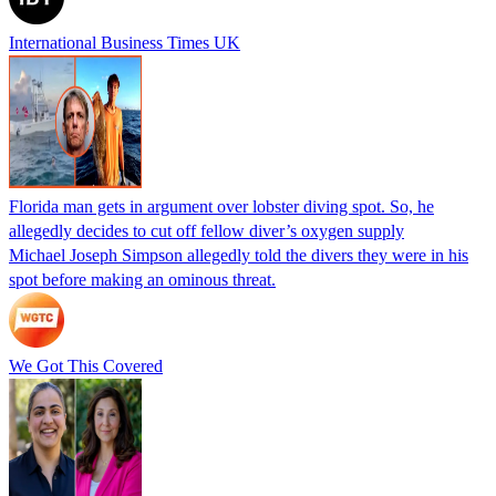
International Business Times UK
Florida man gets in argument over lobster diving spot. So, he
allegedly decides to cut off fellow diver’s oxygen supply
Michael Joseph Simpson allegedly told the divers they were in his
spot before making an ominous threat.
We Got This Covered