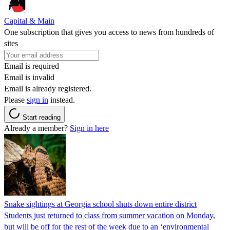
Capital & Main
One subscription that gives you access to news from hundreds of
sites
Email is required
Email is invalid
Email is already registered.
Please
sign in
instead.
Start reading
Already a member?
Sign in here
Snake sightings at Georgia school shuts down entire district
Students just returned to class from summer vacation on Monday,
but will be off for the rest of the week due to an ‘environmental