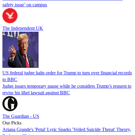
safety issue’ on campus
The Independent UK
US federal judge halts order for Trump to turn over financial records
to BBC
Judge issues temporary pause while he considers Trump’s request to
revise his libel lawsuit against BBC
The Guardian - US
Our Picks
Ariana Grande's 'Petal' Lyric Sparks 'Veiled Suicide Threat' Theory,