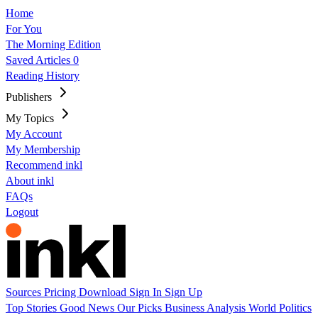
Home
For You
The Morning Edition
Saved Articles
0
Reading History
Publishers
My Topics
My Account
My Membership
Recommend inkl
About inkl
FAQs
Logout
Sources
Pricing
Download
Sign In
Sign Up
Top Stories
Good News
Our Picks
Business
Analysis
World
Politics