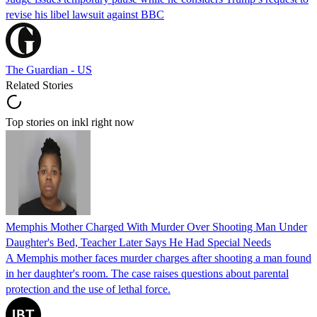
revise his libel lawsuit against BBC
The Guardian - US
Related Stories
Top stories on inkl right now
Memphis Mother Charged With Murder Over Shooting Man Under
Daughter's Bed, Teacher Later Says He Had Special Needs
A Memphis mother faces murder charges after shooting a man found
in her daughter's room. The case raises questions about parental
protection and the use of lethal force.