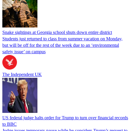
Snake sightings at Georgia school shuts down entire district
Students just returned to class from summer vacation on Monday,
but will be off for the rest of the week due to an ‘environmental
safety issue’ on campus
The Independent UK
US federal judge halts order for Trump to turn over financial records
to BBC
Judge issues temporary pause while he considers Trump’s request to