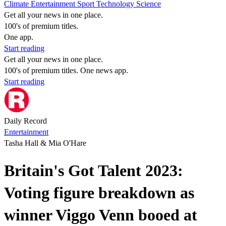
Climate
Entertainment
Sport
Technology
Science
Get all your news in one place.
100's of premium titles.
One app.
Start reading
Get all your news in one place.
100's of premium titles. One news app.
Start reading
Daily Record
Entertainment
Tasha Hall & Mia O'Hare
Britain's Got Talent 2023:
Voting figure breakdown as
winner Viggo Venn booed at