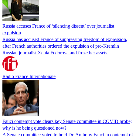
Russia accuses France of ‘silencing dissent’ over journalist
expulsion
Russia has accused France of suppressing freedom of expression,
after French authorities ordered the expulsion of pro-Kremlin
Russian journalist Xenia Fedorova and froze her assets.
Radio France Internationale
Fauci contempt vote clears key Senate committee in COVID probe;
why is he being questioned now?
A Senate committee voted to hold Dr. Anthony Fauci in contempt of