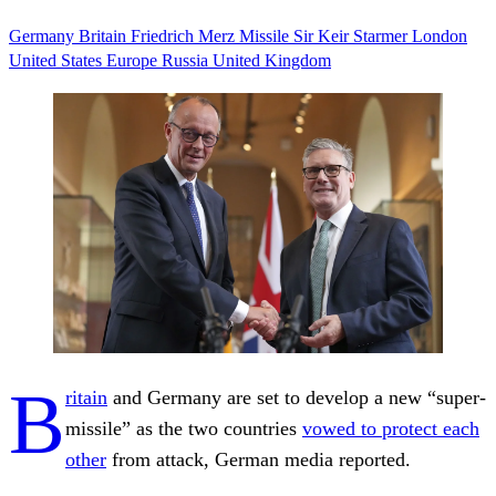
Germany
Britain
Friedrich Merz
Missile
Sir Keir Starmer
London
United States
Europe
Russia
United Kingdom
B
ritain
and Germany are set to develop a new “super-
missile” as the two countries
vowed to protect each
other
from attack, German media reported.