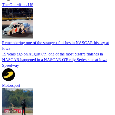
The Guardian - US
Remembering one of the strangest finishes in NASCAR history at
Iowa
15 years ago on August 6th, one of the most bizarre finishes in
NASCAR happened in a NASCAR O'Reilly Series race at Iowa
Speedway
Motorsport