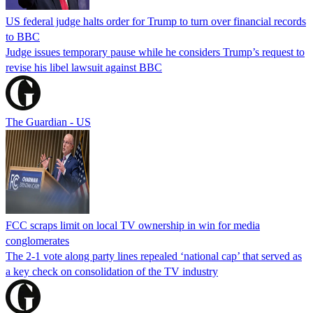
US federal judge halts order for Trump to turn over financial records
to BBC
Judge issues temporary pause while he considers Trump’s request to
revise his libel lawsuit against BBC
The Guardian - US
FCC scraps limit on local TV ownership in win for media
conglomerates
The 2-1 vote along party lines repealed ‘national cap’ that served as
a key check on consolidation of the TV industry