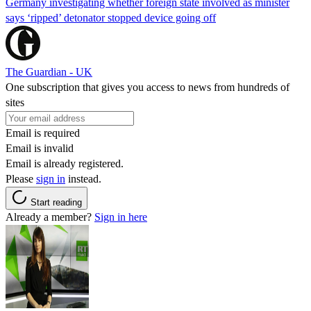
Germany investigating whether foreign state involved as minister
says ‘ripped’ detonator stopped device going off
The Guardian - UK
One subscription that gives you access to news from hundreds of
sites
Email is required
Email is invalid
Email is already registered.
Please
sign in
instead.
Start reading
Already a member?
Sign in here