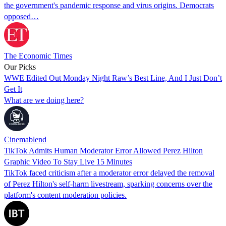
the government's pandemic response and virus origins. Democrats
opposed…
The Economic Times
Our Picks
WWE Edited Out Monday Night Raw’s Best Line, And I Just Don’t
Get It
What are we doing here?
Cinemablend
TikTok Admits Human Moderator Error Allowed Perez Hilton
Graphic Video To Stay Live 15 Minutes
TikTok faced criticism after a moderator error delayed the removal
of Perez Hilton's self-harm livestream, sparking concerns over the
platform's content moderation policies.