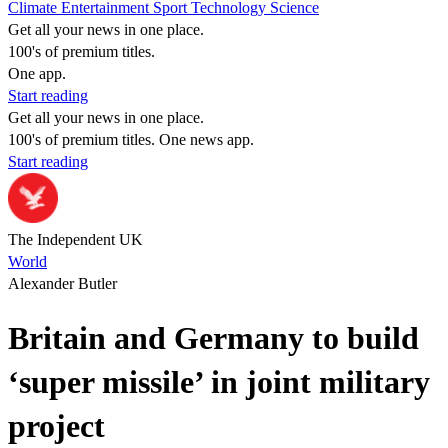
Climate
Entertainment
Sport
Technology
Science
Get all your news in one place.
100's of premium titles.
One app.
Start reading
Get all your news in one place.
100's of premium titles. One news app.
Start reading
The Independent UK
World
Alexander Butler
Britain and Germany to build
‘super missile’ in joint military
project