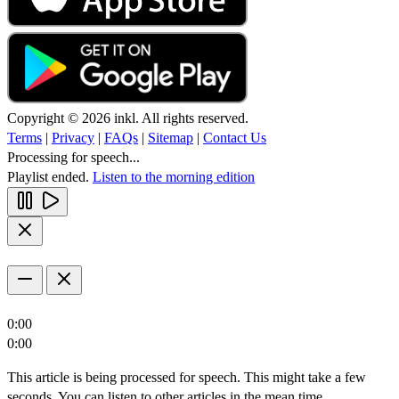
Copyright © 2026 inkl. All rights reserved.
Terms
|
Privacy
|
FAQs
|
Sitemap
|
Contact Us
Processing for speech...
Playlist ended.
Listen to the morning edition
0:00
0:00
This article is being processed for speech. This might take a few
seconds. You can listen to other articles in the mean time.