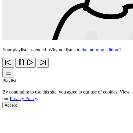
Your playlist has ended. Why not listen to
the morning edition
?
Playlist
By continuing to use this site, you agree to our use of cookies. View
our
Privacy Policy
.
Accept