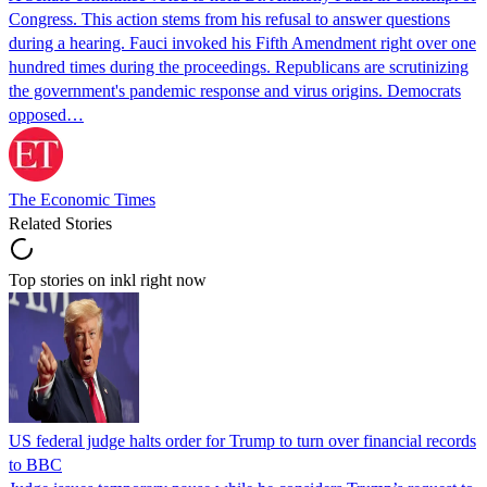
Congress. This action stems from his refusal to answer questions
during a hearing. Fauci invoked his Fifth Amendment right over one
hundred times during the proceedings. Republicans are scrutinizing
the government's pandemic response and virus origins. Democrats
opposed…
The Economic Times
Related Stories
Top stories on inkl right now
US federal judge halts order for Trump to turn over financial records
to BBC