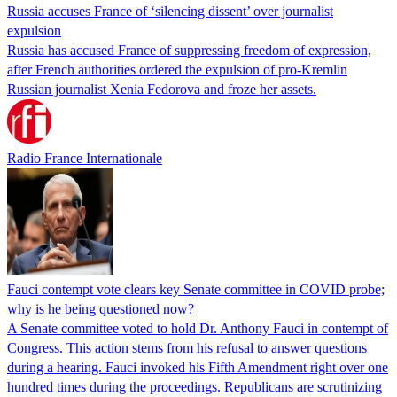
Russia accuses France of ‘silencing dissent’ over journalist
expulsion
Russia has accused France of suppressing freedom of expression,
after French authorities ordered the expulsion of pro-Kremlin
Russian journalist Xenia Fedorova and froze her assets.
Radio France Internationale
Fauci contempt vote clears key Senate committee in COVID probe;
why is he being questioned now?
A Senate committee voted to hold Dr. Anthony Fauci in contempt of
Congress. This action stems from his refusal to answer questions
during a hearing. Fauci invoked his Fifth Amendment right over one
hundred times during the proceedings. Republicans are scrutinizing