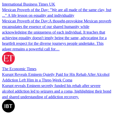
International Business Times UK
Mexican Proverb of the Day: "We are all made of the same clay, but
..." A life lesson on equality and individuality
Mexican Proverb of the Day:A thought-provoking Mexican proverb
encapsulates the essence of our shared humanity while
acknowledging the uniqueness of each individual. It teaches that
achieving equality doesn't imply being the same, advocating for a
heartfelt respect for the diverse journeys people undertake. This
adage remains a powerful call for…
The Economic Times
Kurupt Reveals Eminem Quietly Paid for His Rehab After Alcohol
Addiction Left Him in a Three-Week Coma
Kurupt reveals Eminem secretly funded his rehab after severe
alcohol addiction led to seizures and a coma, highlighting their bond
and shared understanding of addiction recovery.