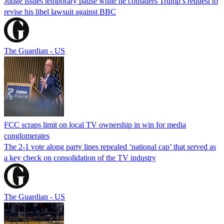
Judge issues temporary pause while he considers Trump’s request to
revise his libel lawsuit against BBC
The Guardian - US
FCC scraps limit on local TV ownership in win for media
conglomerates
The 2-1 vote along party lines repealed ‘national cap’ that served as
a key check on consolidation of the TV industry
The Guardian - US