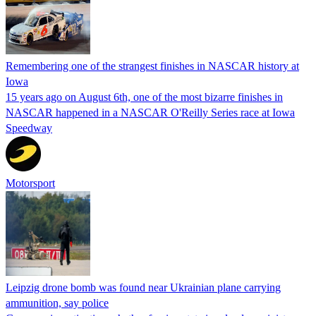
Remembering one of the strangest finishes in NASCAR history at
Iowa
15 years ago on August 6th, one of the most bizarre finishes in
NASCAR happened in a NASCAR O'Reilly Series race at Iowa
Speedway
Motorsport
Leipzig drone bomb was found near Ukrainian plane carrying
ammunition, say police