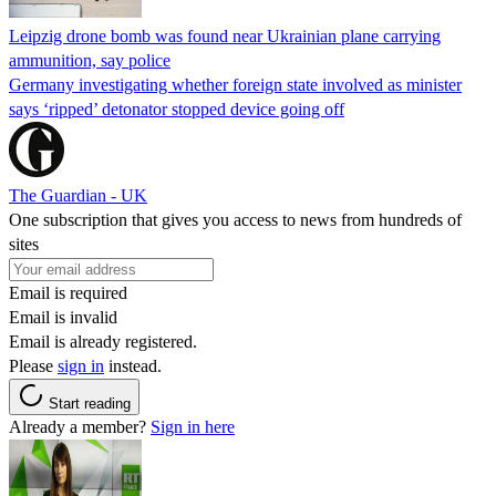
Leipzig drone bomb was found near Ukrainian plane carrying
ammunition, say police
Germany investigating whether foreign state involved as minister
says ‘ripped’ detonator stopped device going off
The Guardian - UK
One subscription that gives you access to news from hundreds of
sites
Email is required
Email is invalid
Email is already registered.
Please
sign in
instead.
Start reading
Already a member?
Sign in here