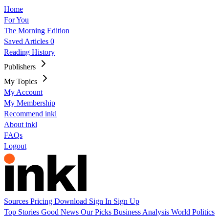
Home
For You
The Morning Edition
Saved Articles
0
Reading History
Publishers
My Topics
My Account
My Membership
Recommend inkl
About inkl
FAQs
Logout
Sources
Pricing
Download
Sign In
Sign Up
Top Stories
Good News
Our Picks
Business
Analysis
World
Politics