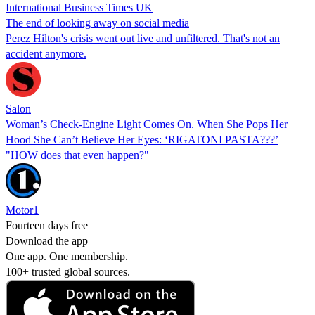
International Business Times UK
The end of looking away on social media
Perez Hilton's crisis went out live and unfiltered. That's not an
accident anymore.
Salon
Woman’s Check-Engine Light Comes On. When She Pops Her
Hood She Can’t Believe Her Eyes: ‘RIGATONI PASTA???’
"HOW does that even happen?"
Motor1
Fourteen days free
Download the app
One app. One membership.
100+ trusted global sources.