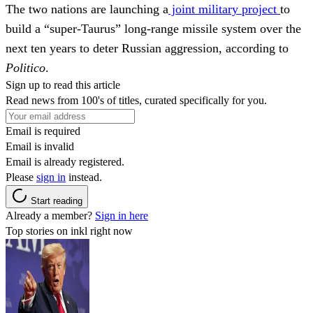
The two nations are launching a
joint military project
to
build a “super-Taurus” long-range missile system over the
next ten years to deter Russian aggression, according to
Politico
.
Sign up to read this article
Read news from 100's of titles, curated specifically for you.
Email is required
Email is invalid
Email is already registered.
Please
sign in
instead.
Start reading
Already a member?
Sign in here
Top stories on inkl right now