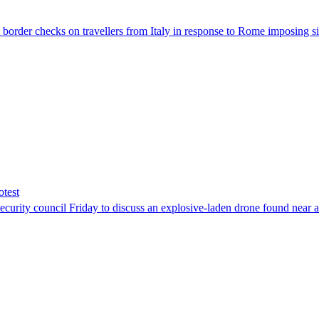
der checks on travellers from Italy in response to Rome imposing sim
otest
ity council Friday to discuss an explosive-laden drone found near a Uk