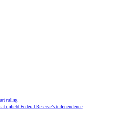
rt ruling
that upheld Federal Reserve’s independence