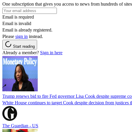
One subscription that gives you access to news from hundreds of sites
Email is required
Email is invalid
Email is already registered.
Please
sign in
instead.
Start reading
Already a member?
Sign in here
Trump renews bid to fire Fed governor Lisa Cook despite supreme cou
White House continues to target Cook despite decision from justices 
The Guardian - US