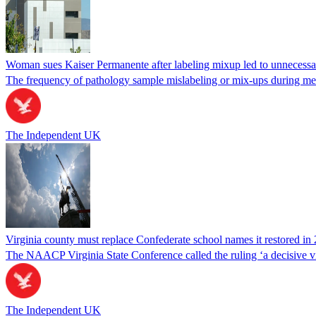
Woman sues Kaiser Permanente after labeling mixup led to unnecess
The frequency of pathology sample mislabeling or mix-ups during medi
The Independent UK
Virginia county must replace Confederate school names it restored in 
The NAACP Virginia State Conference called the ruling ‘a decisive vic
The Independent UK