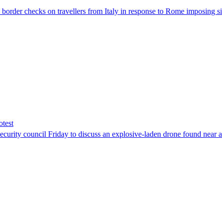
der checks on travellers from Italy in response to Rome imposing sim
otest
ity council Friday to discuss an explosive-laden drone found near a Uk