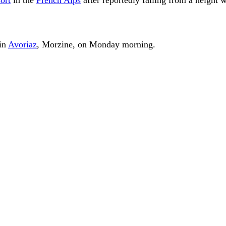
 in
Avoriaz
, Morzine, on Monday morning.