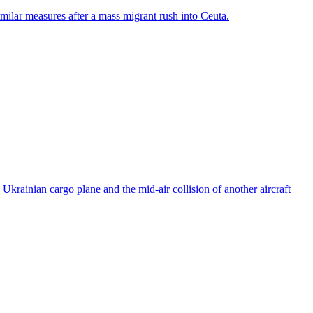
ilar measures after a mass migrant rush into Ceuta.
rainian cargo plane and the mid-air collision of another aircraft