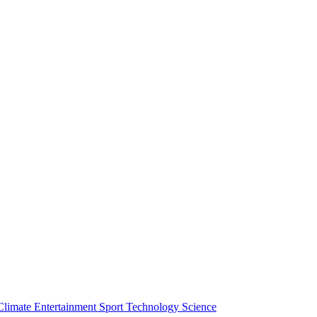
Climate
Entertainment
Sport
Technology
Science