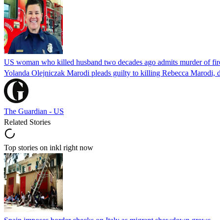
US woman who killed husband two decades ago admits murder of fire
Yolanda Olejniczak Marodi pleads guilty to killing Rebecca Marodi, d
The Guardian - US
Related Stories
Top stories on inkl right now