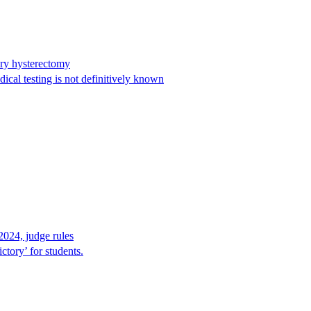
ary hysterectomy
cal testing is not definitively known
2024, judge rules
tory’ for students.