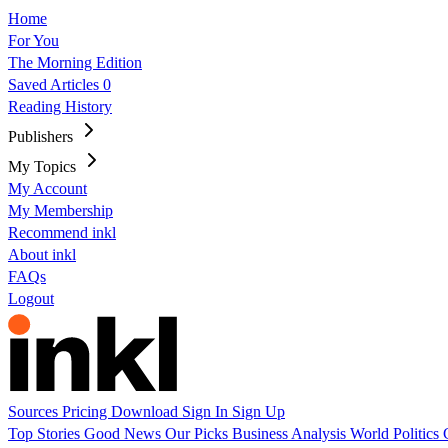
Home
For You
The Morning Edition
Saved Articles
0
Reading History
Publishers
My Topics
My Account
My Membership
Recommend inkl
About inkl
FAQs
Logout
Sources
Pricing
Download
Sign In
Sign Up
Top Stories
Good News
Our Picks
Business
Analysis
World
Politics