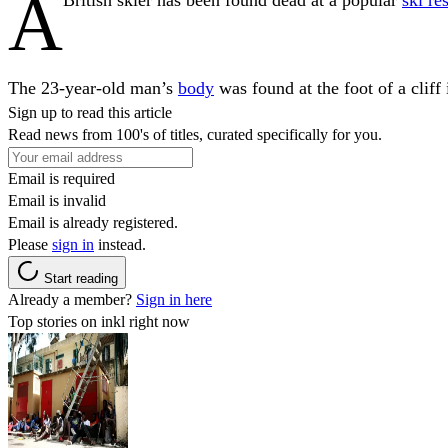
A
The 23-year-old man’s
body
was found at the foot of a cliff
Sign up to read this article
Read news from 100's of titles, curated specifically for you.
Email is required
Email is invalid
Email is already registered.
Please
sign in
instead.
Start reading
Already a member?
Sign in here
Top stories on inkl right now