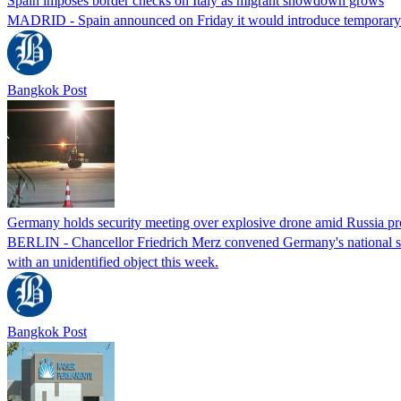
Spain imposes border checks on Italy as migrant showdown grows
MADRID - Spain announced on Friday it would introduce temporary bor
Bangkok Post
Germany holds security meeting over explosive drone amid Russia pr
BERLIN - Chancellor Friedrich Merz convened Germany's national secur
with an unidentified object this week.
Bangkok Post