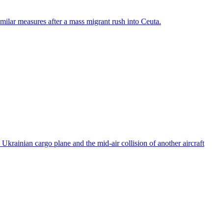
ilar measures after a mass migrant rush into Ceuta.
rainian cargo plane and the mid-air collision of another aircraft