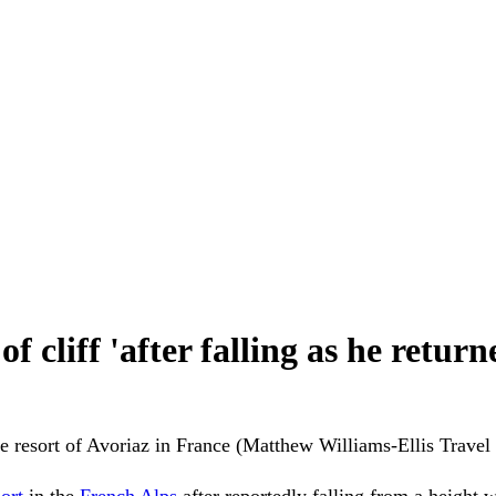
f cliff 'after falling as he retu
the resort of Avoriaz in France (Matthew Williams-Ellis Trav
sort
in the
French Alps
after reportedly falling from a height w