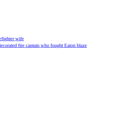
fighter wife
ecorated fire captain who fought Eaton blaze