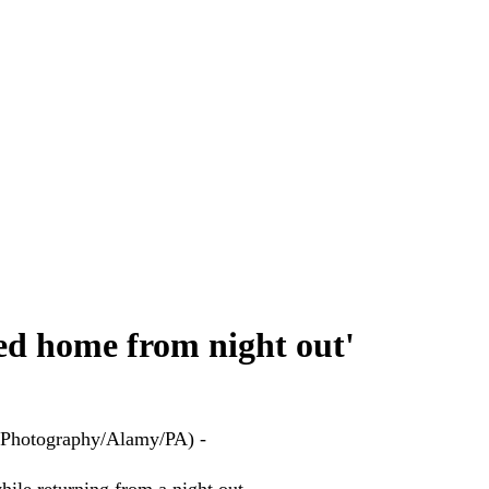
rned home from night out'
el Photography/Alamy/PA) -
hile returning from a night out.