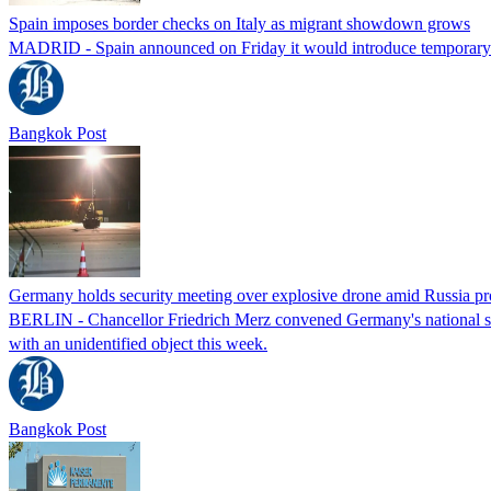
Spain imposes border checks on Italy as migrant showdown grows
MADRID - Spain announced on Friday it would introduce temporary bor
Bangkok Post
Germany holds security meeting over explosive drone amid Russia pr
BERLIN - Chancellor Friedrich Merz convened Germany's national secur
with an unidentified object this week.
Bangkok Post