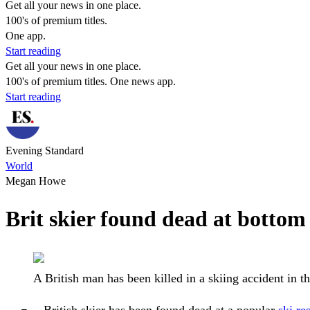
Get all your news in one place.
100's of premium titles.
One app.
Start reading
Get all your news in one place.
100's of premium titles. One news app.
Start reading
Evening Standard
World
Megan Howe
Brit skier found dead at bottom o
A British man has been killed in a skiing accident in 
British skier has been found dead at a popular
ski re