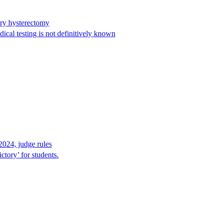
ary hysterectomy
cal testing is not definitively known
2024, judge rules
tory’ for students.