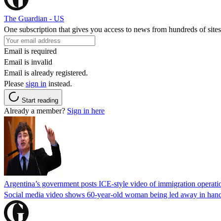
The Guardian - US
One subscription that gives you access to news from hundreds of sites
Email is required
Email is invalid
Email is already registered.
Please
sign in
instead.
Start reading
Already a member?
Sign in here
Argentina’s government posts ICE-style video of immigration operati
Social media video shows 60-year-old woman being led away in handcu