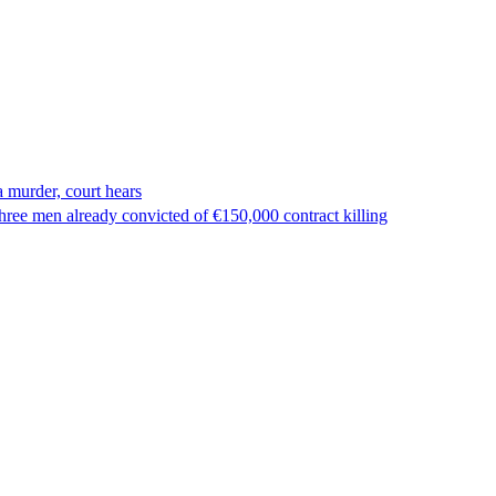
 murder, court hears
ree men already convicted of €150,000 contract killing