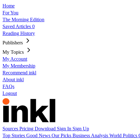
Home
For You
The Morning Edition
Saved Articles
0
Reading History
Publishers
My Topics
My Account
My Membership
Recommend inkl
About inkl
FAQs
Logout
Sources
Pricing
Download
Sign In
Sign Up
Top Stories
Good News
Our Picks
Business
Analysis
World
Politics