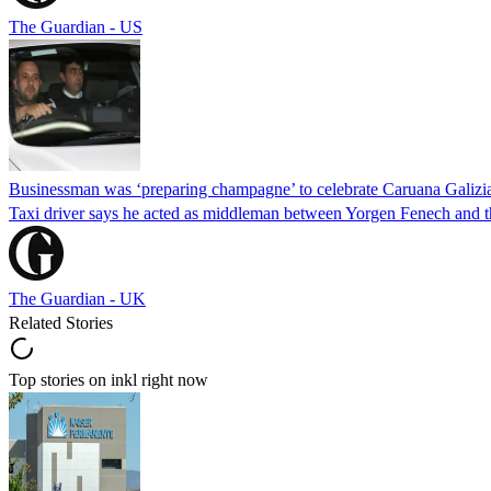
The Guardian - US
Businessman was ‘preparing champagne’ to celebrate Caruana Galizia
Taxi driver says he acted as middleman between Yorgen Fenech and th
The Guardian - UK
Related Stories
Top stories on inkl right now