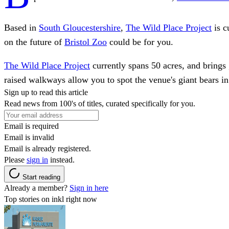
Based in
South Gloucestershire
,
The Wild Place Project
is c
on the future of
Bristol Zoo
could be for you.
The Wild Place Project
currently spans 50 acres, and brings 
raised walkways allow you to spot the venue's giant bears in 
Sign up to read this article
Read news from 100's of titles, curated specifically for you.
Email is required
Email is invalid
Email is already registered.
Please
sign in
instead.
Start reading
Already a member?
Sign in here
Top stories on inkl right now