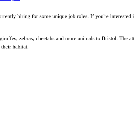
urrently hiring for some unique job roles. If you're interested 
giraffes, zebras, cheetahs and more animals to Bristol. The a
their habitat.