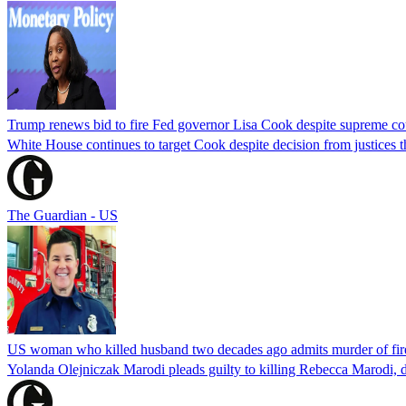
Trump renews bid to fire Fed governor Lisa Cook despite supreme cou
White House continues to target Cook despite decision from justices 
The Guardian - US
US woman who killed husband two decades ago admits murder of fire
Yolanda Olejniczak Marodi pleads guilty to killing Rebecca Marodi, d