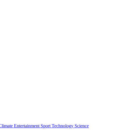
Climate
Entertainment
Sport
Technology
Science