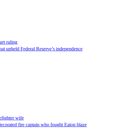
rt ruling
that upheld Federal Reserve’s independence
fighter wife
ecorated fire captain who fought Eaton blaze