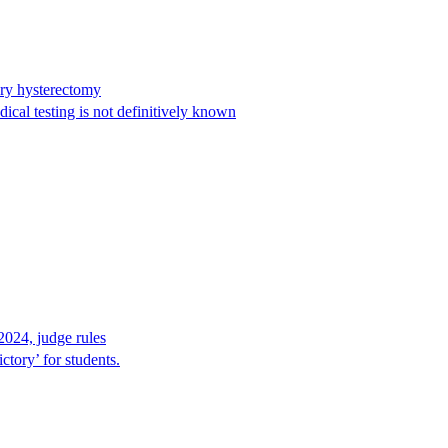
ary hysterectomy
cal testing is not definitively known
2024, judge rules
tory’ for students.