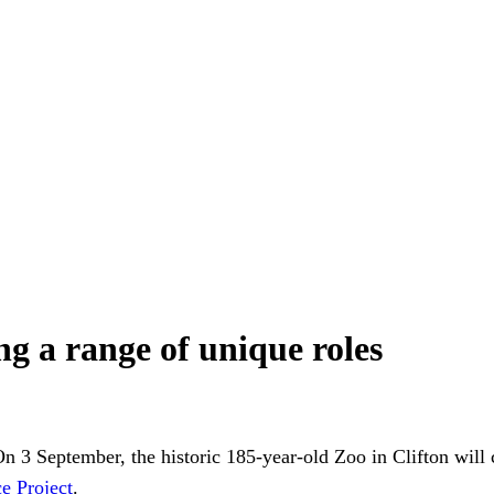
ing a range of unique roles
n 3 September, the historic 185-year-old Zoo in Clifton will c
e Project
.