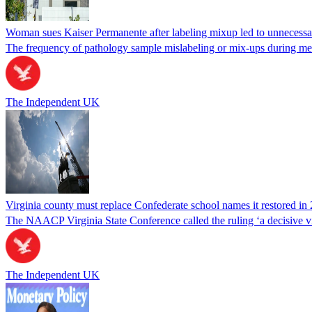
Woman sues Kaiser Permanente after labeling mixup led to unnecess
The frequency of pathology sample mislabeling or mix-ups during medi
The Independent UK
Virginia county must replace Confederate school names it restored in 
The NAACP Virginia State Conference called the ruling ‘a decisive vic
The Independent UK