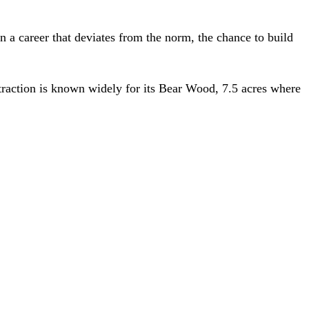
in a career that deviates from the norm, the chance to build
ttraction is known widely for its Bear Wood, 7.5 acres where