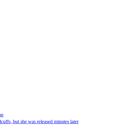
on
ffs, but she was released minutes later