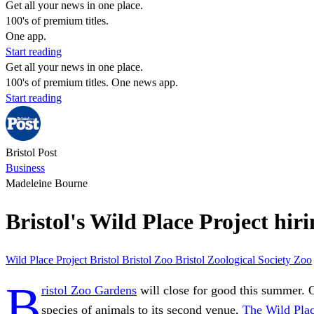
Get all your news in one place.
100's of premium titles.
One app.
Start reading
Get all your news in one place.
100's of premium titles. One news app.
Start reading
Bristol Post
Business
Madeleine Bourne
Bristol's Wild Place Project hir
Wild Place Project
Bristol
Bristol Zoo
Bristol Zoological Society
Zoo
B
ristol Zoo Gardens
will close for good this summer. O
species of animals to its second venue,
The Wild Plac