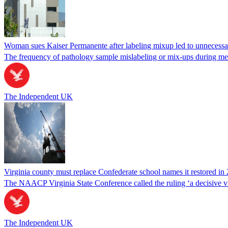
Woman sues Kaiser Permanente after labeling mixup led to unnecess
The frequency of pathology sample mislabeling or mix-ups during medi
The Independent UK
Virginia county must replace Confederate school names it restored in 
The NAACP Virginia State Conference called the ruling ‘a decisive vic
The Independent UK