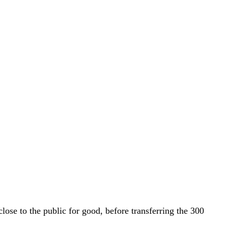
lose to the public for good, before transferring the 300