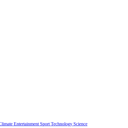
Climate
Entertainment
Sport
Technology
Science