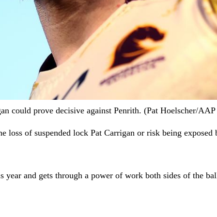
igan could prove decisive against Penrith. (Pat Hoelscher/A
he loss of suspended lock Pat Carrigan or risk being exposed b
 year and gets through a power of work both sides of the bal