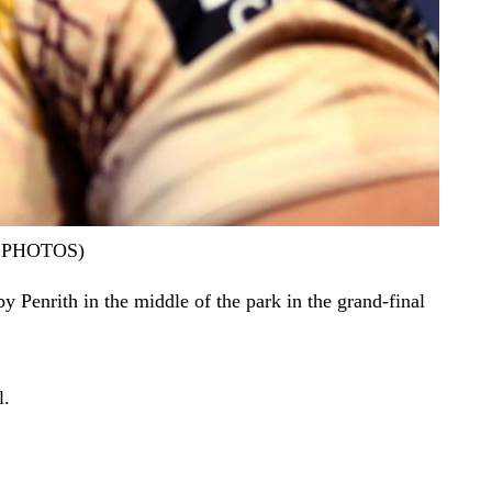
AP PHOTOS)
y Penrith in the middle of the park in the grand-final
l.