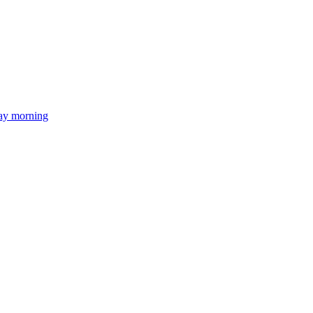
day morning