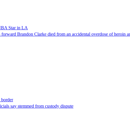
NBA Star in LA
forward Brandon Clarke died from an accidental overdose of heroin an
t border
ficials say stemmed from custody dispute