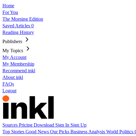
Home
For You
The Morning Edition
Saved Articles
0
Reading History
Publishers
My Topics
My Account
My Membership
Recommend inkl
About inkl
FAQs
Logout
Sources
Pricing
Download
Sign In
Sign Up
Top Stories
Good News
Our Picks
Business
Analysis
World
Politics