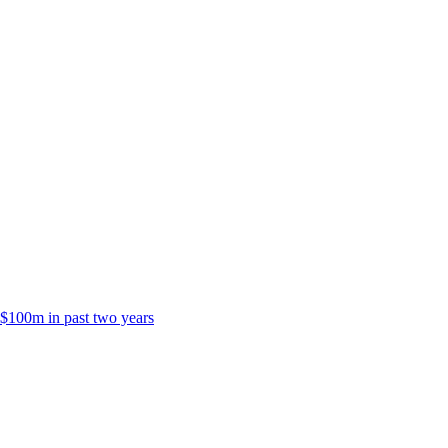
 $100m in past two years