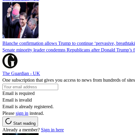
Blanche confirmation allows Trump to continue ‘pervasive, breathtaki
Senate minority leader condemns Republicans after Donald Trump’s f
The Guardian - UK
One subscription that gives you access to news from hundreds of sites
Email is required
Email is invalid
Email is already registered.
Please
sign in
instead.
Start reading
Already a member?
Sign in here