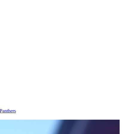
Panthers