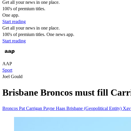
Get all your news in one place.
100's of premium titles.
One app.
Start reading
Get all your news in one place.
100's of premium titles. One news app.
Start reading
AAP
Sport
Joel Gould
Brisbane Broncos must fill Carr
Broncos
Pat Carrigan
Payne Haas
Brisbane (Geopolitical Entity)
Xavi