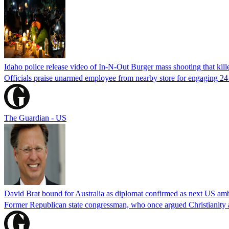
Idaho police release video of In-N-Out Burger mass shooting that kill
Officials praise unarmed employee from nearby store for engaging 24
The Guardian - US
David Brat bound for Australia as diplomat confirmed as next US am
Former Republican state congressman, who once argued Christianity a