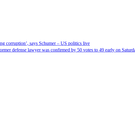
ng corruption’, says Schumer – US politics live
ormer defense lawyer was confirmed by 50 votes to 49 early on Satur