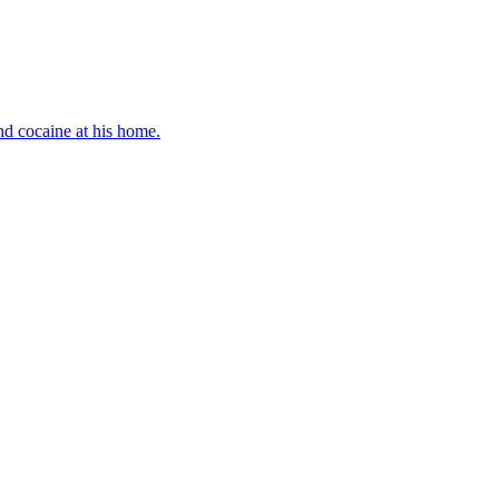
d cocaine at his home.