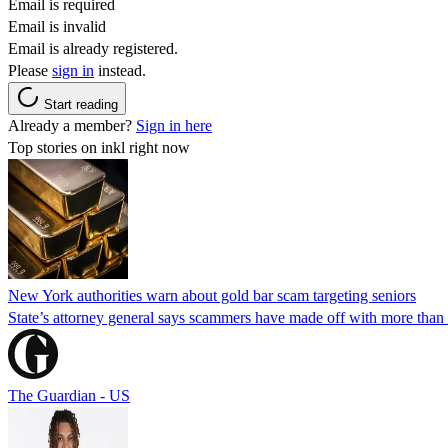
Email is required
Email is invalid
Email is already registered.
Please
sign in
instead.
Start reading
Already a member?
Sign in here
Top stories on inkl right now
New York authorities warn about gold bar scam targeting seniors
State’s attorney general says scammers have made off with more than
The Guardian - US