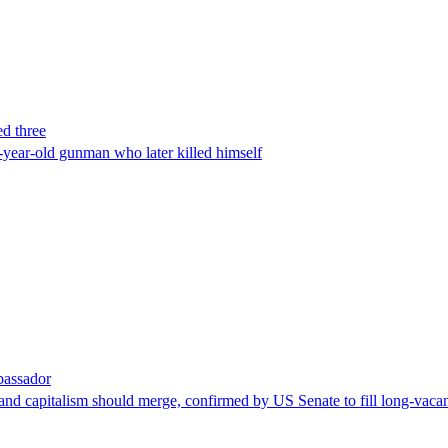
ed three
-year-old gunman who later killed himself
bassador
nd capitalism should merge, confirmed by US Senate to fill long-vacan