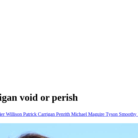
igan void or perish
er Willison
Patrick Carrigan
Penrith
Michael Maguire
Tyson Smoothy