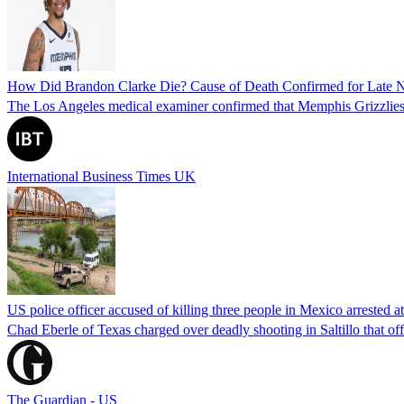
How Did Brandon Clarke Die? Cause of Death Confirmed for Late 
The Los Angeles medical examiner confirmed that Memphis Grizzlies 
International Business Times UK
US police officer accused of killing three people in Mexico arrested a
Chad Eberle of Texas charged over deadly shooting in Saltillo that of
The Guardian - US