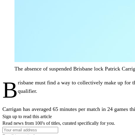
The absence of suspended Brisbane lock Patrick Carr
B
risbane must find a way to collectively make up for t
qualifier.
Carrigan has averaged 65 minutes per match in 24 games this
Sign up to read this article
Read news from 100's of titles, curated specifically for you.