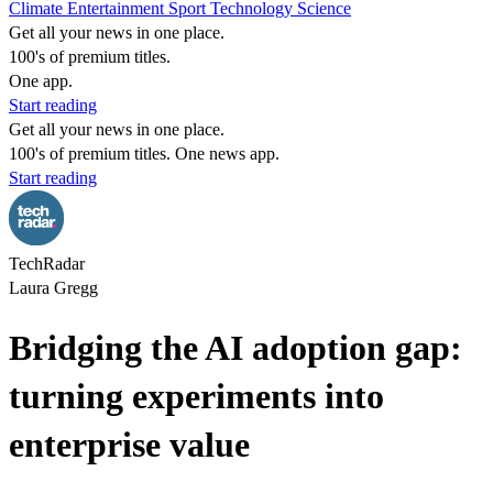
Climate
Entertainment
Sport
Technology
Science
Get all your news in one place.
100's of premium titles.
One app.
Start reading
Get all your news in one place.
100's of premium titles. One news app.
Start reading
TechRadar
Laura Gregg
Bridging the AI adoption gap:
turning experiments into
enterprise value