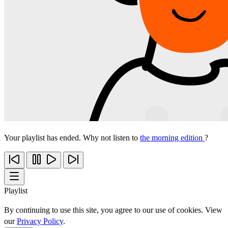
Your playlist has ended. Why not listen to
the morning edition
?
Playlist
By continuing to use this site, you agree to our use of cookies. View
our
Privacy Policy
.