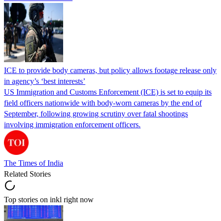
ICE to provide body cameras, but policy allows footage release only
in agency’s ‘best interests’
US Immigration and Customs Enforcement (ICE) is set to equip its
field officers nationwide with body-worn cameras by the end of
September, following growing scrutiny over fatal shootings
involving immigration enforcement officers.
The Times of India
Related Stories
Top stories on inkl right now