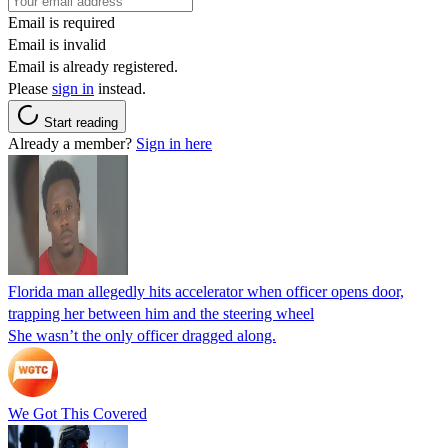
Email is required
Email is invalid
Email is already registered.
Please
sign in
instead.
Start reading
Already a member?
Sign in here
Florida man allegedly hits accelerator when officer opens door,
trapping her between him and the steering wheel
She wasn’t the only officer dragged along.
We Got This Covered