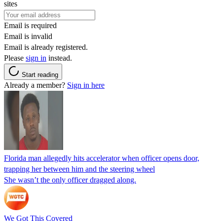
sites
Email is required
Email is invalid
Email is already registered.
Please
sign in
instead.
Start reading
Already a member?
Sign in here
Florida man allegedly hits accelerator when officer opens door,
trapping her between him and the steering wheel
She wasn’t the only officer dragged along.
We Got This Covered