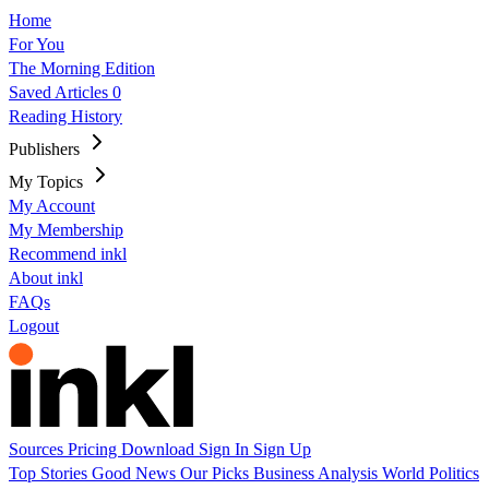
Home
For You
The Morning Edition
Saved Articles
0
Reading History
Publishers
My Topics
My Account
My Membership
Recommend inkl
About inkl
FAQs
Logout
Sources
Pricing
Download
Sign In
Sign Up
Top Stories
Good News
Our Picks
Business
Analysis
World
Politics