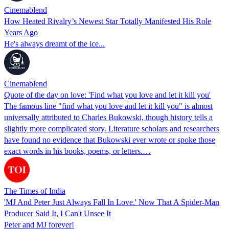
Cinemablend
How Heated Rivalry’s Newest Star Totally Manifested His Role
Years Ago
He's always dreamt of the ice...
Cinemablend
Quote of the day on love: 'Find what you love and let it kill you'
The famous line "find what you love and let it kill you" is almost
universally attributed to Charles Bukowski, though history tells a
slightly more complicated story. Literature scholars and researchers
have found no evidence that Bukowski ever wrote or spoke those
exact words in his books, poems, or letters.…
The Times of India
'MJ And Peter Just Always Fall In Love.' Now That A Spider-Man
Producer Said It, I Can't Unsee It
Peter and MJ forever!