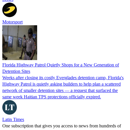
Motorsport
Florida Highway Patrol Quietly Shops for a New Generation of
Detention Sites
Weeks after closing its costly Everglades detention camp, Florida's
Highway Patrol is quietly asking builders to help plan a scattered
network of smaller detention sites — a request that surfaced the
same week Haitian TPS protections officially expired.
Latin Times
One subscription that gives you access to news from hundreds of