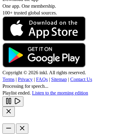
One app. One membership.
100+ trusted global sources.
Copyright © 2026 inkl. All rights reserved.
Terms
|
Privacy
|
FAQs
|
Sitemap
|
Contact Us
Processing for speech...
Playlist ended.
Listen to the morning edition