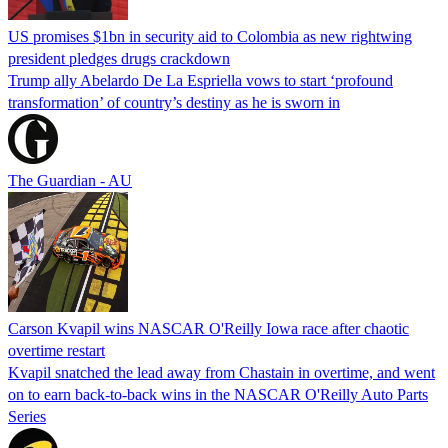
US promises $1bn in security aid to Colombia as new rightwing
president pledges drugs crackdown
Trump ally Abelardo De La ‌Espriella vows to start ‘profound
transformation’ of country’s destiny as he is sworn in
The Guardian - AU
Carson Kvapil wins NASCAR O'Reilly Iowa race after chaotic
overtime restart
Kvapil snatched the lead away from Chastain in overtime, and went
on to earn back-to-back wins in the NASCAR O'Reilly Auto Parts
Series