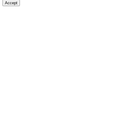
Accept