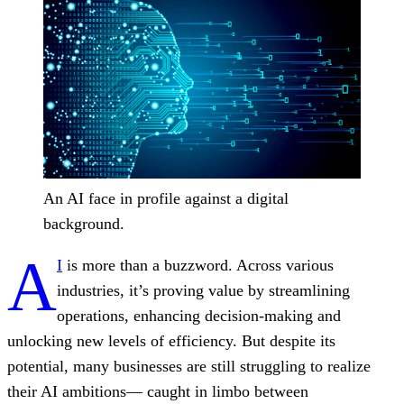
An AI face in profile against a digital
background.
A
I
is more than a buzzword. Across various
industries, it’s proving value by streamlining
operations, enhancing decision-making and
unlocking new levels of efficiency. But despite its
potential, many businesses are still struggling to realize
their AI ambitions— caught in limbo between