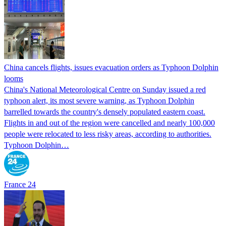
China cancels flights, issues evacuation orders as Typhoon Dolphin
looms
China's National Meteorological Centre on Sunday issued a red
typhoon alert, its most severe warning, as Typhoon Dolphin
barrelled towards the country's densely populated eastern coast.
Flights in and out of the region were cancelled and nearly 100,000
people were relocated to less risky areas, according to authorities.
Typhoon Dolphin…
France 24