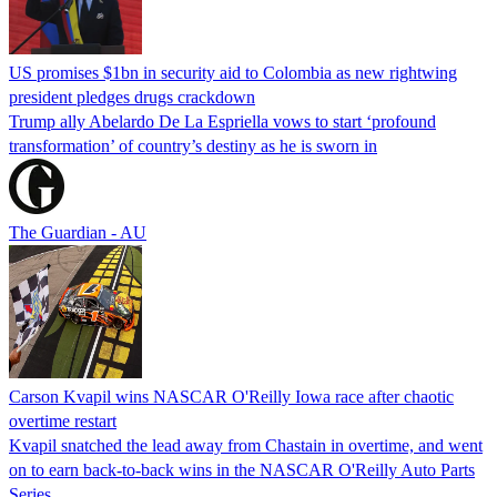
US promises $1bn in security aid to Colombia as new rightwing
president pledges drugs crackdown
Trump ally Abelardo De La ‌Espriella vows to start ‘profound
transformation’ of country’s destiny as he is sworn in
The Guardian - AU
Carson Kvapil wins NASCAR O'Reilly Iowa race after chaotic
overtime restart
Kvapil snatched the lead away from Chastain in overtime, and went
on to earn back-to-back wins in the NASCAR O'Reilly Auto Parts
Series