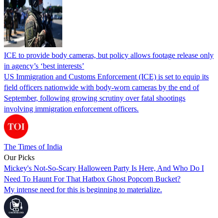
ICE to provide body cameras, but policy allows footage release only
in agency’s ‘best interests’
US Immigration and Customs Enforcement (ICE) is set to equip its
field officers nationwide with body-worn cameras by the end of
September, following growing scrutiny over fatal shootings
involving immigration enforcement officers.
The Times of India
Our Picks
Mickey's Not-So-Scary Halloween Party Is Here, And Who Do I
Need To Haunt For That Hatbox Ghost Popcorn Bucket?
My intense need for this is beginning to materialize.