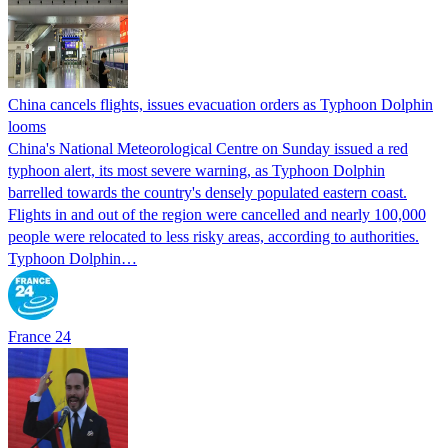
China cancels flights, issues evacuation orders as Typhoon Dolphin
looms
China's National Meteorological Centre on Sunday issued a red
typhoon alert, its most severe warning, as Typhoon Dolphin
barrelled towards the country's densely populated eastern coast.
Flights in and out of the region were cancelled and nearly 100,000
people were relocated to less risky areas, according to authorities.
Typhoon Dolphin…
France 24