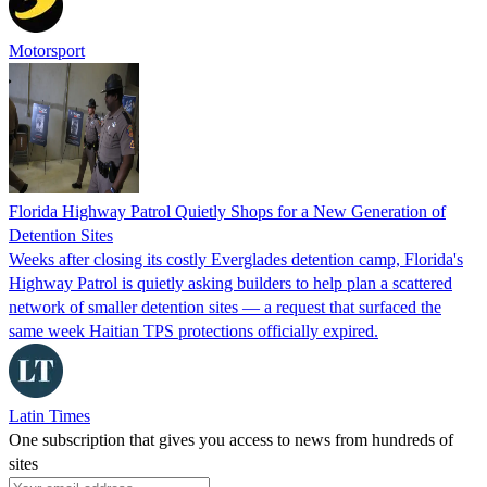
Motorsport
Florida Highway Patrol Quietly Shops for a New Generation of
Detention Sites
Weeks after closing its costly Everglades detention camp, Florida's
Highway Patrol is quietly asking builders to help plan a scattered
network of smaller detention sites — a request that surfaced the
same week Haitian TPS protections officially expired.
Latin Times
One subscription that gives you access to news from hundreds of
sites