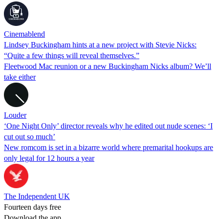
Cinemablend
Lindsey Buckingham hints at a new project with Stevie Nicks:
“Quite a few things will reveal themselves.”
Fleetwood Mac reunion or a new Buckingham Nicks album? We’ll
take either
Louder
‘One Night Only’ director reveals why he edited out nude scenes: ‘I
cut out so much’
New romcom is set in a bizarre world where premarital hookups are
only legal for 12 hours a year
The Independent UK
Fourteen days free
Download the app