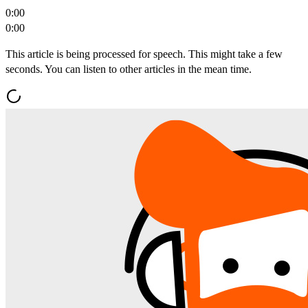
0:00
0:00
This article is being processed for speech. This might take a few
seconds. You can listen to other articles in the mean time.