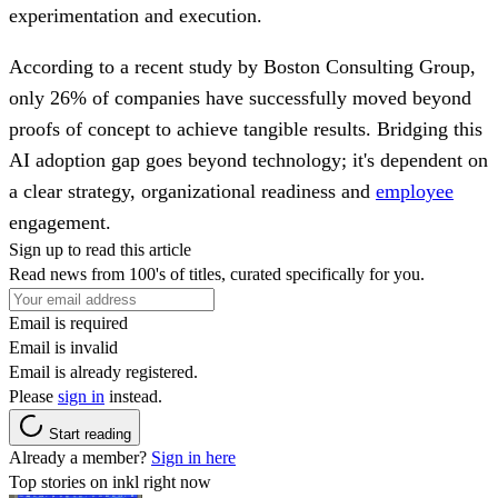
experimentation and execution.
According to a recent study by Boston Consulting Group,
only 26% of companies have successfully moved beyond
proofs of concept to achieve tangible results. Bridging this
AI adoption gap goes beyond technology; it's dependent on
a clear strategy, organizational readiness and
employee
engagement.
Sign up to read this article
Read news from 100's of titles, curated specifically for you.
Email is required
Email is invalid
Email is already registered.
Please
sign in
instead.
Start reading
Already a member?
Sign in here
Top stories on inkl right now