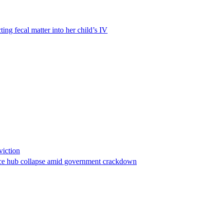
ting fecal matter into her child’s IV
viction
stance hub collapse amid government crackdown