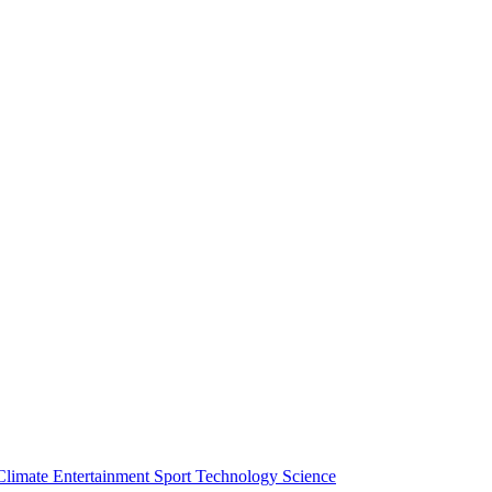
Climate
Entertainment
Sport
Technology
Science