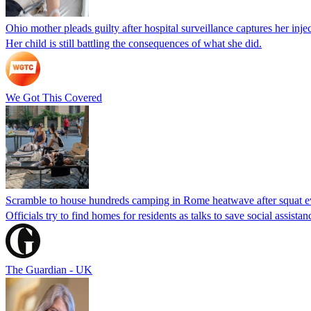
Ohio mother pleads guilty after hospital surveillance captures her injec
Her child is still battling the consequences of what she did.
We Got This Covered
Scramble to house hundreds camping in Rome heatwave after squat e
Officials try to find homes for residents as talks to save social assi
The Guardian - UK