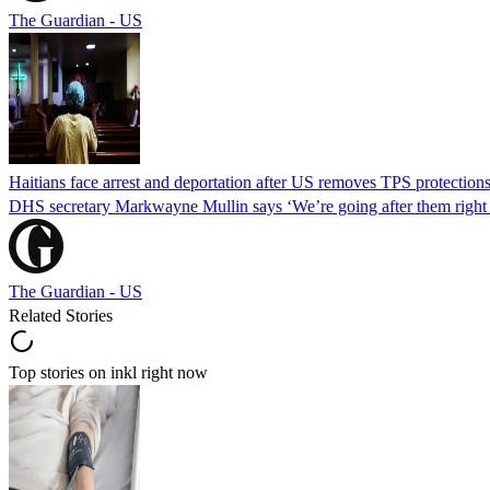
The Guardian - US
Haitians face arrest and deportation after US removes TPS protection
DHS secretary Markwayne Mullin says ‘We’re going after them right n
The Guardian - US
Related Stories
Top stories on inkl right now