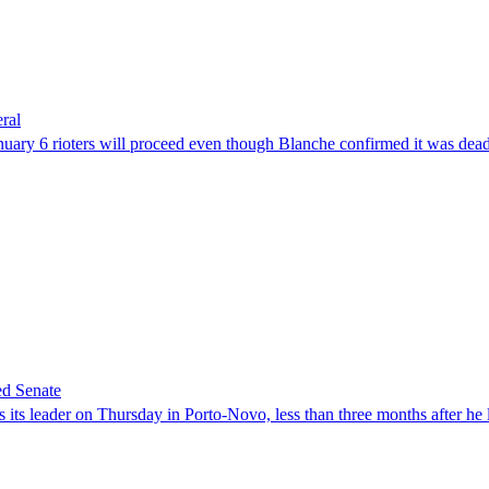
ral
uary 6 rioters will proceed even though Blanche confirmed it was dea
ed Senate
its leader on Thursday in Porto-Novo, less than three months after he le