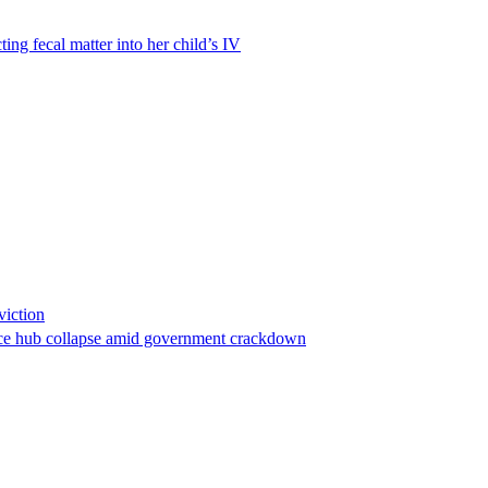
ting fecal matter into her child’s IV
viction
stance hub collapse amid government crackdown