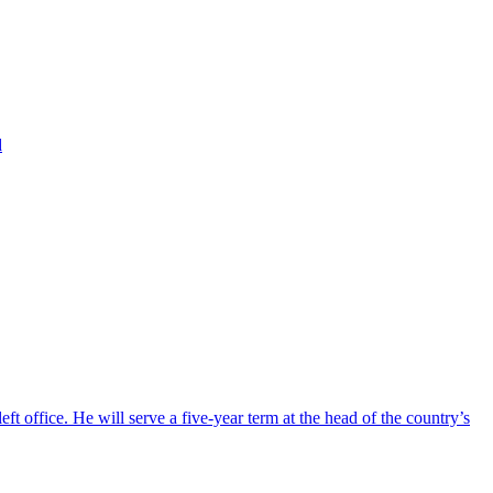
d
ft office. He will serve a five-year term at the head of the country’s