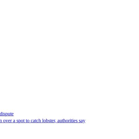
 dispute
over a spot to catch lobster, authorities say