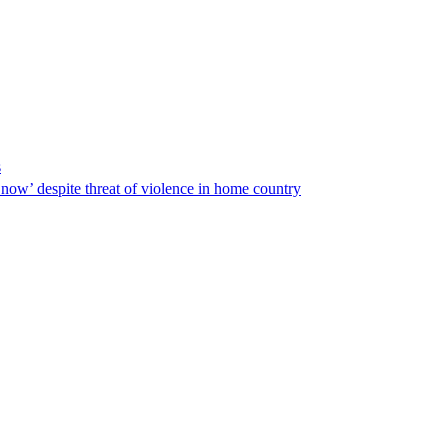
s
ow’ despite threat of violence in home country