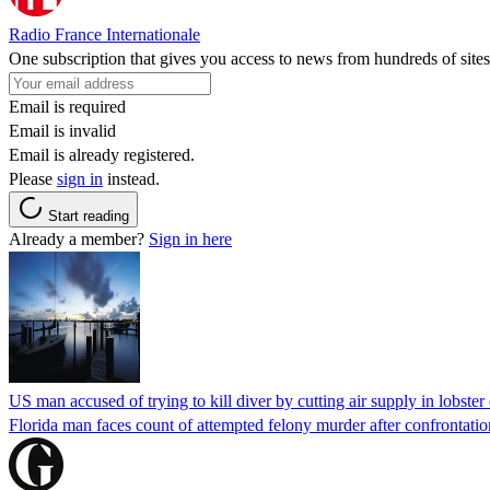
Radio France Internationale
One subscription that gives you access to news from hundreds of sites
Email is required
Email is invalid
Email is already registered.
Please
sign in
instead.
Start reading
Already a member?
Sign in here
US man accused of trying to kill diver by cutting air supply in lobster
Florida man faces count of attempted felony murder after confrontation 