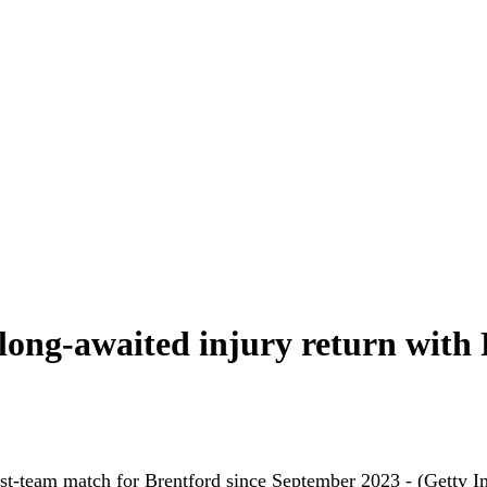
long-awaited injury return with
rst-team match for Brentford since September 2023 - (Getty I