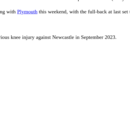
ng with
Plymouth
this weekend, with the full-back at last set
erious knee injury against Newcastle in September 2023.