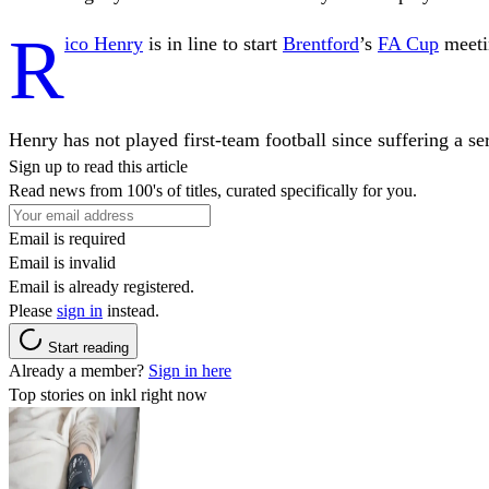
R
ico Henry
is in line to start
Brentford
’s
FA Cup
meeti
Henry has not played first-team football since suffering a s
Sign up to read this article
Read news from 100's of titles, curated specifically for you.
Email is required
Email is invalid
Email is already registered.
Please
sign in
instead.
Start reading
Already a member?
Sign in here
Top stories on inkl right now