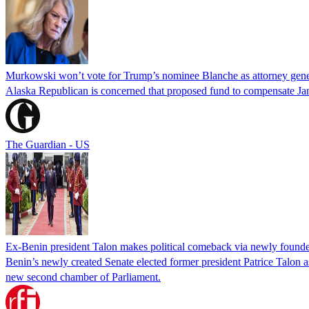
Murkowski won’t vote for Trump’s nominee Blanche as attorney gene
Alaska Republican is concerned that proposed fund to compensate Jan
The Guardian - US
Ex-Benin president Talon makes political comeback via newly found
Benin’s newly created Senate elected former president Patrice Talon as 
new second chamber of Parliament.