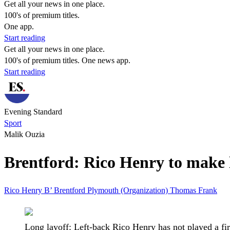
Get all your news in one place.
100's of premium titles.
One app.
Start reading
Get all your news in one place.
100's of premium titles. One news app.
Start reading
Evening Standard
Sport
Malik Ouzia
Brentford: Rico Henry to make 
Rico Henry
B’
Brentford
Plymouth (Organization)
Thomas Frank
Long layoff: Left-back Rico Henry has not played a fi