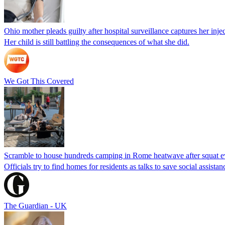
Ohio mother pleads guilty after hospital surveillance captures her injec
Her child is still battling the consequences of what she did.
We Got This Covered
Scramble to house hundreds camping in Rome heatwave after squat e
Officials try to find homes for residents as talks to save social assi
The Guardian - UK