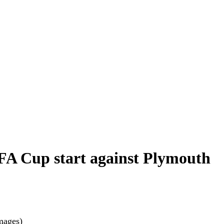
 FA Cup start against Plymouth
mages)