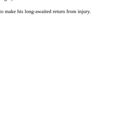
 to make his long-awaited return from injury.