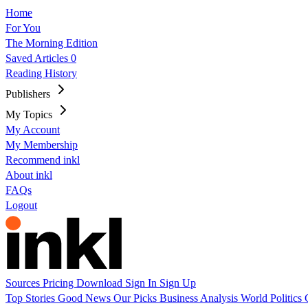
Home
For You
The Morning Edition
Saved Articles
0
Reading History
Publishers
My Topics
My Account
My Membership
Recommend inkl
About inkl
FAQs
Logout
Sources
Pricing
Download
Sign In
Sign Up
Top Stories
Good News
Our Picks
Business
Analysis
World
Politics