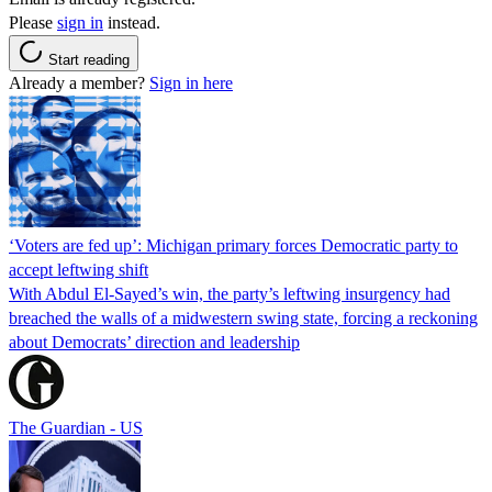
Please
sign in
instead.
Start reading
Already a member?
Sign in here
‘Voters are fed up’: Michigan primary forces Democratic party to
accept leftwing shift
With Abdul El-Sayed’s win, the party’s leftwing insurgency had
breached the walls of a midwestern swing state, forcing a reckoning
about Democrats’ direction and leadership
The Guardian - US