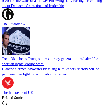
breached the walls of a midwestern swing state, forcing a reckoning
about Democrats’ direction and leadership
The Guardian - US
Todd Blanche as Trump’s new attorney general is a ‘red alert’ for
abortion rights, groups warn
Blanche alarmed advocates by telling faith leaders ‘victory will be
permanent’ in fight to restrict abortion access
The Independent UK
Related Stories