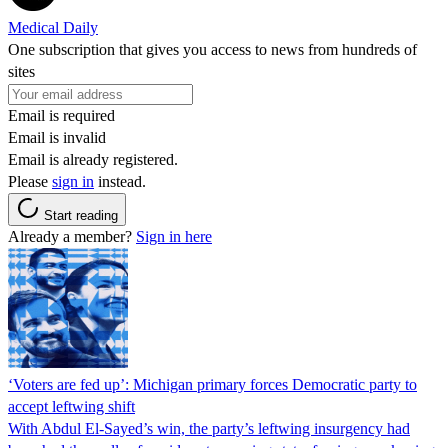
Medical Daily
One subscription that gives you access to news from hundreds of
sites
Email is required
Email is invalid
Email is already registered.
Please
sign in
instead.
Start reading
Already a member?
Sign in here
‘Voters are fed up’: Michigan primary forces Democratic party to
accept leftwing shift
With Abdul El-Sayed’s win, the party’s leftwing insurgency had