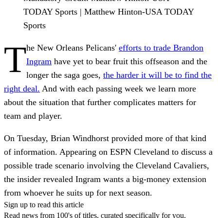
TODAY Sports | Matthew Hinton-USA TODAY
Sports
T
he New Orleans Pelicans'
efforts to trade Brandon
Ingram
have yet to bear fruit this offseason and the
longer the saga goes,
the harder it will be to find the
right deal.
And with each passing week we learn more
about the situation that further complicates matters for
team and player.
On Tuesday, Brian Windhorst provided more of that kind
of information. Appearing on ESPN Cleveland to discuss a
possible trade scenario involving the Cleveland Cavaliers,
the insider revealed Ingram wants a big-money extension
from whoever he suits up for next season.
Sign up to read this article
Read news from 100's of titles, curated specifically for you.