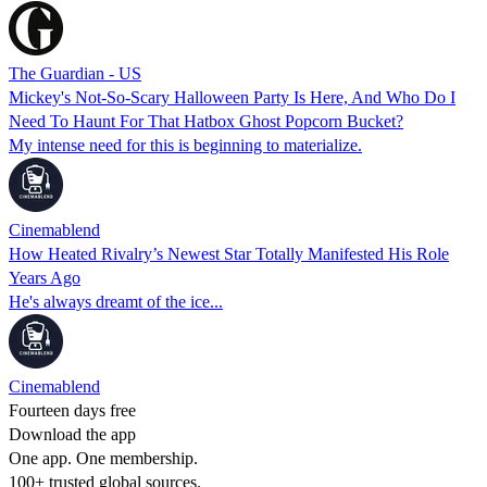
The Guardian - US
Mickey's Not-So-Scary Halloween Party Is Here, And Who Do I
Need To Haunt For That Hatbox Ghost Popcorn Bucket?
My intense need for this is beginning to materialize.
Cinemablend
How Heated Rivalry’s Newest Star Totally Manifested His Role
Years Ago
He's always dreamt of the ice...
Cinemablend
Fourteen days free
Download the app
One app. One membership.
100+ trusted global sources.