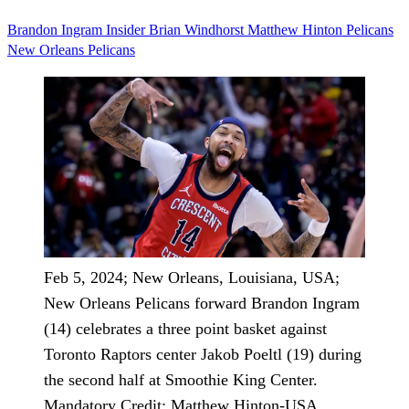
Brandon Ingram
Insider
Brian Windhorst
Matthew Hinton
Pelicans
New Orleans Pelicans
Feb 5, 2024; New Orleans, Louisiana, USA;
New Orleans Pelicans forward Brandon Ingram
(14) celebrates a three point basket against
Toronto Raptors center Jakob Poeltl (19) during
the second half at Smoothie King Center.
Mandatory Credit: Matthew Hinton-USA