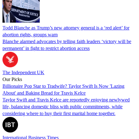
Todd Blanche as Trump’s new attorney general is a ‘red alert’ for
abortion rights, groups warn
Blanche alarmed advocates by telling faith leaders ‘victory will be
permanent’ in fight to restrict abortion access
The Independent UK
Our Picks
Billionaire Pop Star to Tradwife? Taylor Swift Is Now 'Lazing
About' and Baking Bread for Travis Kelce
Taylor Swift and Travis Kelce are reportedly enjoying newlywed
life, balancing domestic bliss with public commitments, while
considering where to buy their first marital home together.
International Business Times