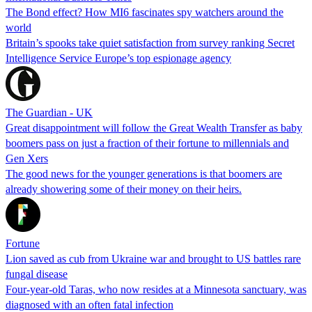
The Bond effect? How MI6 fascinates spy watchers around the
world
Britain’s spooks take quiet satisfaction from survey ranking Secret
Intelligence Service Europe’s top espionage agency
The Guardian - UK
Great disappointment will follow the Great Wealth Transfer as baby
boomers pass on just a fraction of their fortune to millennials and
Gen Xers
The good news for the younger generations is that boomers are
already showering some of their money on their heirs.
Fortune
Lion saved as cub from Ukraine war and brought to US battles rare
fungal disease
Four-year-old Taras, who now resides at a Minnesota sanctuary, was
diagnosed with an often fatal infection