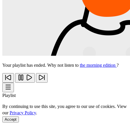
Your playlist has ended. Why not listen to
the morning edition
?
Playlist
By continuing to use this site, you agree to our use of cookies. View
our
Privacy Policy
.
Accept