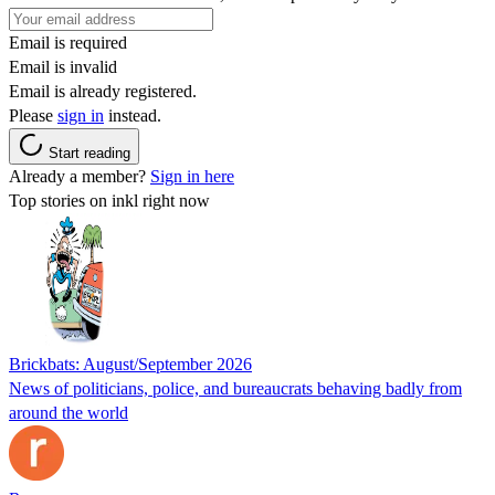
Email is required
Email is invalid
Email is already registered.
Please
sign in
instead.
Start reading
Already a member?
Sign in here
Top stories on inkl right now
Brickbats: August/September 2026
News of politicians, police, and bureaucrats behaving badly from
around the world