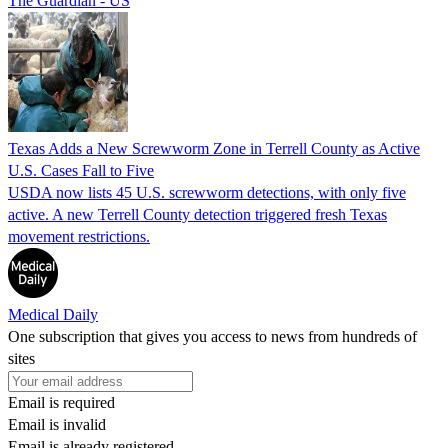
The Guardian - US
Texas Adds a New Screwworm Zone in Terrell County as Active
U.S. Cases Fall to Five
USDA now lists 45 U.S. screwworm detections, with only five
active. A new Terrell County detection triggered fresh Texas
movement restrictions.
Medical Daily
One subscription that gives you access to news from hundreds of
sites
Email is required
Email is invalid
Email is already registered.