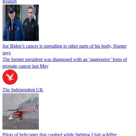
Reason
Joe Biden’s cancer is spreading to other parts of his body, Hunter
says
The former president was diagnosed with an ‘aggressive’ form of
prostate cancer last May
The Independent UK
Pilots of helicopter that crashed while fighting Utah wildfire