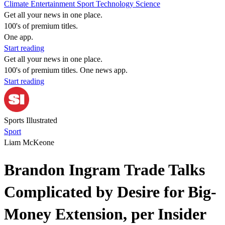
Climate
Entertainment
Sport
Technology
Science
Get all your news in one place.
100's of premium titles.
One app.
Start reading
Get all your news in one place.
100's of premium titles. One news app.
Start reading
Sports Illustrated
Sport
Liam McKeone
Brandon Ingram Trade Talks
Complicated by Desire for Big-
Money Extension, per Insider