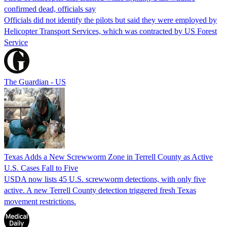
confirmed dead, officials say
Officials did not identify the pilots but said they were employed by
Helicopter Transport Services, which was contracted by US Forest
Service
The Guardian - US
Texas Adds a New Screwworm Zone in Terrell County as Active
U.S. Cases Fall to Five
USDA now lists 45 U.S. screwworm detections, with only five
active. A new Terrell County detection triggered fresh Texas
movement restrictions.