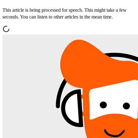
This article is being processed for speech. This might take a few
seconds. You can listen to other articles in the mean time.