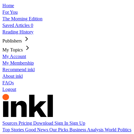
Home
For You
The Morning Edition
Saved Articles
0
Reading History
Publishers
My Topics
My Account
My Membership
Recommend inkl
About inkl
FAQs
Logout
Sources
Pricing
Download
Sign In
Sign Up
Top Stories
Good News
Our Picks
Business
Analysis
World
Politics