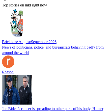
Top stories on inkl right now
Brickbats: August/September 2026
News of politicians, police, and bureaucrats behaving badly from
around the world
Reason
Joe Biden’s cancer is spreading to other parts of his body, Hunter