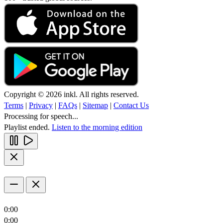
Copyright © 2026 inkl. All rights reserved.
Terms
|
Privacy
|
FAQs
|
Sitemap
|
Contact Us
Processing for speech...
Playlist ended.
Listen to the morning edition
0:00
0:00