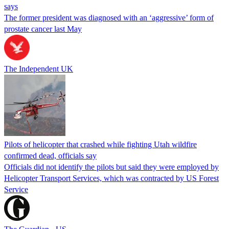
says
The former president was diagnosed with an ‘aggressive’ form of
prostate cancer last May
The Independent UK
Pilots of helicopter that crashed while fighting Utah wildfire
confirmed dead, officials say
Officials did not identify the pilots but said they were employed by
Helicopter Transport Services, which was contracted by US Forest
Service